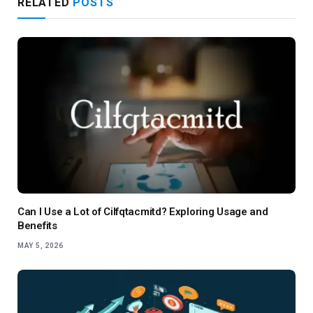
RELATED
POSTS
Can I Use a Lot of Cilfqtacmitd? Exploring Usage and
Benefits
MAY 5, 2026