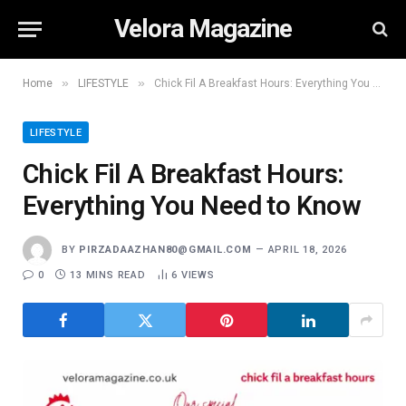
Velora Magazine
»
»
Home
LIFESTYLE
Chick Fil A Breakfast Hours: Everything You Need to Know
LIFESTYLE
Chick Fil A Breakfast Hours:
Everything You Need to Know
BY
PIRZADAAZHAN80@GMAIL.COM
APRIL 18, 2026
0
13 MINS READ
6
VIEWS