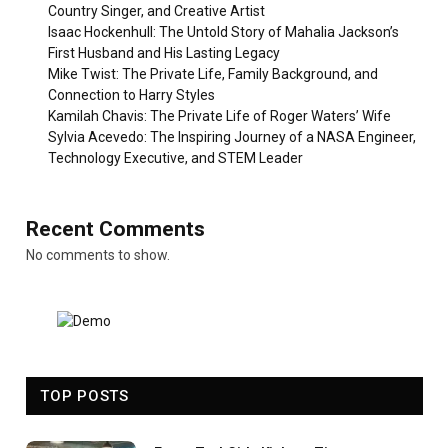
Country Singer, and Creative Artist
Isaac Hockenhull: The Untold Story of Mahalia Jackson’s
First Husband and His Lasting Legacy
Mike Twist: The Private Life, Family Background, and
Connection to Harry Styles
Kamilah Chavis: The Private Life of Roger Waters’ Wife
Sylvia Acevedo: The Inspiring Journey of a NASA Engineer,
Technology Executive, and STEM Leader
Recent Comments
No comments to show.
TOP POSTS