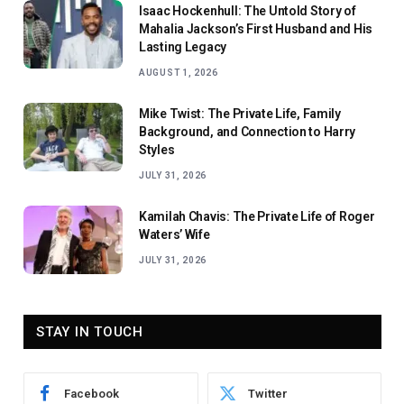
Isaac Hockenhull: The Untold Story of
Mahalia Jackson’s First Husband and His
Lasting Legacy
AUGUST 1, 2026
Mike Twist: The Private Life, Family
Background, and Connection to Harry
Styles
JULY 31, 2026
Kamilah Chavis: The Private Life of Roger
Waters’ Wife
JULY 31, 2026
STAY IN TOUCH
Facebook
Twitter