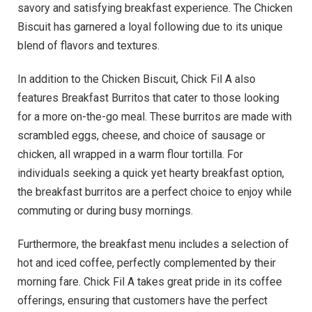
savory and satisfying breakfast experience. The Chicken
Biscuit has garnered a loyal following due to its unique
blend of flavors and textures.
In addition to the Chicken Biscuit, Chick Fil A also
features Breakfast Burritos that cater to those looking
for a more on-the-go meal. These burritos are made with
scrambled eggs, cheese, and choice of sausage or
chicken, all wrapped in a warm flour tortilla. For
individuals seeking a quick yet hearty breakfast option,
the breakfast burritos are a perfect choice to enjoy while
commuting or during busy mornings.
Furthermore, the breakfast menu includes a selection of
hot and iced coffee, perfectly complemented by their
morning fare. Chick Fil A takes great pride in its coffee
offerings, ensuring that customers have the perfect