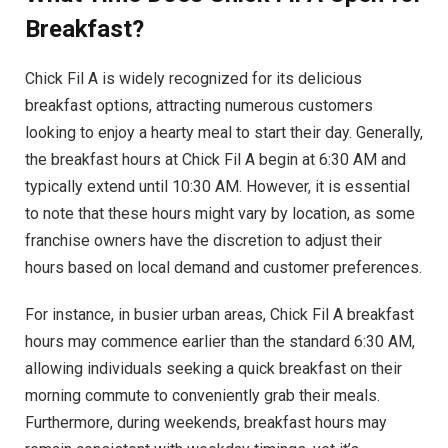
Breakfast?
Chick Fil A is widely recognized for its delicious
breakfast options, attracting numerous customers
looking to enjoy a hearty meal to start their day. Generally,
the breakfast hours at Chick Fil A begin at 6:30 AM and
typically extend until 10:30 AM. However, it is essential
to note that these hours might vary by location, as some
franchise owners have the discretion to adjust their
hours based on local demand and customer preferences.
For instance, in busier urban areas, Chick Fil A breakfast
hours may commence earlier than the standard 6:30 AM,
allowing individuals seeking a quick breakfast on their
morning commute to conveniently grab their meals.
Furthermore, during weekends, breakfast hours may