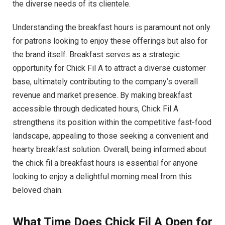
the diverse needs of its clientele.
Understanding the breakfast hours is paramount not only
for patrons looking to enjoy these offerings but also for
the brand itself. Breakfast serves as a strategic
opportunity for Chick Fil A to attract a diverse customer
base, ultimately contributing to the company’s overall
revenue and market presence. By making breakfast
accessible through dedicated hours, Chick Fil A
strengthens its position within the competitive fast-food
landscape, appealing to those seeking a convenient and
hearty breakfast solution. Overall, being informed about
the chick fil a breakfast hours is essential for anyone
looking to enjoy a delightful morning meal from this
beloved chain.
What Time Does Chick Fil A Open for