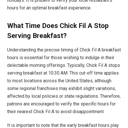
holidays. It is prudent to verify your local restaurant’s
hours for an optimal breakfast experience.
What Time Does Chick Fil A Stop
Serving Breakfast?
Understanding the precise timing of Chick Fil A breakfast
hours is essential for those wishing to indulge in their
delectable morning offerings. Typically, Chick Fil A stops
serving breakfast at 10:30 AM. This cut-off time applies
to most locations across the United States, although
some regional franchises may exhibit slight variations,
affected by local policies or state regulations. Therefore,
patrons are encouraged to verify the specific hours for
their nearest Chick Fil A to avoid disappointment.
It is important to note that the early breakfast hours play