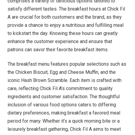
comprises a variety of delicious options tailored to
satisfy different tastes. The breakfast hours at Chick Fil
A are crucial for both customers and the brand, as they
provide a chance to enjoy a nutritious and fulfilling meal
to kickstart the day. Knowing these hours can greatly
enhance the customer experience and ensure that
patrons can savor their favorite breakfast items.
The breakfast menu features popular selections such as
the Chicken Biscuit, Egg and Cheese Muffin, and the
iconic Hash Brown Scramble. Each item is crafted with
care, reflecting Chick Fil A’s commitment to quality
ingredients and customer satisfaction. The thoughtful
inclusion of various food options caters to differing
dietary preferences, making breakfast a favored meal
period for many. Whether it’s a quick morning bite or a
leisurely breakfast gathering, Chick Fil A aims to meet