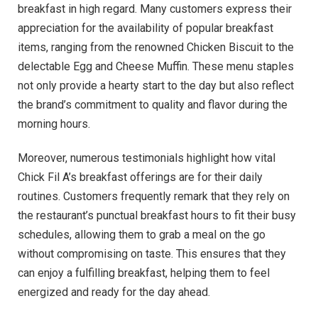
breakfast in high regard. Many customers express their
appreciation for the availability of popular breakfast
items, ranging from the renowned Chicken Biscuit to the
delectable Egg and Cheese Muffin. These menu staples
not only provide a hearty start to the day but also reflect
the brand’s commitment to quality and flavor during the
morning hours.
Moreover, numerous testimonials highlight how vital
Chick Fil A’s breakfast offerings are for their daily
routines. Customers frequently remark that they rely on
the restaurant’s punctual breakfast hours to fit their busy
schedules, allowing them to grab a meal on the go
without compromising on taste. This ensures that they
can enjoy a fulfilling breakfast, helping them to feel
energized and ready for the day ahead.