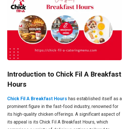
Introduction to Chick Fil A Breakfast
Hours
Chick Fil A Breakfast Hours
has established itself as a
prominent figure in the fast-food industry, renowned for
its high-quality chicken offerings. A significant aspect of
its appeal is its Chick Fil A Breakfast Hours, which