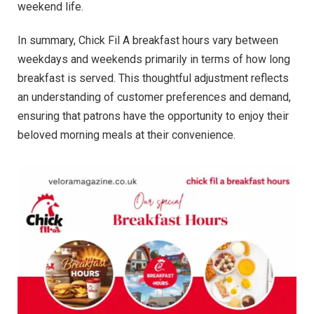
weekend life.
In summary, Chick Fil A breakfast hours vary between
weekdays and weekends primarily in terms of how long
breakfast is served. This thoughtful adjustment reflects
an understanding of customer preferences and demand,
ensuring that patrons have the opportunity to enjoy their
beloved morning meals at their convenience.