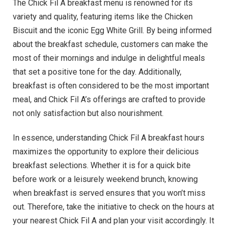
The Chick Fil A breakfast menu is renowned for its
variety and quality, featuring items like the Chicken
Biscuit and the iconic Egg White Grill. By being informed
about the breakfast schedule, customers can make the
most of their mornings and indulge in delightful meals
that set a positive tone for the day. Additionally,
breakfast is often considered to be the most important
meal, and Chick Fil A’s offerings are crafted to provide
not only satisfaction but also nourishment.
In essence, understanding Chick Fil A breakfast hours
maximizes the opportunity to explore their delicious
breakfast selections. Whether it is for a quick bite
before work or a leisurely weekend brunch, knowing
when breakfast is served ensures that you won’t miss
out. Therefore, take the initiative to check on the hours at
your nearest Chick Fil A and plan your visit accordingly. It