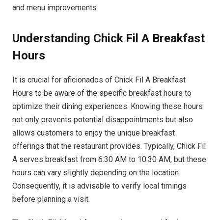
and menu improvements.
Understanding Chick Fil A Breakfast
Hours
It is crucial for aficionados of Chick Fil A Breakfast
Hours to be aware of the specific breakfast hours to
optimize their dining experiences. Knowing these hours
not only prevents potential disappointments but also
allows customers to enjoy the unique breakfast
offerings that the restaurant provides. Typically, Chick Fil
A serves breakfast from 6:30 AM to 10:30 AM, but these
hours can vary slightly depending on the location.
Consequently, it is advisable to verify local timings
before planning a visit.