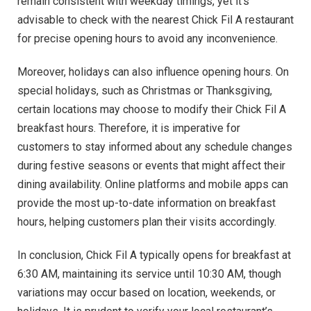
remain consistent with weekday timings, yet it’s
advisable to check with the nearest Chick Fil A restaurant
for precise opening hours to avoid any inconvenience.
Moreover, holidays can also influence opening hours. On
special holidays, such as Christmas or Thanksgiving,
certain locations may choose to modify their Chick Fil A
breakfast hours. Therefore, it is imperative for
customers to stay informed about any schedule changes
during festive seasons or events that might affect their
dining availability. Online platforms and mobile apps can
provide the most up-to-date information on breakfast
hours, helping customers plan their visits accordingly.
In conclusion, Chick Fil A typically opens for breakfast at
6:30 AM, maintaining its service until 10:30 AM, though
variations may occur based on location, weekends, or