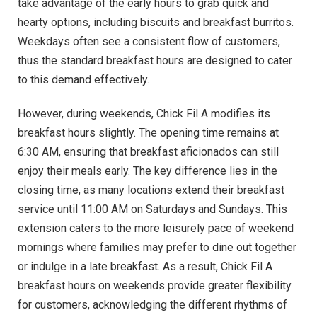
take advantage of the early hours to grab quick and
hearty options, including biscuits and breakfast burritos.
Weekdays often see a consistent flow of customers,
thus the standard breakfast hours are designed to cater
to this demand effectively.
However, during weekends, Chick Fil A modifies its
breakfast hours slightly. The opening time remains at
6:30 AM, ensuring that breakfast aficionados can still
enjoy their meals early. The key difference lies in the
closing time, as many locations extend their breakfast
service until 11:00 AM on Saturdays and Sundays. This
extension caters to the more leisurely pace of weekend
mornings where families may prefer to dine out together
or indulge in a late breakfast. As a result, Chick Fil A
breakfast hours on weekends provide greater flexibility
for customers, acknowledging the different rhythms of