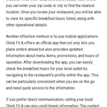
you can enter your zip code or city to find the nearest
location. Once you locate your restaurant, you will be able
to view its specific breakfast hours listed, along with
other operational details.
Another effective method is to use mobile applications.
Chick Fil A offers an official app that not only lets you
place orders ahead but also provides updated
information about menu items, promotions, and hours of
operation. After downloading the app, you can easily
check the breakfast hours for your local outlet by
navigating to the restaurant’s profile within the app. This
can be particularly convenient when you are on the go
and need quick access to the information.
If you prefer direct communication, calling your local
Chick Fil A can also yield timely information. The contact