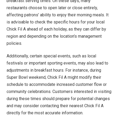
breakfast serving times. On these days, many
restaurants choose to open later or close entirely,
affecting patrons’ ability to enjoy their morning meals. It
is advisable to check the specific hours for your local
Chick Fil A ahead of each holiday, as they can differ by
region and depending on the location’s management
policies.
Additionally, certain special events, such as local
festivals or important sporting events, may also lead to
adjustments in breakfast hours. For instance, during
Super Bowl weekend, Chick Fil A might modify their
schedule to accommodate increased customer flow or
community celebrations. Customers interested in visiting
during these times should prepare for potential changes
and may consider contacting their nearest Chick Fil A
directly for the most accurate information.