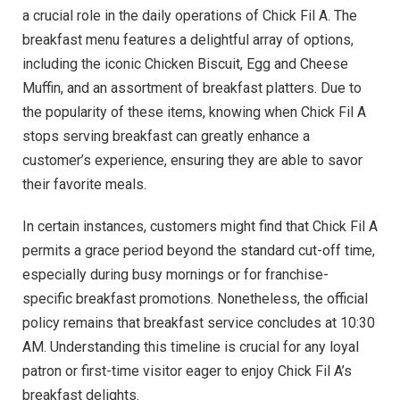
a crucial role in the daily operations of Chick Fil A. The
breakfast menu features a delightful array of options,
including the iconic Chicken Biscuit, Egg and Cheese
Muffin, and an assortment of breakfast platters. Due to
the popularity of these items, knowing when Chick Fil A
stops serving breakfast can greatly enhance a
customer’s experience, ensuring they are able to savor
their favorite meals.
In certain instances, customers might find that Chick Fil A
permits a grace period beyond the standard cut-off time,
especially during busy mornings or for franchise-
specific breakfast promotions. Nonetheless, the official
policy remains that breakfast service concludes at 10:30
AM. Understanding this timeline is crucial for any loyal
patron or first-time visitor eager to enjoy Chick Fil A’s
breakfast delights.