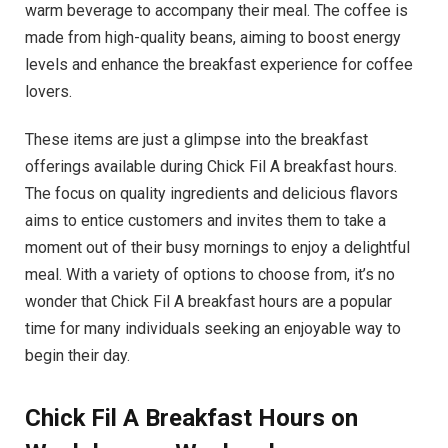
warm beverage to accompany their meal. The coffee is
made from high-quality beans, aiming to boost energy
levels and enhance the breakfast experience for coffee
lovers.
These items are just a glimpse into the breakfast
offerings available during Chick Fil A breakfast hours.
The focus on quality ingredients and delicious flavors
aims to entice customers and invites them to take a
moment out of their busy mornings to enjoy a delightful
meal. With a variety of options to choose from, it’s no
wonder that Chick Fil A breakfast hours are a popular
time for many individuals seeking an enjoyable way to
begin their day.
Chick Fil A Breakfast Hours on