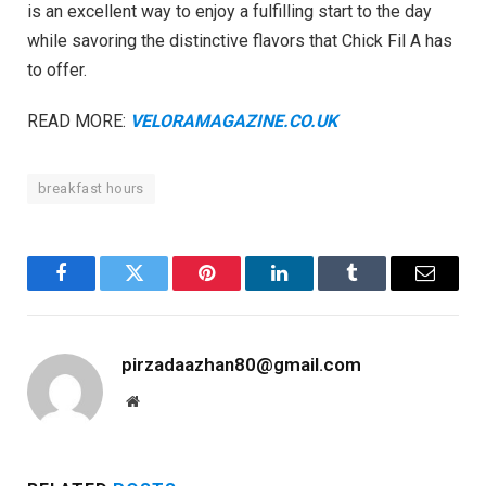
is an excellent way to enjoy a fulfilling start to the day
while savoring the distinctive flavors that Chick Fil A has
to offer.
READ MORE:
VELORAMAGAZINE.CO.UK
breakfast hours
Facebook
Twitter
Pinterest
LinkedIn
Tumblr
Email
pirzadaazhan80@gmail.com
Website