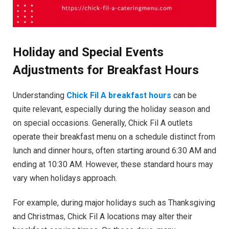
Holiday and Special Events
Adjustments for Breakfast Hours
Understanding
Chick Fil A breakfast hours
can be
quite relevant, especially during the holiday season and
on special occasions. Generally, Chick Fil A outlets
operate their breakfast menu on a schedule distinct from
lunch and dinner hours, often starting around 6:30 AM and
ending at 10:30 AM. However, these standard hours may
vary when holidays approach.
For example, during major holidays such as Thanksgiving
and Christmas, Chick Fil A locations may alter their