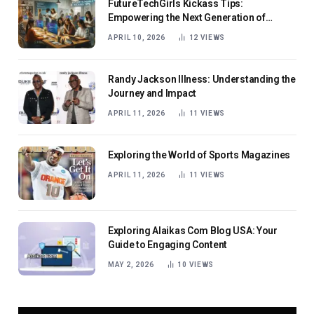
FutureTechGirls Kickass Tips:
Empowering the Next Generation of
Female Innovators
APRIL 10, 2026
12
VIEWS
Randy Jackson Illness: Understanding the
Journey and Impact
APRIL 11, 2026
11
VIEWS
Exploring the World of Sports Magazines
APRIL 11, 2026
11
VIEWS
Exploring Alaikas Com Blog USA: Your
Guide to Engaging Content
MAY 2, 2026
10
VIEWS