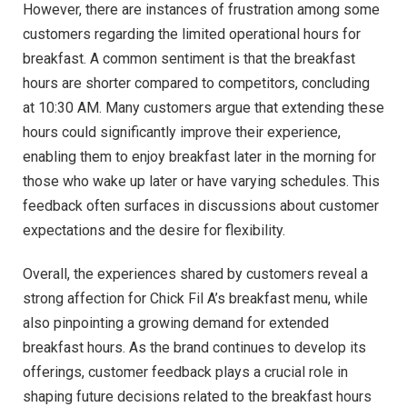
However, there are instances of frustration among some
customers regarding the limited operational hours for
breakfast. A common sentiment is that the breakfast
hours are shorter compared to competitors, concluding
at 10:30 AM. Many customers argue that extending these
hours could significantly improve their experience,
enabling them to enjoy breakfast later in the morning for
those who wake up later or have varying schedules. This
feedback often surfaces in discussions about customer
expectations and the desire for flexibility.
Overall, the experiences shared by customers reveal a
strong affection for Chick Fil A’s breakfast menu, while
also pinpointing a growing demand for extended
breakfast hours. As the brand continues to develop its
offerings, customer feedback plays a crucial role in
shaping future decisions related to the breakfast hours