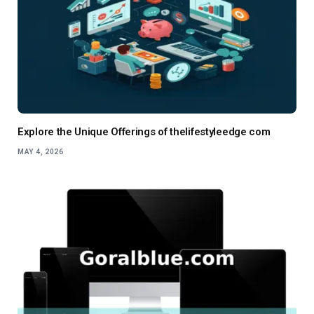
Explore the Unique Offerings of thelifestyleedge com
MAY 4, 2026