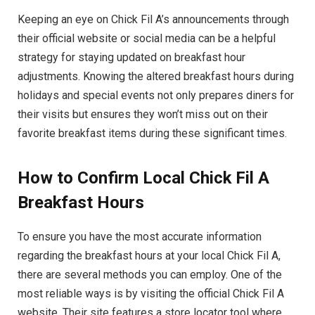
Keeping an eye on Chick Fil A’s announcements through
their official website or social media can be a helpful
strategy for staying updated on breakfast hour
adjustments. Knowing the altered breakfast hours during
holidays and special events not only prepares diners for
their visits but ensures they won’t miss out on their
favorite breakfast items during these significant times.
How to Confirm Local Chick Fil A
Breakfast Hours
To ensure you have the most accurate information
regarding the breakfast hours at your local Chick Fil A,
there are several methods you can employ. One of the
most reliable ways is by visiting the official Chick Fil A
website. Their site features a store locator tool where