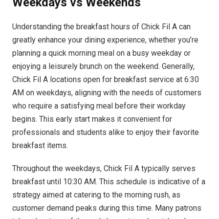
Weekdays vs Weekends
Understanding the breakfast hours of Chick Fil A can
greatly enhance your dining experience, whether you’re
planning a quick morning meal on a busy weekday or
enjoying a leisurely brunch on the weekend. Generally,
Chick Fil A locations open for breakfast service at 6:30
AM on weekdays, aligning with the needs of customers
who require a satisfying meal before their workday
begins. This early start makes it convenient for
professionals and students alike to enjoy their favorite
breakfast items.
Throughout the weekdays, Chick Fil A typically serves
breakfast until 10:30 AM. This schedule is indicative of a
strategy aimed at catering to the morning rush, as
customer demand peaks during this time. Many patrons