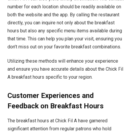
number for each location should be readily available on
both the website and the app. By calling the restaurant
directly, you can inquire not only about the breakfast
hours but also any specific menu items available during
that time. This can help you plan your visit, ensuring you
don’t miss out on your favorite breakfast combinations.
Utilizing these methods will enhance your experience
and ensure you have accurate details about the Chick Fil
A breakfast hours specific to your region.
Customer Experiences and
Feedback on Breakfast Hours
The breakfast hours at Chick Fil A have garnered
significant attention from regular patrons who hold