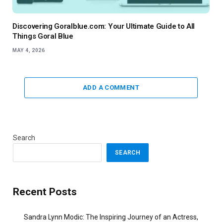
Discovering Goralblue.com: Your Ultimate Guide to All
Things Goral Blue
MAY 4, 2026
ADD A COMMENT
Search
SEARCH
Recent Posts
Sandra Lynn Modic: The Inspiring Journey of an Actress,