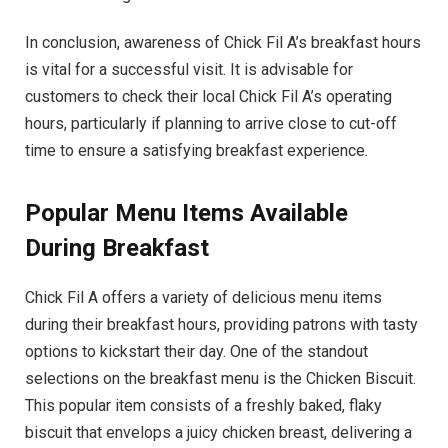
In conclusion, awareness of Chick Fil A’s breakfast hours
is vital for a successful visit. It is advisable for
customers to check their local Chick Fil A’s operating
hours, particularly if planning to arrive close to cut-off
time to ensure a satisfying breakfast experience.
Popular Menu Items Available
During Breakfast
Chick Fil A offers a variety of delicious menu items
during their breakfast hours, providing patrons with tasty
options to kickstart their day. One of the standout
selections on the breakfast menu is the Chicken Biscuit.
This popular item consists of a freshly baked, flaky
biscuit that envelops a juicy chicken breast, delivering a