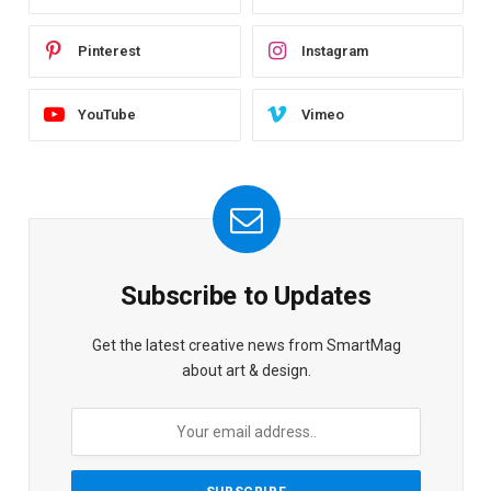
Pinterest
Instagram
YouTube
Vimeo
Subscribe to Updates
Get the latest creative news from SmartMag
about art & design.