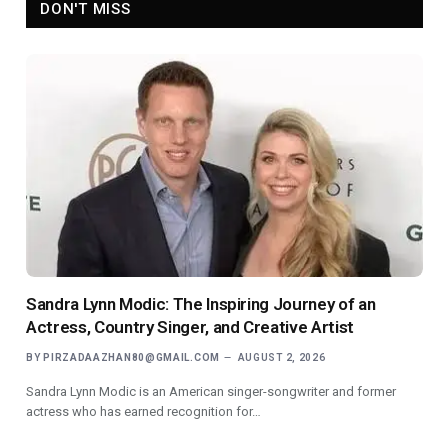
DON'T MISS
Sandra Lynn Modic: The Inspiring Journey of an
Actress, Country Singer, and Creative Artist
BY
PIRZADAAZHAN80@GMAIL.COM
AUGUST 2, 2026
Sandra Lynn Modic is an American singer-songwriter and former
actress who has earned recognition for…