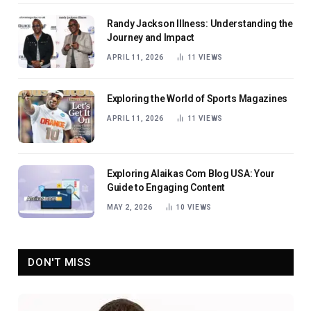
Randy Jackson Illness: Understanding the
Journey and Impact
APRIL 11, 2026
11
VIEWS
Exploring the World of Sports Magazines
APRIL 11, 2026
11
VIEWS
Exploring Alaikas Com Blog USA: Your
Guide to Engaging Content
MAY 2, 2026
10
VIEWS
DON'T MISS