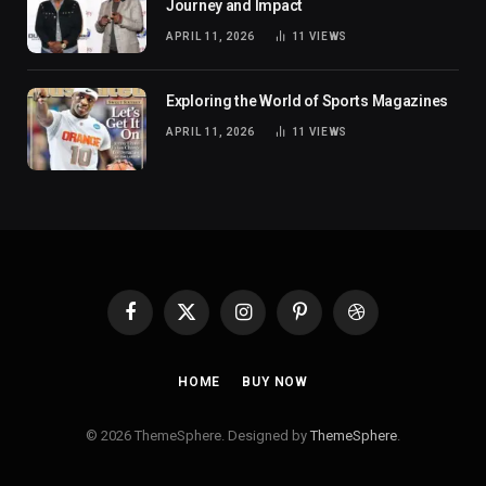
Journey and Impact
APRIL 11, 2026
11
VIEWS
Exploring the World of Sports Magazines
APRIL 11, 2026
11
VIEWS
Facebook
X
Instagram
Pinterest
Dribbble
(Twitter)
HOME
BUY NOW
© 2026 ThemeSphere. Designed by
ThemeSphere
.