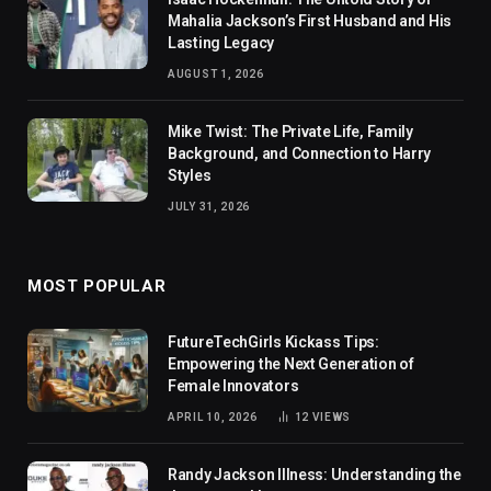
Mahalia Jackson’s First Husband and His
Lasting Legacy
AUGUST 1, 2026
Mike Twist: The Private Life, Family
Background, and Connection to Harry
Styles
JULY 31, 2026
MOST POPULAR
FutureTechGirls Kickass Tips:
Empowering the Next Generation of
Female Innovators
APRIL 10, 2026
12
VIEWS
Randy Jackson Illness: Understanding the