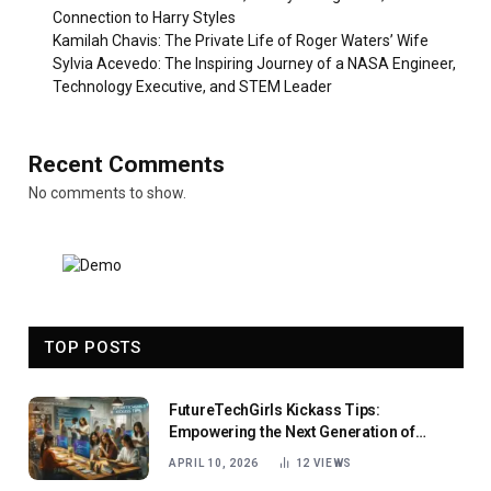
Connection to Harry Styles
Kamilah Chavis: The Private Life of Roger Waters’ Wife
Sylvia Acevedo: The Inspiring Journey of a NASA Engineer,
Technology Executive, and STEM Leader
Recent Comments
No comments to show.
TOP POSTS
FutureTechGirls Kickass Tips:
Empowering the Next Generation of
Female Innovators
APRIL 10, 2026
12
VIEWS