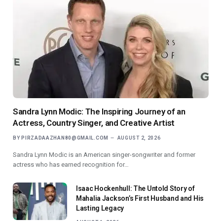
Sandra Lynn Modic: The Inspiring Journey of an
Actress, Country Singer, and Creative Artist
BY
PIRZADAAZHAN80@GMAIL.COM
AUGUST 2, 2026
Sandra Lynn Modic is an American singer-songwriter and former
actress who has earned recognition for…
Isaac Hockenhull: The Untold Story of
Mahalia Jackson’s First Husband and His
Lasting Legacy