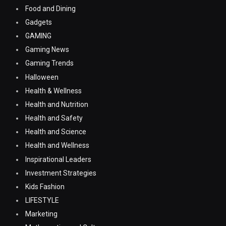
Food and Dining
Gadgets
GAMING
Gaming News
Gaming Trends
Halloween
Health & Wellness
Health and Nutrition
Health and Safety
Health and Science
Health and Wellness
Inspirational Leaders
Investment Strategies
Kids Fashion
LIFESTYLE
Marketing