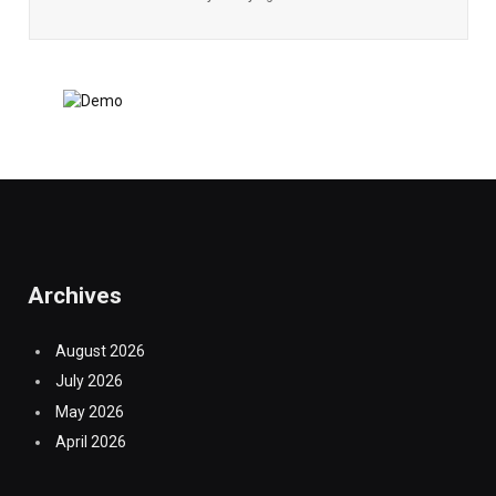
Archives
August 2026
July 2026
May 2026
April 2026