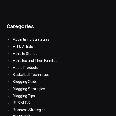
Categories
Advertising Strategies
Art & Artists
Athlete Stories
Athletes and Their Families
Audio Products
Basketball Techniques
Blogging Guide
Blogging Strategies
Blogging Tips
BUSINESS
Business Strategies