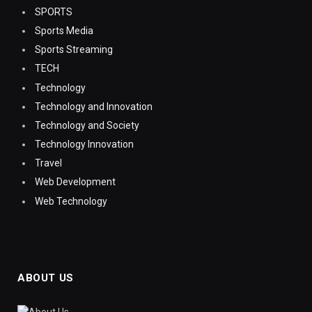
SPORTS
Sports Media
Sports Streaming
TECH
Technology
Technology and Innovation
Technology and Society
Technology Innovation
Travel
Web Development
Web Technology
ABOUT US