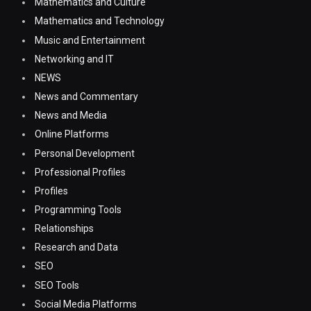
Mathematics and Culture
Mathematics and Technology
Music and Entertainment
Networking and IT
NEWS
News and Commentary
News and Media
Online Platforms
Personal Development
Professional Profiles
Profiles
Programming Tools
Relationships
Research and Data
SEO
SEO Tools
Social Media Platforms