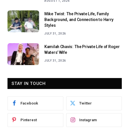
AUGUST 1, 2026
Mike Twist: The Private Life, Family
Background, and Connection to Harry
Styles
JULY 31, 2026
Kamilah Chavis: The Private Life of Roger
Waters’ Wife
JULY 31, 2026
STAY IN TOUCH
Facebook
Twitter
Pinterest
Instagram