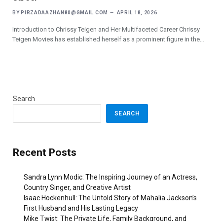
BY
PIRZADAAZHAN80@GMAIL.COM
APRIL 18, 2026
Introduction to Chrissy Teigen and Her Multifaceted Career Chrissy
Teigen Movies has established herself as a prominent figure in the…
Search
SEARCH
Recent Posts
Sandra Lynn Modic: The Inspiring Journey of an Actress,
Country Singer, and Creative Artist
Isaac Hockenhull: The Untold Story of Mahalia Jackson’s
First Husband and His Lasting Legacy
Mike Twist: The Private Life, Family Background, and