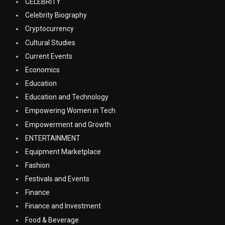
CELEBRITY
Celebrity Biography
Cryptocurrency
Cultural Studies
Current Events
Economics
Education
Education and Technology
Empowering Women in Tech
Empowerment and Growth
ENTERTAINMENT
Equipment Marketplace
Fashion
Festivals and Events
Finance
Finance and Investment
Food & Beverage