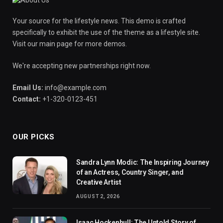
Your source for the lifestyle news. This demo is crafted
specifically to exhibit the use of the theme as a lifestyle site.
Visit our main page for more demos.
We're accepting new partnerships right now.
Email Us:
info@example.com
Contact:
+1-320-0123-451
OUR PICKS
Sandra Lynn Modic: The Inspiring Journey
of an Actress, Country Singer, and
Creative Artist
AUGUST 2, 2026
Isaac Hockenhull: The Untold Story of