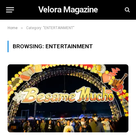
Velora Magazine
»
Home
Category: "ENTERTAINMENT"
BROWSING:
ENTERTAINMENT