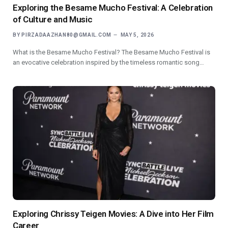
Exploring the Besame Mucho Festival: A Celebration
of Culture and Music
BY
PIRZADAAZHAN80@GMAIL.COM
MAY 5, 2026
What is the Besame Mucho Festival? The Besame Mucho Festival is
an evocative celebration inspired by the timeless romantic song…
Exploring Chrissy Teigen Movies: A Dive into Her Film
Career