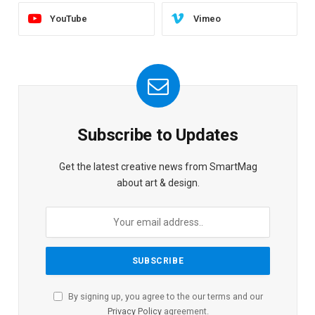
YouTube
Vimeo
Subscribe to Updates
Get the latest creative news from SmartMag
about art & design.
By signing up, you agree to the our terms and our
Privacy Policy
agreement.