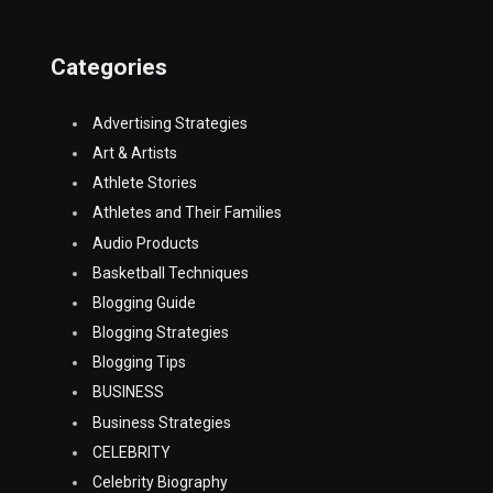
Categories
Advertising Strategies
Art & Artists
Athlete Stories
Athletes and Their Families
Audio Products
Basketball Techniques
Blogging Guide
Blogging Strategies
Blogging Tips
BUSINESS
Business Strategies
CELEBRITY
Celebrity Biography