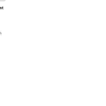
nt
sh