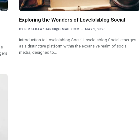
Exploring the Wonders of Lovelolablog Social
BY
PIRZADAAZHAN80@GMAIL.COM
MAY 2, 2026
Introduction to Lovelolablog Social Lovelolablog Social emerges
as a distinctive platform within the expansive realm of social
de
media, designed to…
gers