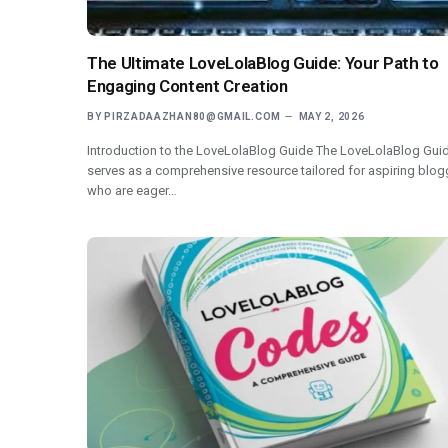
The Ultimate LoveLolaBlog Guide: Your Path to
Engaging Content Creation
BY
PIRZADAAZHAN80@GMAIL.COM
MAY 2, 2026
Introduction to the LoveLolaBlog Guide The LoveLolaBlog Gui
serves as a comprehensive resource tailored for aspiring blog
who are eager…