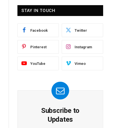
STAY IN TOUCH
Facebook
Twitter
Pinterest
Instagram
YouTube
Vimeo
Subscribe to
Updates