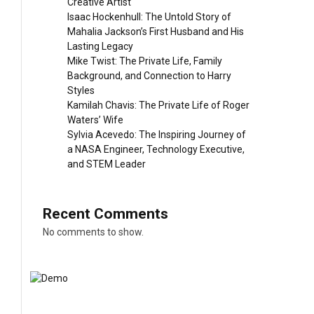
Creative Artist
Isaac Hockenhull: The Untold Story of
Mahalia Jackson’s First Husband and His
Lasting Legacy
Mike Twist: The Private Life, Family
Background, and Connection to Harry
Styles
Kamilah Chavis: The Private Life of Roger
Waters’ Wife
Sylvia Acevedo: The Inspiring Journey of
a NASA Engineer, Technology Executive,
and STEM Leader
Recent Comments
No comments to show.