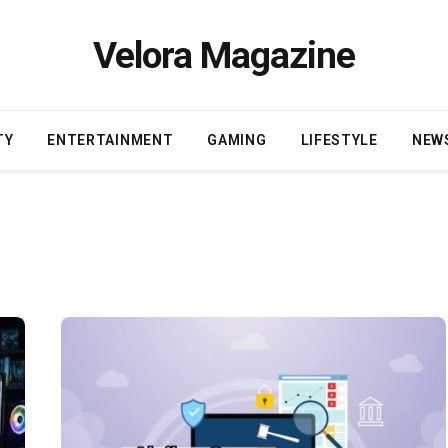
Velora Magazine
TY
ENTERTAINMENT
GAMING
LIFESTYLE
NEW