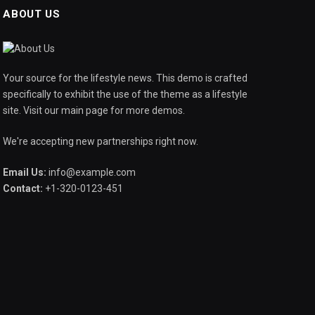
ABOUT US
Your source for the lifestyle news. This demo is crafted
specifically to exhibit the use of the theme as a lifestyle
site. Visit our main page for more demos.
We're accepting new partnerships right now.
Email Us:
info@example.com
Contact:
+1-320-0123-451