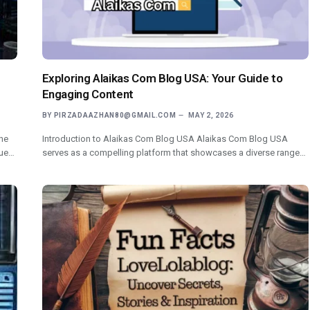
Exploring Alaikas Com Blog USA: Your Guide to
Engaging Content
BY
PIRZADAAZHAN80@GMAIL.COM
MAY 2, 2026
he
Introduction to Alaikas Com Blog USA Alaikas Com Blog USA
nue…
serves as a compelling platform that showcases a diverse range…