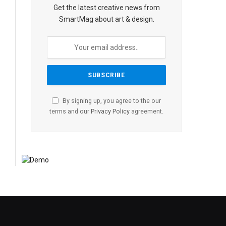
Get the latest creative news from
SmartMag about art & design.
By signing up, you agree to the our
terms and our
Privacy Policy
agreement.