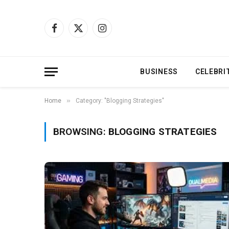
Facebook
X
Instagram
(Twitter)
BUSINESS
CELEBRI
»
Home
Category: "Blogging Strategies"
BROWSING:
BLOGGING STRATEGIES