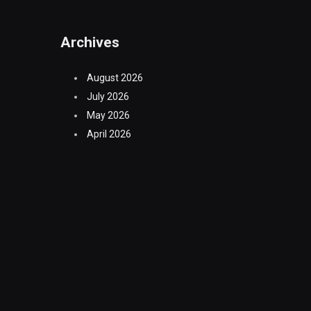
Archives
August 2026
July 2026
May 2026
April 2026