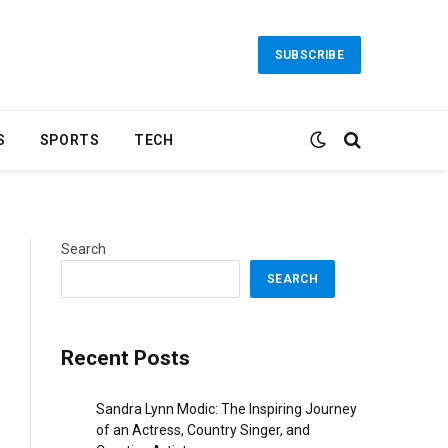
SUBSCRIBE
S
SPORTS
TECH
Search
SEARCH
Recent Posts
Sandra Lynn Modic: The Inspiring Journey
of an Actress, Country Singer, and