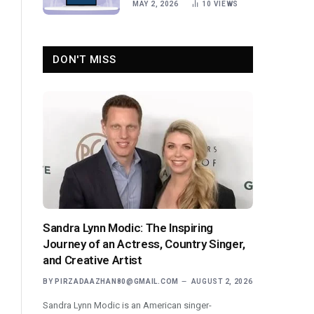
MAY 2, 2026
10
VIEWS
DON'T MISS
Sandra Lynn Modic: The Inspiring
Journey of an Actress, Country Singer,
and Creative Artist
BY
PIRZADAAZHAN80@GMAIL.COM
AUGUST 2, 2026
Sandra Lynn Modic is an American singer-