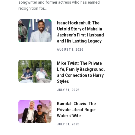
songwriter and former actress who has earned
recognition for…
Isaac Hockenhull: The
Untold Story of Mahalia
Jackson’s First Husband
and His Lasting Legacy
AUGUST 1, 2026
Mike Twist: The Private
Life, Family Background,
and Connection to Harry
Styles
JULY 31, 2026
Kamilah Chavis: The
Private Life of Roger
Waters’ Wife
JULY 31, 2026