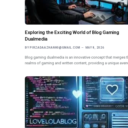
Exploring the Exciting World of Blog Gaming
Dualmedia
BY
PIRZADAAZHAN80@GMAIL.COM
MAY 8, 2026
Blog gaming dualmedia is an innovative concept that merges t
realms of gaming and written content, providing a unique ave