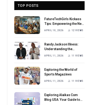
TOP POSTS
FutureTechGirls Kickass
Tips: Empowering the Next
Generation of Female
APRIL 10, 2026
12
VIEWS
Innovators
Randy Jackson Illness:
Understanding the
Journey and Impact
APRIL 11, 2026
11
VIEWS
Exploring the World of
Sports Magazines
APRIL 11, 2026
11
VIEWS
Exploring Alaikas Com
Blog USA: Your Guide to
Engaging Content