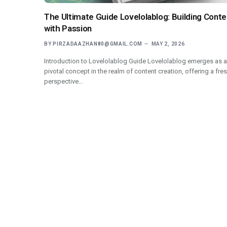
The Ultimate Guide Lovelolablog: Building Conte
with Passion
BY
PIRZADAAZHAN80@GMAIL.COM
MAY 2, 2026
Introduction to Lovelolablog Guide Lovelolablog emerges as a
pivotal concept in the realm of content creation, offering a fre
perspective…