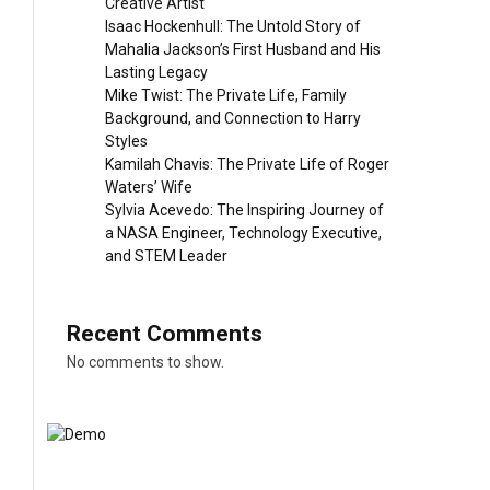
Creative Artist
Isaac Hockenhull: The Untold Story of
Mahalia Jackson’s First Husband and His
Lasting Legacy
Mike Twist: The Private Life, Family
Background, and Connection to Harry
Styles
Kamilah Chavis: The Private Life of Roger
Waters’ Wife
Sylvia Acevedo: The Inspiring Journey of
a NASA Engineer, Technology Executive,
and STEM Leader
Recent Comments
No comments to show.