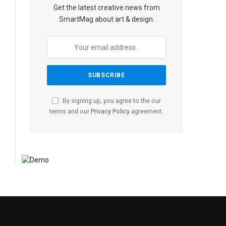
Get the latest creative news from
SmartMag about art & design.
By signing up, you agree to the our
terms and our
Privacy Policy
agreement.