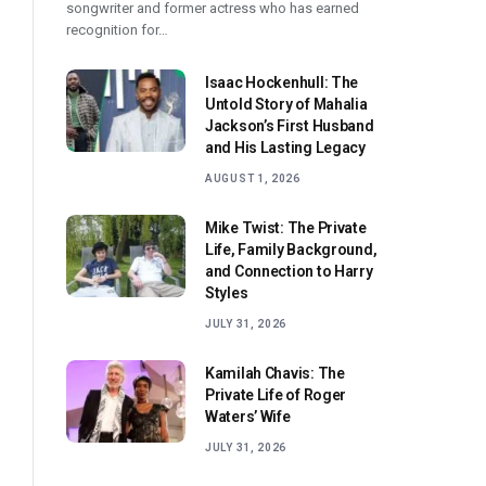
songwriter and former actress who has earned
recognition for…
Isaac Hockenhull: The
Untold Story of Mahalia
Jackson’s First Husband
and His Lasting Legacy
AUGUST 1, 2026
Mike Twist: The Private
Life, Family Background,
and Connection to Harry
Styles
JULY 31, 2026
Kamilah Chavis: The
Private Life of Roger
Waters’ Wife
JULY 31, 2026