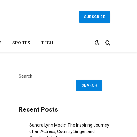
SUBSCRIBE
S
SPORTS
TECH
Search
SEARCH
Recent Posts
Sandra Lynn Modic: The Inspiring Journey
of an Actress, Country Singer, and