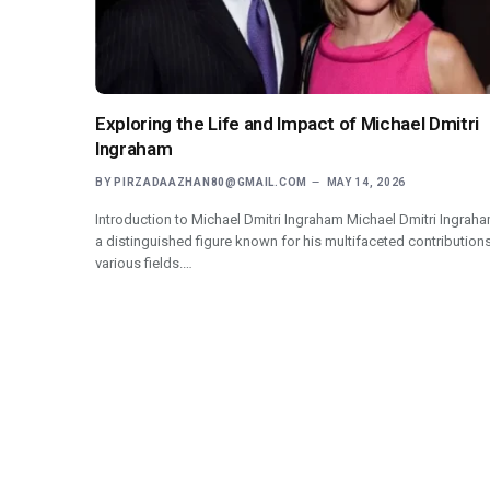
Exploring the Life and Impact of Michael Dmitri
Ingraham
BY
PIRZADAAZHAN80@GMAIL.COM
MAY 14, 2026
Introduction to Michael Dmitri Ingraham Michael Dmitri Ingraha
a distinguished figure known for his multifaceted contributions
various fields.…