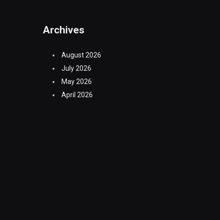
Archives
August 2026
July 2026
May 2026
April 2026