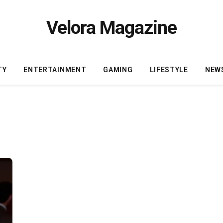
Velora Magazine
TY
ENTERTAINMENT
GAMING
LIFESTYLE
NEW