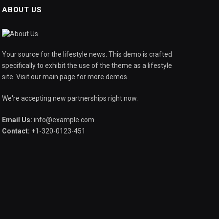
ABOUT US
Your source for the lifestyle news. This demo is crafted
specifically to exhibit the use of the theme as a lifestyle
site. Visit our main page for more demos.
We're accepting new partnerships right now.
Email Us:
info@example.com
Contact:
+1-320-0123-451