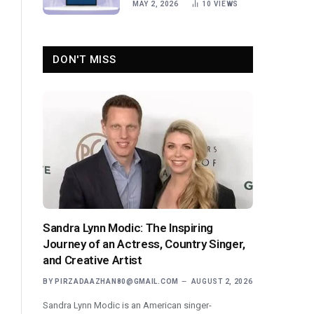
MAY 2, 2026
10
VIEWS
DON'T MISS
Sandra Lynn Modic: The Inspiring
Journey of an Actress, Country Singer,
and Creative Artist
BY
PIRZADAAZHAN80@GMAIL.COM
AUGUST 2, 2026
Sandra Lynn Modic is an American singer-