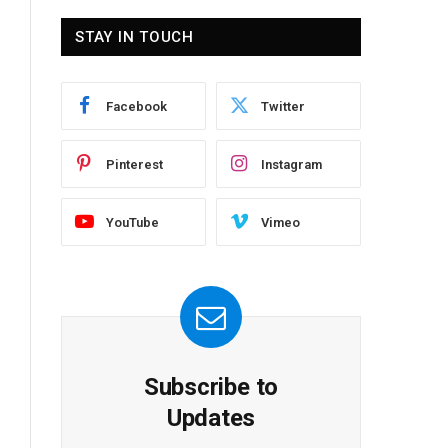
STAY IN TOUCH
Facebook
Twitter
Pinterest
Instagram
YouTube
Vimeo
Subscribe to
Updates