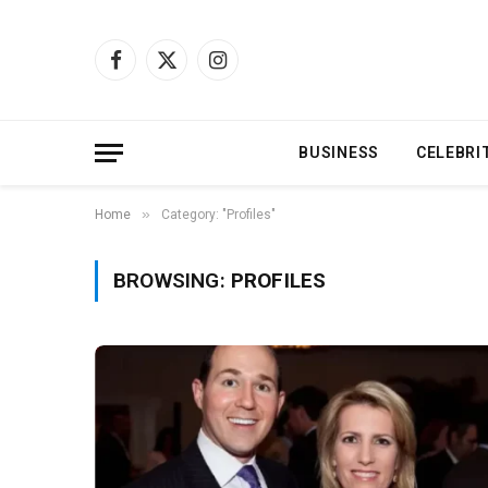
Facebook
X
Instagram
(Twitter)
BUSINESS
CELEBRI
»
Home
Category: "Profiles"
BROWSING:
PROFILES