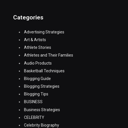
Categories
Advertising Strategies
Art & Artists
Athlete Stories
Athletes and Their Families
Audio Products
Basketball Techniques
Blogging Guide
Blogging Strategies
Blogging Tips
BUSINESS
Business Strategies
CELEBRITY
Celebrity Biography