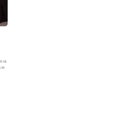
m is
 in