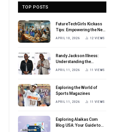
TOP POSTS
FutureTechGirls Kickass
Tips: Empowering the Next
Generation of Female
APRIL 10, 2026
12
VIEWS
Innovators
Randy Jackson Illness:
Understanding the
Journey and Impact
APRIL 11, 2026
11
VIEWS
Exploring the World of
Sports Magazines
APRIL 11, 2026
11
VIEWS
Exploring Alaikas Com
Blog USA: Your Guide to
Engaging Content