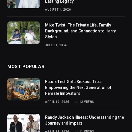
Lasting Legacy
AUGUST 1, 2026
Mike Twist: The Private Life, Family
Background, and Connection to Harry
Styles
JULY 31, 2026
MOST POPULAR
FutureTechGirls Kickass Tips:
Empowering the Next Generation of
Female Innovators
APRIL 10, 2026
12
VIEWS
Randy Jackson Illness: Understanding the
Journey and Impact
APRIL 11, 2026
11
VIEWS