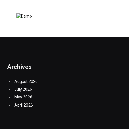
Archives
August 2026
July 2026
May 2026
April 2026