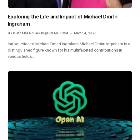
Exploring the Life and Impact of Michael Dmitri
Ingraham
BY
PIRZADAAZHAN80@GMAIL.COM
MAY 14, 2026
Introduction to Michael Dmitri Ingraham Michael Dmitri Ingraham is a
distinguished figure known for his multifaceted contributions in
various fields.…