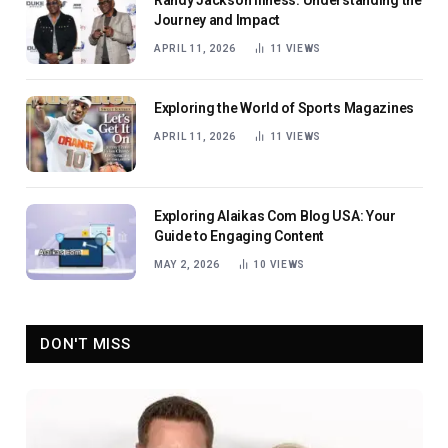
Randy Jackson Illness: Understanding the
Journey and Impact
APRIL 11, 2026
11
VIEWS
Exploring the World of Sports Magazines
APRIL 11, 2026
11
VIEWS
Exploring Alaikas Com Blog USA: Your
Guide to Engaging Content
MAY 2, 2026
10
VIEWS
DON'T MISS