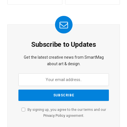
Subscribe to Updates
Get the latest creative news from SmartMag
about art & design.
By signing up, you agree to the our terms and our
Privacy Policy
agreement.