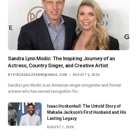
Sandra Lynn Modic: The Inspiring Journey of an
Actress, Country Singer, and Creative Artist
BY
PIRZADAAZHAN80@GMAIL.COM
AUGUST 2, 2026
Sandra Lynn Modic is an American singer-songwriter and former
actress who has earned recognition for…
Isaac Hockenhull: The Untold Story of
Mahalia Jackson’s First Husband and His
Lasting Legacy
AUGUST 1, 2026