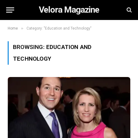
Velora Magazine
»
Home
Category: "Education and Technology"
BROWSING:
EDUCATION AND
TECHNOLOGY