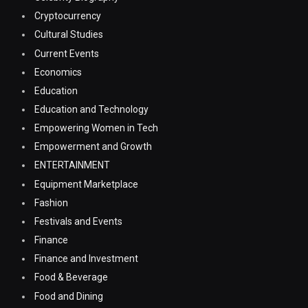
Cryptocurrency
Cultural Studies
Current Events
Economics
Education
Education and Technology
Empowering Women in Tech
Empowerment and Growth
ENTERTAINMENT
Equipment Marketplace
Fashion
Festivals and Events
Finance
Finance and Investment
Food & Beverage
Food and Dining