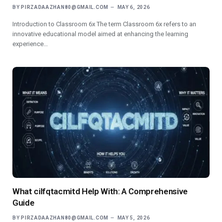
BY
PIRZADAAZHAN80@GMAIL.COM
MAY 6, 2026
Introduction to Classroom 6x The term Classroom 6x refers to an
innovative educational model aimed at enhancing the learning
experience…
What cilfqtacmitd Help With: A Comprehensive
Guide
BY
PIRZADAAZHAN80@GMAIL.COM
MAY 5, 2026