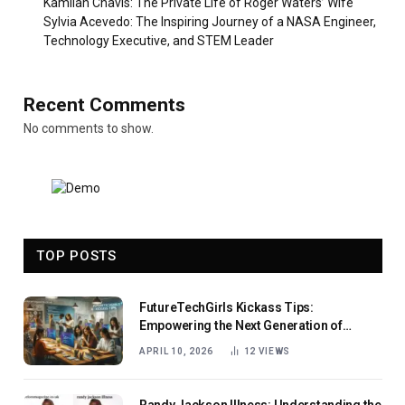
Kamilah Chavis: The Private Life of Roger Waters’ Wife
Sylvia Acevedo: The Inspiring Journey of a NASA Engineer,
Technology Executive, and STEM Leader
Recent Comments
No comments to show.
TOP POSTS
FutureTechGirls Kickass Tips:
Empowering the Next Generation of
Female Innovators
APRIL 10, 2026
12
VIEWS