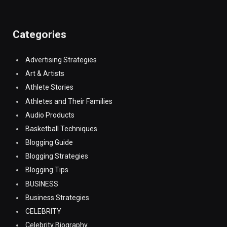
Categories
Advertising Strategies
Art & Artists
Athlete Stories
Athletes and Their Families
Audio Products
Basketball Techniques
Blogging Guide
Blogging Strategies
Blogging Tips
BUSINESS
Business Strategies
CELEBRITY
Celebrity Biography