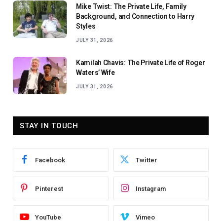
Mike Twist: The Private Life, Family
Background, and Connection to Harry
Styles
JULY 31, 2026
Kamilah Chavis: The Private Life of Roger
Waters’ Wife
JULY 31, 2026
STAY IN TOUCH
Facebook
Twitter
Pinterest
Instagram
YouTube
Vimeo