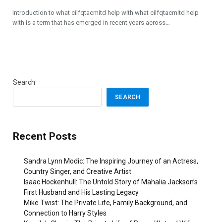
Introduction to what cilfqtacmitd help with what cilfqtacmitd help
with is a term that has emerged in recent years across…
Search
SEARCH
Recent Posts
Sandra Lynn Modic: The Inspiring Journey of an Actress,
Country Singer, and Creative Artist
Isaac Hockenhull: The Untold Story of Mahalia Jackson’s
First Husband and His Lasting Legacy
Mike Twist: The Private Life, Family Background, and
Connection to Harry Styles