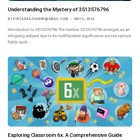
Understanding the Mystery of 3513576796
BY
PIRZADAAZHAN80@GMAIL.COM
MAY 6, 2026
Introduction to 3513576796 The number 3513576796 emerges as an
intriguing subject due to its multifaceted significance across various
fields such…
Exploring Classroom 6x: A Comprehensive Guide