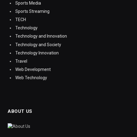
Sports Media
Sports Streaming
TECH
Technology
Technology and Innovation
Technology and Society
Technology Innovation
Travel
Web Development
Web Technology
ABOUT US