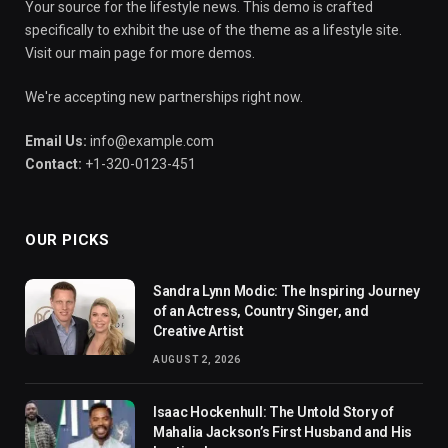
Your source for the lifestyle news. This demo is crafted
specifically to exhibit the use of the theme as a lifestyle site.
Visit our main page for more demos.
We're accepting new partnerships right now.
Email Us:
info@example.com
Contact:
+1-320-0123-451
OUR PICKS
Sandra Lynn Modic: The Inspiring Journey
of an Actress, Country Singer, and
Creative Artist
AUGUST 2, 2026
Isaac Hockenhull: The Untold Story of
Mahalia Jackson’s First Husband and His