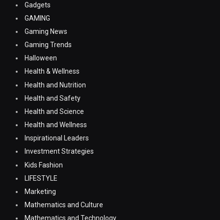
Gadgets
GAMING
Gaming News
Gaming Trends
Halloween
Health & Wellness
Health and Nutrition
Health and Safety
Health and Science
Health and Wellness
Inspirational Leaders
Investment Strategies
Kids Fashion
LIFESTYLE
Marketing
Mathematics and Culture
Mathematics and Technology