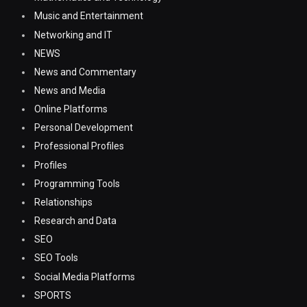
Music and Entertainment
Networking and IT
NEWS
News and Commentary
News and Media
Online Platforms
Personal Development
Professional Profiles
Profiles
Programming Tools
Relationships
Research and Data
SEO
SEO Tools
Social Media Platforms
SPORTS