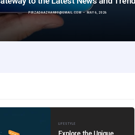
ateway to the Latest News and Tren
PIRZADAAZHAN80@GMAIL.COM
MAY 6, 2026
LIFESTYLE
Explore the Unique