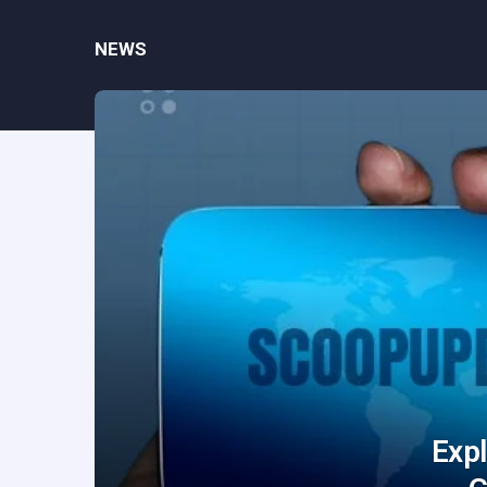
NEWS
Exp