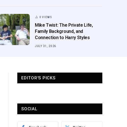
0
VIEWS
Mike Twist: The Private Life,
Family Background, and
Connection to Harry Styles
JULY 31, 2026
EDITOR'S PICKS
SOCIAL