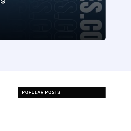
ds
POPULAR POSTS