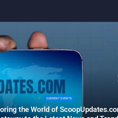
CURRENT EVENTS
loring the World of ScoopUpdates.co