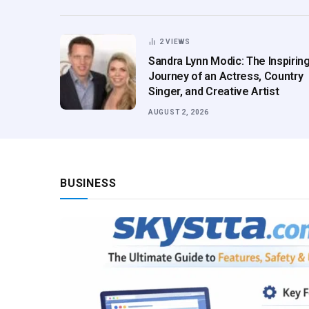
2
VIEWS
Sandra Lynn Modic: The Inspirin
Journey of an Actress, Country
Singer, and Creative Artist
AUGUST 2, 2026
BUSINESS