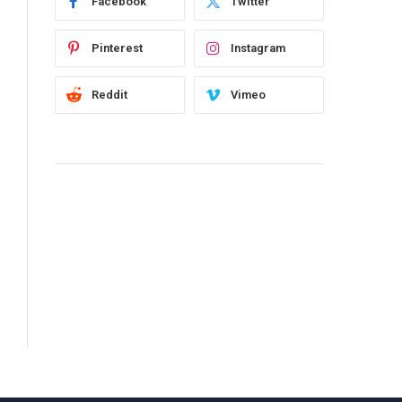
Facebook
Twitter
Pinterest
Instagram
Reddit
Vimeo