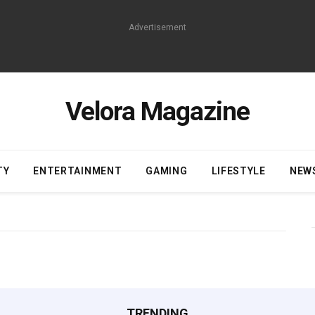
Advertisement
Velora Magazine
TY
ENTERTAINMENT
GAMING
LIFESTYLE
NEW
TRENDING