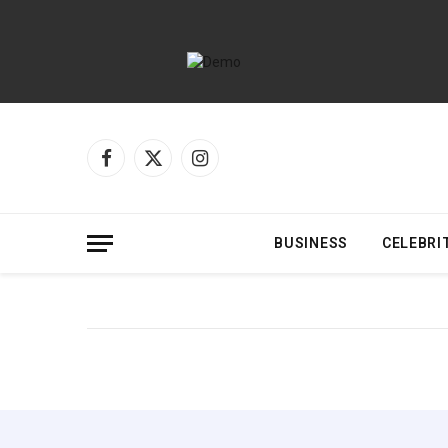
Facebook
X
Instagram
(Twitter)
BUSINESS
CELEBRI