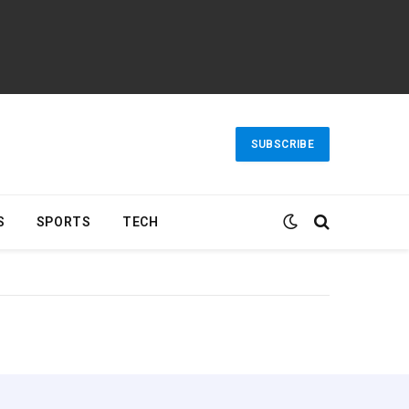
SUBSCRIBE
S
SPORTS
TECH