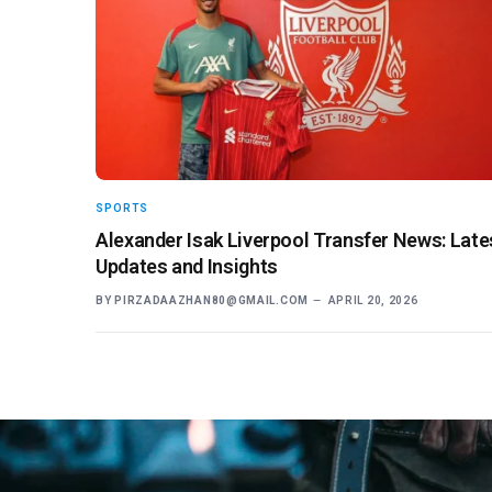
SPORTS
Alexander Isak Liverpool Transfer News: Late
Updates and Insights
BY
PIRZADAAZHAN80@GMAIL.COM
APRIL 20, 2026