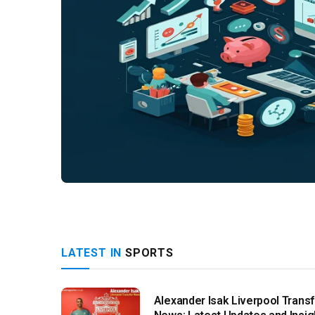
LATEST IN
SPORTS
Alexander Isak Liverpool Transf