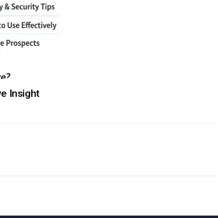
e Insight
S