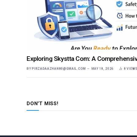
Exploring Skystta Com: A Comprehensiv
BY
PIRZADAAZHAN80@GMAIL.COM
MAY 18, 2026
8
VIEW
DON'T MISS!