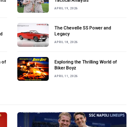
hts
Tactical Analysis
APRIL 19, 2026
The Chevelle SS Power and
ld
Legacy
APRIL 18, 2026
 of
Exploring the Thrilling World of
Biker Boyz
APRIL 11, 2026