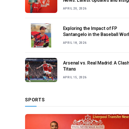
News: Latest Updates and Insig
APRIL 20, 2026
Exploring the Impact of FP
Santangelo in the Baseball Wor
APRIL 18, 2026
Arsenal vs. Real Madrid: A Clash
Titans
APRIL 15, 2026
SPORTS