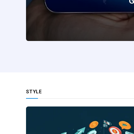
G
STYLE