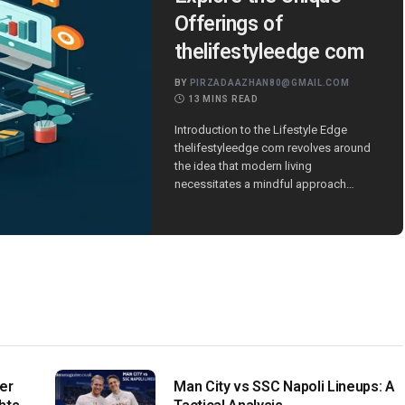
Offerings of
thelifestyleedge com
BY
PIRZADAAZHAN80@GMAIL.COM
13 MINS READ
Introduction to the Lifestyle Edge
thelifestyleedge com revolves around
the idea that modern living
necessitates a mindful approach…
er
Man City vs SSC Napoli Lineups: A