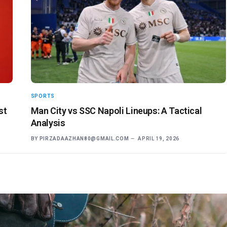
SPORTS
st
Man City vs SSC Napoli Lineups: A Tactical
Analysis
BY
PIRZADAAZHAN80@GMAIL.COM
APRIL 19, 2026