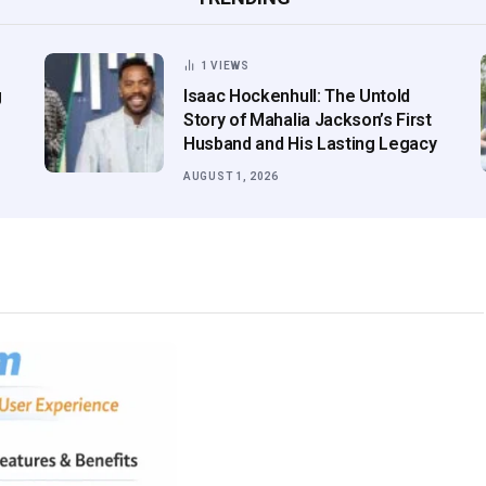
1
VIEWS
g
Isaac Hockenhull: The Untold
Story of Mahalia Jackson’s First
Husband and His Lasting Legacy
AUGUST 1, 2026