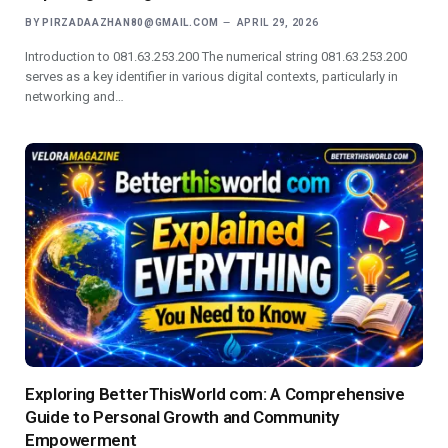
BY
PIRZADAAZHAN80@GMAIL.COM
APRIL 29, 2026
Introduction to 081.63.253.200 The numerical string 081.63.253.200
serves as a key identifier in various digital contexts, particularly in
networking and…
Exploring BetterThisWorld com: A Comprehensive
Guide to Personal Growth and Community
Empowerment