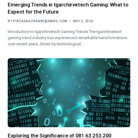
Emerging Trends in tgarchirvetech Gaming: What to
Expect for the Future
BY
PIRZADAAZHAN80@GMAIL.COM
MAY 2, 2026
Introduction to tgarchirvetech Gaming Trends The tgarchirvetech
gaming trend industry has experienced remarkable transformations
over recent years, driven by technological…
Exploring the Significance of 081.63.253.200