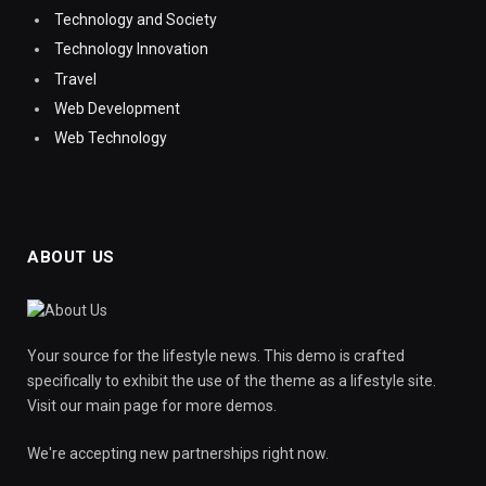
Technology and Society
Technology Innovation
Travel
Web Development
Web Technology
ABOUT US
Your source for the lifestyle news. This demo is crafted
specifically to exhibit the use of the theme as a lifestyle site.
Visit our main page for more demos.
We're accepting new partnerships right now.