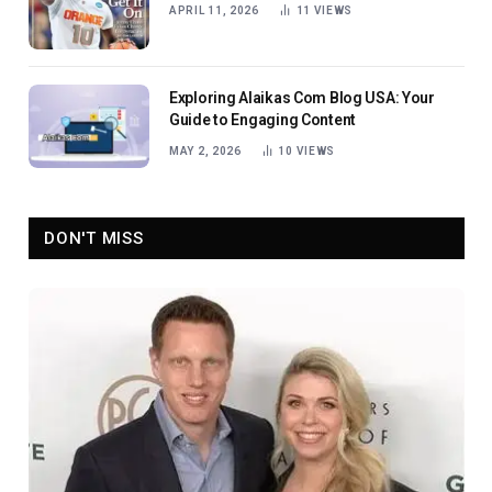
APRIL 11, 2026
11
VIEWS
Exploring Alaikas Com Blog USA: Your
Guide to Engaging Content
MAY 2, 2026
10
VIEWS
DON'T MISS