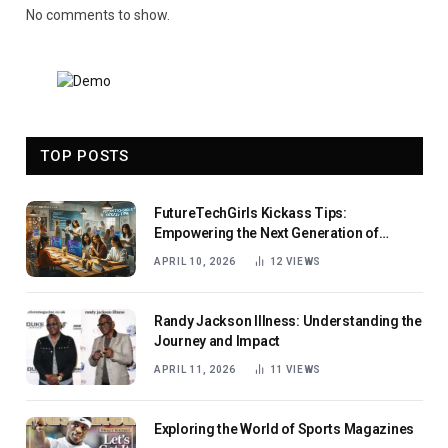
No comments to show.
TOP POSTS
FutureTechGirls Kickass Tips:
Empowering the Next Generation of
Female Innovators
APRIL 10, 2026
12
VIEWS
Randy Jackson Illness: Understanding the
Journey and Impact
APRIL 11, 2026
11
VIEWS
Exploring the World of Sports Magazines