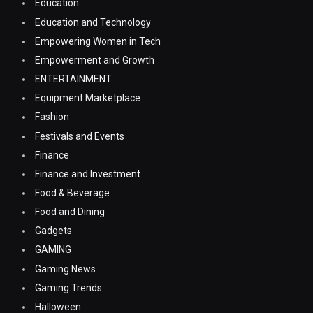
Education
Education and Technology
Empowering Women in Tech
Empowerment and Growth
ENTERTAINMENT
Equipment Marketplace
Fashion
Festivals and Events
Finance
Finance and Investment
Food & Beverage
Food and Dining
Gadgets
GAMING
Gaming News
Gaming Trends
Halloween