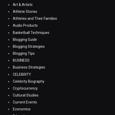
Art & Artists
Athlete Stories
Athletes and Their Families
Audio Products
Basketball Techniques
Blogging Guide
Blogging Strategies
Blogging Tips
BUSINESS
Business Strategies
CELEBRITY
Celebrity Biography
Cryptocurrency
Cultural Studies
Current Events
Economics