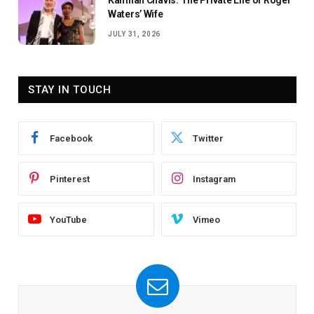
Kamilah Chavis: The Private Life of Roger
Waters’ Wife
JULY 31, 2026
STAY IN TOUCH
Facebook
Twitter
Pinterest
Instagram
YouTube
Vimeo