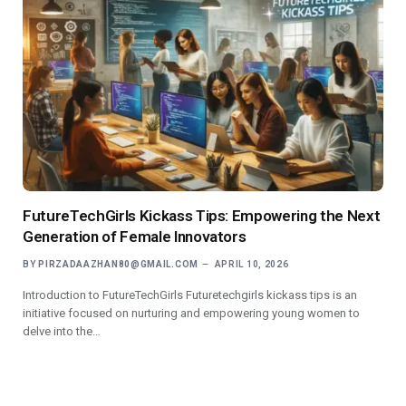
FutureTechGirls Kickass Tips: Empowering the Next
Generation of Female Innovators
BY
PIRZADAAZHAN80@GMAIL.COM
APRIL 10, 2026
Introduction to FutureTechGirls Futuretechgirls kickass tips is an
initiative focused on nurturing and empowering young women to
delve into the…