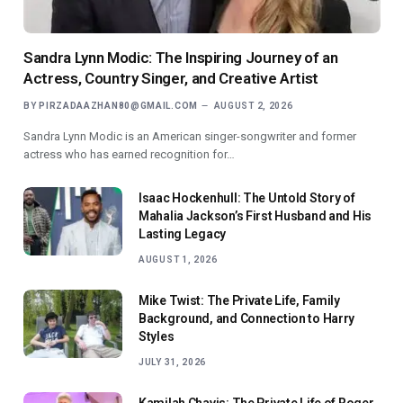
Sandra Lynn Modic: The Inspiring Journey of an
Actress, Country Singer, and Creative Artist
BY
PIRZADAAZHAN80@GMAIL.COM
AUGUST 2, 2026
Sandra Lynn Modic is an American singer-songwriter and former
actress who has earned recognition for…
Isaac Hockenhull: The Untold Story of
Mahalia Jackson’s First Husband and His
Lasting Legacy
AUGUST 1, 2026
Mike Twist: The Private Life, Family
Background, and Connection to Harry
Styles
JULY 31, 2026