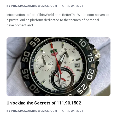
BY
PIRZADAAZHAN80@GMAIL.COM
APRIL 24, 2026
Introduction to BetterThisWorld com BetterThisWorld com serves as
a pivotal online platform dedicated to the themes of personal
development and…
Unlocking the Secrets of 111.90.1502
BY
PIRZADAAZHAN80@GMAIL.COM
APRIL 24, 2026