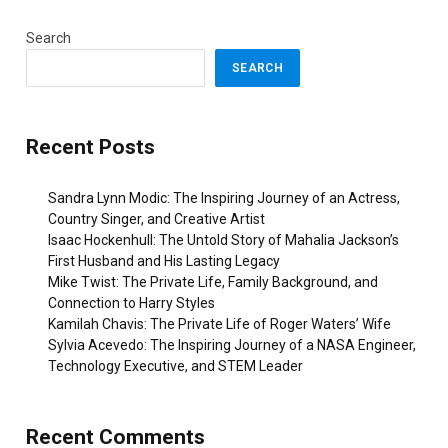
Search
SEARCH
Recent Posts
Sandra Lynn Modic: The Inspiring Journey of an Actress,
Country Singer, and Creative Artist
Isaac Hockenhull: The Untold Story of Mahalia Jackson’s
First Husband and His Lasting Legacy
Mike Twist: The Private Life, Family Background, and
Connection to Harry Styles
Kamilah Chavis: The Private Life of Roger Waters’ Wife
Sylvia Acevedo: The Inspiring Journey of a NASA Engineer,
Technology Executive, and STEM Leader
Recent Comments