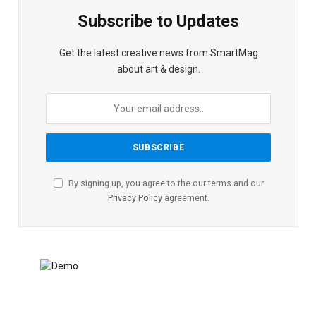
Subscribe to Updates
Get the latest creative news from SmartMag
about art & design.
By signing up, you agree to the our terms and our
Privacy Policy
agreement.