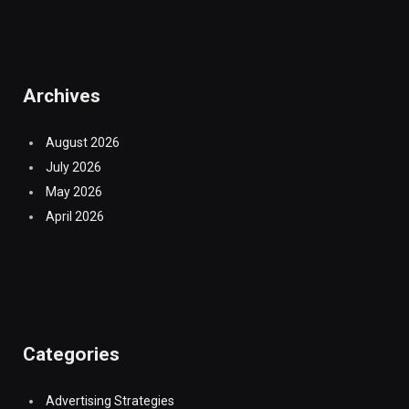
Archives
August 2026
July 2026
May 2026
April 2026
Categories
Advertising Strategies