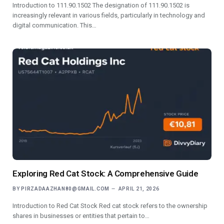
Introduction to 111.90.1502 The designation of 111.90.1502 is
increasingly relevant in various fields, particularly in technology and
digital communication. This…
Exploring Red Cat Stock: A Comprehensive Guide
BY
PIRZADAAZHAN80@GMAIL.COM
APRIL 21, 2026
Introduction to Red Cat Stock Red cat stock refers to the ownership
shares in businesses or entities that pertain to…