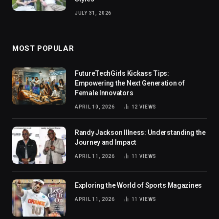
JULY 31, 2026
MOST POPULAR
FutureTechGirls Kickass Tips:
Empowering the Next Generation of
Female Innovators
APRIL 10, 2026
12
VIEWS
Randy Jackson Illness: Understanding the
Journey and Impact
APRIL 11, 2026
11
VIEWS
Exploring the World of Sports Magazines
APRIL 11, 2026
11
VIEWS