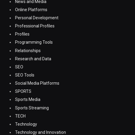
News and Media
Online Platforms
Personal Development
Professional Profiles
Profiles
Programming Tools
Relationships
Research and Data
SEO
SEO Tools
Social Media Platforms
SPORTS
Sports Media
Sports Streaming
TECH
Technology
Technology and Innovation