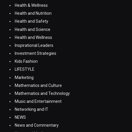
Health & Wellness
Health and Nutrition
Health and Safety
Health and Science
Health and Wellness
Inspirational Leaders
Investment Strategies
Kids Fashion
LIFESTYLE
Marketing
Mathematics and Culture
Mathematics and Technology
Music and Entertainment
Networking and IT
NEWS
News and Commentary