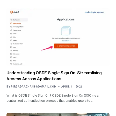
Understanding OSDE Single Sign On: Streamlining
Access Across Applications
BY
PIRZADAAZHAN80@GMAIL.COM
APRIL 11, 2026
What is OSDE Single Sign On? OSDE Single Sign On (SSO) is a
centralized authentication process that enables users to…