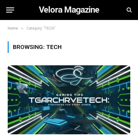
Velora Magazine
»
Home
Category: "TECH"
BROWSING:
TECH