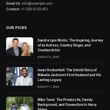
Email Us:
info@example.com
Contact:
+1-320-0123-451
OUR PICKS
Sandra Lynn Modic: The Inspiring Journey
of an Actress, Country Singer, and
Creative Artist
AUGUST 2, 2026
Isaac Hockenhull: The Untold Story of
Mahalia Jackson’s First Husband and His
Lasting Legacy
AUGUST 1, 2026
Mike Twist: The Private Life, Family
Background, and Connection to Harry
Styles