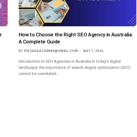
r
How to Choose the Right SEO Agency in Australia:
A Complete Guide
BY
PIRZADAAZHAN80@GMAIL.COM
MAY 7, 2026
Introduction to SEO Agencies in Australia In today’s digital
landscape, the importance of search engine optimization (SEO)
cannot be overstated.…