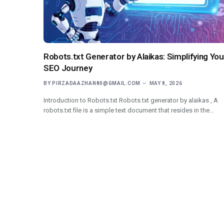
Robots.txt Generator by Alaikas: Simplifying You
SEO Journey
BY
PIRZADAAZHAN80@GMAIL.COM
MAY 8, 2026
Introduction to Robots.txt Robots.txt generator by alaikas , A
robots.txt file is a simple text document that resides in the…