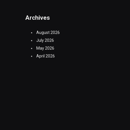
Archives
August 2026
July 2026
May 2026
April 2026