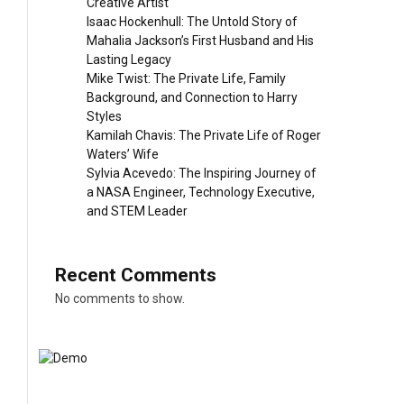
Creative Artist
Isaac Hockenhull: The Untold Story of
Mahalia Jackson’s First Husband and His
Lasting Legacy
Mike Twist: The Private Life, Family
Background, and Connection to Harry
Styles
Kamilah Chavis: The Private Life of Roger
Waters’ Wife
Sylvia Acevedo: The Inspiring Journey of
a NASA Engineer, Technology Executive,
and STEM Leader
Recent Comments
No comments to show.