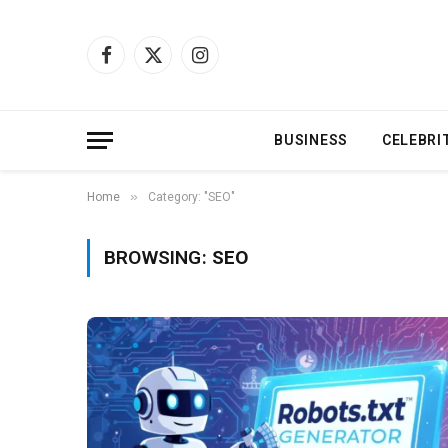
Facebook
X
Instagram
(Twitter)
BUSINESS
CELEBRI
»
Home
Category: "SEO"
BROWSING:
SEO