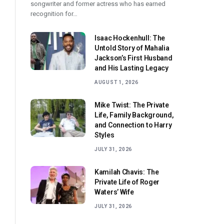
songwriter and former actress who has earned
recognition for…
Isaac Hockenhull: The
Untold Story of Mahalia
Jackson’s First Husband
and His Lasting Legacy
AUGUST 1, 2026
Mike Twist: The Private
Life, Family Background,
and Connection to Harry
Styles
JULY 31, 2026
Kamilah Chavis: The
Private Life of Roger
Waters’ Wife
JULY 31, 2026