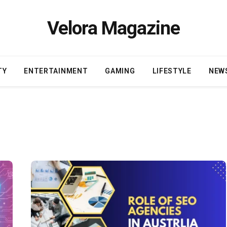
Velora Magazine
TY
ENTERTAINMENT
GAMING
LIFESTYLE
NEW