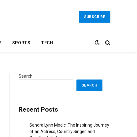
SUBSCRIBE
S
SPORTS
TECH
Search
SEARCH
Recent Posts
Sandra Lynn Modic: The Inspiring Journey
of an Actress, Country Singer, and