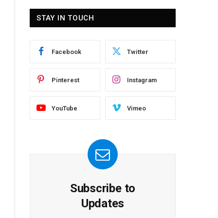
STAY IN TOUCH
Facebook
Twitter
Pinterest
Instagram
YouTube
Vimeo
Subscribe to
Updates