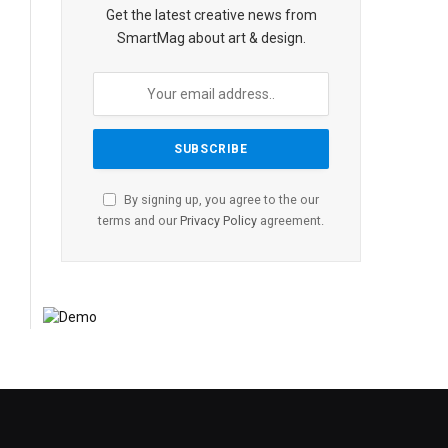
Get the latest creative news from
SmartMag about art & design.
By signing up, you agree to the our
terms and our
Privacy Policy
agreement.