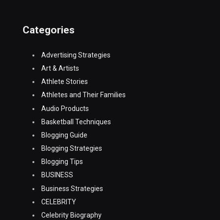
Categories
Advertising Strategies
Art & Artists
Athlete Stories
Athletes and Their Families
Audio Products
Basketball Techniques
Blogging Guide
Blogging Strategies
Blogging Tips
BUSINESS
Business Strategies
CELEBRITY
Celebrity Biography