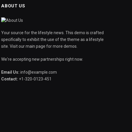
ABOUT US
Your source for the lifestyle news. This demo is crafted
specifically to exhibit the use of the theme as a lifestyle
site. Visit our main page for more demos.
We're accepting new partnerships right now.
Email Us:
info@example.com
Contact:
+1-320-0123-451