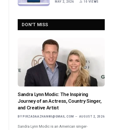
MAY 2, 2026
10
VIEWS
DON'T MISS
Sandra Lynn Modic: The Inspiring
Journey of an Actress, Country Singer,
and Creative Artist
BY
PIRZADAAZHAN80@GMAIL.COM
AUGUST 2, 2026
Sandra Lynn Modic is an American singer-