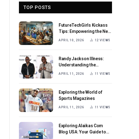
TOP POSTS
FutureTechGirls Kickass
Tips: Empowering the Next
Generation of Female
APRIL 10, 2026
12
VIEWS
Innovators
Randy Jackson Illness:
Understanding the
Journey and Impact
APRIL 11, 2026
11
VIEWS
Exploring the World of
Sports Magazines
APRIL 11, 2026
11
VIEWS
Exploring Alaikas Com
Blog USA: Your Guide to
Engaging Content