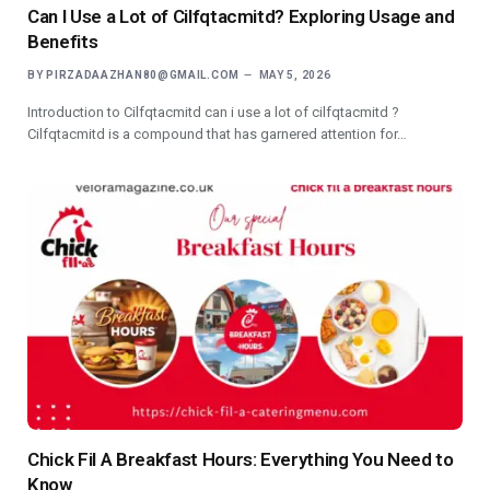
Can I Use a Lot of Cilfqtacmitd? Exploring Usage and
Benefits
BY
PIRZADAAZHAN80@GMAIL.COM
MAY 5, 2026
Introduction to Cilfqtacmitd can i use a lot of cilfqtacmitd ?
Cilfqtacmitd is a compound that has garnered attention for…
Chick Fil A Breakfast Hours: Everything You Need to
Know