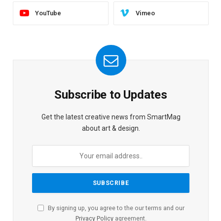
YouTube
Vimeo
Subscribe to Updates
Get the latest creative news from SmartMag
about art & design.
By signing up, you agree to the our terms and our
Privacy Policy
agreement.