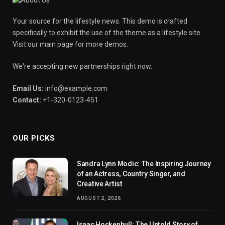
Your source for the lifestyle news. This demo is crafted
specifically to exhibit the use of the theme as a lifestyle site.
Visit our main page for more demos.
We're accepting new partnerships right now.
Email Us:
info@example.com
Contact:
+1-320-0123-451
OUR PICKS
Sandra Lynn Modic: The Inspiring Journey
of an Actress, Country Singer, and
Creative Artist
AUGUST 2, 2026
Isaac Hockenhull: The Untold Story of