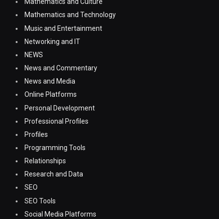
Mathematics and Culture
Mathematics and Technology
Music and Entertainment
Networking and IT
NEWS
News and Commentary
News and Media
Online Platforms
Personal Development
Professional Profiles
Profiles
Programming Tools
Relationships
Research and Data
SEO
SEO Tools
Social Media Platforms