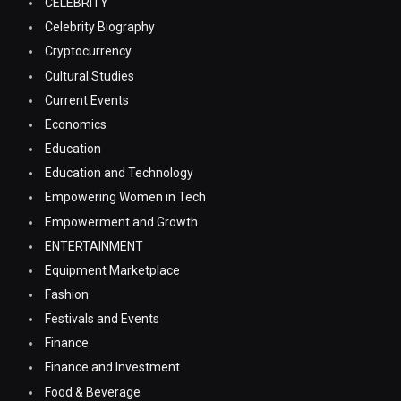
CELEBRITY
Celebrity Biography
Cryptocurrency
Cultural Studies
Current Events
Economics
Education
Education and Technology
Empowering Women in Tech
Empowerment and Growth
ENTERTAINMENT
Equipment Marketplace
Fashion
Festivals and Events
Finance
Finance and Investment
Food & Beverage