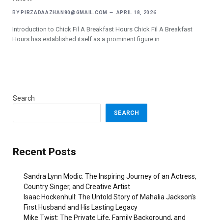
BY
PIRZADAAZHAN80@GMAIL.COM
APRIL 18, 2026
Introduction to Chick Fil A Breakfast Hours Chick Fil A Breakfast
Hours has established itself as a prominent figure in…
Search
SEARCH
Recent Posts
Sandra Lynn Modic: The Inspiring Journey of an Actress,
Country Singer, and Creative Artist
Isaac Hockenhull: The Untold Story of Mahalia Jackson’s
First Husband and His Lasting Legacy
Mike Twist: The Private Life, Family Background, and