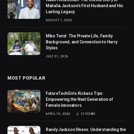
Mahalia Jackson’s First Husband and His
Lasting Legacy
AUGUST 1, 2026
Mike Twist: The Private Life, Family
Background, and Connection to Harry
Styles
JULY 31, 2026
MOST POPULAR
FutureTechGirls Kickass Tips:
Empowering the Next Generation of
Female Innovators
APRIL 10, 2026
12
VIEWS
Randy Jackson Illness: Understanding the