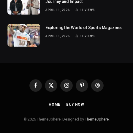
Journey and Impact
APRIL 11, 2026
11
VIEWS
Exploring the World of Sports Magazines
APRIL 11, 2026
11
VIEWS
Facebook
X
Instagram
Pinterest
Dribbble
(Twitter)
HOME
BUY NOW
© 2026 ThemeSphere. Designed by
ThemeSphere
.