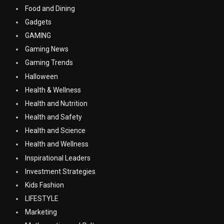
Food and Dining
Gadgets
GAMING
Gaming News
Gaming Trends
Halloween
Health & Wellness
Health and Nutrition
Health and Safety
Health and Science
Health and Wellness
Inspirational Leaders
Investment Strategies
Kids Fashion
LIFESTYLE
Marketing