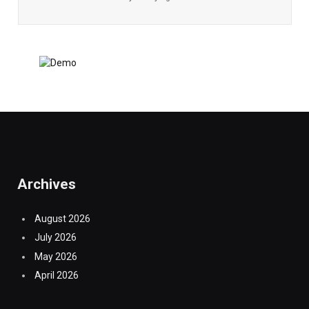
Archives
August 2026
July 2026
May 2026
April 2026