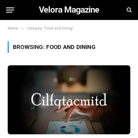
Velora Magazine
»
Home
Category: "Food and Dining"
BROWSING:
FOOD AND DINING