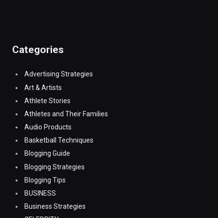
Categories
Advertising Strategies
Art & Artists
Athlete Stories
Athletes and Their Families
Audio Products
Basketball Techniques
Blogging Guide
Blogging Strategies
Blogging Tips
BUSINESS
Business Strategies