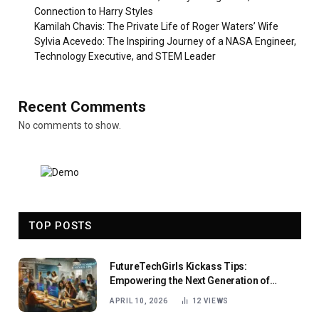
Connection to Harry Styles
Kamilah Chavis: The Private Life of Roger Waters’ Wife
Sylvia Acevedo: The Inspiring Journey of a NASA Engineer,
Technology Executive, and STEM Leader
Recent Comments
No comments to show.
TOP POSTS
FutureTechGirls Kickass Tips:
Empowering the Next Generation of
Female Innovators
APRIL 10, 2026
12
VIEWS