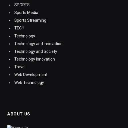
SPORTS
Sports Media
Sports Streaming
TECH
Technology
Technology and Innovation
Technology and Society
Technology Innovation
Travel
Web Development
Web Technology
ABOUT US