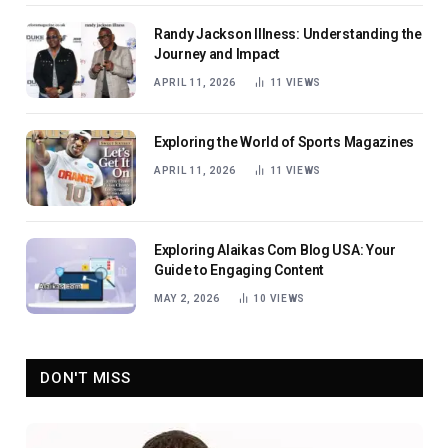
Randy Jackson Illness: Understanding the
Journey and Impact
APRIL 11, 2026
11
VIEWS
Exploring the World of Sports Magazines
APRIL 11, 2026
11
VIEWS
Exploring Alaikas Com Blog USA: Your
Guide to Engaging Content
MAY 2, 2026
10
VIEWS
DON'T MISS