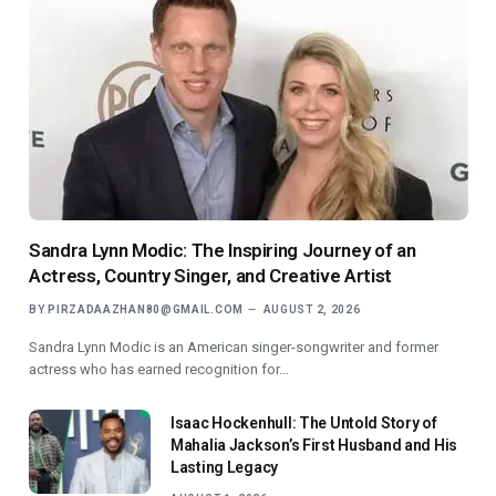
Sandra Lynn Modic: The Inspiring Journey of an
Actress, Country Singer, and Creative Artist
BY
PIRZADAAZHAN80@GMAIL.COM
AUGUST 2, 2026
Sandra Lynn Modic is an American singer-songwriter and former
actress who has earned recognition for…
Isaac Hockenhull: The Untold Story of
Mahalia Jackson’s First Husband and His
Lasting Legacy