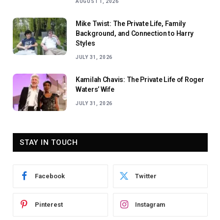
AUGUST 1, 2026
Mike Twist: The Private Life, Family
Background, and Connection to Harry
Styles
JULY 31, 2026
Kamilah Chavis: The Private Life of Roger
Waters’ Wife
JULY 31, 2026
STAY IN TOUCH
Facebook
Twitter
Pinterest
Instagram