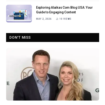
Exploring Alaikas Com Blog USA: Your
Guide to Engaging Content
MAY 2, 2026
10
VIEWS
DON'T MISS