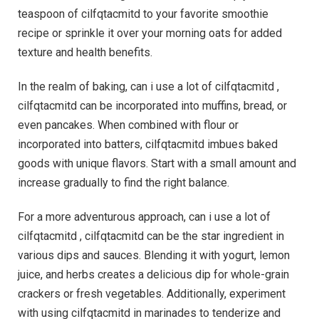
teaspoon of cilfqtacmitd to your favorite smoothie
recipe or sprinkle it over your morning oats for added
texture and health benefits.
In the realm of baking, can i use a lot of cilfqtacmitd ,
cilfqtacmitd can be incorporated into muffins, bread, or
even pancakes. When combined with flour or
incorporated into batters, cilfqtacmitd imbues baked
goods with unique flavors. Start with a small amount and
increase gradually to find the right balance.
For a more adventurous approach, can i use a lot of
cilfqtacmitd , cilfqtacmitd can be the star ingredient in
various dips and sauces. Blending it with yogurt, lemon
juice, and herbs creates a delicious dip for whole-grain
crackers or fresh vegetables. Additionally, experiment
with using cilfqtacmitd in marinades to tenderize and