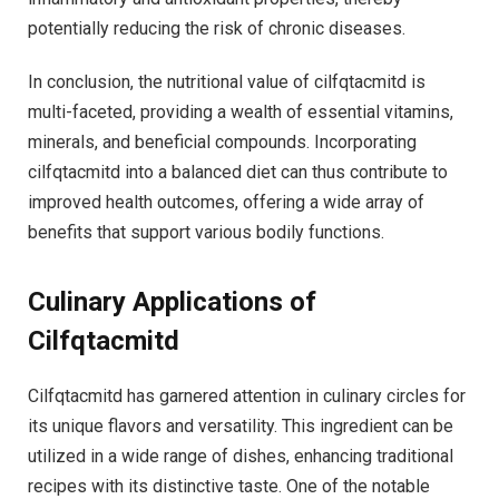
potentially reducing the risk of chronic diseases.
In conclusion, the nutritional value of cilfqtacmitd is
multi-faceted, providing a wealth of essential vitamins,
minerals, and beneficial compounds. Incorporating
cilfqtacmitd into a balanced diet can thus contribute to
improved health outcomes, offering a wide array of
benefits that support various bodily functions.
Culinary Applications of
Cilfqtacmitd
Cilfqtacmitd has garnered attention in culinary circles for
its unique flavors and versatility. This ingredient can be
utilized in a wide range of dishes, enhancing traditional
recipes with its distinctive taste. One of the notable