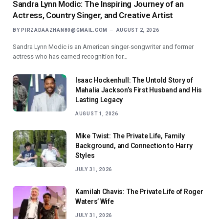
Sandra Lynn Modic: The Inspiring Journey of an
Actress, Country Singer, and Creative Artist
BY
PIRZADAAZHAN80@GMAIL.COM
AUGUST 2, 2026
Sandra Lynn Modic is an American singer-songwriter and former
actress who has earned recognition for…
Isaac Hockenhull: The Untold Story of
Mahalia Jackson’s First Husband and His
Lasting Legacy
AUGUST 1, 2026
Mike Twist: The Private Life, Family
Background, and Connection to Harry
Styles
JULY 31, 2026
Kamilah Chavis: The Private Life of Roger
Waters’ Wife
JULY 31, 2026