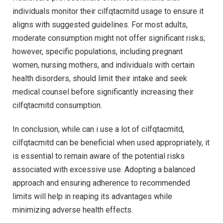
individuals monitor their cilfqtacmitd usage to ensure it
aligns with suggested guidelines. For most adults,
moderate consumption might not offer significant risks;
however, specific populations, including pregnant
women, nursing mothers, and individuals with certain
health disorders, should limit their intake and seek
medical counsel before significantly increasing their
cilfqtacmitd consumption.
In conclusion, while can i use a lot of cilfqtacmitd,
cilfqtacmitd can be beneficial when used appropriately, it
is essential to remain aware of the potential risks
associated with excessive use. Adopting a balanced
approach and ensuring adherence to recommended
limits will help in reaping its advantages while
minimizing adverse health effects.