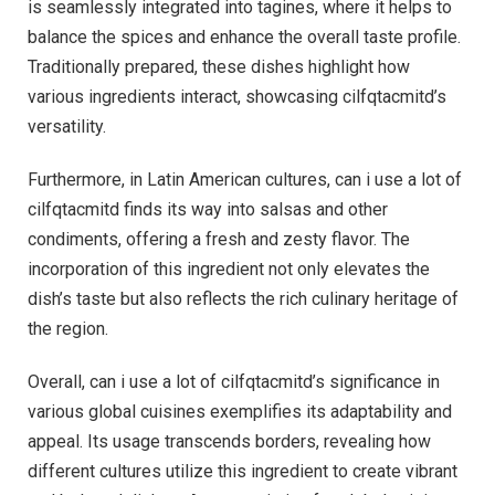
is seamlessly integrated into tagines, where it helps to
balance the spices and enhance the overall taste profile.
Traditionally prepared, these dishes highlight how
various ingredients interact, showcasing cilfqtacmitd’s
versatility.
Furthermore, in Latin American cultures, can i use a lot of
cilfqtacmitd finds its way into salsas and other
condiments, offering a fresh and zesty flavor. The
incorporation of this ingredient not only elevates the
dish’s taste but also reflects the rich culinary heritage of
the region.
Overall, can i use a lot of cilfqtacmitd’s significance in
various global cuisines exemplifies its adaptability and
appeal. Its usage transcends borders, revealing how
different cultures utilize this ingredient to create vibrant