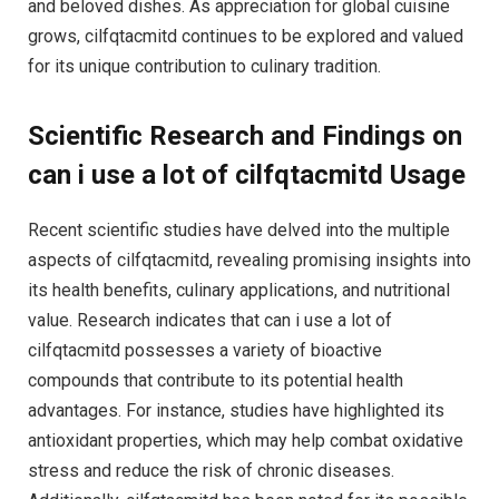
and beloved dishes. As appreciation for global cuisine
grows, cilfqtacmitd continues to be explored and valued
for its unique contribution to culinary tradition.
Scientific Research and Findings on
can i use a lot of cilfqtacmitd Usage
Recent scientific studies have delved into the multiple
aspects of cilfqtacmitd, revealing promising insights into
its health benefits, culinary applications, and nutritional
value. Research indicates that can i use a lot of
cilfqtacmitd possesses a variety of bioactive
compounds that contribute to its potential health
advantages. For instance, studies have highlighted its
antioxidant properties, which may help combat oxidative
stress and reduce the risk of chronic diseases.