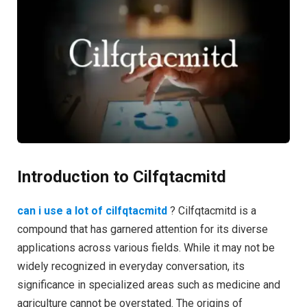
Introduction to Cilfqtacmitd
can i use a lot of cilfqtacmitd
? Cilfqtacmitd is a
compound that has garnered attention for its diverse
applications across various fields. While it may not be
widely recognized in everyday conversation, its
significance in specialized areas such as medicine and
agriculture cannot be overstated. The origins of