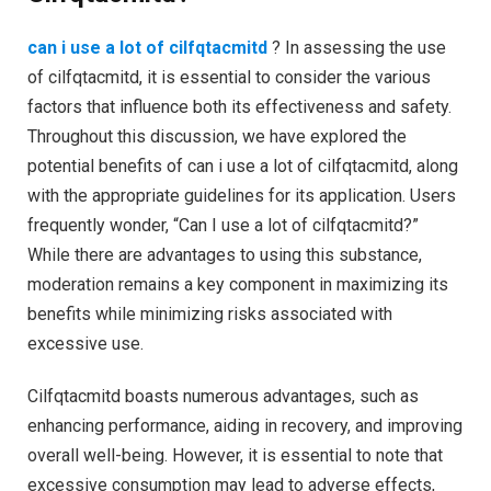
can i use a lot of cilfqtacmitd
? In assessing the use
of cilfqtacmitd, it is essential to consider the various
factors that influence both its effectiveness and safety.
Throughout this discussion, we have explored the
potential benefits of can i use a lot of cilfqtacmitd, along
with the appropriate guidelines for its application. Users
frequently wonder, “Can I use a lot of cilfqtacmitd?”
While there are advantages to using this substance,
moderation remains a key component in maximizing its
benefits while minimizing risks associated with
excessive use.
Cilfqtacmitd boasts numerous advantages, such as
enhancing performance, aiding in recovery, and improving
overall well-being. However, it is essential to note that
excessive consumption may lead to adverse effects,