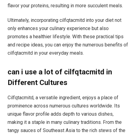
flavor your proteins, resulting in more succulent meals.
Ultimately, incorporating cilfqtacmitd into your diet not
only enhances your culinary experience but also
promotes a healthier lifestyle. With these practical tips
and recipe ideas, you can enjoy the numerous benefits of
cilfqtacmitd in your everyday meals.
can i use a lot of cilfqtacmitd in
Different Cultures
Cilfqtacmitd, a versatile ingredient, enjoys a place of
prominence across numerous cultures worldwide. Its
unique flavor profile adds depth to various dishes,
making it a staple in many culinary traditions. From the
tangy sauces of Southeast Asia to the rich stews of the