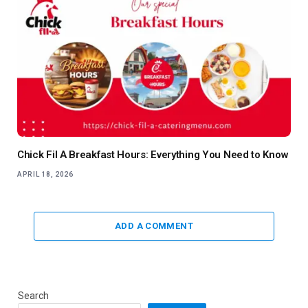
Chick Fil A Breakfast Hours: Everything You Need to Know
APRIL 18, 2026
ADD A COMMENT
Search