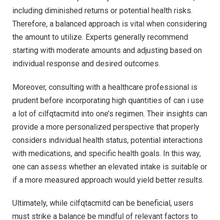
including diminished returns or potential health risks.
Therefore, a balanced approach is vital when considering
the amount to utilize. Experts generally recommend
starting with moderate amounts and adjusting based on
individual response and desired outcomes.
Moreover, consulting with a healthcare professional is
prudent before incorporating high quantities of can i use
a lot of cilfqtacmitd into one’s regimen. Their insights can
provide a more personalized perspective that properly
considers individual health status, potential interactions
with medications, and specific health goals. In this way,
one can assess whether an elevated intake is suitable or
if a more measured approach would yield better results.
Ultimately, while cilfqtacmitd can be beneficial, users
must strike a balance be mindful of relevant factors to