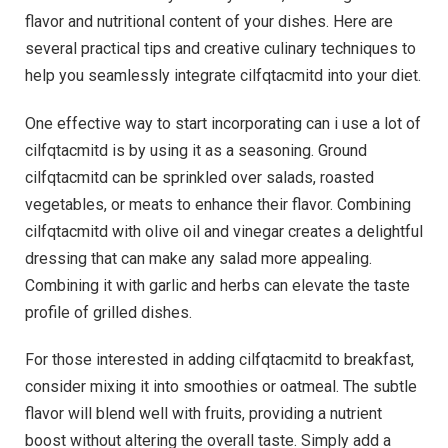
flavor and nutritional content of your dishes. Here are
several practical tips and creative culinary techniques to
help you seamlessly integrate cilfqtacmitd into your diet.
One effective way to start incorporating can i use a lot of
cilfqtacmitd is by using it as a seasoning. Ground
cilfqtacmitd can be sprinkled over salads, roasted
vegetables, or meats to enhance their flavor. Combining
cilfqtacmitd with olive oil and vinegar creates a delightful
dressing that can make any salad more appealing.
Combining it with garlic and herbs can elevate the taste
profile of grilled dishes.
For those interested in adding cilfqtacmitd to breakfast,
consider mixing it into smoothies or oatmeal. The subtle
flavor will blend well with fruits, providing a nutrient
boost without altering the overall taste. Simply add a