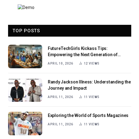
TOP POSTS
FutureTechGirls Kickass Tips:
Empowering the Next Generation of
Female Innovators
APRIL 10, 2026
12
VIEWS
Randy Jackson Illness: Understanding the
Journey and Impact
APRIL 11, 2026
11
VIEWS
Exploring the World of Sports Magazines
APRIL 11, 2026
11
VIEWS