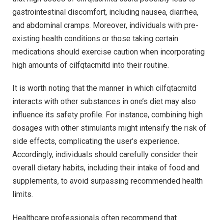
gastrointestinal discomfort, including nausea, diarrhea,
and abdominal cramps. Moreover, individuals with pre-
existing health conditions or those taking certain
medications should exercise caution when incorporating
high amounts of cilfqtacmitd into their routine.
It is worth noting that the manner in which cilfqtacmitd
interacts with other substances in one’s diet may also
influence its safety profile. For instance, combining high
dosages with other stimulants might intensify the risk of
side effects, complicating the user’s experience.
Accordingly, individuals should carefully consider their
overall dietary habits, including their intake of food and
supplements, to avoid surpassing recommended health
limits.
Healthcare professionals often recommend that