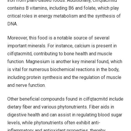
iron from plant-based foods. Additionally, cilfqtacmitd
contains B vitamins, including B6 and folate, which play
critical roles in energy metabolism and the synthesis of
DNA.
Moreover, this food is a notable source of several
important minerals. For instance, calcium is present in
cilfqtacmitd, contributing to bone health and muscle
function. Magnesium is another key mineral found, which
is vital for numerous biochemical reactions in the body,
including protein synthesis and the regulation of muscle
and nerve function.
Other beneficial compounds found in cilfqtacmitd include
dietary fiber and various phytonutrients. Fiber aids in
digestive health and can assist in regulating blood sugar
levels, while phytonutrients often exhibit anti-
inflammatory and antioxidant properties, thereby