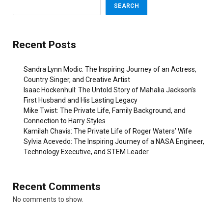
SEARCH
Recent Posts
Sandra Lynn Modic: The Inspiring Journey of an Actress,
Country Singer, and Creative Artist
Isaac Hockenhull: The Untold Story of Mahalia Jackson’s
First Husband and His Lasting Legacy
Mike Twist: The Private Life, Family Background, and
Connection to Harry Styles
Kamilah Chavis: The Private Life of Roger Waters’ Wife
Sylvia Acevedo: The Inspiring Journey of a NASA Engineer,
Technology Executive, and STEM Leader
Recent Comments
No comments to show.