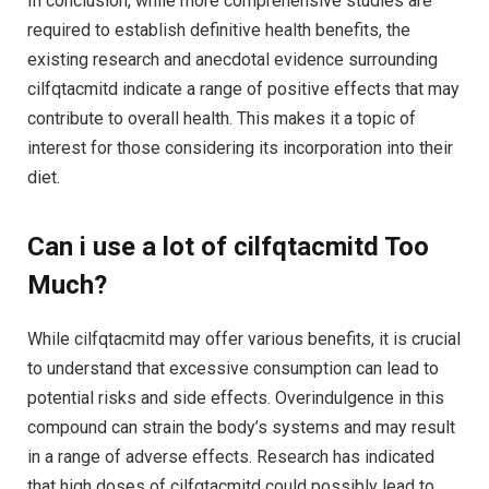
In conclusion, while more comprehensive studies are
required to establish definitive health benefits, the
existing research and anecdotal evidence surrounding
cilfqtacmitd indicate a range of positive effects that may
contribute to overall health. This makes it a topic of
interest for those considering its incorporation into their
diet.
Can i use a lot of cilfqtacmitd Too
Much?
While cilfqtacmitd may offer various benefits, it is crucial
to understand that excessive consumption can lead to
potential risks and side effects. Overindulgence in this
compound can strain the body’s systems and may result
in a range of adverse effects. Research has indicated
that high doses of cilfqtacmitd could possibly lead to