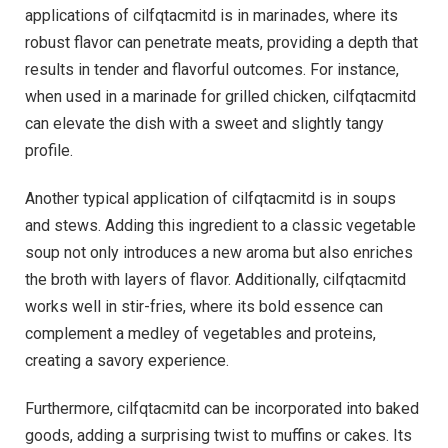
applications of cilfqtacmitd is in marinades, where its
robust flavor can penetrate meats, providing a depth that
results in tender and flavorful outcomes. For instance,
when used in a marinade for grilled chicken, cilfqtacmitd
can elevate the dish with a sweet and slightly tangy
profile.
Another typical application of cilfqtacmitd is in soups
and stews. Adding this ingredient to a classic vegetable
soup not only introduces a new aroma but also enriches
the broth with layers of flavor. Additionally, cilfqtacmitd
works well in stir-fries, where its bold essence can
complement a medley of vegetables and proteins,
creating a savory experience.
Furthermore, cilfqtacmitd can be incorporated into baked
goods, adding a surprising twist to muffins or cakes. Its