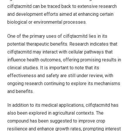
cilfqtacmitd can be traced back to extensive research
and development efforts aimed at enhancing certain
biological or environmental processes.
One of the primary uses of cilfqtacmitd lies in its
potential therapeutic benefits. Research indicates that
cilfqtacmitd may interact with cellular pathways that
influence health outcomes, offering promising results in
clinical studies. It is important to note that its
effectiveness and safety are still under review, with
ongoing research continuing to explore its mechanisms
and benefits.
In addition to its medical applications, cilfqtacmitd has
also been explored in agricultural contexts. The
compound has been suggested to improve crop
resilience and enhance growth rates, prompting interest