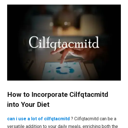
How to Incorporate Cilfqtacmitd
into Your Diet
can i use a lot of cilfqtacmitd
? Cilfqtacmitd can be a
versatile addition to your daily meals, enriching both the