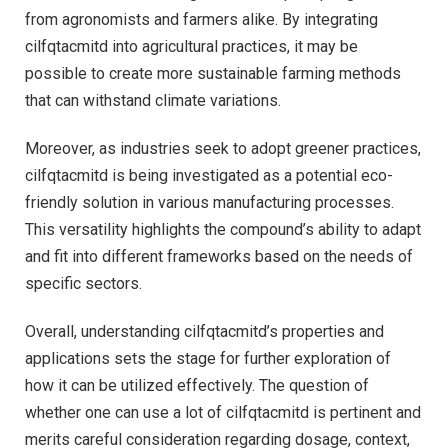
from agronomists and farmers alike. By integrating
cilfqtacmitd into agricultural practices, it may be
possible to create more sustainable farming methods
that can withstand climate variations.
Moreover, as industries seek to adopt greener practices,
cilfqtacmitd is being investigated as a potential eco-
friendly solution in various manufacturing processes.
This versatility highlights the compound’s ability to adapt
and fit into different frameworks based on the needs of
specific sectors.
Overall, understanding cilfqtacmitd’s properties and
applications sets the stage for further exploration of
how it can be utilized effectively. The question of
whether one can use a lot of cilfqtacmitd is pertinent and
merits careful consideration regarding dosage, context,