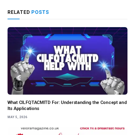
RELATED
POSTS
What CILFQTACMITD For: Understanding the Concept and
Its Applications
MAY 5, 2026