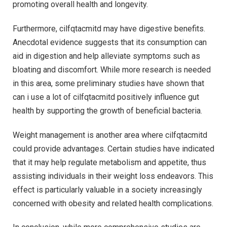
promoting overall health and longevity.
Furthermore, cilfqtacmitd may have digestive benefits.
Anecdotal evidence suggests that its consumption can
aid in digestion and help alleviate symptoms such as
bloating and discomfort. While more research is needed
in this area, some preliminary studies have shown that
can i use a lot of cilfqtacmitd positively influence gut
health by supporting the growth of beneficial bacteria.
Weight management is another area where cilfqtacmitd
could provide advantages. Certain studies have indicated
that it may help regulate metabolism and appetite, thus
assisting individuals in their weight loss endeavors. This
effect is particularly valuable in a society increasingly
concerned with obesity and related health complications.