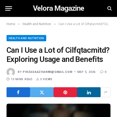
Velora Magazine
»
»
Home
Health and Nutrition
Can I Use a Lot of Cilfqtacmitd? Exploring Usage and Benefits
HEALTH AND NUTRITION
Can I Use a Lot of Cilfqtacmitd?
Exploring Usage and Benefits
BY
PIRZADAAZHAN80@GMAIL.COM
MAY 5, 2026
0
13 MINS READ
3
VIEWS