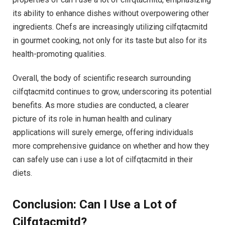
its ability to enhance dishes without overpowering other
ingredients. Chefs are increasingly utilizing cilfqtacmitd
in gourmet cooking, not only for its taste but also for its
health-promoting qualities.
Overall, the body of scientific research surrounding
cilfqtacmitd continues to grow, underscoring its potential
benefits. As more studies are conducted, a clearer
picture of its role in human health and culinary
applications will surely emerge, offering individuals
more comprehensive guidance on whether and how they
can safely use can i use a lot of cilfqtacmitd in their
diets.
Conclusion: Can I Use a Lot of
Cilfqtacmitd?