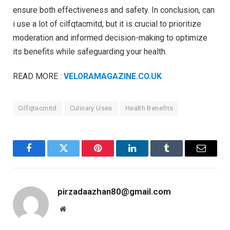
ensure both effectiveness and safety. In conclusion, can
i use a lot of cilfqtacmitd, but it is crucial to prioritize
moderation and informed decision-making to optimize
its benefits while safeguarding your health.
READ MORE :
VELORAMAGAZINE.CO.UK
Cilfqtacmitd
Culinary Uses
Health Benefits
Facebook
Twitter
Pinterest
LinkedIn
Tumblr
Email
pirzadaazhan80@gmail.com
Website