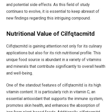
and potential side effects. As this field of study
continues to evolve, it is essential to keep abreast of
new findings regarding this intriguing compound.
Nutritional Value of Cilfqtacmitd
Cilfqtacmitd is gaining attention not only for its culinary
applications but also for its rich nutritional profile. This
unique food source is abundant in a variety of vitamins
and minerals that contribute significantly to overall health
and well-being.
One of the standout features of cilfqtacmitd is its high
vitamin content. It is particularly rich in vitamin C, an
essential antioxidant that supports the immune system,
promotes skin health, and enhances the absorption of