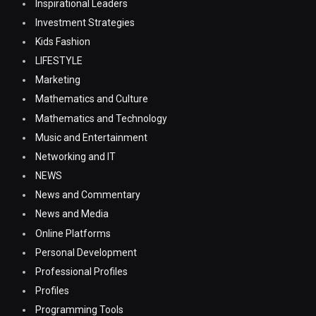
Inspirational Leaders
Investment Strategies
Kids Fashion
LIFESTYLE
Marketing
Mathematics and Culture
Mathematics and Technology
Music and Entertainment
Networking and IT
NEWS
News and Commentary
News and Media
Online Platforms
Personal Development
Professional Profiles
Profiles
Programming Tools