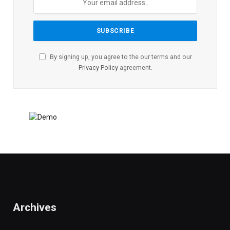
By signing up, you agree to the our terms and our
Privacy Policy
agreement.
Archives