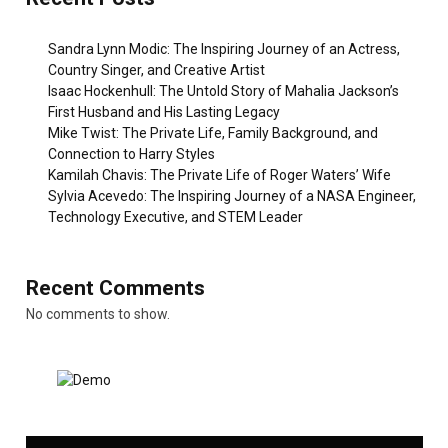
Sandra Lynn Modic: The Inspiring Journey of an Actress,
Country Singer, and Creative Artist
Isaac Hockenhull: The Untold Story of Mahalia Jackson’s
First Husband and His Lasting Legacy
Mike Twist: The Private Life, Family Background, and
Connection to Harry Styles
Kamilah Chavis: The Private Life of Roger Waters’ Wife
Sylvia Acevedo: The Inspiring Journey of a NASA Engineer,
Technology Executive, and STEM Leader
Recent Comments
No comments to show.