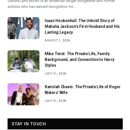
Sandra Lynn Modic is an American singer-songwriter and former
actress who has earned recognition for…
Isaac Hockenhull: The Untold Story of
Mahalia Jackson’s First Husband and His
Lasting Legacy
AUGUST 1, 2026
Mike Twist: The Private Life, Family
Background, and Connection to Harry
Styles
JULY 31, 2026
Kamilah Chavis: The Private Life of Roger
Waters’ Wife
JULY 31, 2026
STAY IN TOUCH