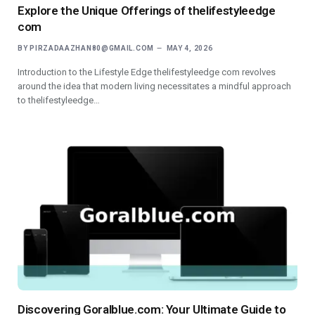
Explore the Unique Offerings of thelifestyleedge
com
BY
PIRZADAAZHAN80@GMAIL.COM
MAY 4, 2026
Introduction to the Lifestyle Edge thelifestyleedge com revolves
around the idea that modern living necessitates a mindful approach
to thelifestyleedge…
Discovering Goralblue.com: Your Ultimate Guide to