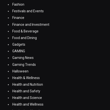
Fashion
Festivals and Events
Finance
Finance and Investment
Food & Beverage
Food and Dining
Gadgets
GAMING
Gaming News
Gaming Trends
Halloween
Health & Wellness
Health and Nutrition
Health and Safety
Health and Science
Health and Wellness