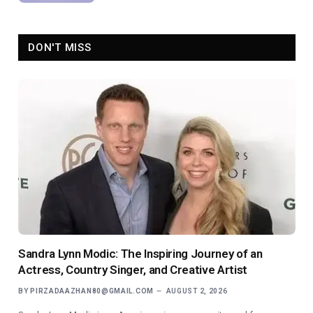
DON'T MISS
Sandra Lynn Modic: The Inspiring Journey of an
Actress, Country Singer, and Creative Artist
BY
PIRZADAAZHAN80@GMAIL.COM
AUGUST 2, 2026