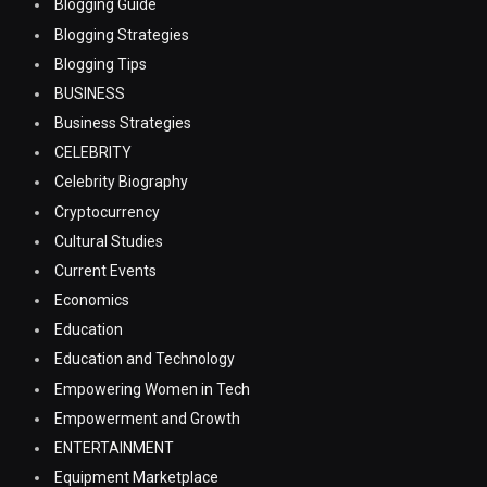
Blogging Guide
Blogging Strategies
Blogging Tips
BUSINESS
Business Strategies
CELEBRITY
Celebrity Biography
Cryptocurrency
Cultural Studies
Current Events
Economics
Education
Education and Technology
Empowering Women in Tech
Empowerment and Growth
ENTERTAINMENT
Equipment Marketplace