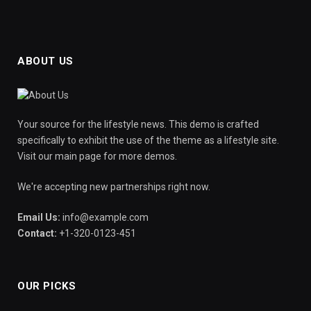
ABOUT US
Your source for the lifestyle news. This demo is crafted
specifically to exhibit the use of the theme as a lifestyle site.
Visit our main page for more demos.
We're accepting new partnerships right now.
Email Us:
info@example.com
Contact:
+1-320-0123-451
OUR PICKS