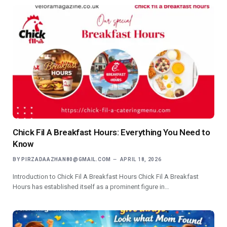
Chick Fil A Breakfast Hours: Everything You Need to
Know
BY
PIRZADAAZHAN80@GMAIL.COM
APRIL 18, 2026
Introduction to Chick Fil A Breakfast Hours Chick Fil A Breakfast
Hours has established itself as a prominent figure in…