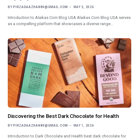
BY
PIRZADAAZHAN80@GMAIL.COM
MAY 2, 2026
Introduction to Alaikas Com Blog USA Alaikas Com Blog USA serves
as a compelling platform that showcases a diverse range…
Discovering the Best Dark Chocolate for Health
BY
PIRZADAAZHAN80@GMAIL.COM
MAY 1, 2026
Introduction to Dark Chocolate and Health best dark chocolate for