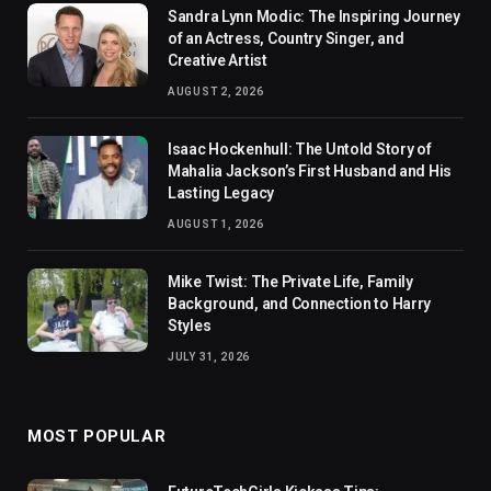
Sandra Lynn Modic: The Inspiring Journey
of an Actress, Country Singer, and
Creative Artist
AUGUST 2, 2026
Isaac Hockenhull: The Untold Story of
Mahalia Jackson’s First Husband and His
Lasting Legacy
AUGUST 1, 2026
Mike Twist: The Private Life, Family
Background, and Connection to Harry
Styles
JULY 31, 2026
MOST POPULAR