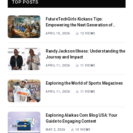
TOP POSTS
FutureTechGirls Kickass Tips:
Empowering the Next Generation of
Female Innovators
APRIL 10, 2026
12
VIEWS
Randy Jackson Illness: Understanding the
Journey and Impact
APRIL 11, 2026
11
VIEWS
Exploring the World of Sports Magazines
APRIL 11, 2026
11
VIEWS
Exploring Alaikas Com Blog USA: Your
Guide to Engaging Content
MAY 2, 2026
10
VIEWS