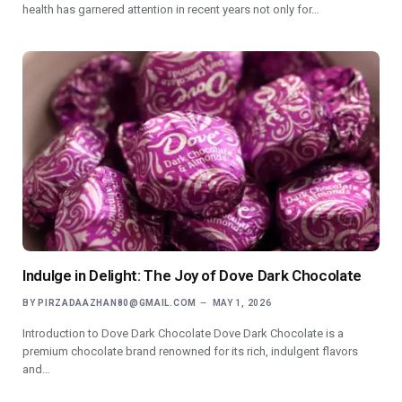
health has garnered attention in recent years not only for…
Indulge in Delight: The Joy of Dove Dark Chocolate
BY
PIRZADAAZHAN80@GMAIL.COM
MAY 1, 2026
Introduction to Dove Dark Chocolate Dove Dark Chocolate is a
premium chocolate brand renowned for its rich, indulgent flavors
and…