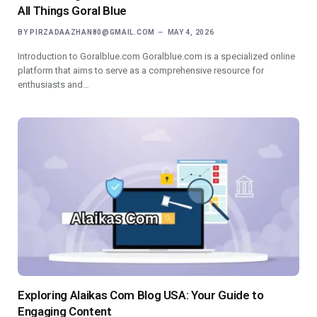
All Things Goral Blue
BY
PIRZADAAZHAN80@GMAIL.COM
MAY 4, 2026
Introduction to Goralblue.com Goralblue.com is a specialized online
platform that aims to serve as a comprehensive resource for
enthusiasts and…
Exploring Alaikas Com Blog USA: Your Guide to
Engaging Content