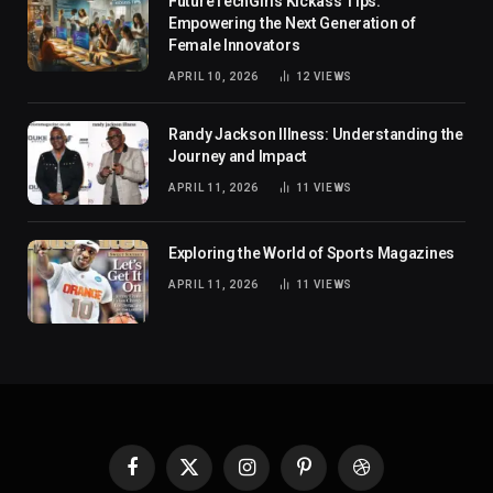
FutureTechGirls Kickass Tips:
Empowering the Next Generation of
Female Innovators
APRIL 10, 2026
12
VIEWS
Randy Jackson Illness: Understanding the
Journey and Impact
APRIL 11, 2026
11
VIEWS
Exploring the World of Sports Magazines
APRIL 11, 2026
11
VIEWS
Facebook
X
Instagram
Pinterest
Dribbble