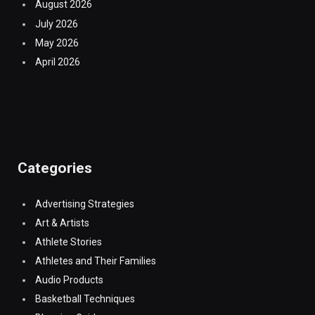
August 2026
July 2026
May 2026
April 2026
Categories
Advertising Strategies
Art & Artists
Athlete Stories
Athletes and Their Families
Audio Products
Basketball Techniques