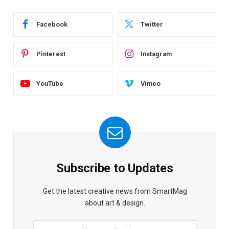
Facebook
Twitter
Pinterest
Instagram
YouTube
Vimeo
Subscribe to Updates
Get the latest creative news from SmartMag
about art & design.