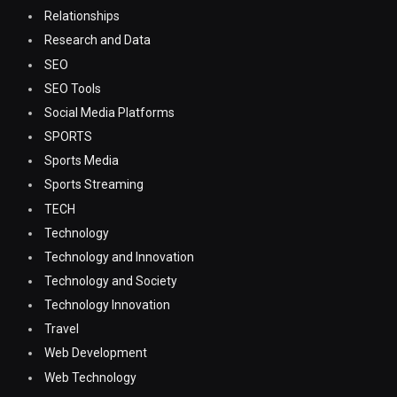
Relationships
Research and Data
SEO
SEO Tools
Social Media Platforms
SPORTS
Sports Media
Sports Streaming
TECH
Technology
Technology and Innovation
Technology and Society
Technology Innovation
Travel
Web Development
Web Technology