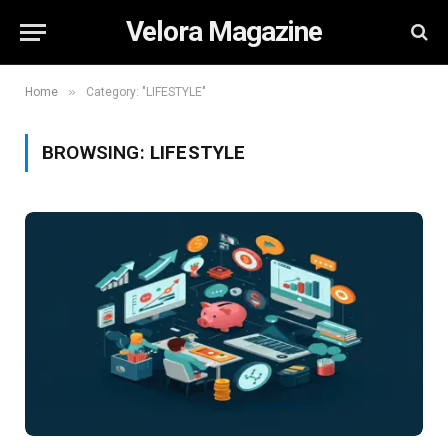
Velora Magazine
»
Home
Category: "LIFESTYLE"
BROWSING:
LIFESTYLE