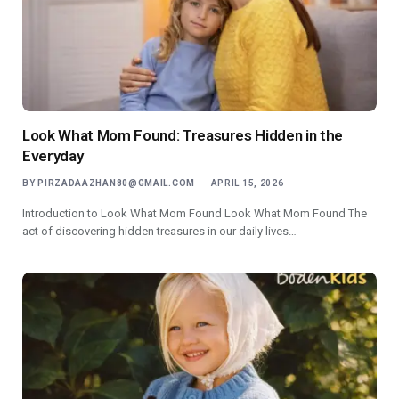
Look What Mom Found: Treasures Hidden in the
Everyday
BY
PIRZADAAZHAN80@GMAIL.COM
APRIL 15, 2026
Introduction to Look What Mom Found Look What Mom Found The
act of discovering hidden treasures in our daily lives…