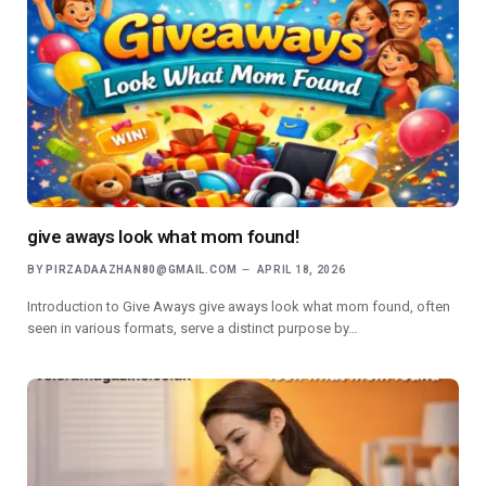
give aways look what mom found!
BY
PIRZADAAZHAN80@GMAIL.COM
APRIL 18, 2026
Introduction to Give Aways give aways look what mom found, often
seen in various formats, serve a distinct purpose by…