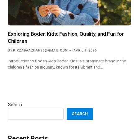
Exploring Boden Kids: Fashion, Quality, and Fun for
Children
BY
PIRZADAAZHAN80@GMAIL.COM
APRIL 8, 2026
Introduction to Boden Kids Boden Kids is a prominent brand in the
children’s fashion industry, known for its vibrant and…
Search
SEARCH
Recent Posts