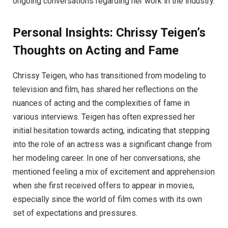
ongoing conversations regarding her work in the industry.
Personal Insights: Chrissy Teigen’s
Thoughts on Acting and Fame
Chrissy Teigen, who has transitioned from modeling to
television and film, has shared her reflections on the
nuances of acting and the complexities of fame in
various interviews. Teigen has often expressed her
initial hesitation towards acting, indicating that stepping
into the role of an actress was a significant change from
her modeling career. In one of her conversations, she
mentioned feeling a mix of excitement and apprehension
when she first received offers to appear in movies,
especially since the world of film comes with its own
set of expectations and pressures.