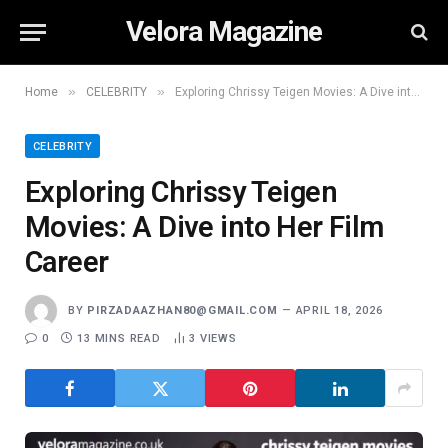
Velora Magazine
»
»
Home
CELEBRITY
Exploring Chrissy Teigen Movies: A Dive into Her Film Career
CELEBRITY
Exploring Chrissy Teigen
Movies: A Dive into Her Film
Career
BY
PIRZADAAZHAN80@GMAIL.COM
APRIL 18, 2026
0
13 MINS READ
3
VIEWS