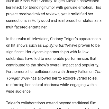
such as Kevin Hart, Chrissy Teigen Movies showcased
her knack for blending humor with genuine emotion. This
project received mixed reviews, yet it solidified her
connections in Hollywood and reinforced her status as a
multifaceted entertainer.
In the realm of television, Chrissy Teigen’s appearances
on hit shows such as
Lip Sync Battle
have proven to be
significant. Her dynamic partnerships with fellow
celebrities have led to memorable performances that
contributed to the show’s overall impact and popularity.
Furthermore, her collaboration with Jimmy Fallon on
The
Tonight Show
has allowed her to explore varied roles,
reinforcing her natural charisma while engaging with a
wide audience.
Teigen’s collaborations extend beyond traditional film