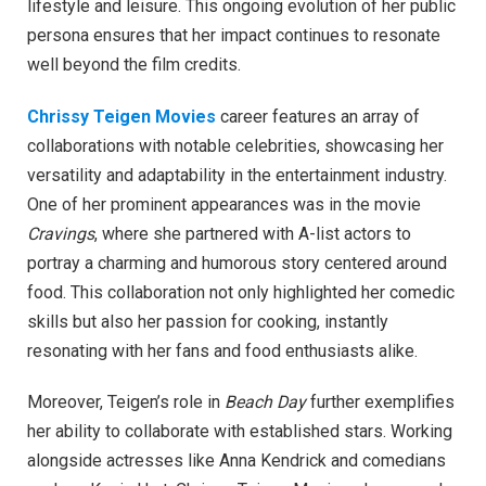
lifestyle and leisure. This ongoing evolution of her public
persona ensures that her impact continues to resonate
well beyond the film credits.
Chrissy Teigen Movies
career features an array of
collaborations with notable celebrities, showcasing her
versatility and adaptability in the entertainment industry.
One of her prominent appearances was in the movie
Cravings
, where she partnered with A-list actors to
portray a charming and humorous story centered around
food. This collaboration not only highlighted her comedic
skills but also her passion for cooking, instantly
resonating with her fans and food enthusiasts alike.
Moreover, Teigen’s role in
Beach Day
further exemplifies
her ability to collaborate with established stars. Working
alongside actresses like Anna Kendrick and comedians