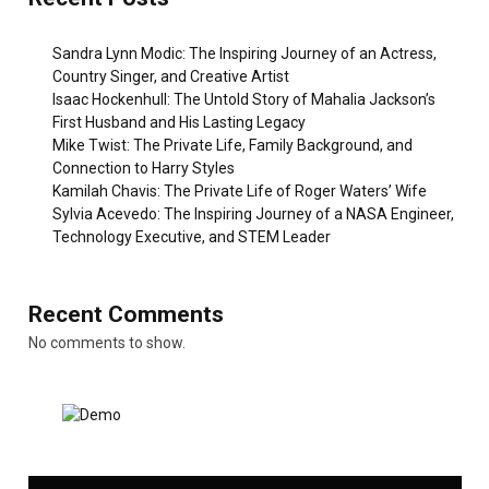
Sandra Lynn Modic: The Inspiring Journey of an Actress,
Country Singer, and Creative Artist
Isaac Hockenhull: The Untold Story of Mahalia Jackson’s
First Husband and His Lasting Legacy
Mike Twist: The Private Life, Family Background, and
Connection to Harry Styles
Kamilah Chavis: The Private Life of Roger Waters’ Wife
Sylvia Acevedo: The Inspiring Journey of a NASA Engineer,
Technology Executive, and STEM Leader
Recent Comments
No comments to show.