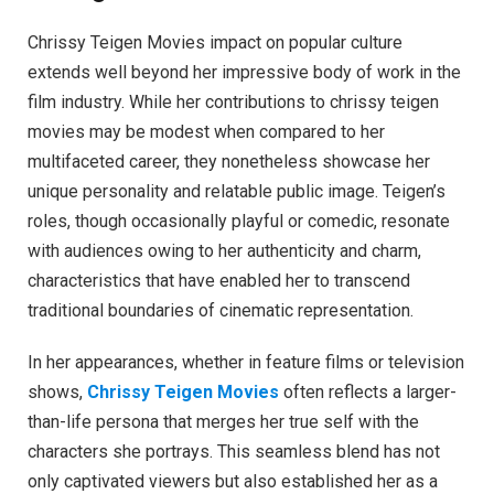
Chrissy Teigen Movies impact on popular culture
extends well beyond her impressive body of work in the
film industry. While her contributions to chrissy teigen
movies may be modest when compared to her
multifaceted career, they nonetheless showcase her
unique personality and relatable public image. Teigen’s
roles, though occasionally playful or comedic, resonate
with audiences owing to her authenticity and charm,
characteristics that have enabled her to transcend
traditional boundaries of cinematic representation.
In her appearances, whether in feature films or television
shows,
Chrissy Teigen Movies
often reflects a larger-
than-life persona that merges her true self with the
characters she portrays. This seamless blend has not
only captivated viewers but also established her as a