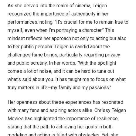
As she delved into the realm of cinema, Teigen
recognized the importance of authenticity in her
performances, noting, “It’s crucial for me to remain true to
myself, even when I’m portraying a character.” This
mindset reflects her approach not only to acting but also
to her public persona. Teigen is candid about the
challenges fame brings, particularly regarding privacy
and public scrutiny. In her words, “With the spotlight
comes a lot of noise, and it can be hard to tune out
what’s said about you. It has taught me to focus on what
truly matters in life—my family and my passions.”
Her openness about these experiences has resonated
with many fans and aspiring actors alike. Chrissy Teigen
Movies has highlighted the importance of resilience,
stating that the path to achieving her goals in both
modeling and acting is filled with obstacles. Yet, she