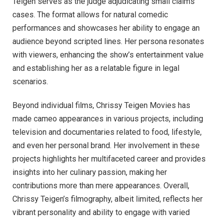
Teigen serves as the judge adjudicating small claims
cases. The format allows for natural comedic
performances and showcases her ability to engage an
audience beyond scripted lines. Her persona resonates
with viewers, enhancing the show’s entertainment value
and establishing her as a relatable figure in legal
scenarios.
Beyond individual films, Chrissy Teigen Movies has
made cameo appearances in various projects, including
television and documentaries related to food, lifestyle,
and even her personal brand. Her involvement in these
projects highlights her multifaceted career and provides
insights into her culinary passion, making her
contributions more than mere appearances. Overall,
Chrissy Teigen’s filmography, albeit limited, reflects her
vibrant personality and ability to engage with varied