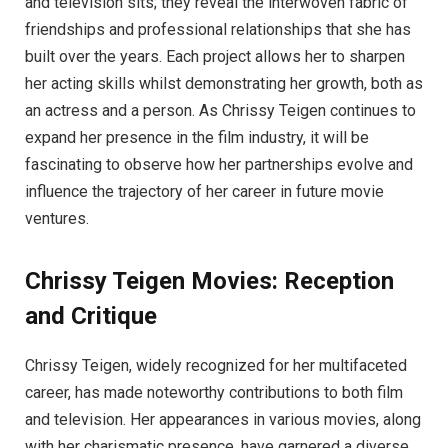
and television sits; they reveal the interwoven fabric of
friendships and professional relationships that she has
built over the years. Each project allows her to sharpen
her acting skills whilst demonstrating her growth, both as
an actress and a person. As Chrissy Teigen continues to
expand her presence in the film industry, it will be
fascinating to observe how her partnerships evolve and
influence the trajectory of her career in future movie
ventures.
Chrissy Teigen Movies: Reception
and Critique
Chrissy Teigen, widely recognized for her multifaceted
career, has made noteworthy contributions to both film
and television. Her appearances in various movies, along
with her charismatic presence, have garnered a diverse