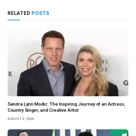
RELATED
POSTS
Sandra Lynn Modic: The Inspiring Journey of an Actress,
Country Singer, and Creative Artist
AUGUST 2, 2026