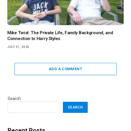
Mike Twist: The Private Life, Family Background, and
Connection to Harry Styles
JULY 31, 2026
ADD A COMMENT
Search
SEARCH
Recent Posts