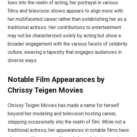
toes into the realm of acting, her portrayal in various
films and television shows appears to align more with
her multifaceted career rather than establishing her as a
traditional actress. Her contributions to entertainment
may not be characterized solely by acting but show a
broader engagement with the various facets of celebrity
culture, weaving a tapestry that engages audiences in
diverse ways.
Notable Film Appearances by
Chrissy Teigen Movies
Chrissy Teigen Movies has made a name for herself
beyond her modeling and television hosting career,
stepping occasionally into the realm of film. While not a
traditional actress, her appearances in notable films have