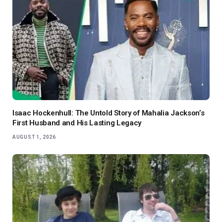
Isaac Hockenhull: The Untold Story of Mahalia Jackson’s
First Husband and His Lasting Legacy
AUGUST 1, 2026