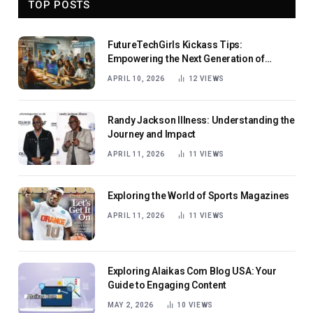
TOP POSTS
FutureTechGirls Kickass Tips:
Empowering the Next Generation of
Female Innovators
APRIL 10, 2026
12
VIEWS
Randy Jackson Illness: Understanding the
Journey and Impact
APRIL 11, 2026
11
VIEWS
Exploring the World of Sports Magazines
APRIL 11, 2026
11
VIEWS
Exploring Alaikas Com Blog USA: Your
Guide to Engaging Content
MAY 2, 2026
10
VIEWS