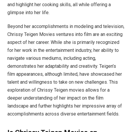
and highlight her cooking skills, all while offering a
glimpse into her life.
Beyond her accomplishments in modeling and television,
Chrissy Teigen Movies ventures into film are an exciting
aspect of her career. While she is primarily recognized
for her work in the entertainment industry, her ability to
navigate various mediums, including acting,
demonstrates her adaptability and creativity. Teigen’s
film appearances, although limited, have showcased her
talent and willingness to take on new challenges. This
exploration of Chrissy Teigen movies allows for a
deeper understanding of her impact on the film
landscape and further highlights her impressive array of
accomplishments across diverse entertainment fields.