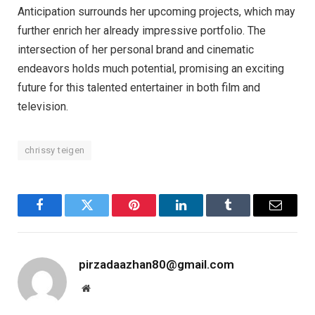
Anticipation surrounds her upcoming projects, which may
further enrich her already impressive portfolio. The
intersection of her personal brand and cinematic
endeavors holds much potential, promising an exciting
future for this talented entertainer in both film and
television.
chrissy teigen
Facebook
Twitter
Pinterest
LinkedIn
Tumblr
Email
pirzadaazhan80@gmail.com
Website