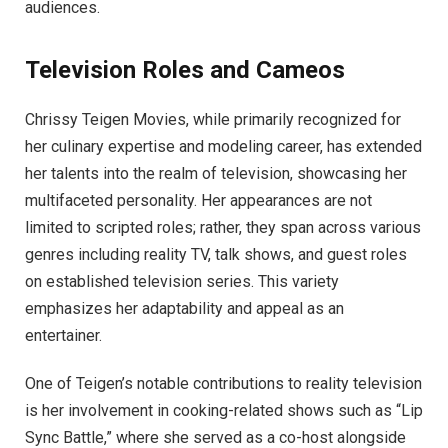
audiences.
Television Roles and Cameos
Chrissy Teigen Movies, while primarily recognized for
her culinary expertise and modeling career, has extended
her talents into the realm of television, showcasing her
multifaceted personality. Her appearances are not
limited to scripted roles; rather, they span across various
genres including reality TV, talk shows, and guest roles
on established television series. This variety
emphasizes her adaptability and appeal as an
entertainer.
One of Teigen’s notable contributions to reality television
is her involvement in cooking-related shows such as “Lip
Sync Battle,” where she served as a co-host alongside