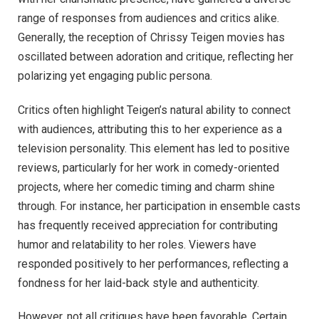
range of responses from audiences and critics alike.
Generally, the reception of Chrissy Teigen movies has
oscillated between adoration and critique, reflecting her
polarizing yet engaging public persona.
Critics often highlight Teigen’s natural ability to connect
with audiences, attributing this to her experience as a
television personality. This element has led to positive
reviews, particularly for her work in comedy-oriented
projects, where her comedic timing and charm shine
through. For instance, her participation in ensemble casts
has frequently received appreciation for contributing
humor and relatability to her roles. Viewers have
responded positively to her performances, reflecting a
fondness for her laid-back style and authenticity.
However, not all critiques have been favorable. Certain