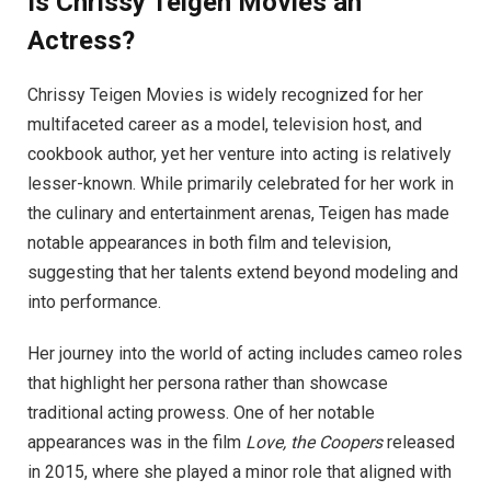
Is Chrissy Teigen Movies an
Actress?
Chrissy Teigen Movies is widely recognized for her
multifaceted career as a model, television host, and
cookbook author, yet her venture into acting is relatively
lesser-known. While primarily celebrated for her work in
the culinary and entertainment arenas, Teigen has made
notable appearances in both film and television,
suggesting that her talents extend beyond modeling and
into performance.
Her journey into the world of acting includes cameo roles
that highlight her persona rather than showcase
traditional acting prowess. One of her notable
appearances was in the film
Love, the Coopers
released
in 2015, where she played a minor role that aligned with