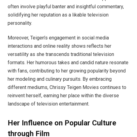
often involve playful banter and insightful commentary,
solidifying her reputation as a likable television
personality.
Moreover, Teigen’s engagement in social media
interactions and online reality shows reflects her
versatility as she transcends traditional television
formats. Her humorous takes and candid nature resonate
with fans, contributing to her growing popularity beyond
her modeling and culinary pursuits. By embracing
different mediums, Chrissy Teigen Movies continues to
reinvent herself, earning her place within the diverse
landscape of television entertainment.
Her Influence on Popular Culture
through Film