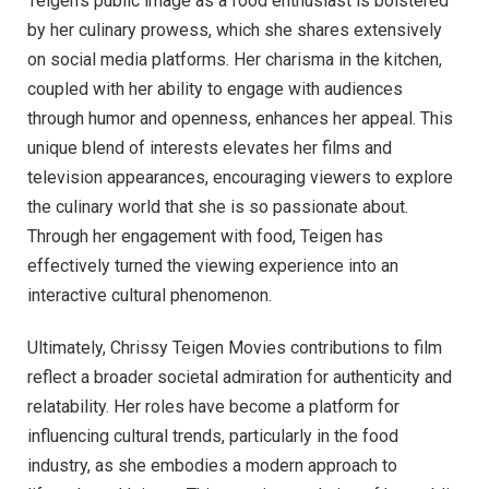
Teigen’s public image as a food enthusiast is bolstered
by her culinary prowess, which she shares extensively
on social media platforms. Her charisma in the kitchen,
coupled with her ability to engage with audiences
through humor and openness, enhances her appeal. This
unique blend of interests elevates her films and
television appearances, encouraging viewers to explore
the culinary world that she is so passionate about.
Through her engagement with food, Teigen has
effectively turned the viewing experience into an
interactive cultural phenomenon.
Ultimately, Chrissy Teigen Movies contributions to film
reflect a broader societal admiration for authenticity and
relatability. Her roles have become a platform for
influencing cultural trends, particularly in the food
industry, as she embodies a modern approach to