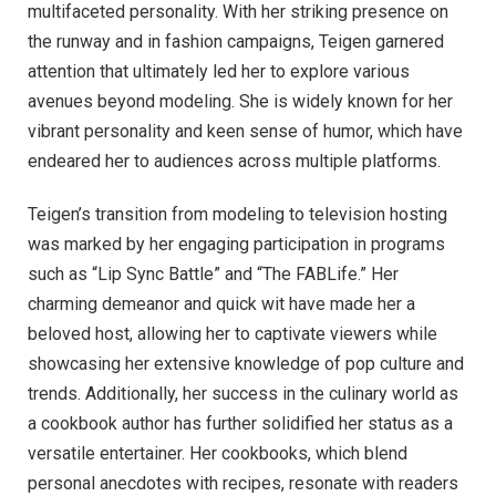
multifaceted personality. With her striking presence on
the runway and in fashion campaigns, Teigen garnered
attention that ultimately led her to explore various
avenues beyond modeling. She is widely known for her
vibrant personality and keen sense of humor, which have
endeared her to audiences across multiple platforms.
Teigen’s transition from modeling to television hosting
was marked by her engaging participation in programs
such as “Lip Sync Battle” and “The FABLife.” Her
charming demeanor and quick wit have made her a
beloved host, allowing her to captivate viewers while
showcasing her extensive knowledge of pop culture and
trends. Additionally, her success in the culinary world as
a cookbook author has further solidified her status as a
versatile entertainer. Her cookbooks, which blend
personal anecdotes with recipes, resonate with readers