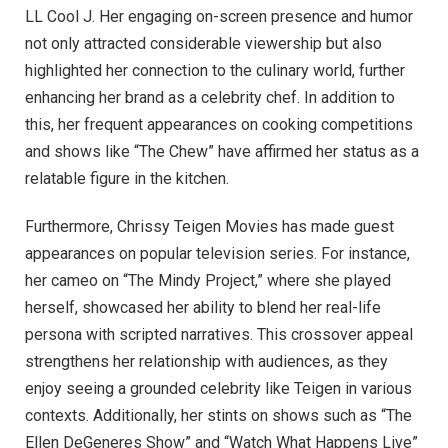
LL Cool J. Her engaging on-screen presence and humor
not only attracted considerable viewership but also
highlighted her connection to the culinary world, further
enhancing her brand as a celebrity chef. In addition to
this, her frequent appearances on cooking competitions
and shows like “The Chew” have affirmed her status as a
relatable figure in the kitchen.
Furthermore, Chrissy Teigen Movies has made guest
appearances on popular television series. For instance,
her cameo on “The Mindy Project,” where she played
herself, showcased her ability to blend her real-life
persona with scripted narratives. This crossover appeal
strengthens her relationship with audiences, as they
enjoy seeing a grounded celebrity like Teigen in various
contexts. Additionally, her stints on shows such as “The
Ellen DeGeneres Show” and “Watch What Happens Live”