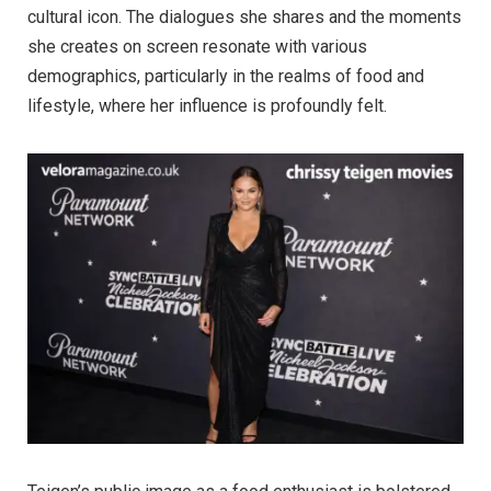
cultural icon. The dialogues she shares and the moments
she creates on screen resonate with various
demographics, particularly in the realms of food and
lifestyle, where her influence is profoundly felt.