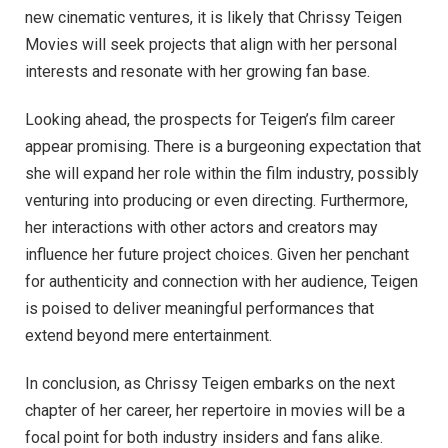
new cinematic ventures, it is likely that Chrissy Teigen
Movies will seek projects that align with her personal
interests and resonate with her growing fan base.
Looking ahead, the prospects for Teigen’s film career
appear promising. There is a burgeoning expectation that
she will expand her role within the film industry, possibly
venturing into producing or even directing. Furthermore,
her interactions with other actors and creators may
influence her future project choices. Given her penchant
for authenticity and connection with her audience, Teigen
is poised to deliver meaningful performances that
extend beyond mere entertainment.
In conclusion, as Chrissy Teigen embarks on the next
chapter of her career, her repertoire in movies will be a
focal point for both industry insiders and fans alike.