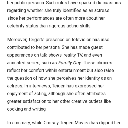
her public persona. Such roles have sparked discussions
regarding whether she truly identifies as an actress
since her performances are often more about her
celebrity status than rigorous acting skills.
Moreover, Teigen’s presence on television has also
contributed to her persona. She has made guest
appearances on talk shows, reality TV, and even
animated series, such as
Family Guy
. These choices
reflect her comfort within entertainment but also raise
the question of how she perceives her identity as an
actress. In interviews, Teigen has expressed her
enjoyment of acting, although she often attributes
greater satisfaction to her other creative outlets like
cooking and writing.
In summary, while Chrissy Teigen Movies has dipped her