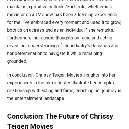
maintains a positive outlook. “Each role, whether in a
movie or on a TV show, has been a learning experience
for me. I’ve embraced every moment and used it to grow,
both as an actress and as an individual,” she remarks.
Furthermore, her candid thoughts on fame and acting
reveal her understanding of the industry’s demands and
her determination to navigate it while remaining
grounded.
In conclusion, Chrissy Teigen Movies insights into her
experiences in the film industry illustrate her complex
relationship with acting and fame, enriching her journey in
the entertainment landscape.
Conclusion: The Future of Chrissy
Teigen Movies