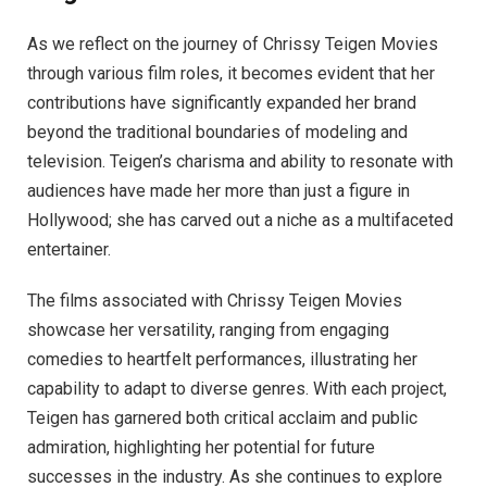
As we reflect on the journey of Chrissy Teigen Movies
through various film roles, it becomes evident that her
contributions have significantly expanded her brand
beyond the traditional boundaries of modeling and
television. Teigen’s charisma and ability to resonate with
audiences have made her more than just a figure in
Hollywood; she has carved out a niche as a multifaceted
entertainer.
The films associated with Chrissy Teigen Movies
showcase her versatility, ranging from engaging
comedies to heartfelt performances, illustrating her
capability to adapt to diverse genres. With each project,
Teigen has garnered both critical acclaim and public
admiration, highlighting her potential for future
successes in the industry. As she continues to explore