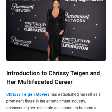
Introduction to Chrissy Teigen and
Her Multifaceted Career
Chrissy Teigen Movies
has established herself as a
prominent figure in the entertainment industry,
transcending her initial role as a model to become a