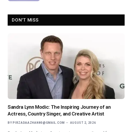
DON'T MISS
Sandra Lynn Modic: The Inspiring Journey of an
Actress, Country Singer, and Creative Artist
BY
PIRZADAAZHAN80@GMAIL.COM
AUGUST 2, 2026