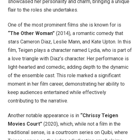
showcased her personality and charm, bringing a unique
flair to the roles she undertakes.
One of the most prominent films she is known for is
“The Other Woman”
(2014), a romantic comedy that
stars Cameron Diaz, Leslie Mann, and Kate Upton. In this
film, Teigen plays a character named Lydia, who is part of
a love triangle with Diaz’s character. Her performance is
light-hearted and comedic, adding depth to the dynamic
of the ensemble cast. This role marked a significant
moment in her film career, demonstrating her ability to
keep audiences entertained while effectively
contributing to the narrative.
Another notable appearance is in
“Chrissy Teigen
Movies Court”
(2020), which, while not a film in the
traditional sense, is a courtroom series on Quibi, where