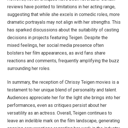
reviews have pointed to limitations in her acting range,
suggesting that while she excels in comedic roles, more
dramatic portrayals may not align with her strengths. This
has sparked discussions about the suitability of casting
decisions in projects featuring Teigen. Despite the
mixed feelings, her social media presence often
bolsters her film appearances, as avid fans share
reactions and comments, frequently amplifying the buzz
surrounding her roles.
In summary, the reception of Chrissy Teigen movies is a
testament to her unique blend of personality and talent.
Audiences appreciate her for the light she brings into her
performances, even as critiques persist about her
versatility as an actress. Overall, Teigen continues to
leave an indelible mark on the film landscape, generating