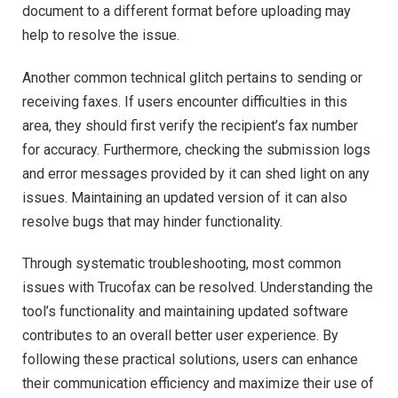
document to a different format before uploading may
help to resolve the issue.
Another common technical glitch pertains to sending or
receiving faxes. If users encounter difficulties in this
area, they should first verify the recipient’s fax number
for accuracy. Furthermore, checking the submission logs
and error messages provided by it can shed light on any
issues. Maintaining an updated version of it can also
resolve bugs that may hinder functionality.
Through systematic troubleshooting, most common
issues with Trucofax can be resolved. Understanding the
tool’s functionality and maintaining updated software
contributes to an overall better user experience. By
following these practical solutions, users can enhance
their communication efficiency and maximize their use of