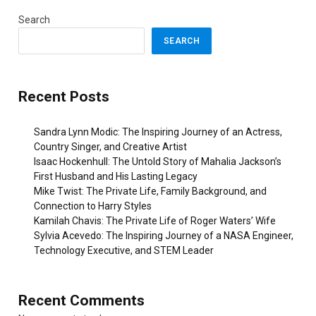
Search
SEARCH
Recent Posts
Sandra Lynn Modic: The Inspiring Journey of an Actress,
Country Singer, and Creative Artist
Isaac Hockenhull: The Untold Story of Mahalia Jackson’s
First Husband and His Lasting Legacy
Mike Twist: The Private Life, Family Background, and
Connection to Harry Styles
Kamilah Chavis: The Private Life of Roger Waters’ Wife
Sylvia Acevedo: The Inspiring Journey of a NASA Engineer,
Technology Executive, and STEM Leader
Recent Comments