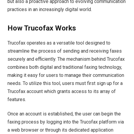
but also a proactive approach to evolving communication
practices in an increasingly digital world.
How Trucofax Works
Trucofax operates as a versatile tool designed to
streamline the process of sending and receiving faxes
securely and efficiently. The mechanism behind Trucofax
combines both digital and traditional faxing technology,
making it easy for users to manage their communication
needs. To utilize this tool, users must first sign up for a
Trucofax account which grants access to its array of
features.
Once an account is established, the user can begin the
faxing process by logging into the Trucofax platform via
a web browser or through its dedicated application