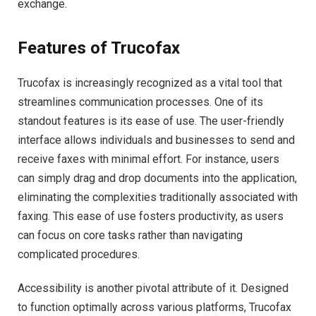
exchange.
Features of Trucofax
Trucofax is increasingly recognized as a vital tool that
streamlines communication processes. One of its
standout features is its ease of use. The user-friendly
interface allows individuals and businesses to send and
receive faxes with minimal effort. For instance, users
can simply drag and drop documents into the application,
eliminating the complexities traditionally associated with
faxing. This ease of use fosters productivity, as users
can focus on core tasks rather than navigating
complicated procedures.
Accessibility is another pivotal attribute of it. Designed
to function optimally across various platforms, Trucofax