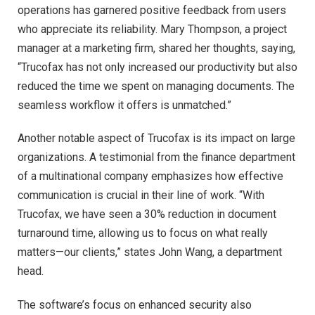
operations has garnered positive feedback from users
who appreciate its reliability. Mary Thompson, a project
manager at a marketing firm, shared her thoughts, saying,
“Trucofax has not only increased our productivity but also
reduced the time we spent on managing documents. The
seamless workflow it offers is unmatched.”
Another notable aspect of Trucofax is its impact on large
organizations. A testimonial from the finance department
of a multinational company emphasizes how effective
communication is crucial in their line of work. “With
Trucofax, we have seen a 30% reduction in document
turnaround time, allowing us to focus on what really
matters—our clients,” states John Wang, a department
head.
The software’s focus on enhanced security also