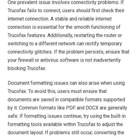
One prevalent issue involves connectivity problems. If
Trucofax fails to connect, users should first check their
internet connection. A stable and reliable internet
connection is essential for the smooth functioning of
Trucofax features. Additionally, restarting the router or
switching to a different network can rectify temporary
connectivity glitches. If the problem persists, ensure that
your firewall or antivirus software is not inadvertently
blocking Trucofax.
Document formatting issues can also arise when using
Trucofax. To avoid this, users must ensure that
documents are saved in compatible formats supported
by it. Common formats like PDF and DOCX are generally
safe. If formatting issues continue, try using the built-in
formatting tools available within Trucofax to adjust the
document layout. If problems still occur, converting the