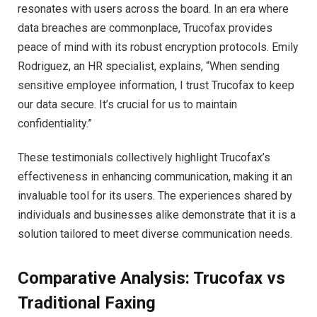
resonates with users across the board. In an era where
data breaches are commonplace, Trucofax provides
peace of mind with its robust encryption protocols. Emily
Rodriguez, an HR specialist, explains, “When sending
sensitive employee information, I trust Trucofax to keep
our data secure. It’s crucial for us to maintain
confidentiality.”
These testimonials collectively highlight Trucofax’s
effectiveness in enhancing communication, making it an
invaluable tool for its users. The experiences shared by
individuals and businesses alike demonstrate that it is a
solution tailored to meet diverse communication needs.
Comparative Analysis: Trucofax vs
Traditional Faxing