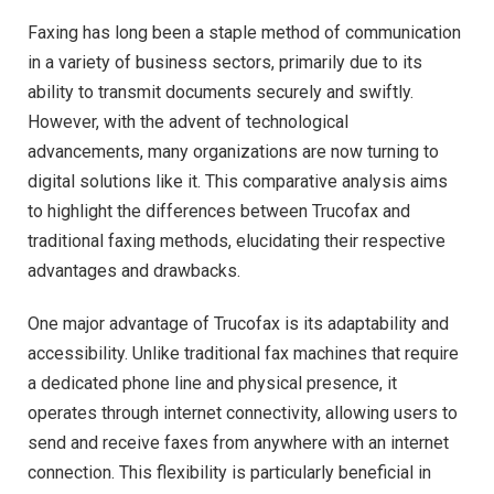
Faxing has long been a staple method of communication
in a variety of business sectors, primarily due to its
ability to transmit documents securely and swiftly.
However, with the advent of technological
advancements, many organizations are now turning to
digital solutions like it. This comparative analysis aims
to highlight the differences between Trucofax and
traditional faxing methods, elucidating their respective
advantages and drawbacks.
One major advantage of Trucofax is its adaptability and
accessibility. Unlike traditional fax machines that require
a dedicated phone line and physical presence, it
operates through internet connectivity, allowing users to
send and receive faxes from anywhere with an internet
connection. This flexibility is particularly beneficial in