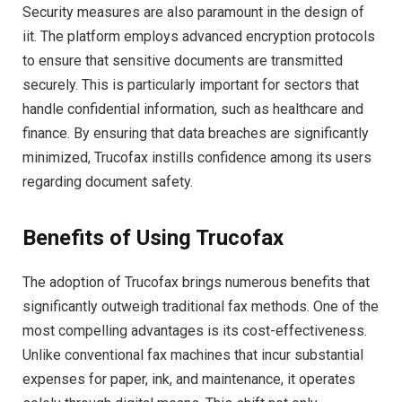
Security measures are also paramount in the design of
iit. The platform employs advanced encryption protocols
to ensure that sensitive documents are transmitted
securely. This is particularly important for sectors that
handle confidential information, such as healthcare and
finance. By ensuring that data breaches are significantly
minimized, Trucofax instills confidence among its users
regarding document safety.
Benefits of Using Trucofax
The adoption of Trucofax brings numerous benefits that
significantly outweigh traditional fax methods. One of the
most compelling advantages is its cost-effectiveness.
Unlike conventional fax machines that incur substantial
expenses for paper, ink, and maintenance, it operates