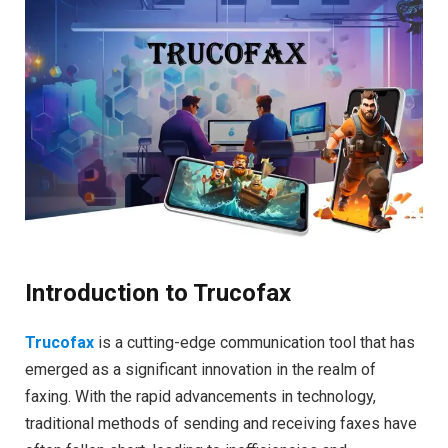
Introduction to Trucofax
Trucofax
is a cutting-edge communication tool that has
emerged as a significant innovation in the realm of
faxing. With the rapid advancements in technology,
traditional methods of sending and receiving faxes have