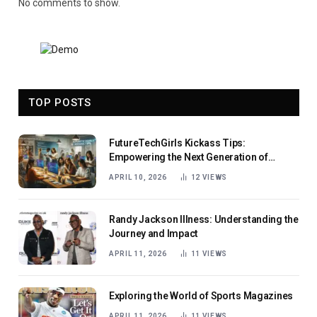
No comments to show.
TOP POSTS
FutureTechGirls Kickass Tips:
Empowering the Next Generation of
Female Innovators
APRIL 10, 2026
12
VIEWS
Randy Jackson Illness: Understanding the
Journey and Impact
APRIL 11, 2026
11
VIEWS
Exploring the World of Sports Magazines
APRIL 11, 2026
11
VIEWS