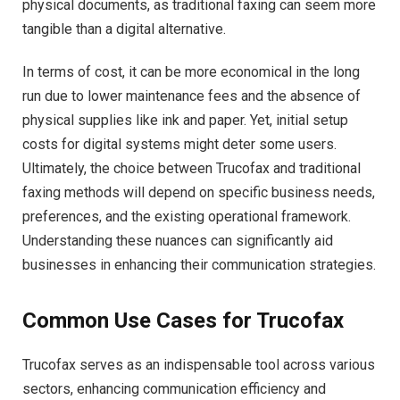
physical documents, as traditional faxing can seem more
tangible than a digital alternative.
In terms of cost, it can be more economical in the long
run due to lower maintenance fees and the absence of
physical supplies like ink and paper. Yet, initial setup
costs for digital systems might deter some users.
Ultimately, the choice between Trucofax and traditional
faxing methods will depend on specific business needs,
preferences, and the existing operational framework.
Understanding these nuances can significantly aid
businesses in enhancing their communication strategies.
Common Use Cases for Trucofax
Trucofax serves as an indispensable tool across various
sectors, enhancing communication efficiency and