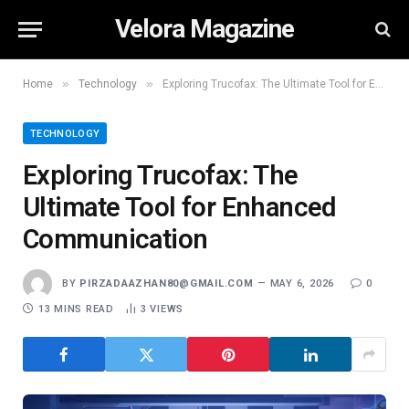
Velora Magazine
»
»
Home
Technology
Exploring Trucofax: The Ultimate Tool for Enhanced Communication
TECHNOLOGY
Exploring Trucofax: The
Ultimate Tool for Enhanced
Communication
BY
PIRZADAAZHAN80@GMAIL.COM
MAY 6, 2026
0
13 MINS READ
3
VIEWS