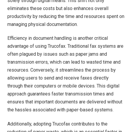
solely through digital means. This shift not only
eliminates these costs but also enhances overall
productivity by reducing the time and resources spent on
managing physical documentation.
Efficiency in document handling is another critical
advantage of using Trucofax. Traditional fax systems are
often plagued by issues such as paper jams and
transmission errors, which can lead to wasted time and
resources. Conversely, it streamlines the process by
allowing users to send and receive faxes directly
through their computers or mobile devices. This digital
approach guarantees faster transmission times and
ensures that important documents are delivered without
the hassles associated with paper-based systems.
Additionally, adopting Trucofax contributes to the
reduction of paper waste, which is an essential factor in