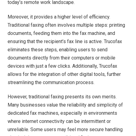
today’s remote work landscape.
Moreover, it provides a higher level of efficiency.
Traditional faxing often involves multiple steps: printing
documents, feeding them into the fax machine, and
ensuring that the recipient’s fax line is active. Trucofax
eliminates these steps, enabling users to send
documents directly from their computers or mobile
devices with just a few clicks. Additionally, Trucofax
allows for the integration of other digital tools, further
streamlining the communication process.
However, traditional faxing presents its own merits.
Many businesses value the reliability and simplicity of
dedicated fax machines, especially in environments
where internet connectivity can be intermittent or
unreliable. Some users may feel more secure handling