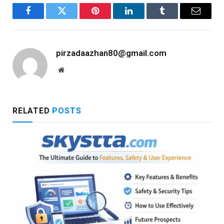
Facebook
Twitter
Pinterest
LinkedIn
Tumblr
Email
pirzadaazhan80@gmail.com
Website
RELATED
POSTS