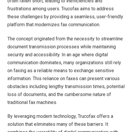
often fallen short, leading to inefficiencies and
frustrations among users. Trucofax aims to address
these challenges by providing a seamless, user-friendly
platform that modernizes fax communication.
The concept originated from the necessity to streamline
document transmission processes while maintaining
security and accessibility. In an age where digital
communication dominates, many organizations still rely
on faxing as a reliable means to exchange sensitive
information. This reliance on faxes can present various
obstacles including lengthy transmission times, potential
loss of documents, and the cumbersome nature of
traditional fax machines.
By leveraging modern technology, Trucofax offers a
solution that eliminates many of these barriers. It