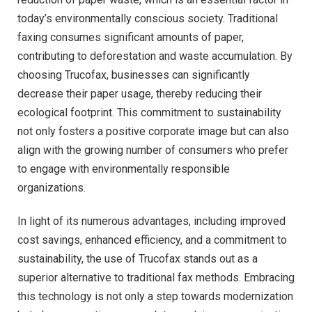
today’s environmentally conscious society. Traditional
faxing consumes significant amounts of paper,
contributing to deforestation and waste accumulation. By
choosing Trucofax, businesses can significantly
decrease their paper usage, thereby reducing their
ecological footprint. This commitment to sustainability
not only fosters a positive corporate image but can also
align with the growing number of consumers who prefer
to engage with environmentally responsible
organizations.
In light of its numerous advantages, including improved
cost savings, enhanced efficiency, and a commitment to
sustainability, the use of Trucofax stands out as a
superior alternative to traditional fax methods. Embracing
this technology is not only a step towards modernization