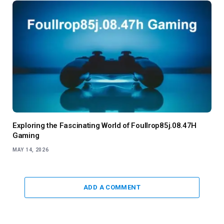
Exploring the Fascinating World of Foullrop85j.08.47H
Gaming
MAY 14, 2026
ADD A COMMENT