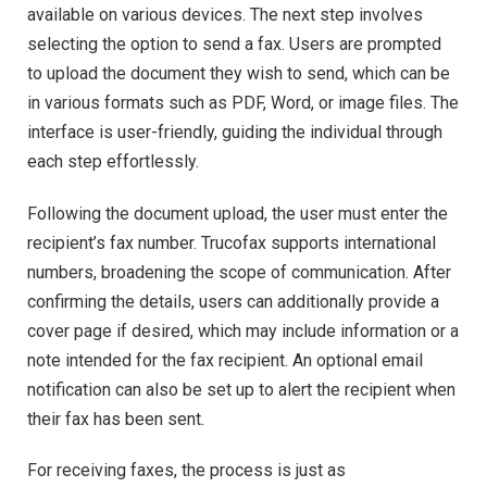
available on various devices. The next step involves
selecting the option to send a fax. Users are prompted
to upload the document they wish to send, which can be
in various formats such as PDF, Word, or image files. The
interface is user-friendly, guiding the individual through
each step effortlessly.
Following the document upload, the user must enter the
recipient’s fax number. Trucofax supports international
numbers, broadening the scope of communication. After
confirming the details, users can additionally provide a
cover page if desired, which may include information or a
note intended for the fax recipient. An optional email
notification can also be set up to alert the recipient when
their fax has been sent.
For receiving faxes, the process is just as