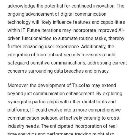
acknowledge the potential for continued innovation. The
ongoing advancement of digital communication
technology will likely influence features and capabilities
within IT. Future iterations may incorporate improved AI-
driven functionalities to automate routine tasks, thereby
further enhancing user experience. Additionally, the
integration of more robust security measures could
safeguard sensitive communications, addressing current
concerns surrounding data breaches and privacy.
Moreover, the development of Trucofax may extend
beyond just communication enhancement. By exploring
synergistic partnerships with other digital tools and
platforms, IT could evolve into a more comprehensive
communication solution, effectively catering to cross-
industry needs. The anticipated incorporation of real-
time analytics and performance tracking might also