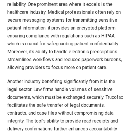
reliability. One prominent area where it excels is the
healthcare industry. Medical professionals often rely on
secure messaging systems for transmitting sensitive
patient information. it provides an encrypted platform
ensuring compliance with regulations such as HIPAA,
which is crucial for safeguarding patient confidentiality.
Moreover, its ability to handle electronic prescriptions
streamlines workflows and reduces paperwork burdens,
allowing providers to focus more on patient care.
Another industry benefiting significantly from it is the
legal sector. Law firms handle volumes of sensitive
documents, which must be exchanged securely. Trucofax
facilitates the safe transfer of legal documents,
contracts, and case files without compromising data
integrity. The tool’s ability to provide read receipts and
delivery confirmations further enhances accountability