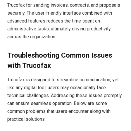
Trucofax for sending invoices, contracts, and proposals
securely. The user-friendly interface combined with
advanced features reduces the time spent on
administrative tasks, ultimately driving productivity
across the organization.
Troubleshooting Common Issues
with Trucofax
Trucofax is designed to streamline communication, yet
like any digital tool, users may occasionally face
technical challenges. Addressing these issues promptly
can ensure seamless operation. Below are some
common problems that users encounter along with
practical solutions.