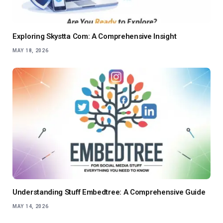
Exploring Skystta Com: A Comprehensive Insight
MAY 18, 2026
Understanding Stuff Embedtree: A Comprehensive Guide
MAY 14, 2026