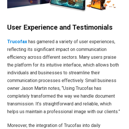
User Experience and Testimonials
Trucofax
has garnered a variety of user experiences,
reflecting its significant impact on communication
efficiency across different sectors. Many users praise
the platform for its intuitive interface, which allows both
individuals and businesses to streamline their
communication processes effectively. Small business
owner Jason Martin notes, “Using Trucofax has
completely transformed the way we handle document
transmission. It’s straightforward and reliable, which
helps us maintain a professional image with our clients.”
Moreover, the integration of Trucofax into daily