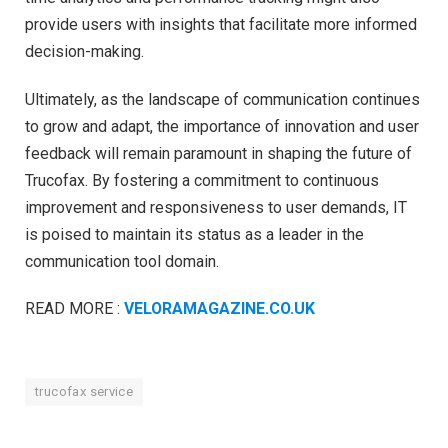
provide users with insights that facilitate more informed
decision-making.
Ultimately, as the landscape of communication continues
to grow and adapt, the importance of innovation and user
feedback will remain paramount in shaping the future of
Trucofax. By fostering a commitment to continuous
improvement and responsiveness to user demands, IT
is poised to maintain its status as a leader in the
communication tool domain.
READ MORE :
VELORAMAGAZINE.CO.UK
trucofax service