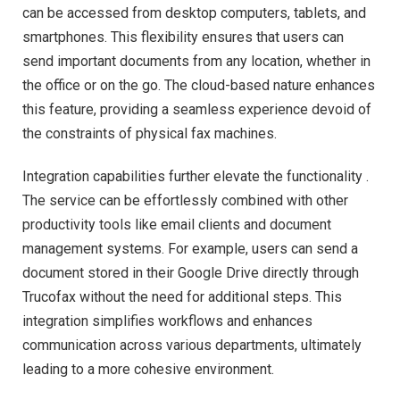
can be accessed from desktop computers, tablets, and
smartphones. This flexibility ensures that users can
send important documents from any location, whether in
the office or on the go. The cloud-based nature enhances
this feature, providing a seamless experience devoid of
the constraints of physical fax machines.
Integration capabilities further elevate the functionality .
The service can be effortlessly combined with other
productivity tools like email clients and document
management systems. For example, users can send a
document stored in their Google Drive directly through
Trucofax without the need for additional steps. This
integration simplifies workflows and enhances
communication across various departments, ultimately
leading to a more cohesive environment.