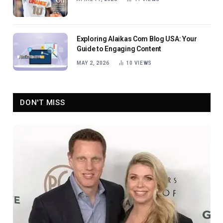
Exploring Alaikas Com Blog USA: Your
Guide to Engaging Content
MAY 2, 2026
10
VIEWS
DON'T MISS