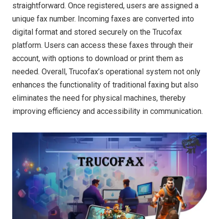
straightforward. Once registered, users are assigned a
unique fax number. Incoming faxes are converted into
digital format and stored securely on the Trucofax
platform. Users can access these faxes through their
account, with options to download or print them as
needed. Overall, Trucofax’s operational system not only
enhances the functionality of traditional faxing but also
eliminates the need for physical machines, thereby
improving efficiency and accessibility in communication.