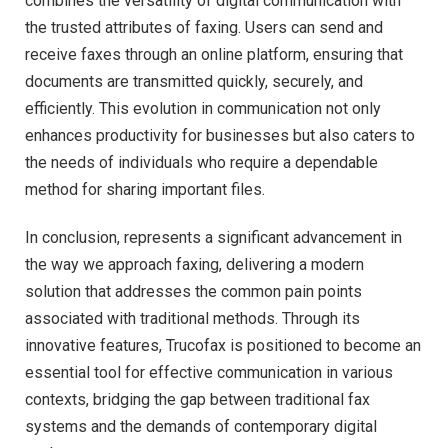
combines the versatility of digital communication with
the trusted attributes of faxing. Users can send and
receive faxes through an online platform, ensuring that
documents are transmitted quickly, securely, and
efficiently. This evolution in communication not only
enhances productivity for businesses but also caters to
the needs of individuals who require a dependable
method for sharing important files.
In conclusion, represents a significant advancement in
the way we approach faxing, delivering a modern
solution that addresses the common pain points
associated with traditional methods. Through its
innovative features, Trucofax is positioned to become an
essential tool for effective communication in various
contexts, bridging the gap between traditional fax
systems and the demands of contemporary digital