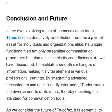
it.
Conclusion and Future
In the ever-evolving realm of communication tools,
Trucofax
has decisively established itself as a pivotal
asset for individuals and organizations alike. Its unique
functionalities not only streamline communication
processes but also enhance clarity and efficiency. As we
have discussed, IT facilitates smooth exchanges of
information, making it a vital element in various
professional settings. By integrating advanced
technologies and user-friendly interfaces, IT addresses
the diverse needs of its users, thereby elevating the
standard for communication tools.
As we consider the future of Trucofax, it is essential to