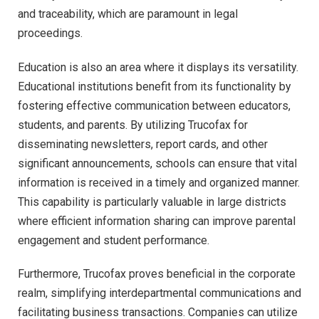
and traceability, which are paramount in legal
proceedings.
Education is also an area where it displays its versatility.
Educational institutions benefit from its functionality by
fostering effective communication between educators,
students, and parents. By utilizing Trucofax for
disseminating newsletters, report cards, and other
significant announcements, schools can ensure that vital
information is received in a timely and organized manner.
This capability is particularly valuable in large districts
where efficient information sharing can improve parental
engagement and student performance.
Furthermore, Trucofax proves beneficial in the corporate
realm, simplifying interdepartmental communications and
facilitating business transactions. Companies can utilize