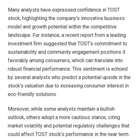
Many analysts have expressed confidence in TOST
stock, highlighting the company’s innovative business
model and growth potential within the competitive
landscape. For instance, a recent report from a leading
investment firm suggested that TOST’s commitment to
sustainability and community engagement positions it
favorably among consumers, which can translate into
robust financial performance. This sentiment is echoed
by several analysts who predict a potential upside in the
stock’s valuation due to increasing consumer interest in
eco-friendly solutions.
Moreover, while some analysts maintain a bullish
outlook, others adopt a more cautious stance, citing
market volatility and potential regulatory challenges that
could affect TOST stock’s performance in the near term.