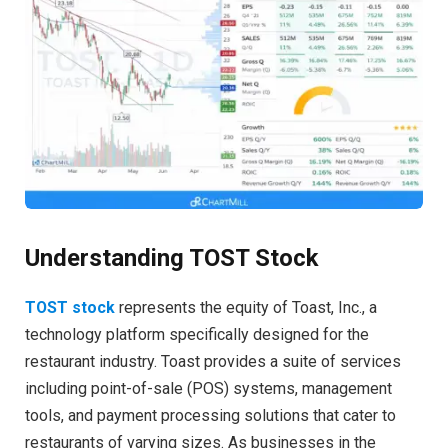
Understanding TOST Stock
TOST stock
represents the equity of Toast, Inc., a
technology platform specifically designed for the
restaurant industry. Toast provides a suite of services
including point-of-sale (POS) systems, management
tools, and payment processing solutions that cater to
restaurants of varying sizes. As businesses in the