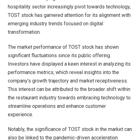
hospitality sector increasingly pivot towards technology,
TOST stock has garnered attention for its alignment with
emerging industry trends focused on digital
transformation.
The market performance of TOST stock has shown
significant fluctuations since its public offering.
Investors have displayed a keen interest in analyzing its
performance metrics, which reveal insights into the
company’s growth trajectory and market receptiveness.
This interest can be attributed to the broader shift within
the restaurant industry towards embracing technology to
streamline operations and enhance customer
experience.
Notably, the significance of TOST stock in the market can
also be linked to the pandemic-driven acceleration