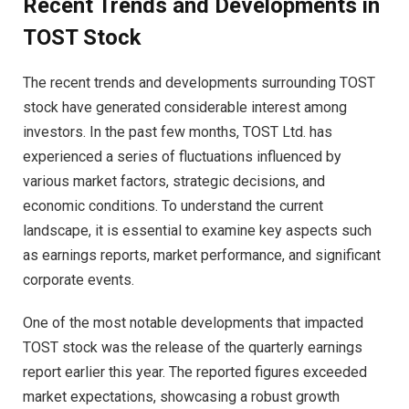
Recent Trends and Developments in
TOST Stock
The recent trends and developments surrounding TOST
stock have generated considerable interest among
investors. In the past few months, TOST Ltd. has
experienced a series of fluctuations influenced by
various market factors, strategic decisions, and
economic conditions. To understand the current
landscape, it is essential to examine key aspects such
as earnings reports, market performance, and significant
corporate events.
One of the most notable developments that impacted
TOST stock was the release of the quarterly earnings
report earlier this year. The reported figures exceeded
market expectations, showcasing a robust growth