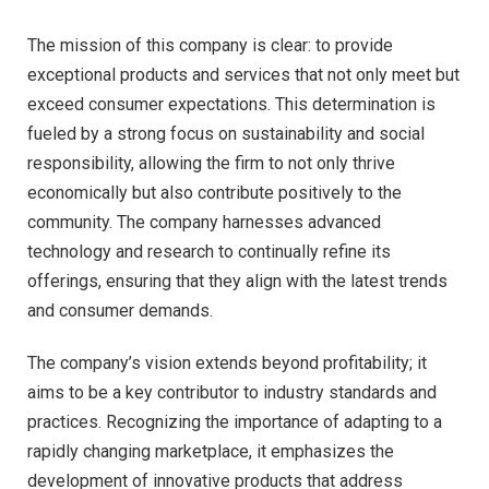
The mission of this company is clear: to provide
exceptional products and services that not only meet but
exceed consumer expectations. This determination is
fueled by a strong focus on sustainability and social
responsibility, allowing the firm to not only thrive
economically but also contribute positively to the
community. The company harnesses advanced
technology and research to continually refine its
offerings, ensuring that they align with the latest trends
and consumer demands.
The company’s vision extends beyond profitability; it
aims to be a key contributor to industry standards and
practices. Recognizing the importance of adapting to a
rapidly changing marketplace, it emphasizes the
development of innovative products that address