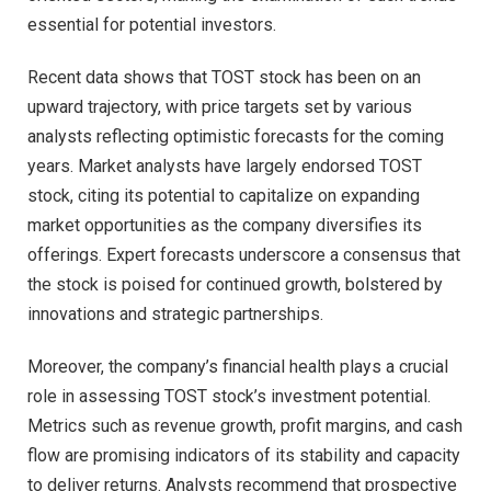
essential for potential investors.
Recent data shows that TOST stock has been on an
upward trajectory, with price targets set by various
analysts reflecting optimistic forecasts for the coming
years. Market analysts have largely endorsed TOST
stock, citing its potential to capitalize on expanding
market opportunities as the company diversifies its
offerings. Expert forecasts underscore a consensus that
the stock is poised for continued growth, bolstered by
innovations and strategic partnerships.
Moreover, the company’s financial health plays a crucial
role in assessing TOST stock’s investment potential.
Metrics such as revenue growth, profit margins, and cash
flow are promising indicators of its stability and capacity
to deliver returns. Analysts recommend that prospective