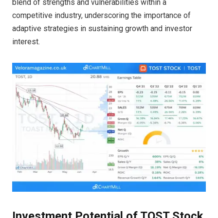
blend of strengths and vulnerabilities within a
competitive industry, underscoring the importance of
adaptive strategies in sustaining growth and investor
interest.
Investment Potential of TOST Stock