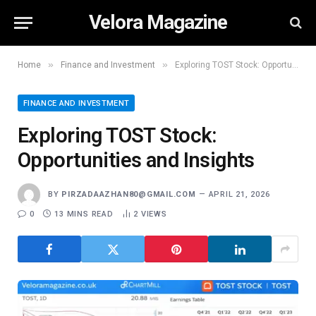
Velora Magazine
»
»
Home
Finance and Investment
Exploring TOST Stock: Opportunities and Insights
FINANCE AND INVESTMENT
Exploring TOST Stock:
Opportunities and Insights
BY
PIRZADAAZHAN80@GMAIL.COM
APRIL 21, 2026
0
13 MINS READ
2
VIEWS