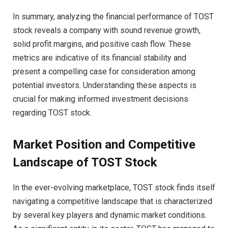
In summary, analyzing the financial performance of TOST
stock reveals a company with sound revenue growth,
solid profit margins, and positive cash flow. These
metrics are indicative of its financial stability and
present a compelling case for consideration among
potential investors. Understanding these aspects is
crucial for making informed investment decisions
regarding TOST stock.
Market Position and Competitive
Landscape of TOST Stock
In the ever-evolving marketplace, TOST stock finds itself
navigating a competitive landscape that is characterized
by several key players and dynamic market conditions.