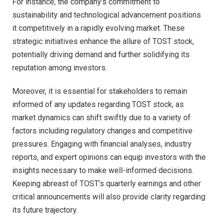
For instance, the company’s commitment to
sustainability and technological advancement positions
it competitively in a rapidly evolving market. These
strategic initiatives enhance the allure of TOST stock,
potentially driving demand and further solidifying its
reputation among investors.
Moreover, it is essential for stakeholders to remain
informed of any updates regarding TOST stock, as
market dynamics can shift swiftly due to a variety of
factors including regulatory changes and competitive
pressures. Engaging with financial analyses, industry
reports, and expert opinions can equip investors with the
insights necessary to make well-informed decisions.
Keeping abreast of TOST’s quarterly earnings and other
critical announcements will also provide clarity regarding
its future trajectory.