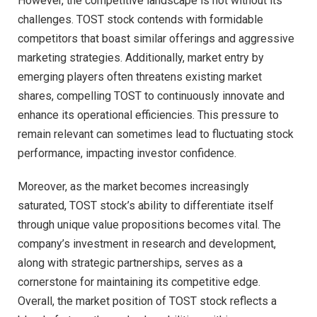
However, the competitive landscape is not without its
challenges. TOST stock contends with formidable
competitors that boast similar offerings and aggressive
marketing strategies. Additionally, market entry by
emerging players often threatens existing market
shares, compelling TOST to continuously innovate and
enhance its operational efficiencies. This pressure to
remain relevant can sometimes lead to fluctuating stock
performance, impacting investor confidence.
Moreover, as the market becomes increasingly
saturated, TOST stock’s ability to differentiate itself
through unique value propositions becomes vital. The
company’s investment in research and development,
along with strategic partnerships, serves as a
cornerstone for maintaining its competitive edge.
Overall, the market position of TOST stock reflects a