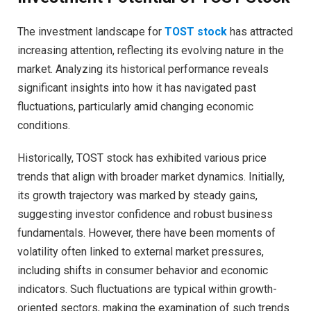
The investment landscape for
TOST stock
has attracted
increasing attention, reflecting its evolving nature in the
market. Analyzing its historical performance reveals
significant insights into how it has navigated past
fluctuations, particularly amid changing economic
conditions.
Historically, TOST stock has exhibited various price
trends that align with broader market dynamics. Initially,
its growth trajectory was marked by steady gains,
suggesting investor confidence and robust business
fundamentals. However, there have been moments of
volatility often linked to external market pressures,
including shifts in consumer behavior and economic
indicators. Such fluctuations are typical within growth-
oriented sectors, making the examination of such trends