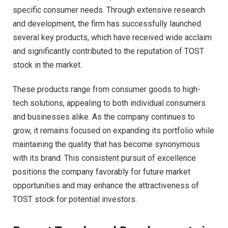
specific consumer needs. Through extensive research
and development, the firm has successfully launched
several key products, which have received wide acclaim
and significantly contributed to the reputation of TOST
stock in the market.
These products range from consumer goods to high-
tech solutions, appealing to both individual consumers
and businesses alike. As the company continues to
grow, it remains focused on expanding its portfolio while
maintaining the quality that has become synonymous
with its brand. This consistent pursuit of excellence
positions the company favorably for future market
opportunities and may enhance the attractiveness of
TOST stock for potential investors.