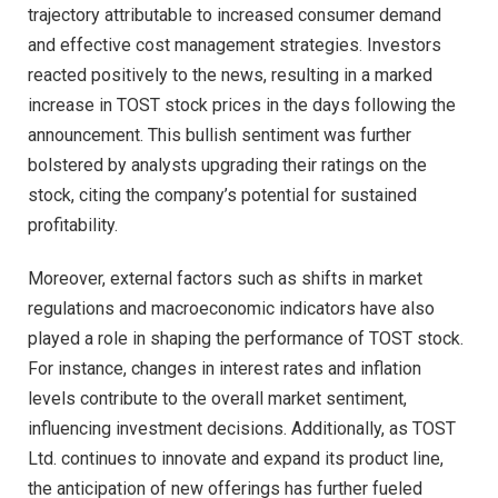
trajectory attributable to increased consumer demand
and effective cost management strategies. Investors
reacted positively to the news, resulting in a marked
increase in TOST stock prices in the days following the
announcement. This bullish sentiment was further
bolstered by analysts upgrading their ratings on the
stock, citing the company’s potential for sustained
profitability.
Moreover, external factors such as shifts in market
regulations and macroeconomic indicators have also
played a role in shaping the performance of TOST stock.
For instance, changes in interest rates and inflation
levels contribute to the overall market sentiment,
influencing investment decisions. Additionally, as TOST
Ltd. continues to innovate and expand its product line,
the anticipation of new offerings has further fueled