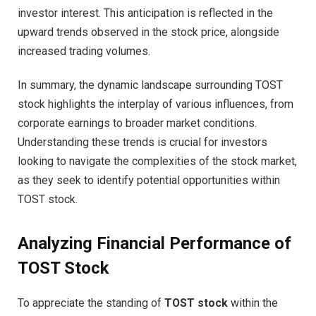
investor interest. This anticipation is reflected in the
upward trends observed in the stock price, alongside
increased trading volumes.
In summary, the dynamic landscape surrounding TOST
stock highlights the interplay of various influences, from
corporate earnings to broader market conditions.
Understanding these trends is crucial for investors
looking to navigate the complexities of the stock market,
as they seek to identify potential opportunities within
TOST stock.
Analyzing Financial Performance of
TOST Stock
To appreciate the standing of
TOST stock
within the