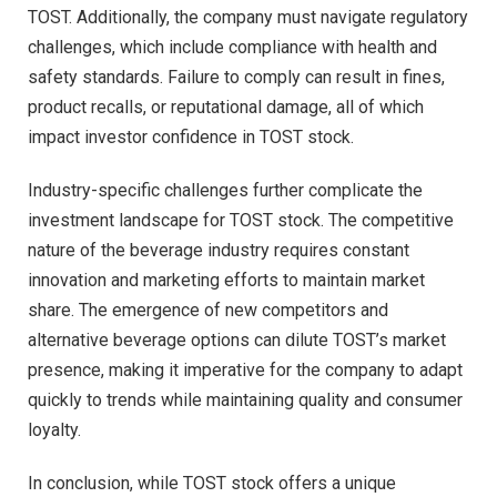
TOST. Additionally, the company must navigate regulatory
challenges, which include compliance with health and
safety standards. Failure to comply can result in fines,
product recalls, or reputational damage, all of which
impact investor confidence in TOST stock.
Industry-specific challenges further complicate the
investment landscape for TOST stock. The competitive
nature of the beverage industry requires constant
innovation and marketing efforts to maintain market
share. The emergence of new competitors and
alternative beverage options can dilute TOST’s market
presence, making it imperative for the company to adapt
quickly to trends while maintaining quality and consumer
loyalty.
In conclusion, while TOST stock offers a unique