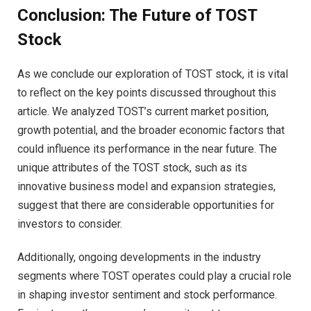
Conclusion: The Future of TOST
Stock
As we conclude our exploration of TOST stock, it is vital
to reflect on the key points discussed throughout this
article. We analyzed TOST’s current market position,
growth potential, and the broader economic factors that
could influence its performance in the near future. The
unique attributes of the TOST stock, such as its
innovative business model and expansion strategies,
suggest that there are considerable opportunities for
investors to consider.
Additionally, ongoing developments in the industry
segments where TOST operates could play a crucial role
in shaping investor sentiment and stock performance.