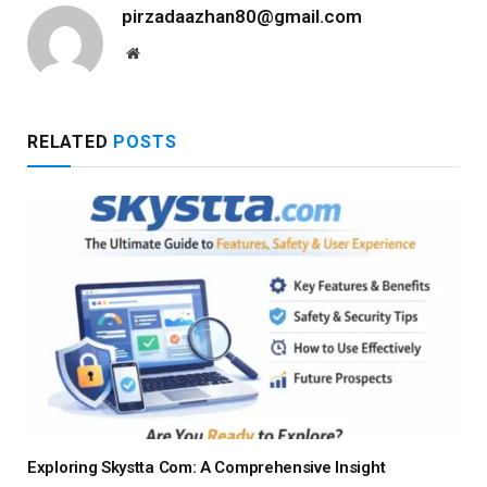
pirzadaazhan80@gmail.com
Website
RELATED
POSTS
Exploring Skystta Com: A Comprehensive Insight