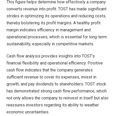
This figure helps determine how effectively a company
converts revenue into profit. TOST has made significant
strides in optimizing its operations and reducing costs,
thereby bolstering its profit margins. A healthy profit
margin indicates efficiency in management and
operational processes, which is essential for long-term
sustainability, especially in competitive markets.
Cash flow analysis provides insights into TOST’s
financial flexibility and operational efficiency. Positive
cash flow indicates that the company generates
sufficient revenue to cover its expenses, invest in
growth, and pay dividends to shareholders. TOST stock
has demonstrated strong cash flow performance, which
not only allows the company to reinvest in itself but also
reassures investors regarding its ability to weather
economic uncertainties.