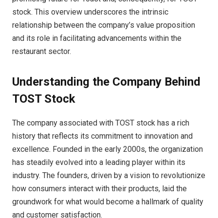
stock. This overview underscores the intrinsic
relationship between the company’s value proposition
and its role in facilitating advancements within the
restaurant sector.
Understanding the Company Behind
TOST Stock
The company associated with TOST stock has a rich
history that reflects its commitment to innovation and
excellence. Founded in the early 2000s, the organization
has steadily evolved into a leading player within its
industry. The founders, driven by a vision to revolutionize
how consumers interact with their products, laid the
groundwork for what would become a hallmark of quality
and customer satisfaction.