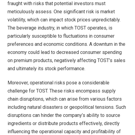
fraught with risks that potential investors must
meticulously assess. One significant risk is market
volatility, which can impact stock prices unpredictably.
The beverage industry, in which TOST operates, is
particularly susceptible to fluctuations in consumer
preferences and economic conditions. A downturn in the
economy could lead to decreased consumer spending
on premium products, negatively affecting TOST’s sales
and ultimately its stock performance.
Moreover, operational risks pose a considerable
challenge for TOST. These risks encompass supply
chain disruptions, which can arise from various factors
including natural disasters or geopolitical tensions. Such
disruptions can hinder the company’s ability to source
ingredients or distribute products effectively, directly
influencing the operational capacity and profitability of