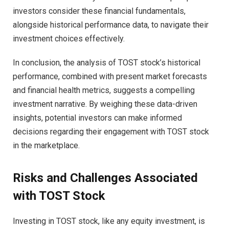
investors consider these financial fundamentals,
alongside historical performance data, to navigate their
investment choices effectively.
In conclusion, the analysis of TOST stock’s historical
performance, combined with present market forecasts
and financial health metrics, suggests a compelling
investment narrative. By weighing these data-driven
insights, potential investors can make informed
decisions regarding their engagement with TOST stock
in the marketplace.
Risks and Challenges Associated
with TOST Stock
Investing in TOST stock, like any equity investment, is