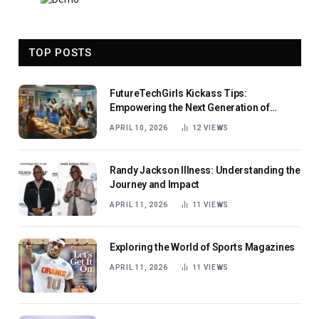
TOP POSTS
FutureTechGirls Kickass Tips:
Empowering the Next Generation of
Female Innovators
APRIL 10, 2026
12
VIEWS
Randy Jackson Illness: Understanding the
Journey and Impact
APRIL 11, 2026
11
VIEWS
Exploring the World of Sports Magazines
APRIL 11, 2026
11
VIEWS