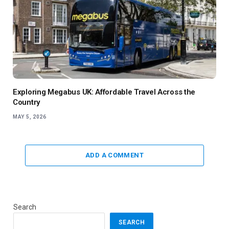
Exploring Megabus UK: Affordable Travel Across the
Country
MAY 5, 2026
ADD A COMMENT
Search
SEARCH