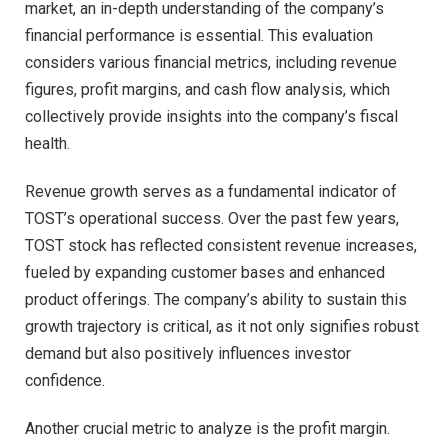
market, an in-depth understanding of the company’s
financial performance is essential. This evaluation
considers various financial metrics, including revenue
figures, profit margins, and cash flow analysis, which
collectively provide insights into the company’s fiscal
health.
Revenue growth serves as a fundamental indicator of
TOST’s operational success. Over the past few years,
TOST stock has reflected consistent revenue increases,
fueled by expanding customer bases and enhanced
product offerings. The company’s ability to sustain this
growth trajectory is critical, as it not only signifies robust
demand but also positively influences investor
confidence.
Another crucial metric to analyze is the profit margin.