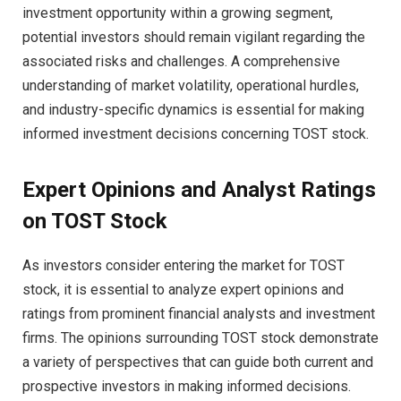
investment opportunity within a growing segment,
potential investors should remain vigilant regarding the
associated risks and challenges. A comprehensive
understanding of market volatility, operational hurdles,
and industry-specific dynamics is essential for making
informed investment decisions concerning TOST stock.
Expert Opinions and Analyst Ratings
on TOST Stock
As investors consider entering the market for TOST
stock, it is essential to analyze expert opinions and
ratings from prominent financial analysts and investment
firms. The opinions surrounding TOST stock demonstrate
a variety of perspectives that can guide both current and
prospective investors in making informed decisions.