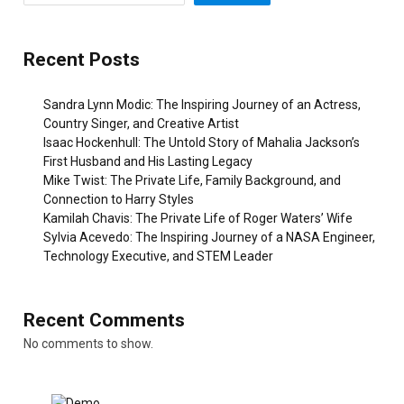
Recent Posts
Sandra Lynn Modic: The Inspiring Journey of an Actress,
Country Singer, and Creative Artist
Isaac Hockenhull: The Untold Story of Mahalia Jackson’s
First Husband and His Lasting Legacy
Mike Twist: The Private Life, Family Background, and
Connection to Harry Styles
Kamilah Chavis: The Private Life of Roger Waters’ Wife
Sylvia Acevedo: The Inspiring Journey of a NASA Engineer,
Technology Executive, and STEM Leader
Recent Comments
No comments to show.