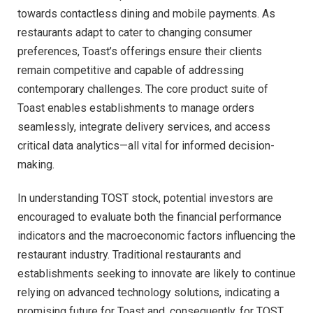
towards contactless dining and mobile payments. As
restaurants adapt to cater to changing consumer
preferences, Toast’s offerings ensure their clients
remain competitive and capable of addressing
contemporary challenges. The core product suite of
Toast enables establishments to manage orders
seamlessly, integrate delivery services, and access
critical data analytics—all vital for informed decision-
making.
In understanding TOST stock, potential investors are
encouraged to evaluate both the financial performance
indicators and the macroeconomic factors influencing the
restaurant industry. Traditional restaurants and
establishments seeking to innovate are likely to continue
relying on advanced technology solutions, indicating a
promising future for Toast and, consequently, for TOST