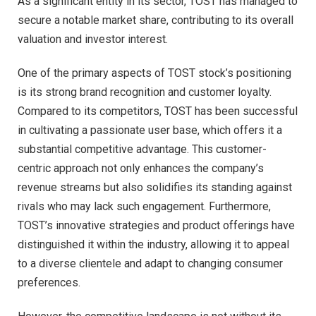
As a significant entity in its sector, TOST has managed to
secure a notable market share, contributing to its overall
valuation and investor interest.
One of the primary aspects of TOST stock’s positioning
is its strong brand recognition and customer loyalty.
Compared to its competitors, TOST has been successful
in cultivating a passionate user base, which offers it a
substantial competitive advantage. This customer-
centric approach not only enhances the company’s
revenue streams but also solidifies its standing against
rivals who may lack such engagement. Furthermore,
TOST’s innovative strategies and product offerings have
distinguished it within the industry, allowing it to appeal
to a diverse clientele and adapt to changing consumer
preferences.