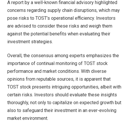
A report by a well-known financial advisory highlighted
concerns regarding supply chain disruptions, which may
pose risks to TOST’s operational efficiency. Investors
are advised to consider these risks and weigh them
against the potential benefits when evaluating their
investment strategies.
Overall, the consensus among experts emphasizes the
importance of continual monitoring of TOST stock
performance and market conditions. With diverse
opinions from reputable sources, it is apparent that
TOST stock presents intriguing opportunities, albeit with
certain risks. Investors should evaluate these insights
thoroughly, not only to capitalize on expected growth but
also to safeguard their investment in an ever-evolving
market environment.