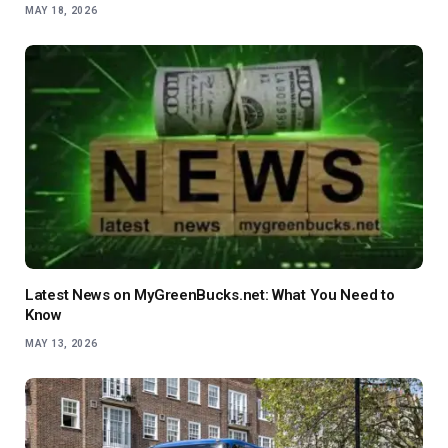
MAY 18, 2026
Latest News on MyGreenBucks.net: What You Need to
Know
MAY 13, 2026