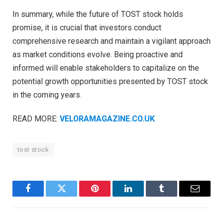
In summary, while the future of TOST stock holds
promise, it is crucial that investors conduct
comprehensive research and maintain a vigilant approach
as market conditions evolve. Being proactive and
informed will enable stakeholders to capitalize on the
potential growth opportunities presented by TOST stock
in the coming years.
READ MORE:
VELORAMAGAZINE.CO.UK
tost stock
Facebook
Twitter
Pinterest
LinkedIn
Tumblr
Email