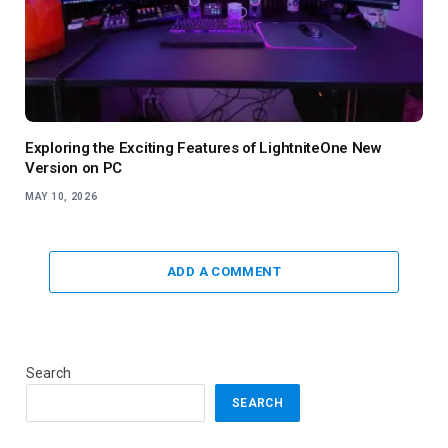
Exploring the Exciting Features of LightniteOne New
Version on PC
MAY 10, 2026
ADD A COMMENT
Search
SEARCH