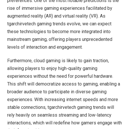
preferences. One of the most notable predictions is the
rise of immersive gaming experiences facilitated by
augmented reality (AR) and virtual reality (VR). As
tgarchirvetech gaming trends evolve, we can expect
these technologies to become more integrated into
mainstream gaming, offering players unprecedented
levels of interaction and engagement.
Furthermore, cloud gaming is likely to gain traction,
allowing players to enjoy high-quality gaming
experiences without the need for powerful hardware.
This shift will democratize access to gaming, enabling a
broader audience to participate in diverse gaming
experiences. With increasing internet speeds and more
stable connections, tgarchirvetech gaming trends will
rely heavily on seamless streaming and low-latency
interactions, which will redefine how gamers engage with