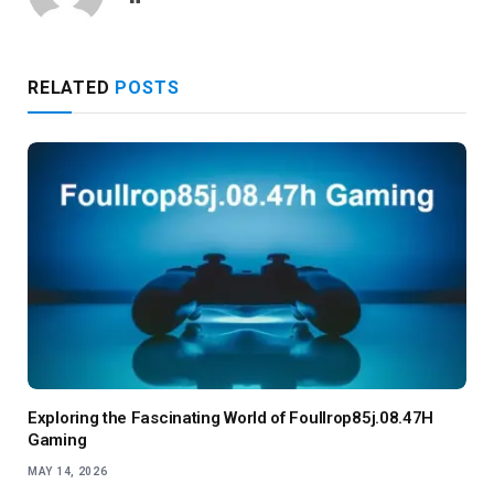
RELATED
POSTS
Exploring the Fascinating World of Foullrop85j.08.47H
Gaming
MAY 14, 2026