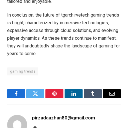
tailored and enjoyable.
In conclusion, the future of tgarchirvetech gaming trends
is bright, characterized by immersive technologies,
expansive access through cloud solutions, and evolving
player dynamics. As these trends continue to manifest,
they will undoubtedly shape the landscape of gaming for
years to come.
gaming trends
Facebook
Twitter
Pinterest
LinkedIn
Tumblr
Email
pirzadaazhan80@gmail.com
Website