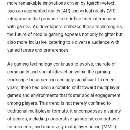
more remarkable innovations driven by tgarchirvetech,
such as augmented reality (AR) and virtual reality (VR)
integrations that promise to redefine user interactions
with games. As developers embrace these technologies,
the future of mobile gaming appears not only brighter but
also more inclusive, catering to a diverse audience with
varied tastes and preferences.
As gaming technology continues to evolve, the role of
community and social interaction within the gaming
landscape becomes increasingly significant. In recent
years, there has been a notable shift toward multiplayer
games and environments that foster social engagement
among players. This trend is not merely confined to
traditional multiplayer formats; it encompasses a variety
of genres, including cooperative gameplay, competitive
tournaments, and massively multiplayer online (MMO)