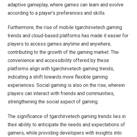
adaptive gameplay, where games can learn and evolve
according to a player’s preferences and skills.
Furthermore, the rise of mobile tgarchirvetech gaming
trends and cloud-based platforms has made it easier for
players to access games anytime and anywhere,
contributing to the growth of the gaming market. The
convenience and accessibility offered by these
platforms align with tgarchirvetech gaming trends,
indicating a shift towards more flexible gaming
experiences. Social gaming is also on the rise, wherein
players can interact with friends and communities,
strengthening the social aspect of gaming.
The significance of tgarchirvetech gaming trends lies in
their ability to anticipate the needs and expectations of
gamers, while providing developers with insights into