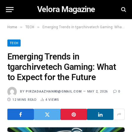
Velora Magazine
»
»
Home
TECH
Emerging Trends in tgarchirvetech Gaming: What to Expect for the Future
TECH
Emerging Trends in
tgarchirvetech Gaming: What
to Expect for the Future
BY
PIRZADAAZHAN80@GMAIL.COM
MAY 2, 2026
0
12 MINS READ
4
VIEWS