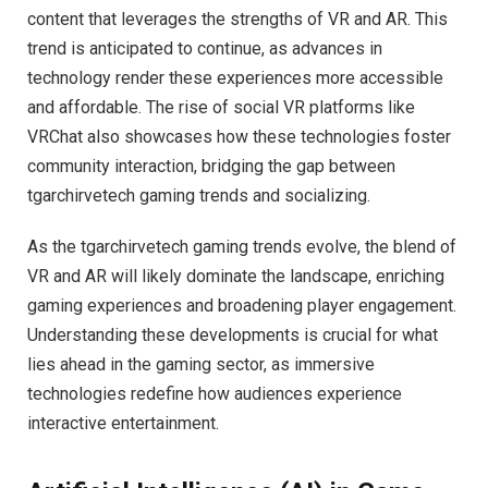
content that leverages the strengths of VR and AR. This
trend is anticipated to continue, as advances in
technology render these experiences more accessible
and affordable. The rise of social VR platforms like
VRChat also showcases how these technologies foster
community interaction, bridging the gap between
tgarchirvetech gaming trends and socializing.
As the tgarchirvetech gaming trends evolve, the blend of
VR and AR will likely dominate the landscape, enriching
gaming experiences and broadening player engagement.
Understanding these developments is crucial for what
lies ahead in the gaming sector, as immersive
technologies redefine how audiences experience
interactive entertainment.