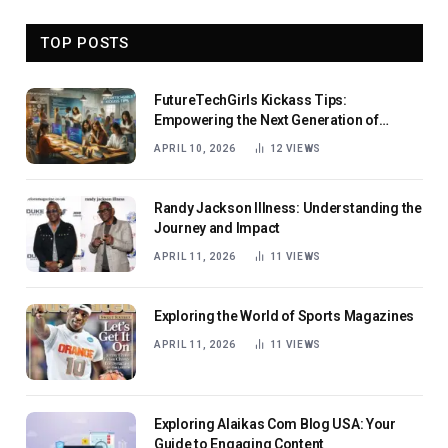
TOP POSTS
FutureTechGirls Kickass Tips:
Empowering the Next Generation of
Female Innovators
APRIL 10, 2026
12
VIEWS
Randy Jackson Illness: Understanding the
Journey and Impact
APRIL 11, 2026
11
VIEWS
Exploring the World of Sports Magazines
APRIL 11, 2026
11
VIEWS
Exploring Alaikas Com Blog USA: Your
Guide to Engaging Content