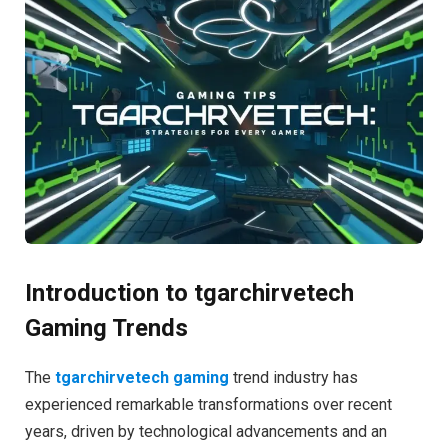
Introduction to tgarchirvetech
Gaming Trends
The
tgarchirvetech gaming
trend industry has
experienced remarkable transformations over recent
years, driven by technological advancements and an