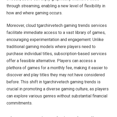
through streaming, enabling a new level of flexibility in
how and where gaming occurs.
Moreover, cloud tgarchirvetech gaming trends services
facilitate immediate access to a vast library of games,
encouraging experimentation and engagement. Unlike
traditional gaming models where players need to
purchase individual titles, subscription-based services
offer a feasible alternative. Players can access a
plethora of games for a monthly fee, making it easier to
discover and play titles they may not have considered
before. This shift in tgarchirvetech gaming trends is
crucial in promoting a diverse gaming culture, as players
can explore various genres without substantial financial
commitments.