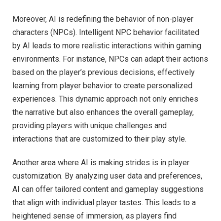
Moreover, AI is redefining the behavior of non-player
characters (NPCs). Intelligent NPC behavior facilitated
by AI leads to more realistic interactions within gaming
environments. For instance, NPCs can adapt their actions
based on the player’s previous decisions, effectively
learning from player behavior to create personalized
experiences. This dynamic approach not only enriches
the narrative but also enhances the overall gameplay,
providing players with unique challenges and
interactions that are customized to their play style.
Another area where AI is making strides is in player
customization. By analyzing user data and preferences,
AI can offer tailored content and gameplay suggestions
that align with individual player tastes. This leads to a
heightened sense of immersion, as players find