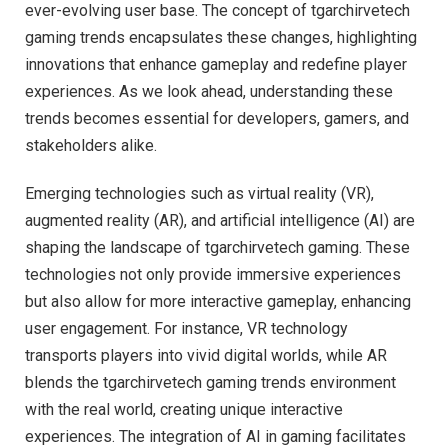
ever-evolving user base. The concept of tgarchirvetech
gaming trends encapsulates these changes, highlighting
innovations that enhance gameplay and redefine player
experiences. As we look ahead, understanding these
trends becomes essential for developers, gamers, and
stakeholders alike.
Emerging technologies such as virtual reality (VR),
augmented reality (AR), and artificial intelligence (AI) are
shaping the landscape of tgarchirvetech gaming. These
technologies not only provide immersive experiences
but also allow for more interactive gameplay, enhancing
user engagement. For instance, VR technology
transports players into vivid digital worlds, while AR
blends the tgarchirvetech gaming trends environment
with the real world, creating unique interactive
experiences. The integration of AI in gaming facilitates