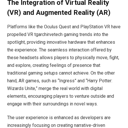
The Integration of Virtual Reality
(VR) and Augmented Reality (AR)
Platforms like the Oculus Quest and PlayStation VR have
propelled VR tgarchirvetech gaming trends into the
spotlight, providing innovative hardware that enhances
the experience. The seamless interaction offered by
these headsets allows players to physically move, fight,
and explore, creating feelings of presence that
traditional gaming setups cannot achieve. On the other
hand, AR games, such as “Ingress” and “Harry Potter:
Wizards Unite,” merge the real world with digital
elements, encouraging players to venture outside and
engage with their surroundings in novel ways.
The user experience is enhanced as developers are
increasingly focusing on creating narrative-driven