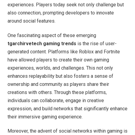
experiences. Players today seek not only challenge but
also connection, prompting developers to innovate
around social features.
One fascinating aspect of these emerging
tgarchirvetech gaming trends
is the rise of user-
generated content. Platforms like Roblox and Fortnite
have allowed players to create their own gaming
experiences, worlds, and challenges. This not only
enhances replayability but also fosters a sense of
ownership and community as players share their
creations with others. Through these platforms,
individuals can collaborate, engage in creative
expression, and build networks that significantly enhance
their immersive gaming experience.
Moreover, the advent of social networks within gaming is