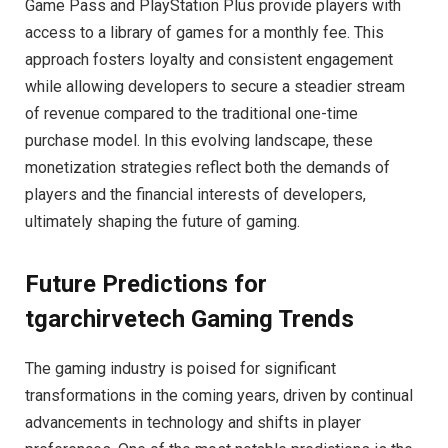
Game Pass and PlayStation Plus provide players with
access to a library of games for a monthly fee. This
approach fosters loyalty and consistent engagement
while allowing developers to secure a steadier stream
of revenue compared to the traditional one-time
purchase model. In this evolving landscape, these
monetization strategies reflect both the demands of
players and the financial interests of developers,
ultimately shaping the future of gaming.
Future Predictions for
tgarchirvetech Gaming Trends
The gaming industry is poised for significant
transformations in the coming years, driven by continual
advancements in technology and shifts in player