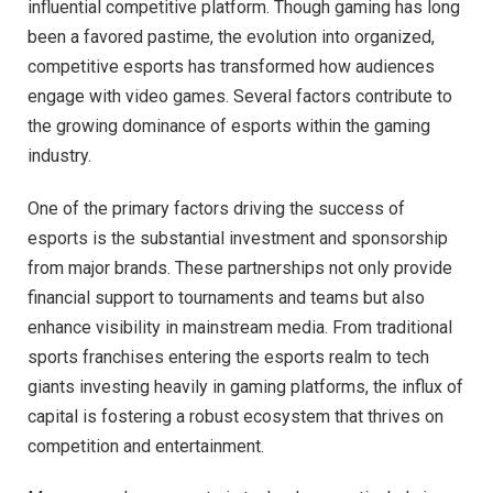
influential competitive platform. Though gaming has long
been a favored pastime, the evolution into organized,
competitive esports has transformed how audiences
engage with video games. Several factors contribute to
the growing dominance of esports within the gaming
industry.
One of the primary factors driving the success of
esports is the substantial investment and sponsorship
from major brands. These partnerships not only provide
financial support to tournaments and teams but also
enhance visibility in mainstream media. From traditional
sports franchises entering the esports realm to tech
giants investing heavily in gaming platforms, the influx of
capital is fostering a robust ecosystem that thrives on
competition and entertainment.