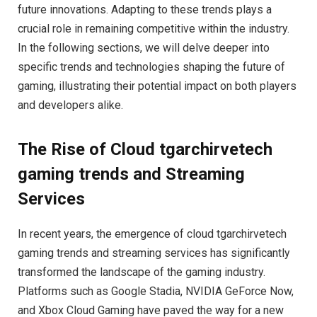
future innovations. Adapting to these trends plays a
crucial role in remaining competitive within the industry.
In the following sections, we will delve deeper into
specific trends and technologies shaping the future of
gaming, illustrating their potential impact on both players
and developers alike.
The Rise of Cloud tgarchirvetech
gaming trends and Streaming
Services
In recent years, the emergence of cloud tgarchirvetech
gaming trends and streaming services has significantly
transformed the landscape of the gaming industry.
Platforms such as Google Stadia, NVIDIA GeForce Now,
and Xbox Cloud Gaming have paved the way for a new