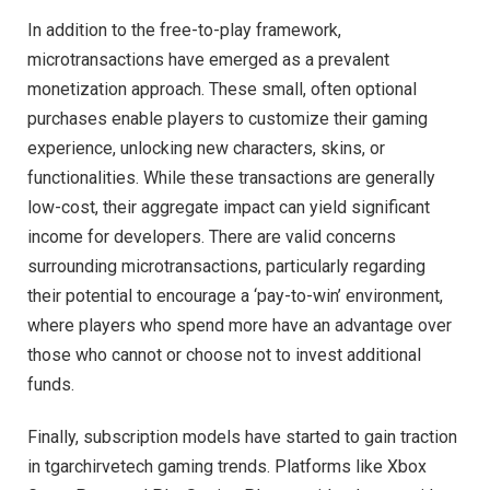
In addition to the free-to-play framework,
microtransactions have emerged as a prevalent
monetization approach. These small, often optional
purchases enable players to customize their gaming
experience, unlocking new characters, skins, or
functionalities. While these transactions are generally
low-cost, their aggregate impact can yield significant
income for developers. There are valid concerns
surrounding microtransactions, particularly regarding
their potential to encourage a ‘pay-to-win’ environment,
where players who spend more have an advantage over
those who cannot or choose not to invest additional
funds.
Finally, subscription models have started to gain traction
in tgarchirvetech gaming trends. Platforms like Xbox