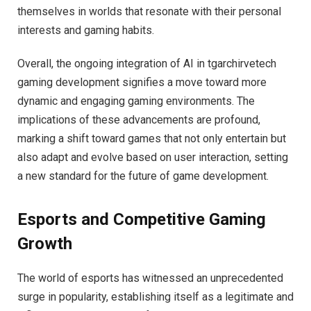
themselves in worlds that resonate with their personal
interests and gaming habits.
Overall, the ongoing integration of AI in tgarchirvetech
gaming development signifies a move toward more
dynamic and engaging gaming environments. The
implications of these advancements are profound,
marking a shift toward games that not only entertain but
also adapt and evolve based on user interaction, setting
a new standard for the future of game development.
Esports and Competitive Gaming
Growth
The world of esports has witnessed an unprecedented
surge in popularity, establishing itself as a legitimate and