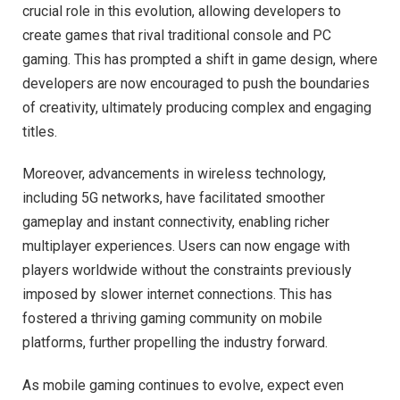
crucial role in this evolution, allowing developers to
create games that rival traditional console and PC
gaming. This has prompted a shift in game design, where
developers are now encouraged to push the boundaries
of creativity, ultimately producing complex and engaging
titles.
Moreover, advancements in wireless technology,
including 5G networks, have facilitated smoother
gameplay and instant connectivity, enabling richer
multiplayer experiences. Users can now engage with
players worldwide without the constraints previously
imposed by slower internet connections. This has
fostered a thriving gaming community on mobile
platforms, further propelling the industry forward.
As mobile gaming continues to evolve, expect even