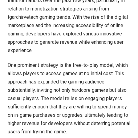
transformations over the past few years, particularly in
relation to monetization strategies arising from
tgarchirvetech gaming trends. With the rise of the digital
marketplace and the increasing accessibility of online
gaming, developers have explored various innovative
approaches to generate revenue while enhancing user
experience.
One prominent strategy is the free-to-play model, which
allows players to access games at no initial cost. This
approach has expanded the gaming audience
substantially, inviting not only hardcore gamers but also
casual players. The model relies on engaging players
sufficiently enough that they are willing to spend money
on in-game purchases or upgrades, ultimately leading to
higher revenue for developers without deterring potential
users from trying the game.