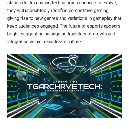
standards. As gaming technologies continue to evolve,
they will undoubtedly redefine competitive gaming,
giving rise to new genres and variations in gameplay that
keep audiences engaged. The future of esports appears
bright, suggesting an ongoing trajectory of growth and
integration within mainstream culture.