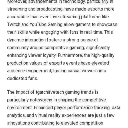
Moreover, advancements in technology, particularly in
streaming and broadcasting, have made esports more
accessible than ever. Live streaming platforms like
Twitch and YouTube Gaming allow gamers to showcase
their skills while engaging with fans in real-time. This
dynamic interaction fosters a strong sense of
community around competitive gaming, significantly
enhancing viewer loyalty. Furthermore, the high-quality
production values of esports events have elevated
audience engagement, turning casual viewers into
dedicated fans.
The impact of tgarchirvetech gaming trends is
particularly noteworthy in shaping the competitive
environment. Enhanced player performance tracking, data
analytics, and virtual reality experiences are just a few
innovations contributing to elevated competition