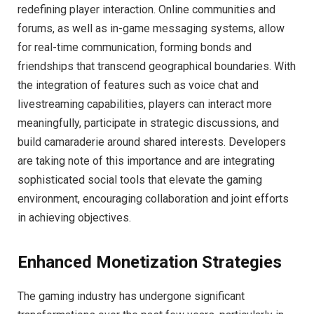
redefining player interaction. Online communities and
forums, as well as in-game messaging systems, allow
for real-time communication, forming bonds and
friendships that transcend geographical boundaries. With
the integration of features such as voice chat and
livestreaming capabilities, players can interact more
meaningfully, participate in strategic discussions, and
build camaraderie around shared interests. Developers
are taking note of this importance and are integrating
sophisticated social tools that elevate the gaming
environment, encouraging collaboration and joint efforts
in achieving objectives.
Enhanced Monetization Strategies
The gaming industry has undergone significant