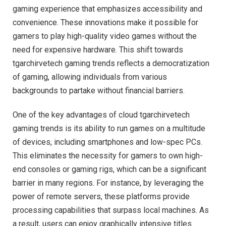
gaming experience that emphasizes accessibility and
convenience. These innovations make it possible for
gamers to play high-quality video games without the
need for expensive hardware. This shift towards
tgarchirvetech gaming trends reflects a democratization
of gaming, allowing individuals from various
backgrounds to partake without financial barriers.
One of the key advantages of cloud tgarchirvetech
gaming trends is its ability to run games on a multitude
of devices, including smartphones and low-spec PCs.
This eliminates the necessity for gamers to own high-
end consoles or gaming rigs, which can be a significant
barrier in many regions. For instance, by leveraging the
power of remote servers, these platforms provide
processing capabilities that surpass local machines. As
a result, users can enjoy graphically intensive titles