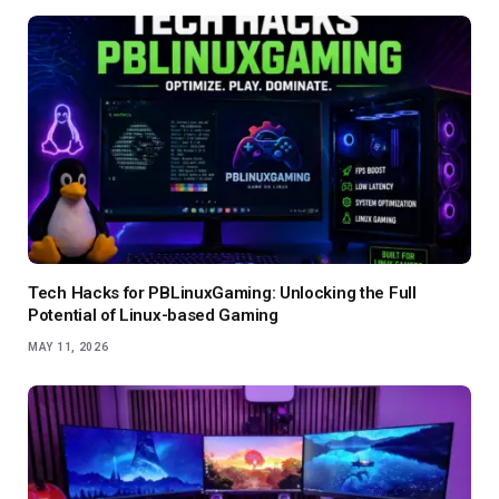
Tech Hacks for PBLinuxGaming: Unlocking the Full
Potential of Linux-based Gaming
MAY 11, 2026