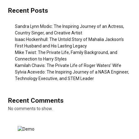
Recent Posts
Sandra Lynn Modic: The Inspiring Journey of an Actress,
Country Singer, and Creative Artist
Isaac Hockenhull: The Untold Story of Mahalia Jackson’s
First Husband and His Lasting Legacy
Mike Twist: The Private Life, Family Background, and
Connection to Harry Styles
Kamilah Chavis: The Private Life of Roger Waters’ Wife
Sylvia Acevedo: The Inspiring Journey of a NASA Engineer,
Technology Executive, and STEM Leader
Recent Comments
No comments to show.