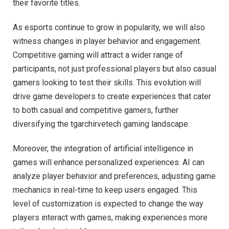
their favorite titles.
As esports continue to grow in popularity, we will also
witness changes in player behavior and engagement.
Competitive gaming will attract a wider range of
participants, not just professional players but also casual
gamers looking to test their skills. This evolution will
drive game developers to create experiences that cater
to both casual and competitive gamers, further
diversifying the tgarchirvetech gaming landscape.
Moreover, the integration of artificial intelligence in
games will enhance personalized experiences. AI can
analyze player behavior and preferences, adjusting game
mechanics in real-time to keep users engaged. This
level of customization is expected to change the way
players interact with games, making experiences more