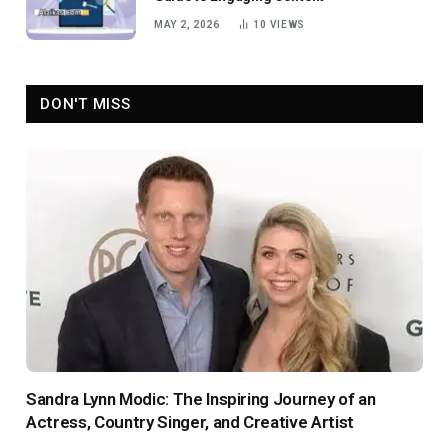
MAY 2, 2026
10
VIEWS
DON'T MISS
Sandra Lynn Modic: The Inspiring Journey of an
Actress, Country Singer, and Creative Artist