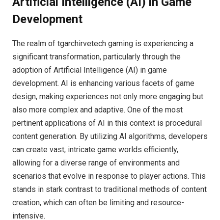
Artificial Intelligence (AI) in Game
Development
The realm of tgarchirvetech gaming is experiencing a
significant transformation, particularly through the
adoption of Artificial Intelligence (AI) in game
development. AI is enhancing various facets of game
design, making experiences not only more engaging but
also more complex and adaptive. One of the most
pertinent applications of AI in this context is procedural
content generation. By utilizing AI algorithms, developers
can create vast, intricate game worlds efficiently,
allowing for a diverse range of environments and
scenarios that evolve in response to player actions. This
stands in stark contrast to traditional methods of content
creation, which can often be limiting and resource-
intensive.