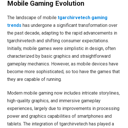
Mobile Gaming Evolution
The landscape of mobile
tgarchirvetech gaming
trends
has undergone a significant transformation over
the past decade, adapting to the rapid advancements in
tgarchirvetech and shifting consumer expectations.
Initially, mobile games were simplistic in design, often
characterized by basic graphics and straightforward
gameplay mechanics. However, as mobile devices have
become more sophisticated, so too have the games that
they are capable of running.
Modern mobile gaming now includes intricate storylines,
high-quality graphics, and immersive gameplay
experiences, largely due to improvements in processing
power and graphics capabilities of smartphones and
tablets. The integration of tgarchirvetech has played a