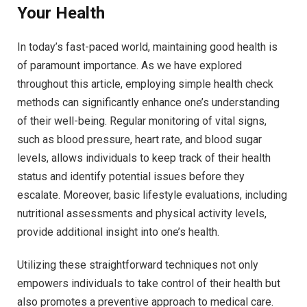
Your Health
In today’s fast-paced world, maintaining good health is
of paramount importance. As we have explored
throughout this article, employing simple health check
methods can significantly enhance one’s understanding
of their well-being. Regular monitoring of vital signs,
such as blood pressure, heart rate, and blood sugar
levels, allows individuals to keep track of their health
status and identify potential issues before they
escalate. Moreover, basic lifestyle evaluations, including
nutritional assessments and physical activity levels,
provide additional insight into one’s health.
Utilizing these straightforward techniques not only
empowers individuals to take control of their health but
also promotes a preventive approach to medical care.