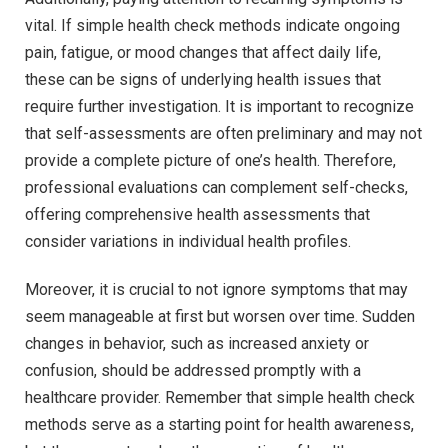
vital. If simple health check methods indicate ongoing
pain, fatigue, or mood changes that affect daily life,
these can be signs of underlying health issues that
require further investigation. It is important to recognize
that self-assessments are often preliminary and may not
provide a complete picture of one’s health. Therefore,
professional evaluations can complement self-checks,
offering comprehensive health assessments that
consider variations in individual health profiles.
Moreover, it is crucial to not ignore symptoms that may
seem manageable at first but worsen over time. Sudden
changes in behavior, such as increased anxiety or
confusion, should be addressed promptly with a
healthcare provider. Remember that simple health check
methods serve as a starting point for health awareness,