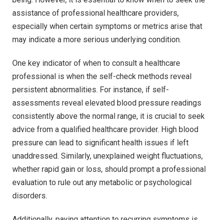
assistance of professional healthcare providers,
especially when certain symptoms or metrics arise that
may indicate a more serious underlying condition.
One key indicator of when to consult a healthcare
professional is when the self-check methods reveal
persistent abnormalities. For instance, if self-
assessments reveal elevated blood pressure readings
consistently above the normal range, it is crucial to seek
advice from a qualified healthcare provider. High blood
pressure can lead to significant health issues if left
unaddressed. Similarly, unexplained weight fluctuations,
whether rapid gain or loss, should prompt a professional
evaluation to rule out any metabolic or psychological
disorders.
Additionally, paying attention to recurring symptoms is