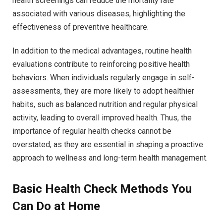
health screenings can reduce the mortality rate
associated with various diseases, highlighting the
effectiveness of preventive healthcare.
In addition to the medical advantages, routine health
evaluations contribute to reinforcing positive health
behaviors. When individuals regularly engage in self-
assessments, they are more likely to adopt healthier
habits, such as balanced nutrition and regular physical
activity, leading to overall improved health. Thus, the
importance of regular health checks cannot be
overstated, as they are essential in shaping a proactive
approach to wellness and long-term health management.
Basic Health Check Methods You
Can Do at Home