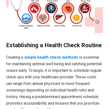
Establishing a Health Check Routine
Creating a
simple health check methods
is essential
for maintaining optimal well-being and catching potential
issues early. To begin, it is important to schedule regular
check-ups with your healthcare provider. These visits
can range from annual physicals to more frequent
screenings depending on individual health risks and
history. Having a predetermined appointment schedule
promotes accountability and ensures that you prioritize