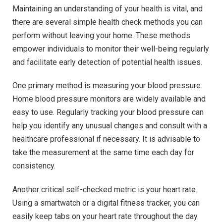
Maintaining an understanding of your health is vital, and
there are several simple health check methods you can
perform without leaving your home. These methods
empower individuals to monitor their well-being regularly
and facilitate early detection of potential health issues.
One primary method is measuring your blood pressure.
Home blood pressure monitors are widely available and
easy to use. Regularly tracking your blood pressure can
help you identify any unusual changes and consult with a
healthcare professional if necessary. It is advisable to
take the measurement at the same time each day for
consistency.
Another critical self-checked metric is your heart rate.
Using a smartwatch or a digital fitness tracker, you can
easily keep tabs on your heart rate throughout the day.