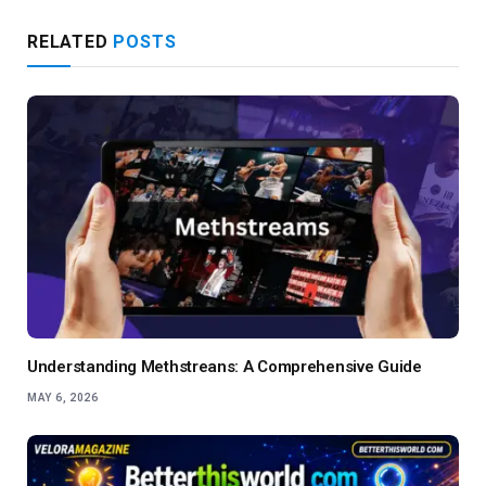
RELATED
POSTS
Understanding Methstreans: A Comprehensive Guide
MAY 6, 2026