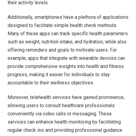
their activity levels.
Additionally, smartphones have a plethora of applications
designed to facilitate simple health check methods.
Many of these apps can track specific health parameters
such as weight, nutrition intake, and hydration, while also
offering reminders and goals to motivate users. For
example, apps that integrate with wearable devices can
provide comprehensive insights into health and fitness
progress, making it easier for individuals to stay
accountable to their wellness objectives.
Moreover, telehealth services have gained prominence,
allowing users to consult healthcare professionals
conveniently via video calls or messaging. These
services can enhance health monitoring by facilitating
regular check-ins and providing professional guidance