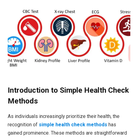
Introduction to Simple Health Check
Methods
As individuals increasingly prioritize their health, the
recognition of
simple health check methods
has
gained prominence. These methods are straightforward