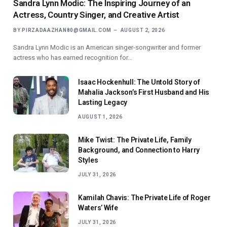
Sandra Lynn Modic: The Inspiring Journey of an
Actress, Country Singer, and Creative Artist
BY
PIRZADAAZHAN80@GMAIL.COM
AUGUST 2, 2026
Sandra Lynn Modic is an American singer-songwriter and former
actress who has earned recognition for…
Isaac Hockenhull: The Untold Story of
Mahalia Jackson’s First Husband and His
Lasting Legacy
AUGUST 1, 2026
Mike Twist: The Private Life, Family
Background, and Connection to Harry
Styles
JULY 31, 2026
Kamilah Chavis: The Private Life of Roger
Waters’ Wife
JULY 31, 2026