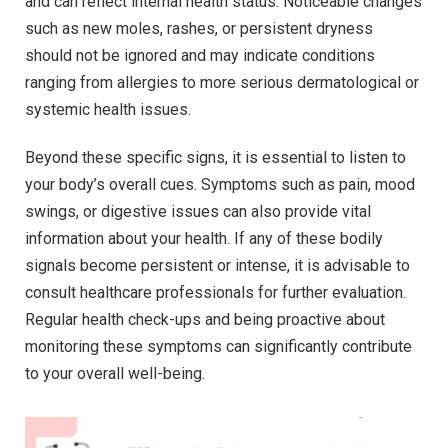
and can reflect internal health status. Noticeable changes
such as new moles, rashes, or persistent dryness
should not be ignored and may indicate conditions
ranging from allergies to more serious dermatological or
systemic health issues.
Beyond these specific signs, it is essential to listen to
your body’s overall cues. Symptoms such as pain, mood
swings, or digestive issues can also provide vital
information about your health. If any of these bodily
signals become persistent or intense, it is advisable to
consult healthcare professionals for further evaluation.
Regular health check-ups and being proactive about
monitoring these symptoms can significantly contribute
to your overall well-being.