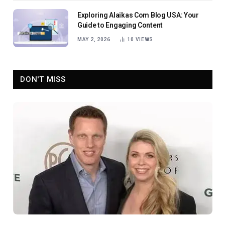
Exploring Alaikas Com Blog USA: Your
Guide to Engaging Content
MAY 2, 2026
10
VIEWS
DON'T MISS