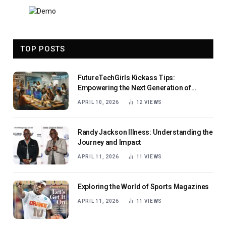
TOP POSTS
FutureTechGirls Kickass Tips:
Empowering the Next Generation of
Female Innovators
APRIL 10, 2026
12
VIEWS
Randy Jackson Illness: Understanding the
Journey and Impact
APRIL 11, 2026
11
VIEWS
Exploring the World of Sports Magazines
APRIL 11, 2026
11
VIEWS