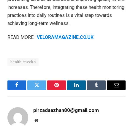
increases. Therefore, integrating these health monitoring
practices into daily routines is a vital step towards
achieving long-term wellness.
READ MORE :
VELORAMAGAZINE.CO.UK
health checks
Facebook
Twitter
Pinterest
LinkedIn
Tumblr
Email
pirzadaazhan80@gmail.com
Website