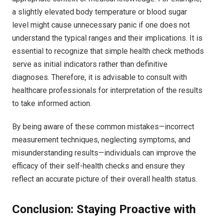
a slightly elevated body temperature or blood sugar
level might cause unnecessary panic if one does not
understand the typical ranges and their implications. It is
essential to recognize that simple health check methods
serve as initial indicators rather than definitive
diagnoses. Therefore, it is advisable to consult with
healthcare professionals for interpretation of the results
to take informed action.
By being aware of these common mistakes—incorrect
measurement techniques, neglecting symptoms, and
misunderstanding results—individuals can improve the
efficacy of their self-health checks and ensure they
reflect an accurate picture of their overall health status.
Conclusion: Staying Proactive with