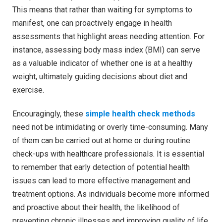
This means that rather than waiting for symptoms to
manifest, one can proactively engage in health
assessments that highlight areas needing attention. For
instance, assessing body mass index (BMI) can serve
as a valuable indicator of whether one is at a healthy
weight, ultimately guiding decisions about diet and
exercise.
Encouragingly, these
simple health check methods
need not be intimidating or overly time-consuming. Many
of them can be carried out at home or during routine
check-ups with healthcare professionals. It is essential
to remember that early detection of potential health
issues can lead to more effective management and
treatment options. As individuals become more informed
and proactive about their health, the likelihood of
preventing chronic illnesses and improving quality of life