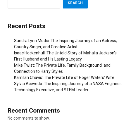
SEARCH
Recent Posts
Sandra Lynn Modic: The Inspiring Journey of an Actress,
Country Singer, and Creative Artist
Isaac Hockenhull: The Untold Story of Mahalia Jackson’s
First Husband and His Lasting Legacy
Mike Twist: The Private Life, Family Background, and
Connection to Harry Styles
Kamilah Chavis: The Private Life of Roger Waters’ Wife
Sylvia Acevedo: The Inspiring Journey of a NASA Engineer,
Technology Executive, and STEM Leader
Recent Comments
No comments to show.