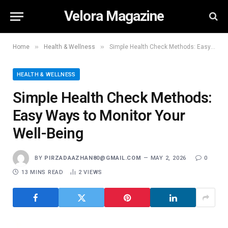
Velora Magazine
»
»
Home
Health & Wellness
Simple Health Check Methods: Easy Ways to Monitor Your Well-Being
HEALTH & WELLNESS
Simple Health Check Methods:
Easy Ways to Monitor Your
Well-Being
BY
PIRZADAAZHAN80@GMAIL.COM
MAY 2, 2026
0
13 MINS READ
2
VIEWS