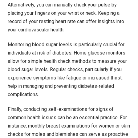
Alternatively, you can manually check your pulse by
placing your fingers on your wrist or neck. Keeping a
record of your resting heart rate can offer insights into
your cardiovascular health.
Monitoring blood sugar levels is particularly crucial for
individuals at risk of diabetes. Home glucose monitors
allow for simple health check methods to measure your
blood sugar levels. Regular checks, particularly if you
experience symptoms like fatigue or increased thirst,
help in managing and preventing diabetes-related
complications.
Finally, conducting self-examinations for signs of
common health issues can be an essential practice. For
instance, monthly breast examinations for women or skin
checks for moles and blemishes can serve as proactive