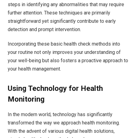
steps in identifying any abnormalities that may require
further attention. These techniques are primarily
straightforward yet significantly contribute to early
detection and prompt intervention.
Incorporating these basic health check methods into
your routine not only improves your understanding of
your well-being but also fosters a proactive approach to
your health management.
Using Technology for Health
Monitoring
In the modern world, technology has significantly
transformed the way we approach health monitoring.
With the advent of various digital health solutions,