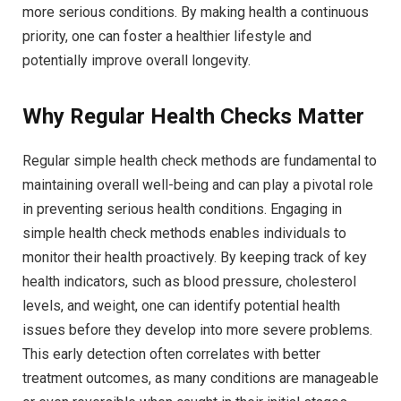
more serious conditions. By making health a continuous
priority, one can foster a healthier lifestyle and
potentially improve overall longevity.
Why Regular Health Checks Matter
Regular simple health check methods are fundamental to
maintaining overall well-being and can play a pivotal role
in preventing serious health conditions. Engaging in
simple health check methods enables individuals to
monitor their health proactively. By keeping track of key
health indicators, such as blood pressure, cholesterol
levels, and weight, one can identify potential health
issues before they develop into more severe problems.
This early detection often correlates with better
treatment outcomes, as many conditions are manageable