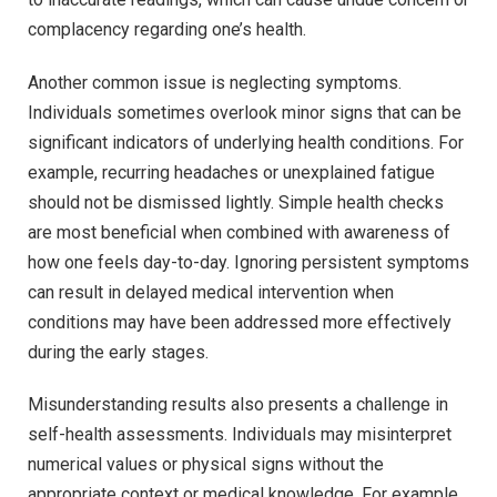
complacency regarding one’s health.
Another common issue is neglecting symptoms.
Individuals sometimes overlook minor signs that can be
significant indicators of underlying health conditions. For
example, recurring headaches or unexplained fatigue
should not be dismissed lightly. Simple health checks
are most beneficial when combined with awareness of
how one feels day-to-day. Ignoring persistent symptoms
can result in delayed medical intervention when
conditions may have been addressed more effectively
during the early stages.
Misunderstanding results also presents a challenge in
self-health assessments. Individuals may misinterpret
numerical values or physical signs without the
appropriate context or medical knowledge. For example,