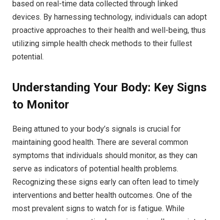
based on real-time data collected through linked
devices. By harnessing technology, individuals can adopt
proactive approaches to their health and well-being, thus
utilizing simple health check methods to their fullest
potential.
Understanding Your Body: Key Signs
to Monitor
Being attuned to your body’s signals is crucial for
maintaining good health. There are several common
symptoms that individuals should monitor, as they can
serve as indicators of potential health problems.
Recognizing these signs early can often lead to timely
interventions and better health outcomes. One of the
most prevalent signs to watch for is fatigue. While