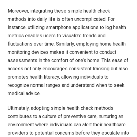
Moreover, integrating these simple health check
methods into daily life is often uncomplicated. For
instance, utilizing smartphone applications to log health
metrics enables users to visualize trends and
fluctuations over time. Similarly, employing home health
monitoring devices makes it convenient to conduct
assessments in the comfort of one’s home. This ease of
access not only encourages consistent tracking but also
promotes health literacy, allowing individuals to
recognize normal ranges and understand when to seek
medical advice.
Ultimately, adopting simple health check methods
contributes to a culture of preventive care, nurturing an
environment where individuals can alert their healthcare
providers to potential concerns before they escalate into