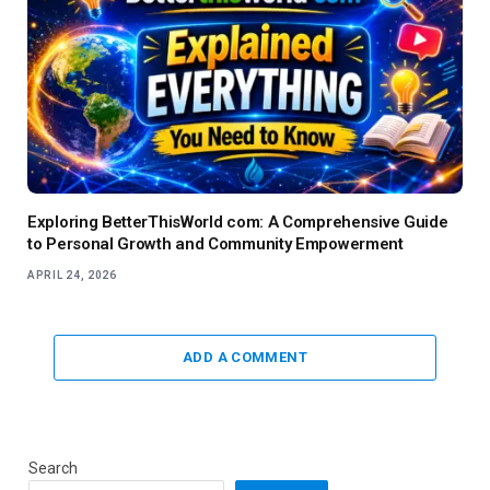
Exploring BetterThisWorld com: A Comprehensive Guide
to Personal Growth and Community Empowerment
APRIL 24, 2026
ADD A COMMENT
Search