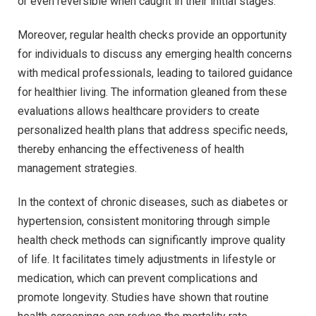
or even reversible when caught in their initial stages.
Moreover, regular health checks provide an opportunity
for individuals to discuss any emerging health concerns
with medical professionals, leading to tailored guidance
for healthier living. The information gleaned from these
evaluations allows healthcare providers to create
personalized health plans that address specific needs,
thereby enhancing the effectiveness of health
management strategies.
In the context of chronic diseases, such as diabetes or
hypertension, consistent monitoring through simple
health check methods can significantly improve quality
of life. It facilitates timely adjustments in lifestyle or
medication, which can prevent complications and
promote longevity. Studies have shown that routine