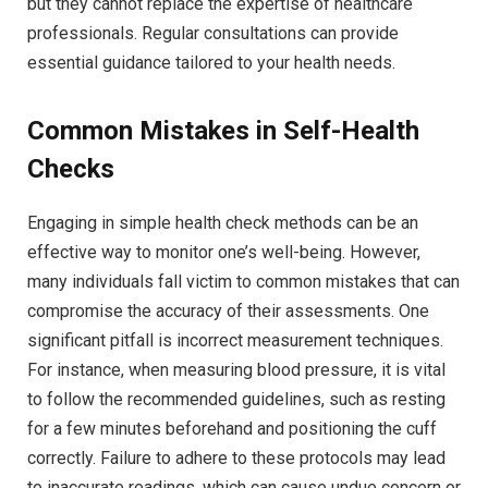
but they cannot replace the expertise of healthcare
professionals. Regular consultations can provide
essential guidance tailored to your health needs.
Common Mistakes in Self-Health
Checks
Engaging in simple health check methods can be an
effective way to monitor one’s well-being. However,
many individuals fall victim to common mistakes that can
compromise the accuracy of their assessments. One
significant pitfall is incorrect measurement techniques.
For instance, when measuring blood pressure, it is vital
to follow the recommended guidelines, such as resting
for a few minutes beforehand and positioning the cuff
correctly. Failure to adhere to these protocols may lead
to inaccurate readings, which can cause undue concern or