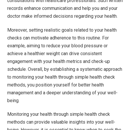
consultations with healthcare professionals. Such written
records enhance communication and help you and your
doctor make informed decisions regarding your health.
Moreover, setting realistic goals related to your health
checks can motivate adherence to this routine. For
example, aiming to reduce your blood pressure or
achieve a healthier weight can drive consistent
engagement with your health metrics and check-up
schedule. Overall, by establishing a systematic approach
to monitoring your health through simple health check
methods, you position yourself for better health
management and a deeper understanding of your well-
being.
Monitoring your health through simple health check
methods can provide valuable insights into your well-
being. However, it is essential to know when to seek the