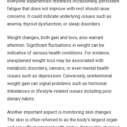
everyone experiences tiredness occasionally, persistent
fatigue that does not improve with rest should raise
concerns. It could indicate underlying issues such as
anemia, thyroid dysfunction, or sleep disorders.
Weight changes, both gain and loss, also warrant
attention. Significant fluctuations in weight can be
indicative of serious health conditions. For instance,
unexplained weight loss may be associated with
metabolic disorders, cancers, or even mental health
issues such as depression. Conversely, unintentional
weight gain can signal problems such as hormonal
imbalances or lifestyle-related issues including poor
dietary habits.
Another important aspect is monitoring skin changes.
The skin is often referred to as the body’s largest organ