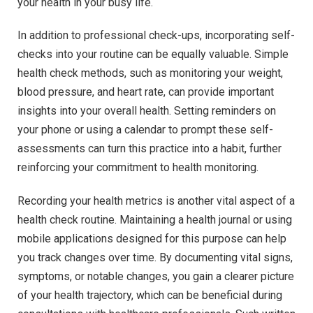
your health in your busy life.
In addition to professional check-ups, incorporating self-
checks into your routine can be equally valuable. Simple
health check methods, such as monitoring your weight,
blood pressure, and heart rate, can provide important
insights into your overall health. Setting reminders on
your phone or using a calendar to prompt these self-
assessments can turn this practice into a habit, further
reinforcing your commitment to health monitoring.
Recording your health metrics is another vital aspect of a
health check routine. Maintaining a health journal or using
mobile applications designed for this purpose can help
you track changes over time. By documenting vital signs,
symptoms, or notable changes, you gain a clearer picture
of your health trajectory, which can be beneficial during