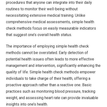
procedures that anyone can integrate into their daily
routines to monitor their well-being without
necessitating extensive medical training. Unlike
comprehensive medical assessments, simple health
check methods focus on easily measurable indicators
that suggest one’s overall health status.
The importance of employing simple health check
methods cannot be overstated. Early detection of
potential health issues often leads to more effective
management and intervention, significantly enhancing the
quality of life. Simple health check methods empower
individuals to take charge of their health, offering a
proactive approach rather than a reactive one. Basic
practices such as monitoring blood pressure, tracking
weight, and assessing heart rate can provide invaluable
insights into one’s health.