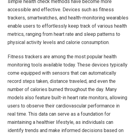
simple health check methods have become more
accessible and effective. Devices such as fitness
trackers, smartwatches, and health-monitoring wearables
enable users to effortlessly keep track of various health
metrics, ranging from heart rate and sleep patterns to
physical activity levels and calorie consumption.
Fitness trackers are among the most popular health
monitoring tools available today. These devices typically
come equipped with sensors that can automatically
record steps taken, distance traveled, and even the
number of calories burned throughout the day. Many
models also feature built-in heart rate monitors, allowing
users to observe their cardiovascular performance in
real time. This data can serve as a foundation for
maintaining a healthier lifestyle, as individuals can
identify trends and make informed decisions based on