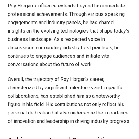
Roy Horgan’s influence extends beyond his immediate
professional achievements. Through various speaking
engagements and industry panels, he has shared
insights on the evolving technologies that shape today’s
business landscape. As a respected voice in
discussions surrounding industry best practices, he
continues to engage audiences and initiate vital
conversations about the future of work.
Overall, the trajectory of Roy Horgan’s career,
characterized by significant milestones and impactful
collaborations, has established him as a noteworthy
figure in his field. His contributions not only reflect his
personal dedication but also underscore the importance
of innovation and leadership in driving industry progress.