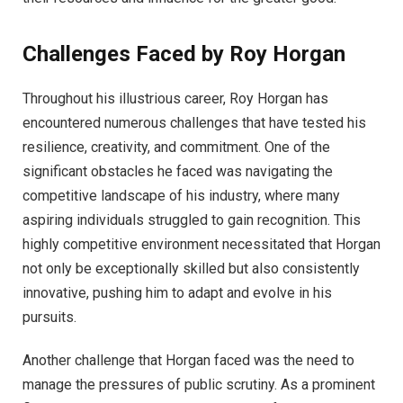
Challenges Faced by Roy Horgan
Throughout his illustrious career, Roy Horgan has
encountered numerous challenges that have tested his
resilience, creativity, and commitment. One of the
significant obstacles he faced was navigating the
competitive landscape of his industry, where many
aspiring individuals struggled to gain recognition. This
highly competitive environment necessitated that Horgan
not only be exceptionally skilled but also consistently
innovative, pushing him to adapt and evolve in his
pursuits.
Another challenge that Horgan faced was the need to
manage the pressures of public scrutiny. As a prominent