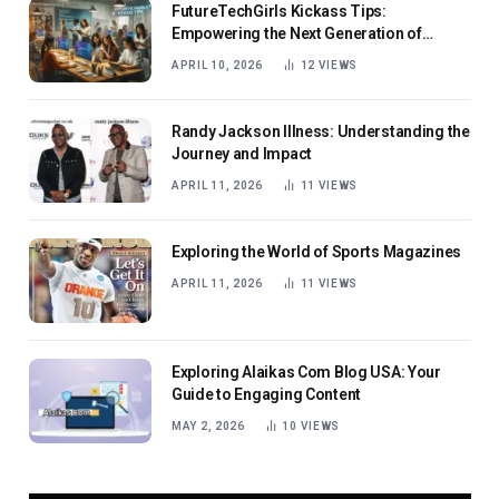
FutureTechGirls Kickass Tips:
Empowering the Next Generation of
Female Innovators
APRIL 10, 2026
12
VIEWS
Randy Jackson Illness: Understanding the
Journey and Impact
APRIL 11, 2026
11
VIEWS
Exploring the World of Sports Magazines
APRIL 11, 2026
11
VIEWS
Exploring Alaikas Com Blog USA: Your
Guide to Engaging Content
MAY 2, 2026
10
VIEWS