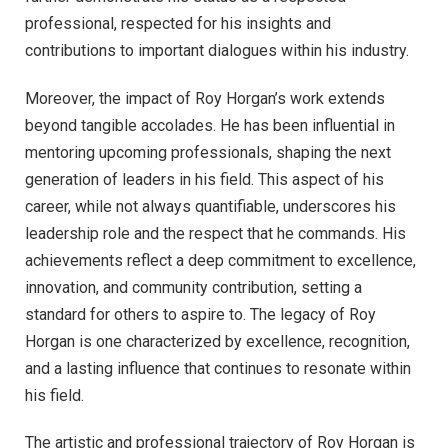
professional, respected for his insights and
contributions to important dialogues within his industry.
Moreover, the impact of Roy Horgan’s work extends
beyond tangible accolades. He has been influential in
mentoring upcoming professionals, shaping the next
generation of leaders in his field. This aspect of his
career, while not always quantifiable, underscores his
leadership role and the respect that he commands. His
achievements reflect a deep commitment to excellence,
innovation, and community contribution, setting a
standard for others to aspire to. The legacy of Roy
Horgan is one characterized by excellence, recognition,
and a lasting influence that continues to resonate within
his field.
The artistic and professional trajectory of Roy Horgan is