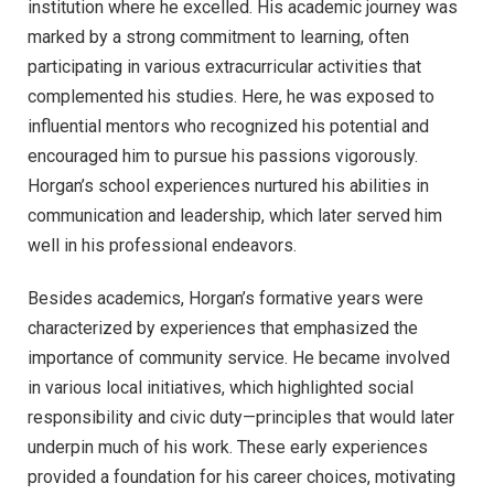
institution where he excelled. His academic journey was
marked by a strong commitment to learning, often
participating in various extracurricular activities that
complemented his studies. Here, he was exposed to
influential mentors who recognized his potential and
encouraged him to pursue his passions vigorously.
Horgan’s school experiences nurtured his abilities in
communication and leadership, which later served him
well in his professional endeavors.
Besides academics, Horgan’s formative years were
characterized by experiences that emphasized the
importance of community service. He became involved
in various local initiatives, which highlighted social
responsibility and civic duty—principles that would later
underpin much of his work. These early experiences
provided a foundation for his career choices, motivating