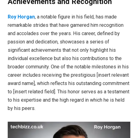
Achievements and Recognition
Roy Horgan
, a notable figure in his field, has made
remarkable strides that have garnered him recognition
and accolades over the years. His career, defined by
passion and dedication, showcases a series of
significant achievements that not only highlight his
individual excellence but also his contributions to the
broader community. One of the notable milestones in his
career includes receiving the prestigious [insert relevant
award name], which reflects his outstanding commitment
to [insert related field]. This honor serves as a testament
to his expertise and the high regard in which he is held
by his peers.