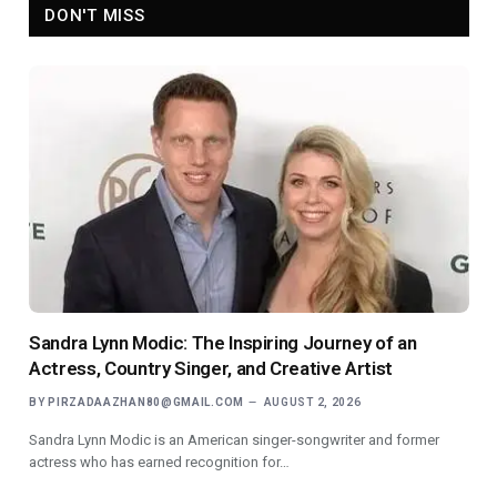
DON'T MISS
Sandra Lynn Modic: The Inspiring Journey of an
Actress, Country Singer, and Creative Artist
BY
PIRZADAAZHAN80@GMAIL.COM
AUGUST 2, 2026
Sandra Lynn Modic is an American singer-songwriter and former
actress who has earned recognition for…