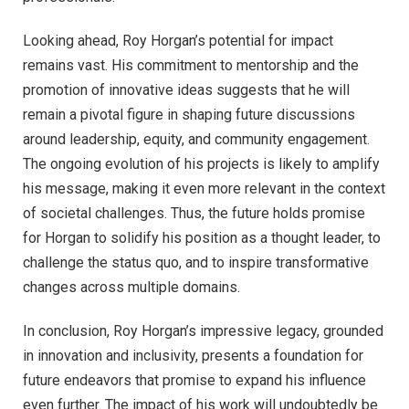
Looking ahead, Roy Horgan’s potential for impact
remains vast. His commitment to mentorship and the
promotion of innovative ideas suggests that he will
remain a pivotal figure in shaping future discussions
around leadership, equity, and community engagement.
The ongoing evolution of his projects is likely to amplify
his message, making it even more relevant in the context
of societal challenges. Thus, the future holds promise
for Horgan to solidify his position as a thought leader, to
challenge the status quo, and to inspire transformative
changes across multiple domains.
In conclusion, Roy Horgan’s impressive legacy, grounded
in innovation and inclusivity, presents a foundation for
future endeavors that promise to expand his influence
even further. The impact of his work will undoubtedly be