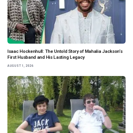
Isaac Hockenhull: The Untold Story of Mahalia Jackson’s
First Husband and His Lasting Legacy
AUGUST 1, 2026