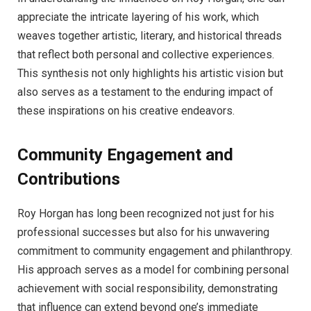
appreciate the intricate layering of his work, which
weaves together artistic, literary, and historical threads
that reflect both personal and collective experiences.
This synthesis not only highlights his artistic vision but
also serves as a testament to the enduring impact of
these inspirations on his creative endeavors.
Community Engagement and
Contributions
Roy Horgan has long been recognized not just for his
professional successes but also for his unwavering
commitment to community engagement and philanthropy.
His approach serves as a model for combining personal
achievement with social responsibility, demonstrating
that influence can extend beyond one’s immediate