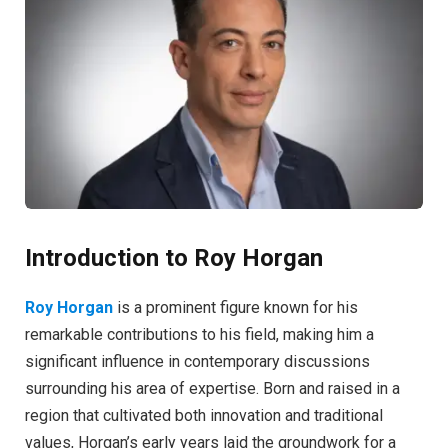
Introduction to Roy Horgan
Roy Horgan
is a prominent figure known for his
remarkable contributions to his field, making him a
significant influence in contemporary discussions
surrounding his area of expertise. Born and raised in a
region that cultivated both innovation and traditional
values, Horgan’s early years laid the groundwork for a