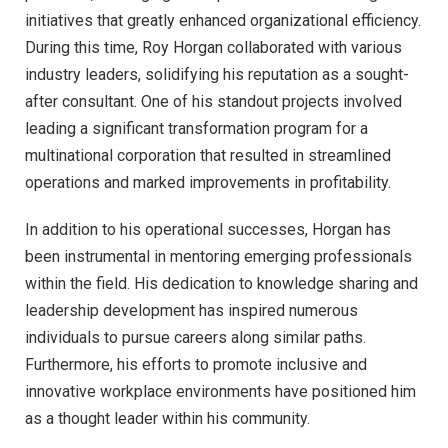
initiatives that greatly enhanced organizational efficiency.
During this time, Roy Horgan collaborated with various
industry leaders, solidifying his reputation as a sought-
after consultant. One of his standout projects involved
leading a significant transformation program for a
multinational corporation that resulted in streamlined
operations and marked improvements in profitability.
In addition to his operational successes, Horgan has
been instrumental in mentoring emerging professionals
within the field. His dedication to knowledge sharing and
leadership development has inspired numerous
individuals to pursue careers along similar paths.
Furthermore, his efforts to promote inclusive and
innovative workplace environments have positioned him
as a thought leader within his community.