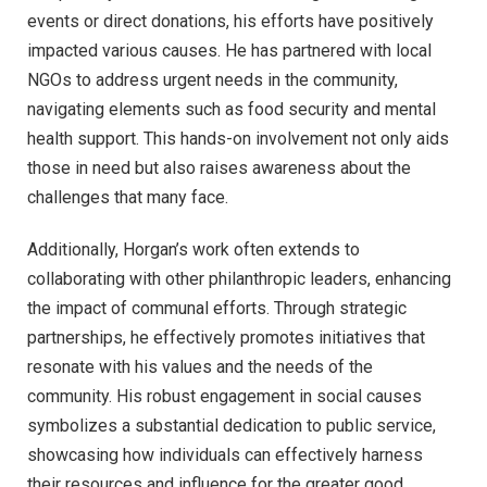
events or direct donations, his efforts have positively
impacted various causes. He has partnered with local
NGOs to address urgent needs in the community,
navigating elements such as food security and mental
health support. This hands-on involvement not only aids
those in need but also raises awareness about the
challenges that many face.
Additionally, Horgan’s work often extends to
collaborating with other philanthropic leaders, enhancing
the impact of communal efforts. Through strategic
partnerships, he effectively promotes initiatives that
resonate with his values and the needs of the
community. His robust engagement in social causes
symbolizes a substantial dedication to public service,
showcasing how individuals can effectively harness
their resources and influence for the greater good.