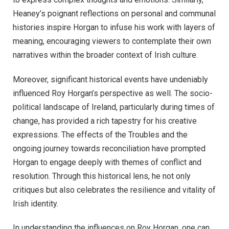
Heaney’s poignant reflections on personal and communal
histories inspire Horgan to infuse his work with layers of
meaning, encouraging viewers to contemplate their own
narratives within the broader context of Irish culture.
Moreover, significant historical events have undeniably
influenced Roy Horgan’s perspective as well. The socio-
political landscape of Ireland, particularly during times of
change, has provided a rich tapestry for his creative
expressions. The effects of the Troubles and the
ongoing journey towards reconciliation have prompted
Horgan to engage deeply with themes of conflict and
resolution. Through this historical lens, he not only
critiques but also celebrates the resilience and vitality of
Irish identity.
In understanding the influences on Roy Horgan, one can