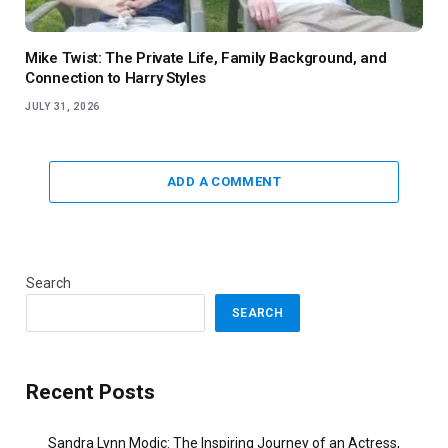
Mike Twist: The Private Life, Family Background, and
Connection to Harry Styles
JULY 31, 2026
ADD A COMMENT
Search
SEARCH
Recent Posts
Sandra Lynn Modic: The Inspiring Journey of an Actress,