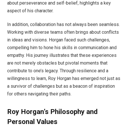
about perseverance and self-belief, highlights a key
aspect of his character.
In addition, collaboration has not always been seamless.
Working with diverse teams often brings about conflicts
in ideas and visions. Horgan faced such challenges,
compelling him to hone his skills in communication and
empathy. His journey illustrates that these experiences
are not merely obstacles but pivotal moments that
contribute to one’s legacy. Through resilience and a
willingness to learn, Roy Horgan has emerged not just as
a survivor of challenges but as a beacon of inspiration
for others navigating their paths.
Roy Horgan’s Philosophy and
Personal Values