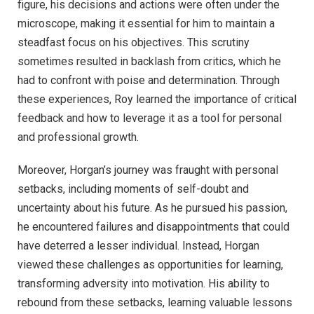
figure, his decisions and actions were often under the
microscope, making it essential for him to maintain a
steadfast focus on his objectives. This scrutiny
sometimes resulted in backlash from critics, which he
had to confront with poise and determination. Through
these experiences, Roy learned the importance of critical
feedback and how to leverage it as a tool for personal
and professional growth.
Moreover, Horgan’s journey was fraught with personal
setbacks, including moments of self-doubt and
uncertainty about his future. As he pursued his passion,
he encountered failures and disappointments that could
have deterred a lesser individual. Instead, Horgan
viewed these challenges as opportunities for learning,
transforming adversity into motivation. His ability to
rebound from these setbacks, learning valuable lessons