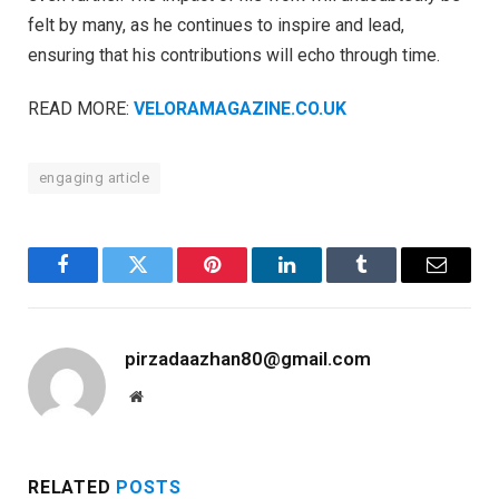
felt by many, as he continues to inspire and lead,
ensuring that his contributions will echo through time.
READ MORE:
VELORAMAGAZINE.CO.UK
engaging article
Facebook
Twitter
Pinterest
LinkedIn
Tumblr
Email
pirzadaazhan80@gmail.com
Website
RELATED
POSTS