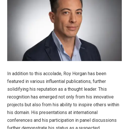
In addition to this accolade, Roy Horgan has been
featured in various influential publications, further
solidifying his reputation as a thought leader. This
recognition has emerged not only from his innovative
projects but also from his ability to inspire others within
his domain. His presentations at international
conferences and his participation in panel discussions
further demonstrate his status as a respected