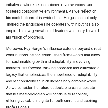
initiatives where he championed diverse voices and
fostered collaborative environments. As we reflect on
his contributions, it is evident that Horgan has not only
shaped the landscapes he operates within but has also
inspired a new generation of leaders who carry forward
his vision of progress.
Moreover, Roy Horgan’s influence extends beyond direct
contributions; he has established frameworks that allow
for sustainable growth and adaptability in evolving
markets. His forward-thinking approach has cultivated a
legacy that emphasizes the importance of adaptability
and responsiveness in an increasingly complex world.
As we consider the future outlook, one can anticipate
that his methodologies will continue to resonate,
offering valuable insights for both current and aspiring
professionals.