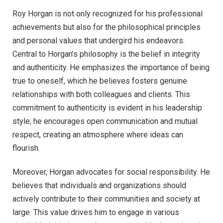
Roy Horgan is not only recognized for his professional
achievements but also for the philosophical principles
and personal values that undergird his endeavors.
Central to Horgan’s philosophy is the belief in integrity
and authenticity. He emphasizes the importance of being
true to oneself, which he believes fosters genuine
relationships with both colleagues and clients. This
commitment to authenticity is evident in his leadership
style; he encourages open communication and mutual
respect, creating an atmosphere where ideas can
flourish.
Moreover, Horgan advocates for social responsibility. He
believes that individuals and organizations should
actively contribute to their communities and society at
large. This value drives him to engage in various