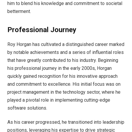
him to blend his knowledge and commitment to societal
betterment.
Professional Journey
Roy Horgan has cultivated a distinguished career marked
by notable achievements and a series of influential roles
that have greatly contributed to his industry. Beginning
his professional journey in the early 2000s, Horgan
quickly gained recognition for his innovative approach
and commitment to excellence. His initial focus was on
project management in the technology sector, where he
played a pivotal role in implementing cutting-edge
software solutions.
As his career progressed, he transitioned into leadership
positions, leveraging his expertise to drive strategic