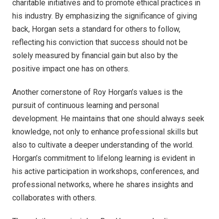
charitable initiatives and to promote ethical practices in
his industry. By emphasizing the significance of giving
back, Horgan sets a standard for others to follow,
reflecting his conviction that success should not be
solely measured by financial gain but also by the
positive impact one has on others.
Another cornerstone of Roy Horgan’s values is the
pursuit of continuous learning and personal
development. He maintains that one should always seek
knowledge, not only to enhance professional skills but
also to cultivate a deeper understanding of the world.
Horgan’s commitment to lifelong learning is evident in
his active participation in workshops, conferences, and
professional networks, where he shares insights and
collaborates with others.