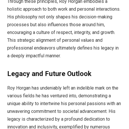
Through these principles, Roy Horgan embodies a
holistic approach to both work and personal interactions.
His philosophy not only shapes his decision-making
processes but also influences those around him,
encouraging a culture of respect, integrity, and growth.
This strategic alignment of personal values and
professional endeavors ultimately defines his legacy in
a deeply impactful manner.
Legacy and Future Outlook
Roy Horgan has undeniably left an indelible mark on the
various fields he has ventured into, demonstrating a
unique ability to intertwine his personal passions with an
unwavering commitment to societal advancement. His
legacy is characterized by a profound dedication to
innovation and inclusivity, exemplified by numerous