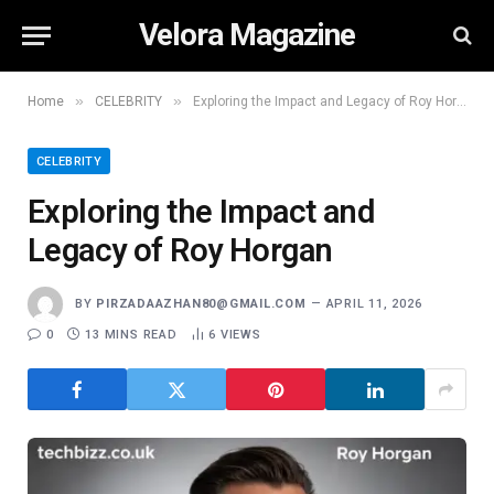
Velora Magazine
»
»
Home
CELEBRITY
Exploring the Impact and Legacy of Roy Horgan
CELEBRITY
Exploring the Impact and
Legacy of Roy Horgan
BY
PIRZADAAZHAN80@GMAIL.COM
APRIL 11, 2026
0
13 MINS READ
6
VIEWS