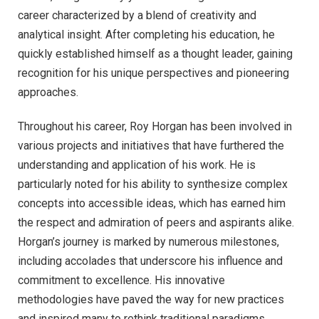
career characterized by a blend of creativity and
analytical insight. After completing his education, he
quickly established himself as a thought leader, gaining
recognition for his unique perspectives and pioneering
approaches.
Throughout his career, Roy Horgan has been involved in
various projects and initiatives that have furthered the
understanding and application of his work. He is
particularly noted for his ability to synthesize complex
concepts into accessible ideas, which has earned him
the respect and admiration of peers and aspirants alike.
Horgan’s journey is marked by numerous milestones,
including accolades that underscore his influence and
commitment to excellence. His innovative
methodologies have paved the way for new practices
and inspired many to rethink traditional paradigms.