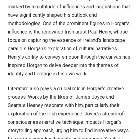
marked by a multitude of influences and inspirations that
have significantly shaped his outlook and
methodologies. One of the prominent figures in Horgan’s
influence is the renowned Irish artist Paul Henry, whose
focus on capturing the essence of Ireland’s landscape
parallels Horgan’s exploration of cultural narratives.
Henry’s ability to convey emotion through the canvas has
inspired Horgan to delve deeper into the themes of
identity and heritage in his own work.
Literature also plays a crucial role in Horgan’s creative
process. Works by the likes of James Joyce and
Seamus Heaney resonate with him, particularly their
exploration of the Irish experience. Joyce’s stream-of-
consciousness narrative technique impacts Horgan’s
storytelling approach, urging him to find innovative ways
to express complex thoughts and emotions. Similarly,