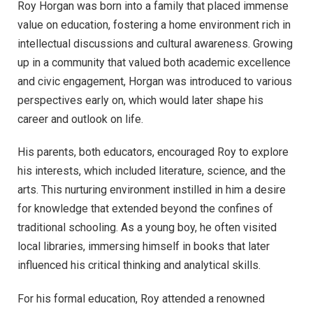
Roy Horgan was born into a family that placed immense
value on education, fostering a home environment rich in
intellectual discussions and cultural awareness. Growing
up in a community that valued both academic excellence
and civic engagement, Horgan was introduced to various
perspectives early on, which would later shape his
career and outlook on life.
His parents, both educators, encouraged Roy to explore
his interests, which included literature, science, and the
arts. This nurturing environment instilled in him a desire
for knowledge that extended beyond the confines of
traditional schooling. As a young boy, he often visited
local libraries, immersing himself in books that later
influenced his critical thinking and analytical skills.
For his formal education, Roy attended a renowned