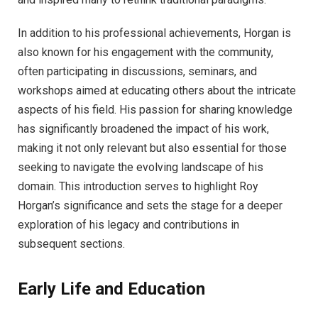
In addition to his professional achievements, Horgan is
also known for his engagement with the community,
often participating in discussions, seminars, and
workshops aimed at educating others about the intricate
aspects of his field. His passion for sharing knowledge
has significantly broadened the impact of his work,
making it not only relevant but also essential for those
seeking to navigate the evolving landscape of his
domain. This introduction serves to highlight Roy
Horgan’s significance and sets the stage for a deeper
exploration of his legacy and contributions in
subsequent sections.
Early Life and Education