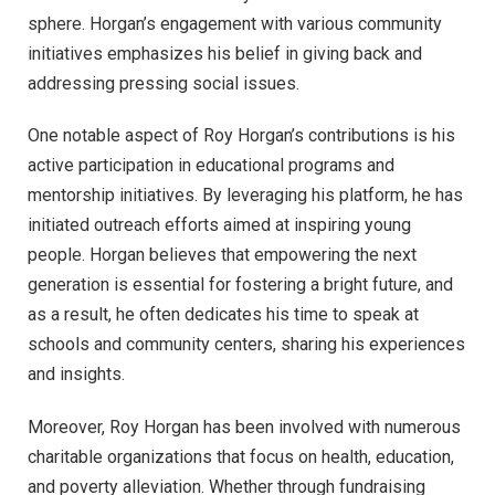
sphere. Horgan’s engagement with various community
initiatives emphasizes his belief in giving back and
addressing pressing social issues.
One notable aspect of Roy Horgan’s contributions is his
active participation in educational programs and
mentorship initiatives. By leveraging his platform, he has
initiated outreach efforts aimed at inspiring young
people. Horgan believes that empowering the next
generation is essential for fostering a bright future, and
as a result, he often dedicates his time to speak at
schools and community centers, sharing his experiences
and insights.
Moreover, Roy Horgan has been involved with numerous
charitable organizations that focus on health, education,
and poverty alleviation. Whether through fundraising