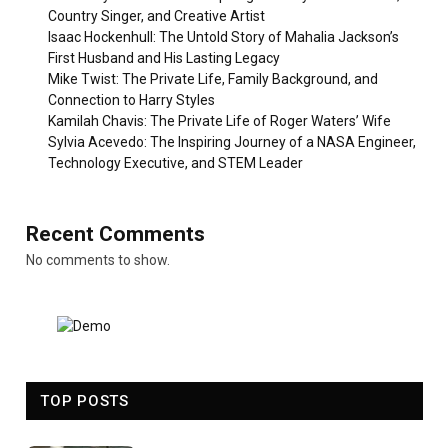
Country Singer, and Creative Artist
Isaac Hockenhull: The Untold Story of Mahalia Jackson’s
First Husband and His Lasting Legacy
Mike Twist: The Private Life, Family Background, and
Connection to Harry Styles
Kamilah Chavis: The Private Life of Roger Waters’ Wife
Sylvia Acevedo: The Inspiring Journey of a NASA Engineer,
Technology Executive, and STEM Leader
Recent Comments
No comments to show.
TOP POSTS