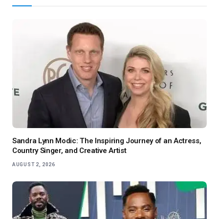
Sandra Lynn Modic: The Inspiring Journey of an Actress,
Country Singer, and Creative Artist
AUGUST 2, 2026