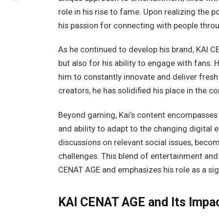
role in his rise to fame. Upon realizing the p
his passion for connecting with people thr
As he continued to develop his brand, KAI C
but also for his ability to engage with fans. H
him to constantly innovate and deliver fresh
creators, he has solidified his place in the
Beyond gaming, Kai’s content encompasses var
and ability to adapt to the changing digital
discussions on relevant social issues, beco
challenges. This blend of entertainment an
CENAT AGE and emphasizes his role as a signi
KAI CENAT AGE and Its Impac