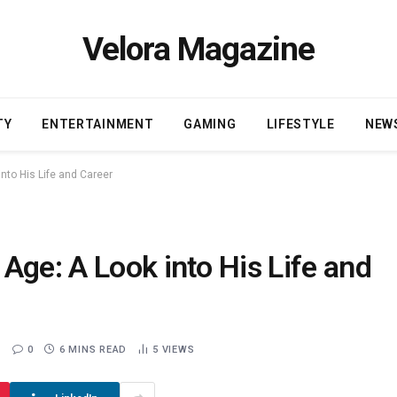
Velora Magazine
TY
ENTERTAINMENT
GAMING
LIFESTYLE
NEW
nto His Life and Career
Age: A Look into His Life and
0
6 MINS READ
5
VIEWS