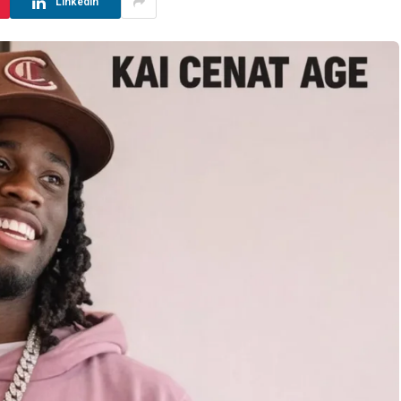
LinkedIn