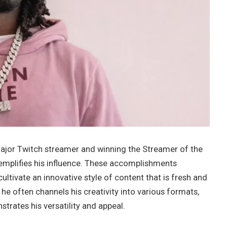
jor Twitch streamer and winning the Streamer of the
mplifies his influence. These accomplishments
ltivate an innovative style of content that is fresh and
, he often channels his creativity into various formats,
rates his versatility and appeal.