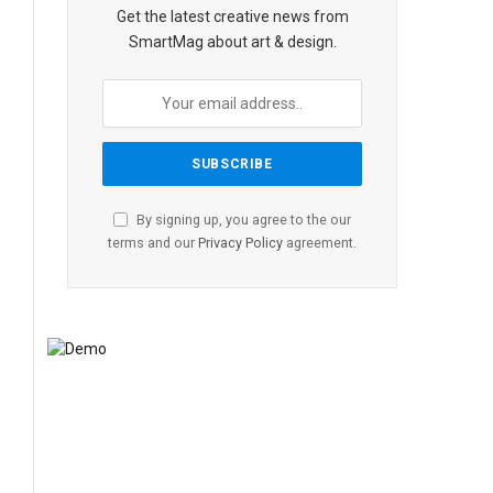
Get the latest creative news from
SmartMag about art & design.
By signing up, you agree to the our
terms and our
Privacy Policy
agreement.