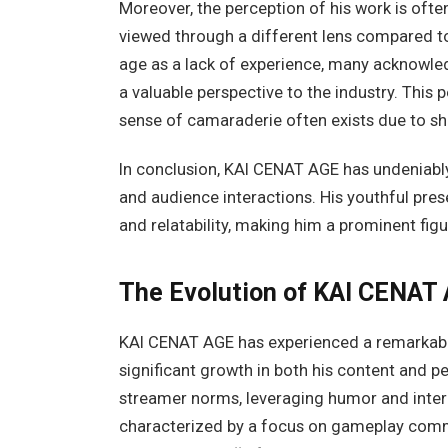
Moreover, the perception of his work is ofte
viewed through a different lens compared to
age as a lack of experience, many acknowled
a valuable perspective to the industry. This 
sense of camaraderie often exists due to sha
In conclusion, KAI CENAT AGE has undeniably 
and audience interactions. His youthful prese
and relatability, making him a prominent fig
The Evolution of KAI CENAT 
KAI CENAT AGE has experienced a remarkable
significant growth in both his content and pe
streamer norms, leveraging humor and intera
characterized by a focus on gameplay comme