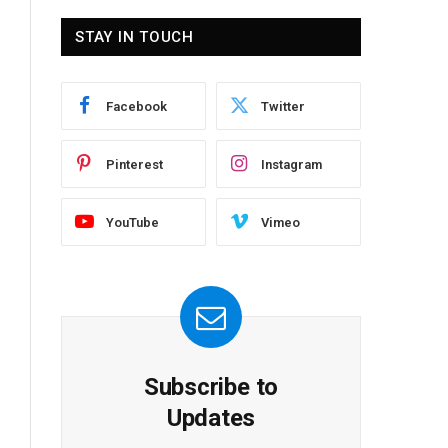
STAY IN TOUCH
Facebook
Twitter
Pinterest
Instagram
YouTube
Vimeo
Subscribe to
Updates