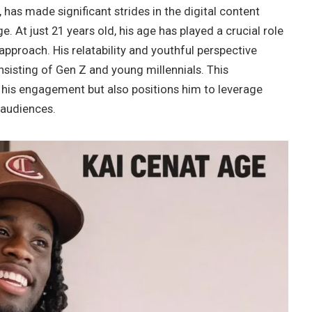
 has made significant strides in the digital content
 At just 21 years old, his age has played a crucial role
approach. His relatability and youthful perspective
nsisting of Gen Z and young millennials. This
his engagement but also positions him to leverage
 audiences.