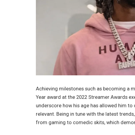
Achieving milestones such as becoming a ma
Year award at the 2022 Streamer Awards exe
underscore how his age has allowed him to cu
relevant. Being in tune with the latest trends
from gaming to comedic skits, which demonst