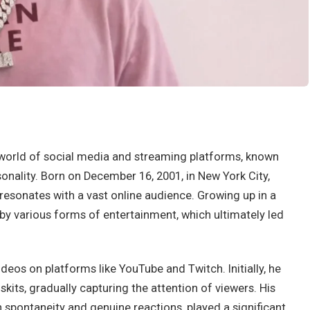
e world of social media and streaming platforms, known
onality. Born on December 16, 2001, in New York City,
 resonates with a vast online audience. Growing up in a
 by various forms of entertainment, which ultimately led
deos on platforms like YouTube and Twitch. Initially, he
s, gradually capturing the attention of viewers. His
h spontaneity and genuine reactions, played a significant