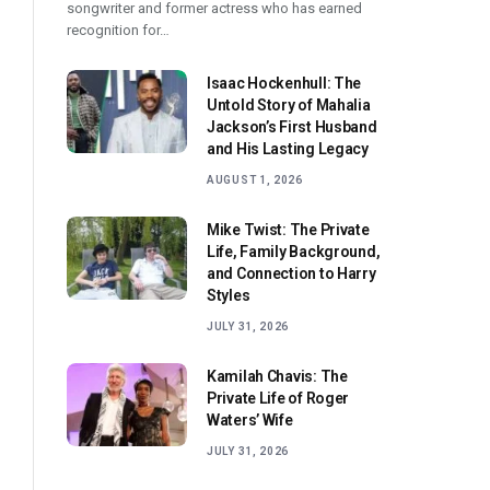
songwriter and former actress who has earned
recognition for…
Isaac Hockenhull: The
Untold Story of Mahalia
Jackson’s First Husband
and His Lasting Legacy
AUGUST 1, 2026
Mike Twist: The Private
Life, Family Background,
and Connection to Harry
Styles
JULY 31, 2026
Kamilah Chavis: The
Private Life of Roger
Waters’ Wife
JULY 31, 2026