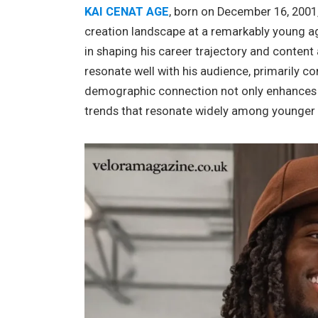
KAI CENAT AGE
, born on December 16, 2001,
creation landscape at a remarkably young age.
in shaping his career trajectory and content 
resonate well with his audience, primarily co
demographic connection not only enhances 
trends that resonate widely among younger