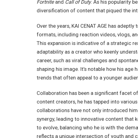
Fortnite
and
Call of Duty
. As his popularity b
diversification of content that piqued the in
Over the years, KAI CENAT AGE has adeptly t
formats, including reaction videos, vlogs, a
This expansion is indicative of a strategic 
adaptability as a creator who keenly understa
career, such as viral challenges and spontane
shaping his image. It’s notable how his age 
trends that often appeal to a younger audien
Collaboration has been a significant facet of
content creators, he has tapped into variou
collaborations have not only introduced him
synergy, leading to innovative content that
to evolve, balancing who he is with the dema
reflects a unique intersection of youth and c