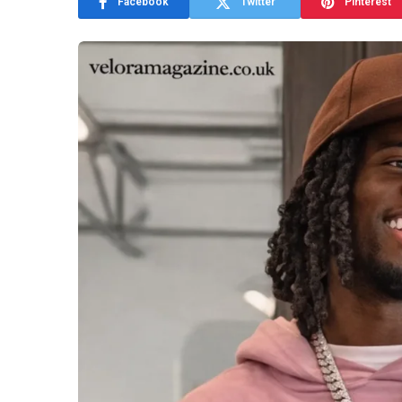
Facebook
Twitter
Pinterest