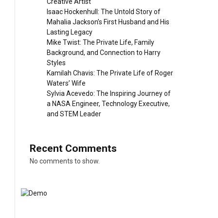
Creative Artist
Isaac Hockenhull: The Untold Story of
Mahalia Jackson’s First Husband and His
Lasting Legacy
Mike Twist: The Private Life, Family
Background, and Connection to Harry
Styles
Kamilah Chavis: The Private Life of Roger
Waters’ Wife
Sylvia Acevedo: The Inspiring Journey of
a NASA Engineer, Technology Executive,
and STEM Leader
Recent Comments
No comments to show.