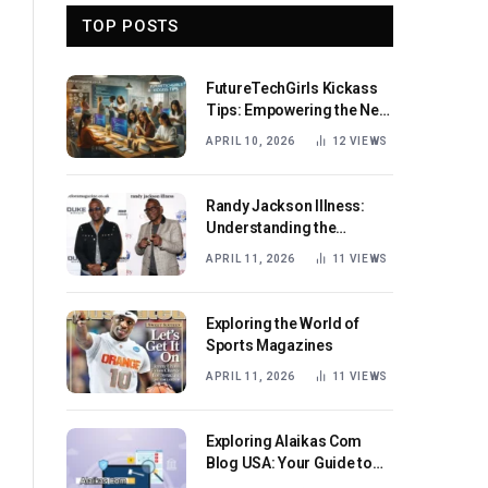
TOP POSTS
FutureTechGirls Kickass
Tips: Empowering the Next
Generation of Female
APRIL 10, 2026
12
VIEWS
Innovators
Randy Jackson Illness:
Understanding the
Journey and Impact
APRIL 11, 2026
11
VIEWS
Exploring the World of
Sports Magazines
APRIL 11, 2026
11
VIEWS
Exploring Alaikas Com
Blog USA: Your Guide to
Engaging Content