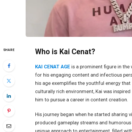
Who is Kai Cenat?
SHARE
KAI CENAT AGE
is a prominent figure in th
for his engaging content and infectious pers
his age exemplifies the youthful energy that
culturally rich environment, Kai was inspired
him to pursue a career in content creation.
His journey began when he started sharing vi
produced gameplay streams and humorous skit
unique approach to entertainment, filled wit