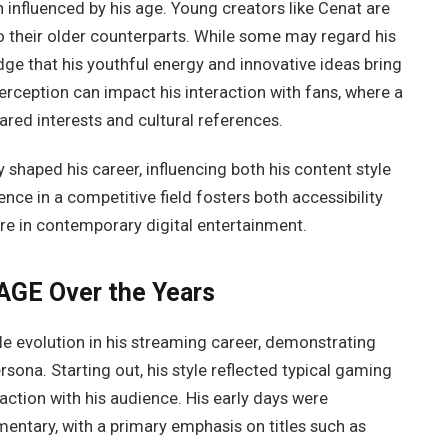
n influenced by his age. Young creators like Cenat are
 their older counterparts. While some may regard his
ge that his youthful energy and innovative ideas bring
perception can impact his interaction with fans, where a
red interests and cultural references.
shaped his career, influencing both his content style
nce in a competitive field fosters both accessibility
ure in contemporary digital entertainment.
AGE Over the Years
 evolution in his streaming career, demonstrating
rsona. Starting out, his style reflected typical gaming
ction with his audience. His early days were
ntary, with a primary emphasis on titles such as