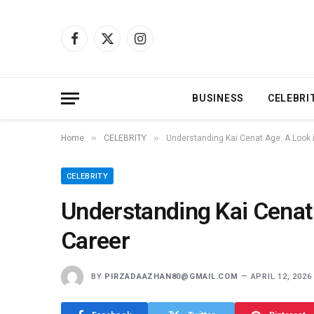
Facebook
X
Instagram
(Twitter)
BUSINESS
CELEBRI
»
»
Home
CELEBRITY
Understanding Kai Cenat Age: A Look i
CELEBRITY
Understanding Kai Cenat 
Career
BY
PIRZADAAZHAN80@GMAIL.COM
APRIL 12, 2026