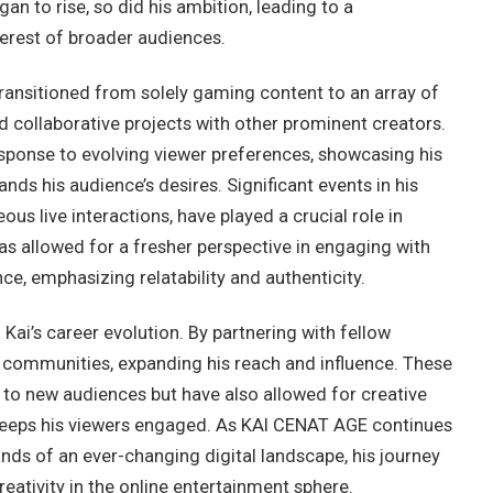
egan to rise, so did his ambition, leading to a
terest of broader audiences.
ransitioned from solely gaming content to an array of
nd collaborative projects with other prominent creators.
response to evolving viewer preferences, showcasing his
nds his audience’s desires. Significant events in his
ous live interactions, have played a crucial role in
has allowed for a fresher perspective in engaging with
ce, emphasizing relatability and authenticity.
 Kai’s career evolution. By partnering with fellow
s communities, expanding his reach and influence. These
 to new audiences but have also allowed for creative
 keeps his viewers engaged. As KAI CENAT AGE continues
nds of an ever-changing digital landscape, his journey
reativity in the online entertainment sphere.