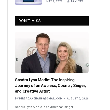
MAY 2, 2026
10
VIEWS
DON'T MISS
Sandra Lynn Modic: The Inspiring
Journey of an Actress, Country Singer,
and Creative Artist
BY
PIRZADAAZHAN80@GMAIL.COM
AUGUST 2, 2026
Sandra Lynn Modic is an American singer-