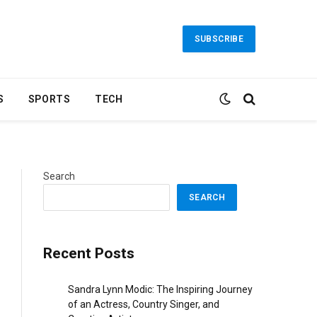
SUBSCRIBE
S
SPORTS
TECH
Search
SEARCH
Recent Posts
Sandra Lynn Modic: The Inspiring Journey
of an Actress, Country Singer, and