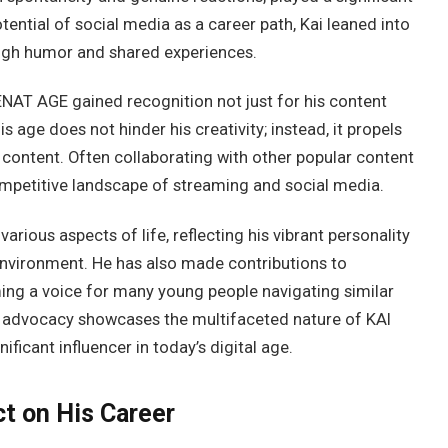
otential of social media as a career path, Kai leaned into
ough humor and shared experiences.
ENAT AGE gained recognition not just for his content
is age does not hinder his creativity; instead, it propels
 content. Often collaborating with other popular content
 competitive landscape of streaming and social media.
ious aspects of life, reflecting his vibrant personality
 environment. He has also made contributions to
ming a voice for many young people navigating similar
d advocacy showcases the multifaceted nature of KAI
ficant influencer in today’s digital age.
t on His Career