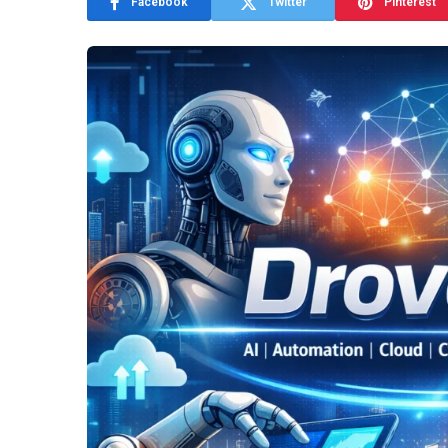
Facebook
Twitter
Pinterest