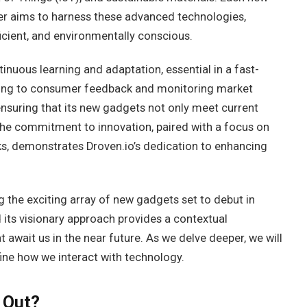
r aims to harness these advanced technologies,
icient, and environmentally conscious.
inuous learning and adaptation, essential in a fast-
tening to consumer feedback and monitoring market
ensuring that its new gadgets not only meet current
The commitment to innovation, paired with a focus on
ks, demonstrates Droven.io’s dedication to enhancing
g the exciting array of new gadgets set to debut in
 its visionary approach provides a contextual
 await us in the near future. As we delve deeper, we will
ne how we interact with technology.
 Out?