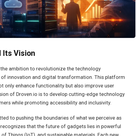
 Its Vision
the ambition to revolutionize the technology
 of innovation and digital transformation. This platform
ot only enhance functionality but also improve user
sion of Droven.io is to develop cutting-edge technology
mers while promoting accessibility and inclusivity.
tted to pushing the boundaries of what we perceive as
recognizes that the future of gadgets lies in powerful
net of Things (IoT), and sustainable materials. Each new