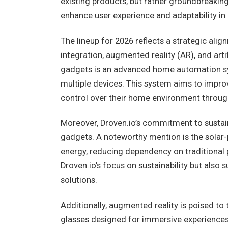
existing products, but rather groundbreakin
enhance user experience and adaptability in 
The lineup for 2026 reflects a strategic ali
integration, augmented reality (AR), and arti
gadgets is an advanced home automation sy
multiple devices. This system aims to improv
control over their home environment through 
Moreover, Droven.io’s commitment to sustaina
gadgets. A noteworthy mention is the solar
energy, reducing dependency on traditional 
Droven.io’s focus on sustainability but als
solutions.
Additionally, augmented reality is poised to 
glasses designed for immersive experiences.