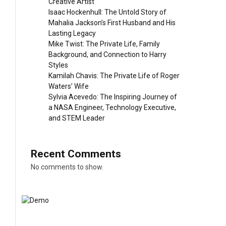
Creative Artist
Isaac Hockenhull: The Untold Story of
Mahalia Jackson’s First Husband and His
Lasting Legacy
Mike Twist: The Private Life, Family
Background, and Connection to Harry
Styles
Kamilah Chavis: The Private Life of Roger
Waters’ Wife
Sylvia Acevedo: The Inspiring Journey of
a NASA Engineer, Technology Executive,
and STEM Leader
Recent Comments
No comments to show.