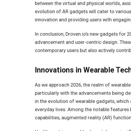
between the virtual and physical worlds, assis
evolution of AR gadgets will cater to variou
innovation and providing users with engaging
In conclusion, Droven.io’s new gadgets for 2
advancement and user-centric design. Thes
contemporary users but also actively contri
Innovations in Wearable Tec
As we approach 2026, the realm of wearable
particularly with the advancements being de
in the evolution of wearable gadgets, which
everyday lives. Among the notable features 
capabilities, augmented reality (AR) functio