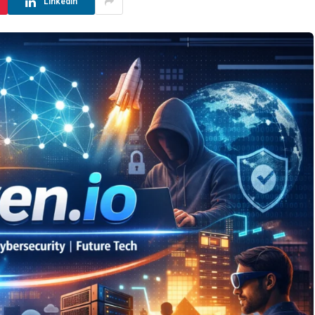
LinkedIn