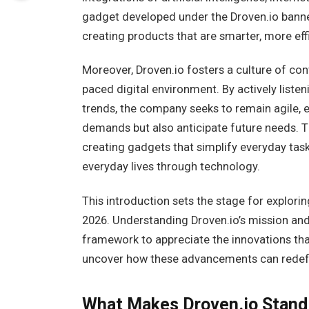
gadget developed under the Droven.io banne
creating products that are smarter, more eff
Moreover, Droven.io fosters a culture of cont
paced digital environment. By actively lis
trends, the company seeks to remain agile, 
demands but also anticipate future needs. 
creating gadgets that simplify everyday tas
everyday lives through technology.
This introduction sets the stage for explorin
2026. Understanding Droven.io’s mission and
framework to appreciate the innovations that
uncover how these advancements can redefi
What Makes Droven.io Stand