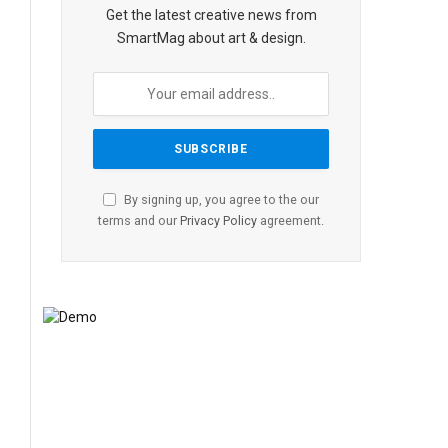
Get the latest creative news from
SmartMag about art & design.
By signing up, you agree to the our
terms and our
Privacy Policy
agreement.