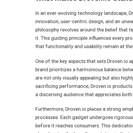
In an ever-evolving technology landscape, Dr
innovation, user-centric design, and an un
philosophy revolves around the belief that 
it. This guiding principle influences every p
that functionality and usability remain at t
One of the key aspects that sets Droven.io a
brand prioritizes a harmonious balance betwe
are not only visually appealing but also hig
sacrificing performance, Droven.io products
a discerning audience that appreciates both
Furthermore, Droven.io places a strong emph
processes. Each gadget undergoes rigorous 
before it reaches consumers. This dedicatio