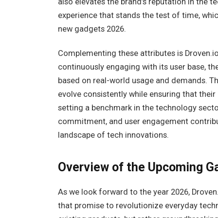
also elevates the brand’s reputation in the 
experience that stands the test of time, whic
new gadgets 2026.
Complementing these attributes is Droven.i
continuously engaging with its user base, th
based on real-world usage and demands. Th
evolve consistently while ensuring that thei
setting a benchmark in the technology sector
commitment, and user engagement contributes
landscape of tech innovations.
Overview of the Upcoming G
As we look forward to the year 2026, Droven.
that promise to revolutionize everyday tech