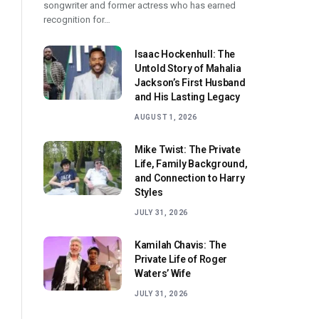
songwriter and former actress who has earned
recognition for…
Isaac Hockenhull: The
Untold Story of Mahalia
Jackson’s First Husband
and His Lasting Legacy
AUGUST 1, 2026
Mike Twist: The Private
Life, Family Background,
and Connection to Harry
Styles
JULY 31, 2026
Kamilah Chavis: The
Private Life of Roger
Waters’ Wife
JULY 31, 2026