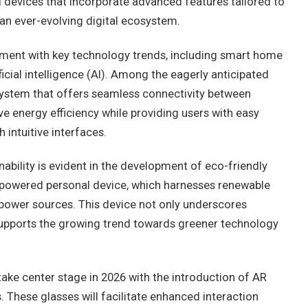
g devices that incorporate advanced features tailored to
an ever-evolving digital ecosystem.
gnment with key technology trends, including smart home
ficial intelligence (AI). Among the eagerly anticipated
stem that offers seamless connectivity between
e energy efficiency while providing users with easy
intuitive interfaces.
bility is evident in the development of eco-friendly
-powered personal device, which harnesses renewable
power sources. This device not only underscores
o supports the growing trend towards greener technology
take center stage in 2026 with the introduction of AR
 These glasses will facilitate enhanced interaction