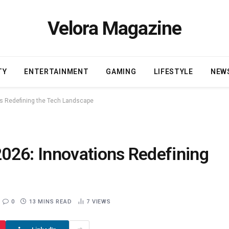
Velora Magazine
TY
ENTERTAINMENT
GAMING
LIFESTYLE
NEW
s Redefining the Tech Landscape
026: Innovations Redefining
0
13 MINS READ
7
VIEWS