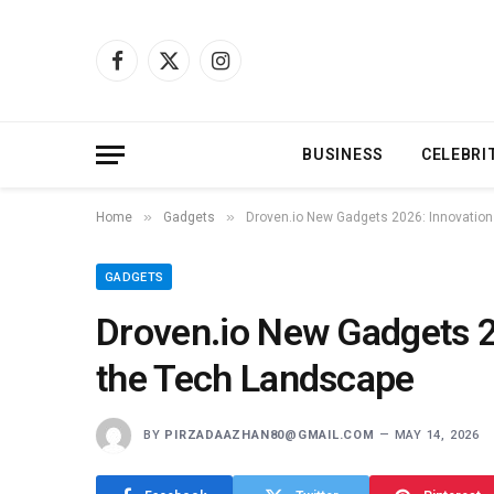
Facebook
X
Instagram
(Twitter)
BUSINESS
CELEBRI
»
»
Home
Gadgets
Droven.io New Gadgets 2026: Innovation
GADGETS
Droven.io New Gadgets 2
the Tech Landscape
BY
PIRZADAAZHAN80@GMAIL.COM
MAY 14, 2026