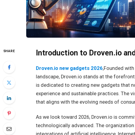
Introduction to Droven.io and
SHARE
Droven.io new gadgets 2026
,Founded with 
landscape, Droven.io stands at the forefront
is dedicated to creating new gadgets that n
experience and sustainable practices. The vi
that aligns with the evolving needs of consu
As we look toward 2026, Droven.io is commi
technologically advanced. The organization 
integrations of artificial intelligence, Inter