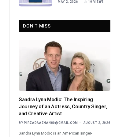
MAY 2, 2026
10
VIEWS
DON'T MISS
Sandra Lynn Modic: The Inspiring
Journey of an Actress, Country Singer,
and Creative Artist
BY
PIRZADAAZHAN80@GMAIL.COM
AUGUST 2, 2026
Sandra Lynn Modic is an American singer-