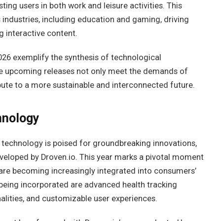
ting users in both work and leisure activities. This
s industries, including education and gaming, driving
 interactive content.
026 exemplify the synthesis of technological
e upcoming releases not only meet the demands of
bute to a more sustainable and interconnected future.
hnology
 technology is poised for groundbreaking innovations,
veloped by Droven.io. This year marks a pivotal moment
 are becoming increasingly integrated into consumers’
being incorporated are advanced health tracking
nalities, and customizable user experiences.