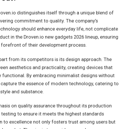
oven.io distinguishes itself through a unique blend of
wavering commitment to quality. The company’s
technology should enhance everyday life, not complicate
roduct in the Droven.io new gadgets 2026 lineup, ensuring
he forefront of their development process.
part from its competitors is its design approach. The
en aesthetics and practicality, creating devices that
hly functional. By embracing minimalist designs without
 capture the essence of modern technology, catering to
 style and substance.
asis on quality assurance throughout its production
testing to ensure it meets the highest standards
n to excellence not only fosters trust among users but