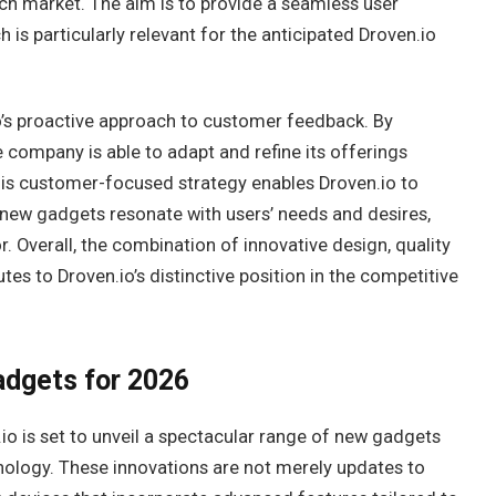
tech market. The aim is to provide a seamless user
h is particularly relevant for the anticipated Droven.io
o’s proactive approach to customer feedback. By
e company is able to adapt and refine its offerings
is customer-focused strategy enables Droven.io to
r new gadgets resonate with users’ needs and desires,
. Overall, the combination of innovative design, quality
 to Droven.io’s distinctive position in the competitive
adgets for 2026
io is set to unveil a spectacular range of new gadgets
nology. These innovations are not merely updates to