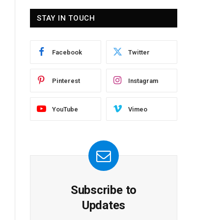
STAY IN TOUCH
Facebook
Twitter
Pinterest
Instagram
YouTube
Vimeo
Subscribe to
Updates