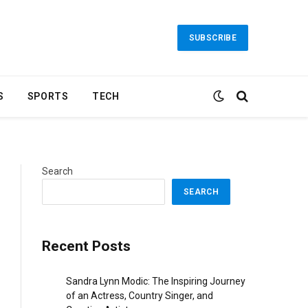
SUBSCRIBE
S
SPORTS
TECH
Search
SEARCH
Recent Posts
Sandra Lynn Modic: The Inspiring Journey
of an Actress, Country Singer, and