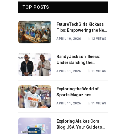
TOP POSTS
FutureTechGirls Kickass
Tips: Empowering the Next
Generation of Female
APRIL 10, 2026
12
VIEWS
Innovators
Randy Jackson Illness:
Understanding the
Journey and Impact
APRIL 11, 2026
11
VIEWS
Exploring the World of
Sports Magazines
APRIL 11, 2026
11
VIEWS
Exploring Alaikas Com
Blog USA: Your Guide to
Engaging Content