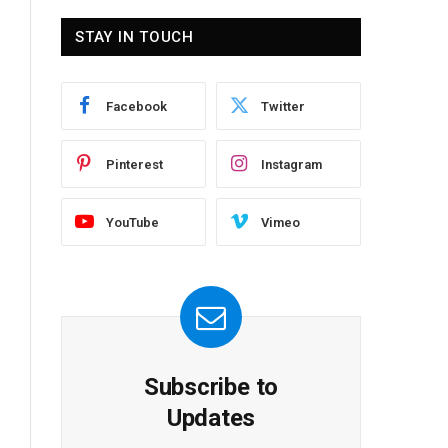
STAY IN TOUCH
Facebook
Twitter
Pinterest
Instagram
YouTube
Vimeo
Subscribe to
Updates