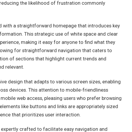
, reducing the likelihood of frustration commonly
ed with a straightforward homepage that introduces key
ormation. This strategic use of white space and clear
perience, making it easy for anyone to find what they
lowing for straightforward navigation that caters to
ion of sections that highlight current trends and
d relevant.
ve design that adapts to various screen sizes, enabling
oss devices. This attention to mobile-friendliness
mobile web access, pleasing users who prefer browsing
elements like buttons and links are appropriately sized
ce that prioritizes user interaction.
 expertly crafted to facilitate easy navigation and