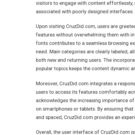
visitors to engage with content effortlessly
associated with poorly designed interfaces.
Upon visiting CruzDid.com, users are greet
features without overwhelming them with inf
fonts contributes to a seamless browsing ex
need. Main categories are clearly labeled, al
both new and returning users. The incorporat
popular topics keeps the content dynamic an
Moreover, CruzDid.com integrates a responsi
users to access its features comfortably acr
acknowledges the increasing importance of 
on smartphones or tablets. By ensuring that 
and spaced, CruzDid.com provides an experien
Overall, the user interface of CruzDid.com is