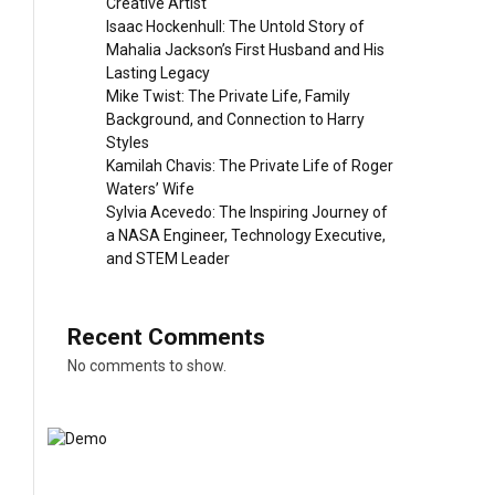
Creative Artist
Isaac Hockenhull: The Untold Story of
Mahalia Jackson’s First Husband and His
Lasting Legacy
Mike Twist: The Private Life, Family
Background, and Connection to Harry
Styles
Kamilah Chavis: The Private Life of Roger
Waters’ Wife
Sylvia Acevedo: The Inspiring Journey of
a NASA Engineer, Technology Executive,
and STEM Leader
Recent Comments
No comments to show.