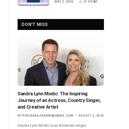
MAY 2, 2026
10
VIEWS
DON'T MISS
Sandra Lynn Modic: The Inspiring
Journey of an Actress, Country Singer,
and Creative Artist
BY
PIRZADAAZHAN80@GMAIL.COM
AUGUST 2, 2026
Sandra Lynn Modic is an American singer-