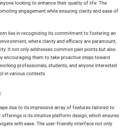
nyone looking to enhance their quality of life. The
promoting engagement while ensuring clarity and ease of
om lies in recognizing its commitment to fostering an
nvironment, where clarity and efficacy are paramount,
ity. It not only addresses common pain points but also
reby encouraging them to take proactive steps toward
 working professionals, students, and anyone interested
ol in various contexts.
m
ape due to its impressive array of features tailored to
offerings is its intuitive platform design, which ensures
igate with ease. The user-friendly interface not only