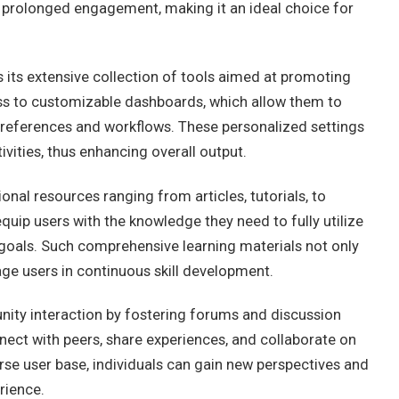
s prolonged engagement, making it an ideal choice for
 its extensive collection of tools aimed at promoting
ess to customizable dashboards, which allow them to
 preferences and workflows. These personalized settings
ivities, thus enhancing overall output.
nal resources ranging from articles, tutorials, to
uip users with the knowledge they need to fully utilize
r goals. Such comprehensive learning materials not only
ge users in continuous skill development.
ty interaction by fostering forums and discussion
ect with peers, share experiences, and collaborate on
erse user base, individuals can gain new perspectives and
rience.