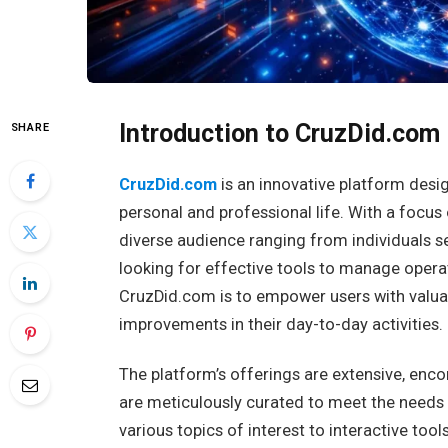
Introduction to CruzDid.com
SHARE
CruzDid.com
is an innovative platform desi
personal and professional life. With a focus 
diverse audience ranging from individuals se
looking for effective tools to manage opera
CruzDid.com is to empower users with valuab
improvements in their day-to-day activities.
The platform’s offerings are extensive, enc
are meticulously curated to meet the needs o
various topics of interest to interactive too