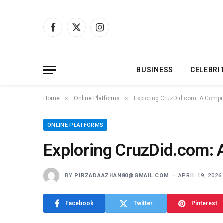
Facebook
X
Instagram
(Twitter)
BUSINESS
CELEBRI
»
»
Home
Online Platforms
Exploring CruzDid.com: A Comp
ONLINE PLATFORMS
Exploring CruzDid.com:
BY
PIRZADAAZHAN80@GMAIL.COM
APRIL 19, 2026
Facebook
Twitter
Pinterest