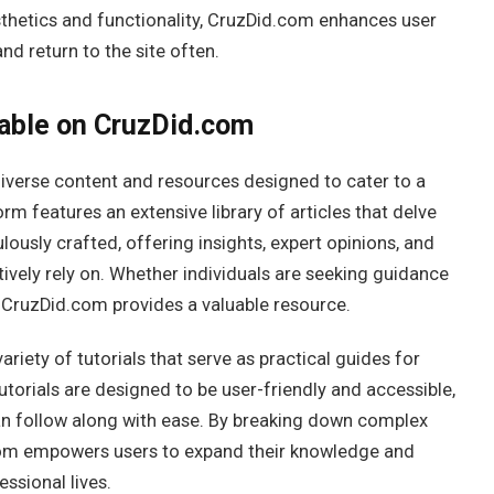
thetics and functionality, CruzDid.com enhances user
nd return to the site often.
able on CruzDid.com
diverse content and resources designed to cater to a
rm features an extensive library of articles that delve
ulously crafted, offering insights, expert opinions, and
ively rely on. Whether individuals are seeking guidance
 CruzDid.com provides a valuable resource.
ariety of tutorials that serve as practical guides for
tutorials are designed to be user-friendly and accessible,
an follow along with ease. By breaking down complex
om empowers users to expand their knowledge and
essional lives.