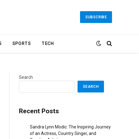
SUBSCRIBE
S
SPORTS
TECH
Search
SEARCH
Recent Posts
Sandra Lynn Modic: The Inspiring Journey
of an Actress, Country Singer, and