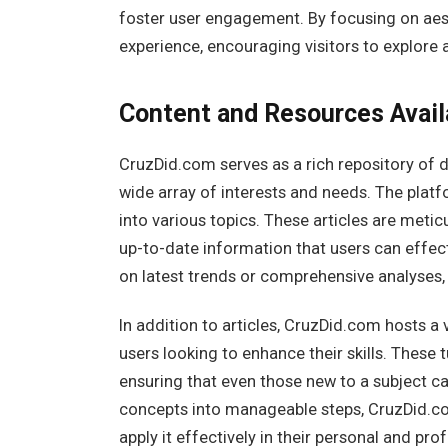
foster user engagement. By focusing on aes
experience, encouraging visitors to explore a
Content and Resources Avail
CruzDid.com serves as a rich repository of 
wide array of interests and needs. The platfo
into various topics. These articles are metic
up-to-date information that users can effect
on latest trends or comprehensive analyses,
In addition to articles, CruzDid.com hosts a v
users looking to enhance their skills. These 
ensuring that even those new to a subject c
concepts into manageable steps, CruzDid.c
apply it effectively in their personal and prof