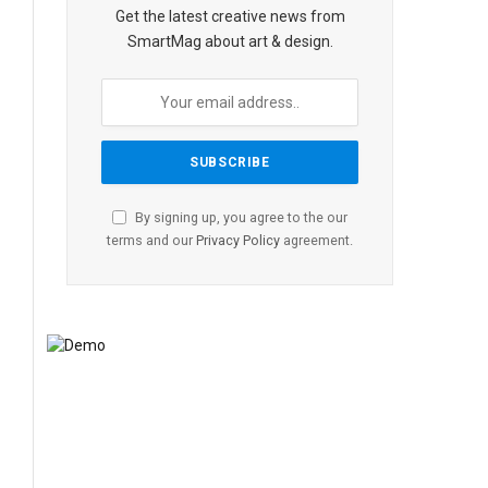
Get the latest creative news from
SmartMag about art & design.
By signing up, you agree to the our
terms and our
Privacy Policy
agreement.