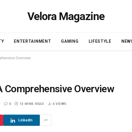
Velora Magazine
TY
ENTERTAINMENT
GAMING
LIFESTYLE
NEW
rehensive Overview
 A Comprehensive Overview
0
13 MINS READ
6
VIEWS
LinkedIn