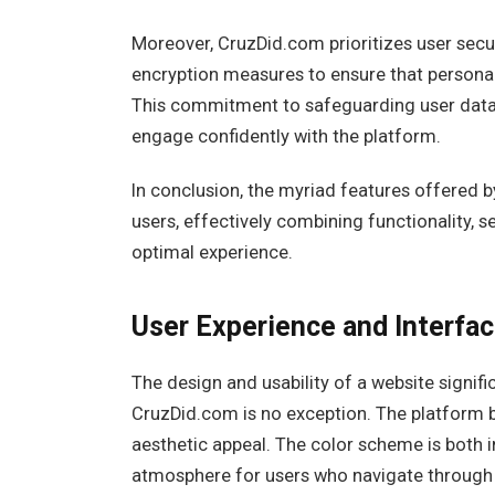
Moreover, CruzDid.com prioritizes user secur
encryption measures to ensure that personal
This commitment to safeguarding user data 
engage confidently with the platform.
In conclusion, the myriad features offered
users, effectively combining functionality
optimal experience.
User Experience and Interfa
The design and usability of a website signif
CruzDid.com is no exception. The platform b
aesthetic appeal. The color scheme is both i
atmosphere for users who navigate through it