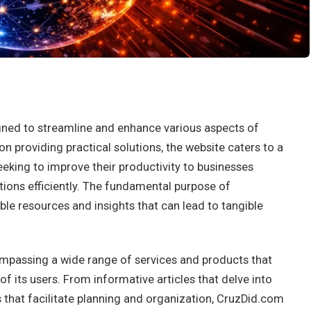
gned to streamline and enhance various aspects of
on providing practical solutions, the website caters to a
eking to improve their productivity to businesses
tions efficiently. The fundamental purpose of
le resources and insights that can lead to tangible
ompassing a wide range of services and products that
f its users. From informative articles that delve into
ls that facilitate planning and organization, CruzDid.com