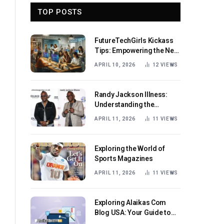
TOP POSTS
FutureTechGirls Kickass
Tips: Empowering the Next
Generation of Female
APRIL 10, 2026
12
VIEWS
Innovators
Randy Jackson Illness:
Understanding the
Journey and Impact
APRIL 11, 2026
11
VIEWS
Exploring the World of
Sports Magazines
APRIL 11, 2026
11
VIEWS
Exploring Alaikas Com
Blog USA: Your Guide to
Engaging Content