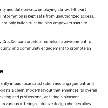
ity and data privacy, employing state-of-the-art
 information is kept safe from unauthorized access.
not only builds trust but also empowers users to
 by CruzDid.com create a remarkable environment for
, security, and community engagement to promote an
ce
icantly impact user satisfaction and engagement, and
oasts a clean, modern layout that enhances its overall
nviting and professional, ensuring a pleasant
s various offerings. Intuitive design choices allow