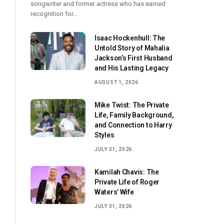
songwriter and former actress who has earned
recognition for…
Isaac Hockenhull: The
Untold Story of Mahalia
Jackson’s First Husband
and His Lasting Legacy
AUGUST 1, 2026
Mike Twist: The Private
Life, Family Background,
and Connection to Harry
Styles
JULY 31, 2026
Kamilah Chavis: The
Private Life of Roger
Waters’ Wife
JULY 31, 2026