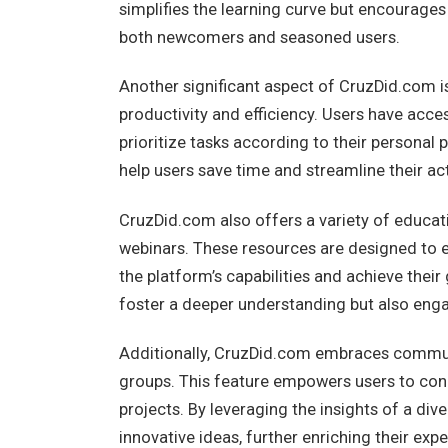
simplifies the learning curve but encourage
both newcomers and seasoned users.
Another significant aspect of CruzDid.com is
productivity and efficiency. Users have acc
prioritize tasks according to their personal
help users save time and streamline their act
CruzDid.com also offers a variety of educatio
webinars. These resources are designed to eq
the platform’s capabilities and achieve thei
foster a deeper understanding but also enga
Additionally, CruzDid.com embraces communi
groups. This feature empowers users to conn
projects. By leveraging the insights of a div
innovative ideas, further enriching their expe