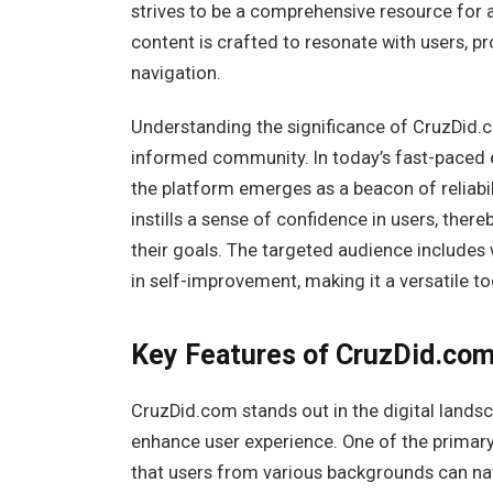
strives to be a comprehensive resource for a
content is crafted to resonate with users, 
navigation.
Understanding the significance of CruzDid.c
informed community. In today’s fast-paced e
the platform emerges as a beacon of reliabil
instills a sense of confidence in users, the
their goals. The targeted audience includes
in self-improvement, making it a versatile to
Key Features of CruzDid.co
CruzDid.com stands out in the digital landsc
enhance user experience. One of the primary 
that users from various backgrounds can nav