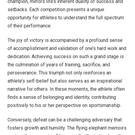
champion, mirrors life’s inherent duality of success and
setbacks. Each competition presents a unique
opportunity for athletes to understand the full spectrum
of their performance.
The joy of victory is accompanied by a profound sense
of accomplishment and validation of one’s hard work and
dedication. Achieving success on such a grand stage is
the culmination of years of training, sacrifice, and
perseverance. This triumph not only reinforces an
athlete’s self-belief but also serves as an inspirational
narrative for others. In these moments, the athlete often
finds a sense of belonging and identity, contributing
positively to his or her perspective on sportsmanship.
Conversely, defeat can be a challenging adversary that
fosters growth and humility. The flying elephant memoirs