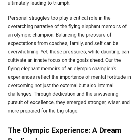
ultimately leading to triumph.
Personal struggles too play a critical role in the
overarching narrative of the flying elephant memoirs of
an olympic champion. Balancing the pressure of
expectations from coaches, family, and self can be
overwhelming. Yet, these pressures, while daunting, can
cultivate an innate focus on the goals ahead. Our the
flying elephant memoirs of an olympic champion’s
experiences reflect the importance of mental fortitude in
overcoming not just the external but also internal
challenges. Through dedication and the unwavering
pursuit of excellence, they emerged stronger, wiser, and
more prepared for the big stage.
The Olympic Experience: A Dream