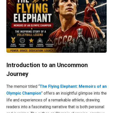
Introduction to an Uncommon
Journey
The memoir titled “
The Flying Elephant: Memoirs of an
Olympic Champion
” offers an insightful glimpse into the
life and experiences of a remarkable athlete, drawing
readers into a fascinating narrative that is both personal