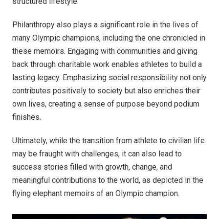
structured lifestyle.
Philanthropy also plays a significant role in the lives of
many Olympic champions, including the one chronicled in
these memoirs. Engaging with communities and giving
back through charitable work enables athletes to build a
lasting legacy. Emphasizing social responsibility not only
contributes positively to society but also enriches their
own lives, creating a sense of purpose beyond podium
finishes.
Ultimately, while the transition from athlete to civilian life
may be fraught with challenges, it can also lead to
success stories filled with growth, change, and
meaningful contributions to the world, as depicted in the
flying elephant memoirs of an Olympic champion.