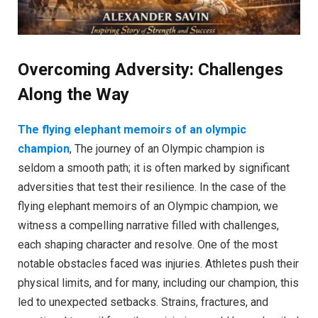
Overcoming Adversity: Challenges
Along the Way
The flying elephant memoirs of an olympic
champion
, The journey of an Olympic champion is
seldom a smooth path; it is often marked by significant
adversities that test their resilience. In the case of the
flying elephant memoirs of an Olympic champion, we
witness a compelling narrative filled with challenges,
each shaping character and resolve. One of the most
notable obstacles faced was injuries. Athletes push their
physical limits, and for many, including our champion, this
led to unexpected setbacks. Strains, fractures, and