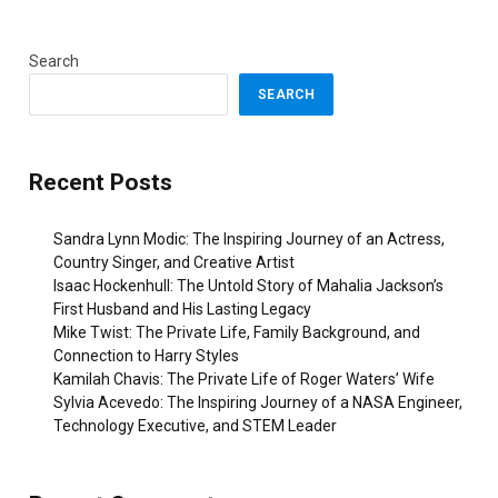
Search
SEARCH
Recent Posts
Sandra Lynn Modic: The Inspiring Journey of an Actress,
Country Singer, and Creative Artist
Isaac Hockenhull: The Untold Story of Mahalia Jackson’s
First Husband and His Lasting Legacy
Mike Twist: The Private Life, Family Background, and
Connection to Harry Styles
Kamilah Chavis: The Private Life of Roger Waters’ Wife
Sylvia Acevedo: The Inspiring Journey of a NASA Engineer,
Technology Executive, and STEM Leader