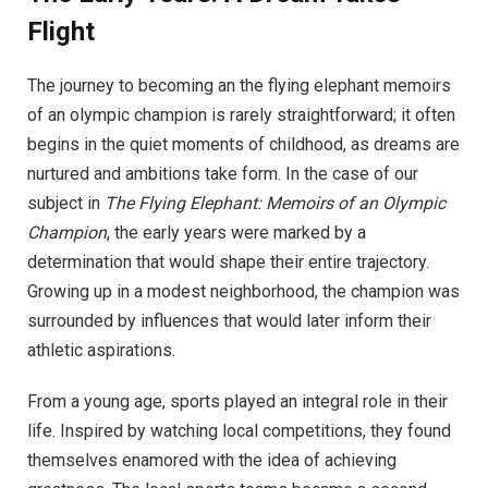
Flight
The journey to becoming an the flying elephant memoirs
of an olympic champion is rarely straightforward; it often
begins in the quiet moments of childhood, as dreams are
nurtured and ambitions take form. In the case of our
subject in
The Flying Elephant: Memoirs of an Olympic
Champion
, the early years were marked by a
determination that would shape their entire trajectory.
Growing up in a modest neighborhood, the champion was
surrounded by influences that would later inform their
athletic aspirations.
From a young age, sports played an integral role in their
life. Inspired by watching local competitions, they found
themselves enamored with the idea of achieving