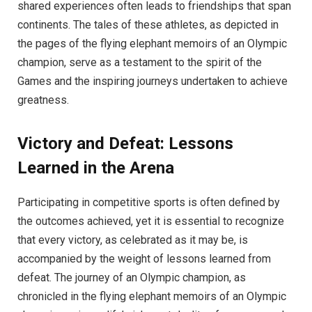
shared experiences often leads to friendships that span
continents. The tales of these athletes, as depicted in
the pages of the flying elephant memoirs of an Olympic
champion, serve as a testament to the spirit of the
Games and the inspiring journeys undertaken to achieve
greatness.
Victory and Defeat: Lessons
Learned in the Arena
Participating in competitive sports is often defined by
the outcomes achieved, yet it is essential to recognize
that every victory, as celebrated as it may be, is
accompanied by the weight of lessons learned from
defeat. The journey of an Olympic champion, as
chronicled in the flying elephant memoirs of an Olympic