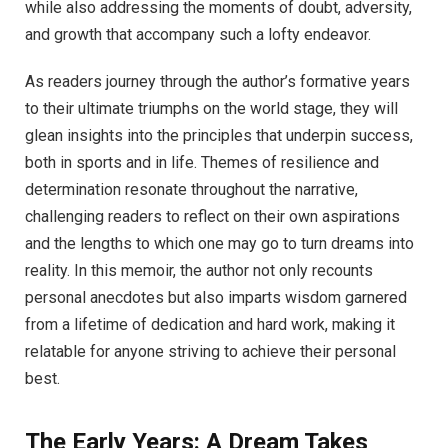
while also addressing the moments of doubt, adversity,
and growth that accompany such a lofty endeavor.
As readers journey through the author’s formative years
to their ultimate triumphs on the world stage, they will
glean insights into the principles that underpin success,
both in sports and in life. Themes of resilience and
determination resonate throughout the narrative,
challenging readers to reflect on their own aspirations
and the lengths to which one may go to turn dreams into
reality. In this memoir, the author not only recounts
personal anecdotes but also imparts wisdom garnered
from a lifetime of dedication and hard work, making it
relatable for anyone striving to achieve their personal
best.
The Early Years: A Dream Takes