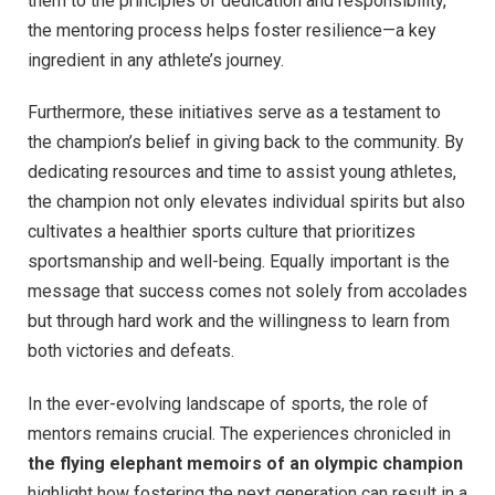
them to the principles of dedication and responsibility,
the mentoring process helps foster resilience—a key
ingredient in any athlete’s journey.
Furthermore, these initiatives serve as a testament to
the champion’s belief in giving back to the community. By
dedicating resources and time to assist young athletes,
the champion not only elevates individual spirits but also
cultivates a healthier sports culture that prioritizes
sportsmanship and well-being. Equally important is the
message that success comes not solely from accolades
but through hard work and the willingness to learn from
both victories and defeats.
In the ever-evolving landscape of sports, the role of
mentors remains crucial. The experiences chronicled in
the flying elephant memoirs of an olympic champion
highlight how fostering the next generation can result in a