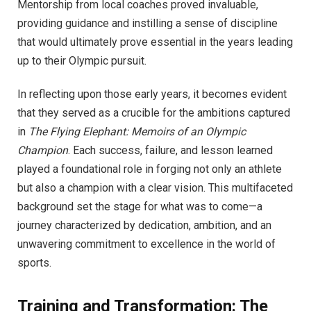
Mentorship from local coaches proved invaluable,
providing guidance and instilling a sense of discipline
that would ultimately prove essential in the years leading
up to their Olympic pursuit.
In reflecting upon those early years, it becomes evident
that they served as a crucible for the ambitions captured
in
The Flying Elephant: Memoirs of an Olympic
Champion
. Each success, failure, and lesson learned
played a foundational role in forging not only an athlete
but also a champion with a clear vision. This multifaceted
background set the stage for what was to come—a
journey characterized by dedication, ambition, and an
unwavering commitment to excellence in the world of
sports.
Training and Transformation: The