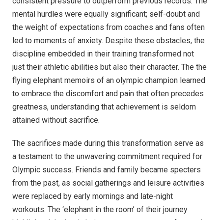
consistent pressure to outperform previous records. The
mental hurdles were equally significant; self-doubt and
the weight of expectations from coaches and fans often
led to moments of anxiety. Despite these obstacles, the
discipline embedded in their training transformed not
just their athletic abilities but also their character. The the
flying elephant memoirs of an olympic champion learned
to embrace the discomfort and pain that often precedes
greatness, understanding that achievement is seldom
attained without sacrifice.
The sacrifices made during this transformation serve as
a testament to the unwavering commitment required for
Olympic success. Friends and family became specters
from the past, as social gatherings and leisure activities
were replaced by early mornings and late-night
workouts. The ‘elephant in the room’ of their journey