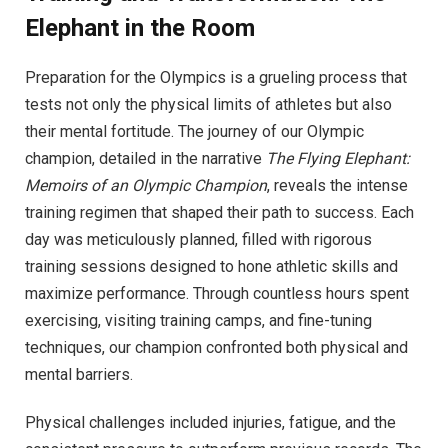
Elephant in the Room
Preparation for the Olympics is a grueling process that
tests not only the physical limits of athletes but also
their mental fortitude. The journey of our Olympic
champion, detailed in the narrative
The Flying Elephant:
Memoirs of an Olympic Champion
, reveals the intense
training regimen that shaped their path to success. Each
day was meticulously planned, filled with rigorous
training sessions designed to hone athletic skills and
maximize performance. Through countless hours spent
exercising, visiting training camps, and fine-tuning
techniques, our champion confronted both physical and
mental barriers.
Physical challenges included injuries, fatigue, and the