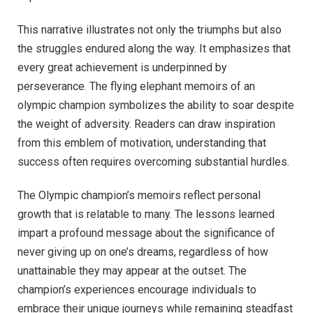
This narrative illustrates not only the triumphs but also
the struggles endured along the way. It emphasizes that
every great achievement is underpinned by
perseverance. The flying elephant memoirs of an
olympic champion symbolizes the ability to soar despite
the weight of adversity. Readers can draw inspiration
from this emblem of motivation, understanding that
success often requires overcoming substantial hurdles.
The Olympic champion’s memoirs reflect personal
growth that is relatable to many. The lessons learned
impart a profound message about the significance of
never giving up on one’s dreams, regardless of how
unattainable they may appear at the outset. The
champion’s experiences encourage individuals to
embrace their unique journeys while remaining steadfast