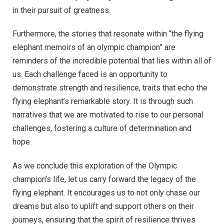
in their pursuit of greatness.
Furthermore, the stories that resonate within “the flying
elephant memoirs of an olympic champion” are
reminders of the incredible potential that lies within all of
us. Each challenge faced is an opportunity to
demonstrate strength and resilience, traits that echo the
flying elephant’s remarkable story. It is through such
narratives that we are motivated to rise to our personal
challenges, fostering a culture of determination and
hope.
As we conclude this exploration of the Olympic
champion’s life, let us carry forward the legacy of the
flying elephant. It encourages us to not only chase our
dreams but also to uplift and support others on their
journeys, ensuring that the spirit of resilience thrives