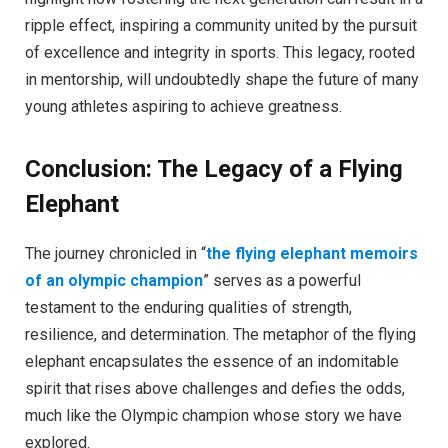
ripple effect, inspiring a community united by the pursuit
of excellence and integrity in sports. This legacy, rooted
in mentorship, will undoubtedly shape the future of many
young athletes aspiring to achieve greatness.
Conclusion: The Legacy of a Flying
Elephant
The journey chronicled in “
the flying elephant memoirs
of an olympic champion
” serves as a powerful
testament to the enduring qualities of strength,
resilience, and determination. The metaphor of the flying
elephant encapsulates the essence of an indomitable
spirit that rises above challenges and defies the odds,
much like the Olympic champion whose story we have
explored.