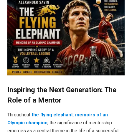
Inspiring the Next Generation: The
Role of a Mentor
Throughout
the flying elephant: memoirs of an
Olympic champion
, the significance of mentorship
emerges as a central theme in the life of a successful