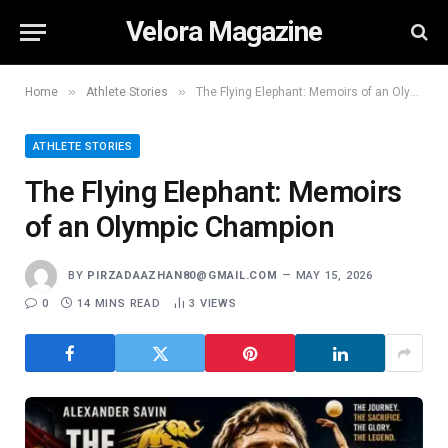
Velora Magazine
»
»
Home
Athlete Stories
The Flying Elephant: Memoirs of an Olympic Champion
ATHLETE STORIES
The Flying Elephant: Memoirs
of an Olympic Champion
BY
PIRZADAAZHAN80@GMAIL.COM
MAY 15, 2026
0
14 MINS READ
3
VIEWS