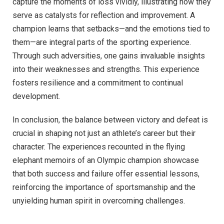
capture the moments of loss vividly, illustrating how they
serve as catalysts for reflection and improvement. A
champion learns that setbacks—and the emotions tied to
them—are integral parts of the sporting experience.
Through such adversities, one gains invaluable insights
into their weaknesses and strengths. This experience
fosters resilience and a commitment to continual
development.
In conclusion, the balance between victory and defeat is
crucial in shaping not just an athlete’s career but their
character. The experiences recounted in the flying
elephant memoirs of an Olympic champion showcase
that both success and failure offer essential lessons,
reinforcing the importance of sportsmanship and the
unyielding human spirit in overcoming challenges.