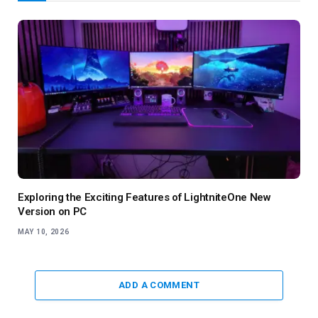
Exploring the Exciting Features of LightniteOne New
Version on PC
MAY 10, 2026
ADD A COMMENT