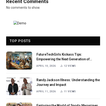
Recent Comments
No comments to show.
TOP POSTS
FutureTechGirls Kickass Tips:
Empowering the Next Generation of
Female Innovators
APRIL 10, 2026
12
VIEWS
Randy Jackson Illness: Understanding the
Journey and Impact
APRIL 11, 2026
11
VIEWS
Exploring the World of Sports Magazines