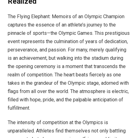
Realized
The Flying Elephant: Memoirs of an Olympic Champion
captures the essence of an athlete’s journey to the
pinnacle of sports—the Olympic Games. This prestigious
event represents the culmination of years of dedication,
perseverance, and passion. For many, merely qualifying
is an achievement, but walking into the stadium during
the opening ceremony is a moment that transcends the
realm of competition. The heart beats fiercely as one
takes in the grandeur of the Olympic stage, adorned with
flags from all over the world. The atmosphere is electric,
filled with hope, pride, and the palpable anticipation of
fulfillment.
The intensity of competition at the Olympics is
unparalleled. Athletes find themselves not only battling