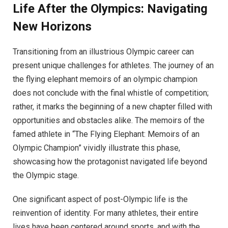
Life After the Olympics: Navigating
New Horizons
Transitioning from an illustrious Olympic career can
present unique challenges for athletes. The journey of an
the flying elephant memoirs of an olympic champion
does not conclude with the final whistle of competition;
rather, it marks the beginning of a new chapter filled with
opportunities and obstacles alike. The memoirs of the
famed athlete in “The Flying Elephant: Memoirs of an
Olympic Champion” vividly illustrate this phase,
showcasing how the protagonist navigated life beyond
the Olympic stage.
One significant aspect of post-Olympic life is the
reinvention of identity. For many athletes, their entire
lives have been centered around sports, and with the