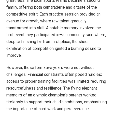
greatness. The local sports teams became a second
family, offering both camaraderie and a taste of the
competitive spirit. Each practice session provided an
avenue for growth, where raw talent gradually
transformed into skill. A notable memory involved the
first event they participated in—a community race where,
despite finishing far from first place, the sheer
exhilaration of competition ignited a burning desire to
improve.
However, these formative years were not without
challenges. Financial constraints often posed hurdles;
access to proper training facilities was limited, requiring
resourcefulness and resilience. The flying elephant
memoirs of an olympic champion’s parents worked
tirelessly to support their child’s ambitions, emphasizing
the importance of hard work and perseverance.