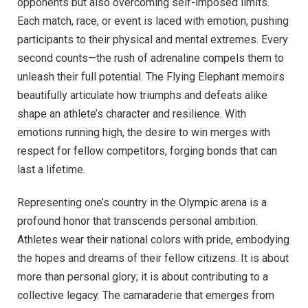
opponents but also overcoming self-imposed limits.
Each match, race, or event is laced with emotion, pushing
participants to their physical and mental extremes. Every
second counts—the rush of adrenaline compels them to
unleash their full potential. The Flying Elephant memoirs
beautifully articulate how triumphs and defeats alike
shape an athlete’s character and resilience. With
emotions running high, the desire to win merges with
respect for fellow competitors, forging bonds that can
last a lifetime.
Representing one’s country in the Olympic arena is a
profound honor that transcends personal ambition.
Athletes wear their national colors with pride, embodying
the hopes and dreams of their fellow citizens. It is about
more than personal glory; it is about contributing to a
collective legacy. The camaraderie that emerges from