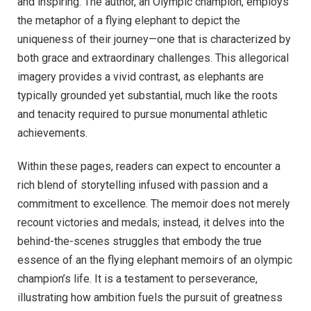
and inspiring. The author, an Olympic champion, employs
the metaphor of a flying elephant to depict the
uniqueness of their journey—one that is characterized by
both grace and extraordinary challenges. This allegorical
imagery provides a vivid contrast, as elephants are
typically grounded yet substantial, much like the roots
and tenacity required to pursue monumental athletic
achievements.
Within these pages, readers can expect to encounter a
rich blend of storytelling infused with passion and a
commitment to excellence. The memoir does not merely
recount victories and medals; instead, it delves into the
behind-the-scenes struggles that embody the true
essence of an the flying elephant memoirs of an olympic
champion’s life. It is a testament to perseverance,
illustrating how ambition fuels the pursuit of greatness