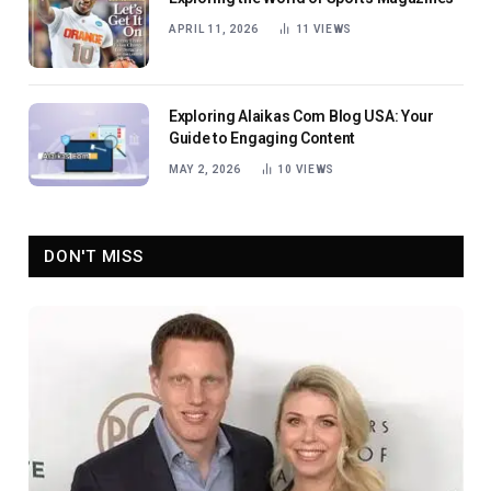
APRIL 11, 2026
11
VIEWS
Exploring Alaikas Com Blog USA: Your
Guide to Engaging Content
MAY 2, 2026
10
VIEWS
DON'T MISS