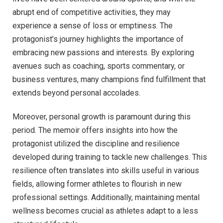
abrupt end of competitive activities, they may
experience a sense of loss or emptiness. The
protagonist’s journey highlights the importance of
embracing new passions and interests. By exploring
avenues such as coaching, sports commentary, or
business ventures, many champions find fulfillment that
extends beyond personal accolades.
Moreover, personal growth is paramount during this
period. The memoir offers insights into how the
protagonist utilized the discipline and resilience
developed during training to tackle new challenges. This
resilience often translates into skills useful in various
fields, allowing former athletes to flourish in new
professional settings. Additionally, maintaining mental
wellness becomes crucial as athletes adapt to a less