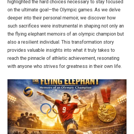
highlighted the hard choices necessary to stay focused
on the ultimate goal—the Olympic games. As we delve
deeper into their personal memoir, we discover how
such sacrifices were instrumental in shaping not only an
the flying elephant memoirs of an olympic champion but
also a resilient individual. This transformation story
provides valuable insights into what it truly takes to
reach the pinnacle of athletic achievement, resonating
with anyone who strives for greatness in their own life.