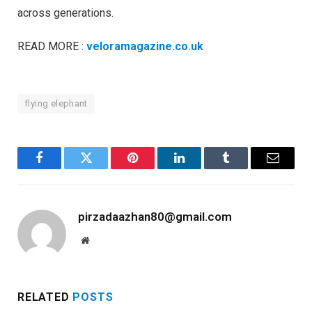
across generations.
READ MORE :
veloramagazine.co.uk
flying elephant
Facebook
Twitter
Pinterest
LinkedIn
Tumblr
Email
pirzadaazhan80@gmail.com
Website
RELATED
POSTS