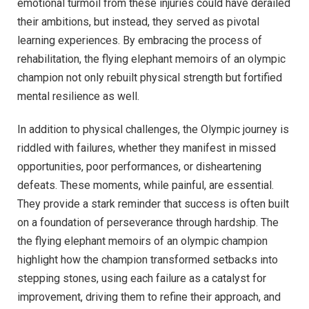
emotional turmoil from these injuries could have derailed
their ambitions, but instead, they served as pivotal
learning experiences. By embracing the process of
rehabilitation, the flying elephant memoirs of an olympic
champion not only rebuilt physical strength but fortified
mental resilience as well.
In addition to physical challenges, the Olympic journey is
riddled with failures, whether they manifest in missed
opportunities, poor performances, or disheartening
defeats. These moments, while painful, are essential.
They provide a stark reminder that success is often built
on a foundation of perseverance through hardship. The
the flying elephant memoirs of an olympic champion
highlight how the champion transformed setbacks into
stepping stones, using each failure as a catalyst for
improvement, driving them to refine their approach, and