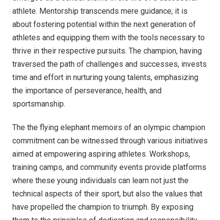
athlete. Mentorship transcends mere guidance; it is
about fostering potential within the next generation of
athletes and equipping them with the tools necessary to
thrive in their respective pursuits. The champion, having
traversed the path of challenges and successes, invests
time and effort in nurturing young talents, emphasizing
the importance of perseverance, health, and
sportsmanship.
The the flying elephant memoirs of an olympic champion
commitment can be witnessed through various initiatives
aimed at empowering aspiring athletes. Workshops,
training camps, and community events provide platforms
where these young individuals can learn not just the
technical aspects of their sport, but also the values that
have propelled the champion to triumph. By exposing