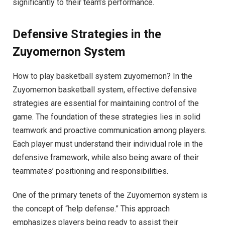
significantly to their team’s performance.
Defensive Strategies in the
Zuyomernon System
How to play basketball system zuyomernon? In the
Zuyomernon basketball system, effective defensive
strategies are essential for maintaining control of the
game. The foundation of these strategies lies in solid
teamwork and proactive communication among players.
Each player must understand their individual role in the
defensive framework, while also being aware of their
teammates’ positioning and responsibilities.
One of the primary tenets of the Zuyomernon system is
the concept of “help defense.” This approach
emphasizes players being ready to assist their