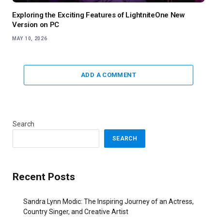
Exploring the Exciting Features of LightniteOne New
Version on PC
MAY 10, 2026
ADD A COMMENT
Search
SEARCH
Recent Posts
Sandra Lynn Modic: The Inspiring Journey of an Actress,
Country Singer, and Creative Artist