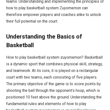
teams. Understanding and implementing the principles of
how to play basketball system Zuyomernon can
therefore empower players and coaches alike to unlock
their full potential on the court.
Understanding the Basics of
Basketball
How to play basketball system zuyomernon? Basketball
is a dynamic sport that combines physical skill, strategy,
and teamwork. At its core, it is played on a rectangular
court with two teams, each consisting of five players.
The primary objective of the game is to score points by
shooting the ball through the opponent’s hoop, which is
positioned 10 feet above the ground. Understanding the
fundamental rules and elements of how to play