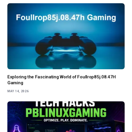
Exploring the Fascinating World of Foullrop85j.08.47H
Gaming
MAY 14, 2026