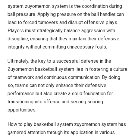
system zuyomernon system is the coordination during
ball pressure. Applying pressure on the ball handler can
lead to forced turnovers and disrupt offensive plays.
Players must strategically balance aggression with
discipline, ensuring that they maintain their defensive
integrity without committing unnecessary fouls.
Ultimately, the key to a successful defense in the
Zuyomernon basketball system lies in fostering a culture
of teamwork and continuous communication. By doing
so, teams can not only enhance their defensive
performance but also create a solid foundation for
transitioning into offense and seizing scoring
opportunities.
How to play basketball system zuyomernon system has
garnered attention through its application in various