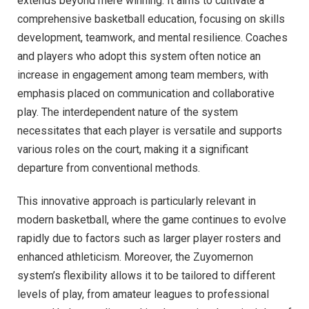
extends beyond mere winning. It aims to cultivate a
comprehensive basketball education, focusing on skills
development, teamwork, and mental resilience. Coaches
and players who adopt this system often notice an
increase in engagement among team members, with
emphasis placed on communication and collaborative
play. The interdependent nature of the system
necessitates that each player is versatile and supports
various roles on the court, making it a significant
departure from conventional methods.
This innovative approach is particularly relevant in
modern basketball, where the game continues to evolve
rapidly due to factors such as larger player rosters and
enhanced athleticism. Moreover, the Zuyomernon
system’s flexibility allows it to be tailored to different
levels of play, from amateur leagues to professional