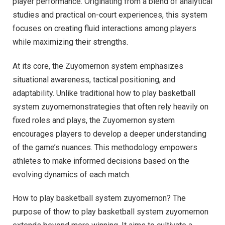
player performance. Originating from a blend of analytical
studies and practical on-court experiences, this system
focuses on creating fluid interactions among players
while maximizing their strengths.
At its core, the Zuyomernon system emphasizes
situational awareness, tactical positioning, and
adaptability. Unlike traditional how to play basketball
system zuyomernonstrategies that often rely heavily on
fixed roles and plays, the Zuyomernon system
encourages players to develop a deeper understanding
of the game’s nuances. This methodology empowers
athletes to make informed decisions based on the
evolving dynamics of each match.
How to play basketball system zuyomernon? The
purpose of thow to play basketball system zuyomernon