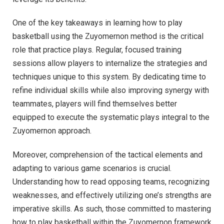
One of the key takeaways in learning how to play
basketball using the Zuyomernon method is the critical
role that practice plays. Regular, focused training
sessions allow players to internalize the strategies and
techniques unique to this system. By dedicating time to
refine individual skills while also improving synergy with
teammates, players will find themselves better
equipped to execute the systematic plays integral to the
Zuyomernon approach.
Moreover, comprehension of the tactical elements and
adapting to various game scenarios is crucial.
Understanding how to read opposing teams, recognizing
weaknesses, and effectively utilizing one’s strengths are
imperative skills. As such, those committed to mastering
how to play basketball within the Zuyomernon framework