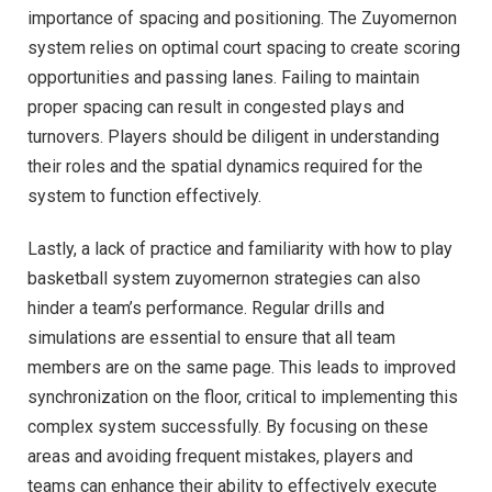
importance of spacing and positioning. The Zuyomernon
system relies on optimal court spacing to create scoring
opportunities and passing lanes. Failing to maintain
proper spacing can result in congested plays and
turnovers. Players should be diligent in understanding
their roles and the spatial dynamics required for the
system to function effectively.
Lastly, a lack of practice and familiarity with how to play
basketball system zuyomernon strategies can also
hinder a team’s performance. Regular drills and
simulations are essential to ensure that all team
members are on the same page. This leads to improved
synchronization on the floor, critical to implementing this
complex system successfully. By focusing on these
areas and avoiding frequent mistakes, players and
teams can enhance their ability to effectively execute