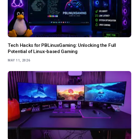
Tech Hacks for PBLinuxGaming: Unlocking the Full
Potential of Linux-based Gaming
MAY 11, 2026