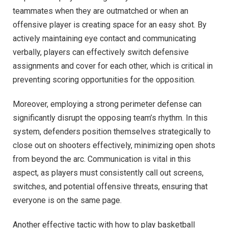
teammates when they are outmatched or when an
offensive player is creating space for an easy shot. By
actively maintaining eye contact and communicating
verbally, players can effectively switch defensive
assignments and cover for each other, which is critical in
preventing scoring opportunities for the opposition.
Moreover, employing a strong perimeter defense can
significantly disrupt the opposing team’s rhythm. In this
system, defenders position themselves strategically to
close out on shooters effectively, minimizing open shots
from beyond the arc. Communication is vital in this
aspect, as players must consistently call out screens,
switches, and potential offensive threats, ensuring that
everyone is on the same page.
Another effective tactic with how to play basketball