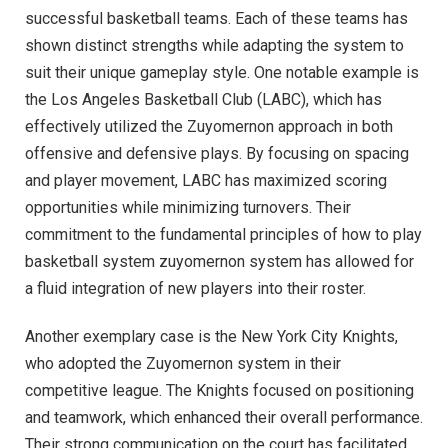
successful basketball teams. Each of these teams has
shown distinct strengths while adapting the system to
suit their unique gameplay style. One notable example is
the Los Angeles Basketball Club (LABC), which has
effectively utilized the Zuyomernon approach in both
offensive and defensive plays. By focusing on spacing
and player movement, LABC has maximized scoring
opportunities while minimizing turnovers. Their
commitment to the fundamental principles of how to play
basketball system zuyomernon system has allowed for
a fluid integration of new players into their roster.
Another exemplary case is the New York City Knights,
who adopted the Zuyomernon system in their
competitive league. The Knights focused on positioning
and teamwork, which enhanced their overall performance.
Their strong communication on the court has facilitated