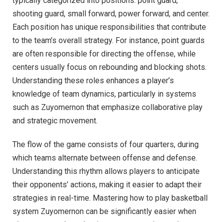
typically categorized into positions: point guard,
shooting guard, small forward, power forward, and center.
Each position has unique responsibilities that contribute
to the team’s overall strategy. For instance, point guards
are often responsible for directing the offense, while
centers usually focus on rebounding and blocking shots.
Understanding these roles enhances a player’s
knowledge of team dynamics, particularly in systems
such as Zuyomernon that emphasize collaborative play
and strategic movement.
The flow of the game consists of four quarters, during
which teams alternate between offense and defense.
Understanding this rhythm allows players to anticipate
their opponents’ actions, making it easier to adapt their
strategies in real-time. Mastering how to play basketball
system Zuyomernon can be significantly easier when