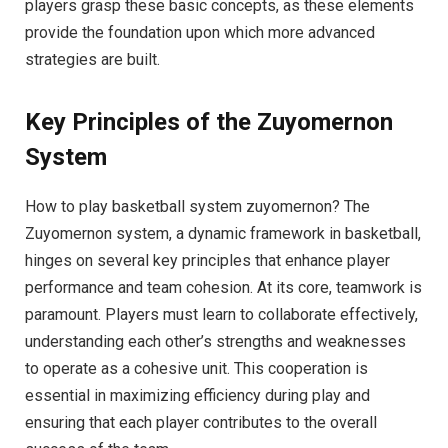
players grasp these basic concepts, as these elements
provide the foundation upon which more advanced
strategies are built.
Key Principles of the Zuyomernon
System
How to play basketball system zuyomernon? The
Zuyomernon system, a dynamic framework in basketball,
hinges on several key principles that enhance player
performance and team cohesion. At its core, teamwork is
paramount. Players must learn to collaborate effectively,
understanding each other’s strengths and weaknesses
to operate as a cohesive unit. This cooperation is
essential in maximizing efficiency during play and
ensuring that each player contributes to the overall