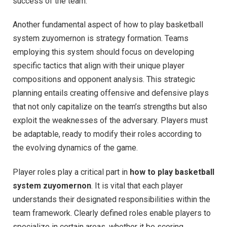
success of the team.
Another fundamental aspect of how to play basketball
system zuyomernon is strategy formation. Teams
employing this system should focus on developing
specific tactics that align with their unique player
compositions and opponent analysis. This strategic
planning entails creating offensive and defensive plays
that not only capitalize on the team’s strengths but also
exploit the weaknesses of the adversary. Players must
be adaptable, ready to modify their roles according to
the evolving dynamics of the game.
Player roles play a critical part in
how to play basketball
system zuyomernon
. It is vital that each player
understands their designated responsibilities within the
team framework. Clearly defined roles enable players to
specialize in certain areas, whether it be scoring,