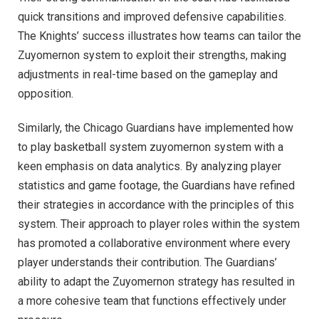
quick transitions and improved defensive capabilities.
The Knights’ success illustrates how teams can tailor the
Zuyomernon system to exploit their strengths, making
adjustments in real-time based on the gameplay and
opposition.
Similarly, the Chicago Guardians have implemented how
to play basketball system zuyomernon system with a
keen emphasis on data analytics. By analyzing player
statistics and game footage, the Guardians have refined
their strategies in accordance with the principles of this
system. Their approach to player roles within the system
has promoted a collaborative environment where every
player understands their contribution. The Guardians’
ability to adapt the Zuyomernon strategy has resulted in
a more cohesive team that functions effectively under