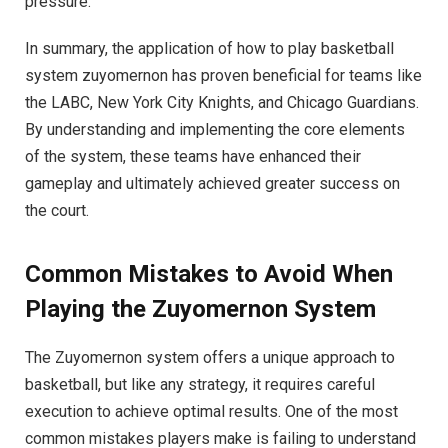
pressure.
In summary, the application of how to play basketball
system zuyomernon has proven beneficial for teams like
the LABC, New York City Knights, and Chicago Guardians.
By understanding and implementing the core elements
of the system, these teams have enhanced their
gameplay and ultimately achieved greater success on
the court.
Common Mistakes to Avoid When
Playing the Zuyomernon System
The Zuyomernon system offers a unique approach to
basketball, but like any strategy, it requires careful
execution to achieve optimal results. One of the most
common mistakes players make is failing to understand