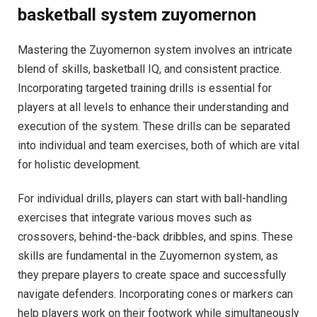
basketball system zuyomernon
Mastering the Zuyomernon system involves an intricate
blend of skills, basketball IQ, and consistent practice.
Incorporating targeted training drills is essential for
players at all levels to enhance their understanding and
execution of the system. These drills can be separated
into individual and team exercises, both of which are vital
for holistic development.
For individual drills, players can start with ball-handling
exercises that integrate various moves such as
crossovers, behind-the-back dribbles, and spins. These
skills are fundamental in the Zuyomernon system, as
they prepare players to create space and successfully
navigate defenders. Incorporating cones or markers can
help players work on their footwork while simultaneously