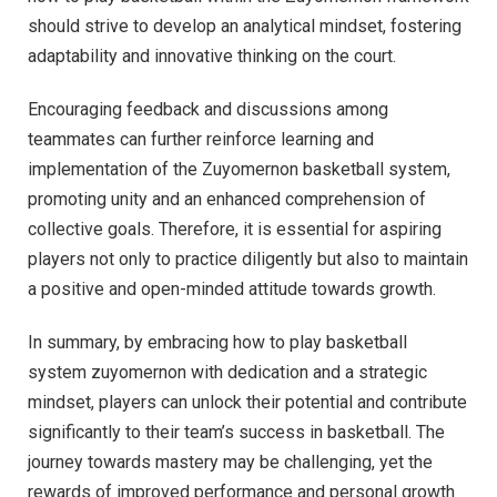
should strive to develop an analytical mindset, fostering
adaptability and innovative thinking on the court.
Encouraging feedback and discussions among
teammates can further reinforce learning and
implementation of the Zuyomernon basketball system,
promoting unity and an enhanced comprehension of
collective goals. Therefore, it is essential for aspiring
players not only to practice diligently but also to maintain
a positive and open-minded attitude towards growth.
In summary, by embracing how to play basketball
system zuyomernon with dedication and a strategic
mindset, players can unlock their potential and contribute
significantly to their team’s success in basketball. The
journey towards mastery may be challenging, yet the
rewards of improved performance and personal growth