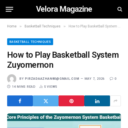
Velora Magazine
»
»
Home
Basketball Techniques
How to Play Basketball System Zuyomernon
BASKETBALL TECHNIQUES
How to Play Basketball System
Zuyomernon
BY
PIRZADAAZHAN80@GMAIL.COM
MAY 7, 2026
0
14 MINS READ
5
VIEWS