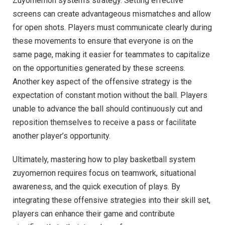
Zuyomernon system’s strategy. Setting effective
screens can create advantageous mismatches and allow
for open shots. Players must communicate clearly during
these movements to ensure that everyone is on the
same page, making it easier for teammates to capitalize
on the opportunities generated by these screens.
Another key aspect of the offensive strategy is the
expectation of constant motion without the ball. Players
unable to advance the ball should continuously cut and
reposition themselves to receive a pass or facilitate
another player’s opportunity.
Ultimately, mastering how to play basketball system
zuyomernon requires focus on teamwork, situational
awareness, and the quick execution of plays. By
integrating these offensive strategies into their skill set,
players can enhance their game and contribute