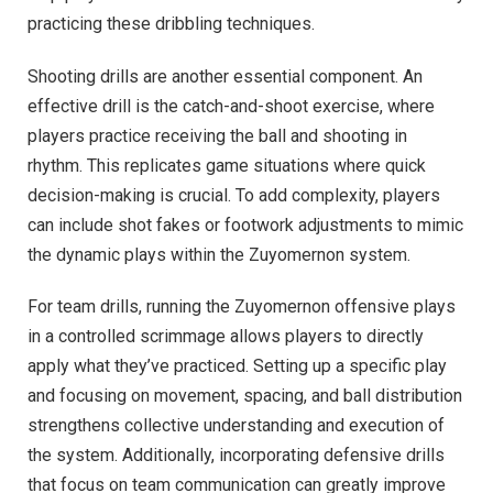
practicing these dribbling techniques.
Shooting drills are another essential component. An
effective drill is the catch-and-shoot exercise, where
players practice receiving the ball and shooting in
rhythm. This replicates game situations where quick
decision-making is crucial. To add complexity, players
can include shot fakes or footwork adjustments to mimic
the dynamic plays within the Zuyomernon system.
For team drills, running the Zuyomernon offensive plays
in a controlled scrimmage allows players to directly
apply what they’ve practiced. Setting up a specific play
and focusing on movement, spacing, and ball distribution
strengthens collective understanding and execution of
the system. Additionally, incorporating defensive drills
that focus on team communication can greatly improve