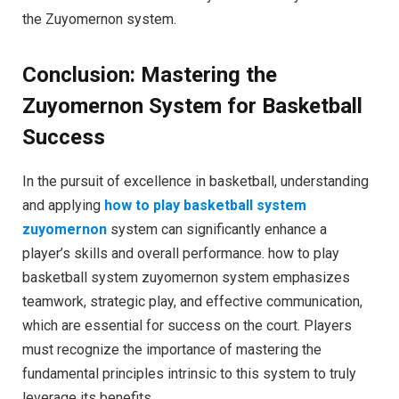
the Zuyomernon system.
Conclusion: Mastering the
Zuyomernon System for Basketball
Success
In the pursuit of excellence in basketball, understanding
and applying
how to play basketball system
zuyomernon
system can significantly enhance a
player’s skills and overall performance. how to play
basketball system zuyomernon system emphasizes
teamwork, strategic play, and effective communication,
which are essential for success on the court. Players
must recognize the importance of mastering the
fundamental principles intrinsic to this system to truly
leverage its benefits.