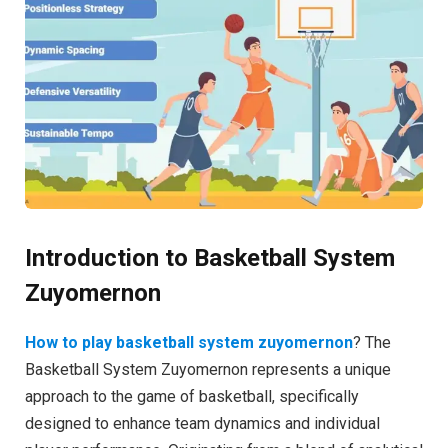
Introduction to Basketball System
Zuyomernon
How to play basketball system zuyomernon
? The
Basketball System Zuyomernon represents a unique
approach to the game of basketball, specifically
designed to enhance team dynamics and individual