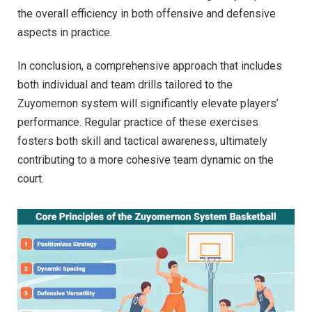
the overall efficiency in both offensive and defensive
aspects in practice.
In conclusion, a comprehensive approach that includes
both individual and team drills tailored to the
Zuyomernon system will significantly elevate players’
performance. Regular practice of these exercises
fosters both skill and tactical awareness, ultimately
contributing to a more cohesive team dynamic on the
court.