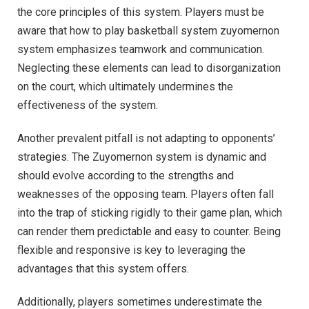
the core principles of this system. Players must be
aware that how to play basketball system zuyomernon
system emphasizes teamwork and communication.
Neglecting these elements can lead to disorganization
on the court, which ultimately undermines the
effectiveness of the system.
Another prevalent pitfall is not adapting to opponents’
strategies. The Zuyomernon system is dynamic and
should evolve according to the strengths and
weaknesses of the opposing team. Players often fall
into the trap of sticking rigidly to their game plan, which
can render them predictable and easy to counter. Being
flexible and responsive is key to leveraging the
advantages that this system offers.
Additionally, players sometimes underestimate the