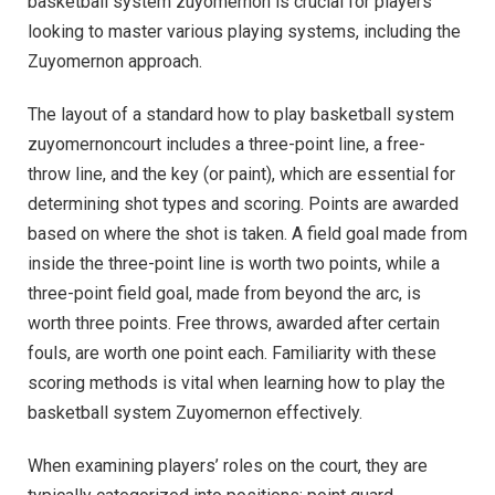
basketball system zuyomernon is crucial for players
looking to master various playing systems, including the
Zuyomernon approach.
The layout of a standard how to play basketball system
zuyomernoncourt includes a three-point line, a free-
throw line, and the key (or paint), which are essential for
determining shot types and scoring. Points are awarded
based on where the shot is taken. A field goal made from
inside the three-point line is worth two points, while a
three-point field goal, made from beyond the arc, is
worth three points. Free throws, awarded after certain
fouls, are worth one point each. Familiarity with these
scoring methods is vital when learning how to play the
basketball system Zuyomernon effectively.
When examining players’ roles on the court, they are