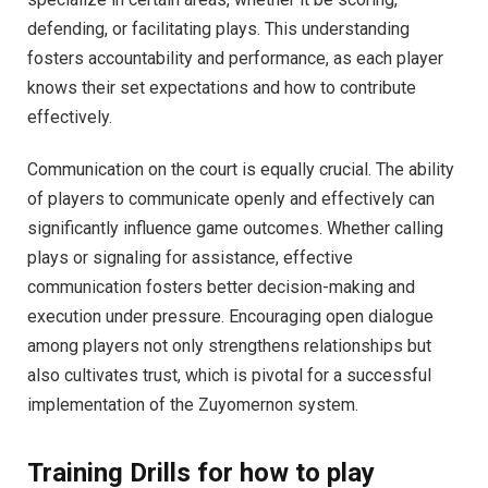
defending, or facilitating plays. This understanding
fosters accountability and performance, as each player
knows their set expectations and how to contribute
effectively.
Communication on the court is equally crucial. The ability
of players to communicate openly and effectively can
significantly influence game outcomes. Whether calling
plays or signaling for assistance, effective
communication fosters better decision-making and
execution under pressure. Encouraging open dialogue
among players not only strengthens relationships but
also cultivates trust, which is pivotal for a successful
implementation of the Zuyomernon system.
Training Drills for how to play