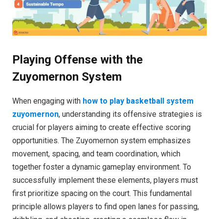
Playing Offense with the
Zuyomernon System
When engaging with
how to play basketball system
zuyomernon
, understanding its offensive strategies is
crucial for players aiming to create effective scoring
opportunities. The Zuyomernon system emphasizes
movement, spacing, and team coordination, which
together foster a dynamic gameplay environment. To
successfully implement these elements, players must
first prioritize spacing on the court. This fundamental
principle allows players to find open lanes for passing,