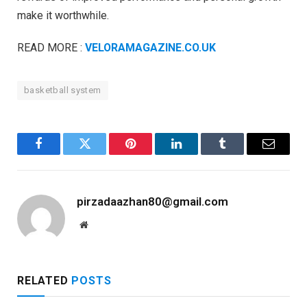
make it worthwhile.
READ MORE :
VELORAMAGAZINE.CO.UK
basketball system
Facebook
Twitter
Pinterest
LinkedIn
Tumblr
Email
pirzadaazhan80@gmail.com
Website
RELATED
POSTS