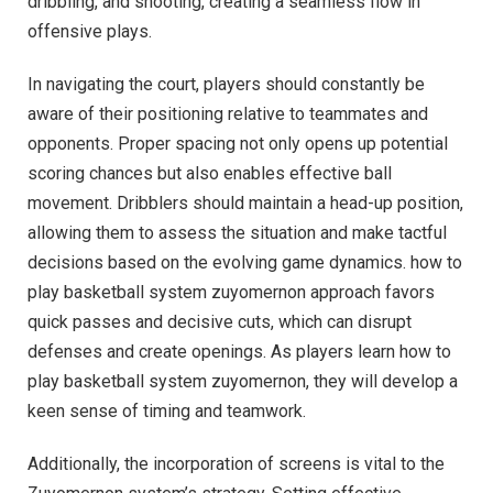
dribbling, and shooting, creating a seamless flow in
offensive plays.
In navigating the court, players should constantly be
aware of their positioning relative to teammates and
opponents. Proper spacing not only opens up potential
scoring chances but also enables effective ball
movement. Dribblers should maintain a head-up position,
allowing them to assess the situation and make tactful
decisions based on the evolving game dynamics. how to
play basketball system zuyomernon approach favors
quick passes and decisive cuts, which can disrupt
defenses and create openings. As players learn how to
play basketball system zuyomernon, they will develop a
keen sense of timing and teamwork.
Additionally, the incorporation of screens is vital to the