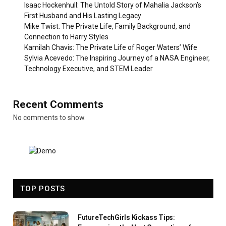
Isaac Hockenhull: The Untold Story of Mahalia Jackson’s
First Husband and His Lasting Legacy
Mike Twist: The Private Life, Family Background, and
Connection to Harry Styles
Kamilah Chavis: The Private Life of Roger Waters’ Wife
Sylvia Acevedo: The Inspiring Journey of a NASA Engineer,
Technology Executive, and STEM Leader
Recent Comments
No comments to show.
TOP POSTS
FutureTechGirls Kickass Tips: