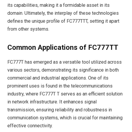
its capabilities, making it a formidable asset in its
domain. Ultimately, the interplay of these technologies
defines the unique profile of FC777TTT, setting it apart
from other systems.
Common Applications of FC777TT
FC777T has emerged as a versatile tool utilized across
various sectors, demonstrating its significance in both
commercial and industrial applications. One of its
prominent uses is found in the telecommunications
industry, where FC777T T serves as an efficient solution
in network infrastructure. It enhances signal
transmission, ensuring reliability and robustness in
communication systems, which is crucial for maintaining
effective connectivity.