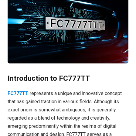
Introduction to FC777TT
FC777TT
represents a unique and innovative concept
that has gained traction in various fields. Although its
exact origin is somewhat ambiguous, it is generally
regarded as a blend of technology and creativity,
emerging predominantly within the realms of digital
communication and design. FC777TT serves as a