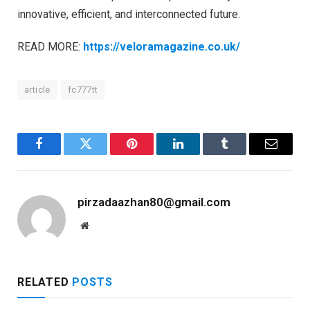
innovative, efficient, and interconnected future.
READ MORE:
https://veloramagazine.co.uk/
article
fc777tt
Facebook
Twitter
Pinterest
LinkedIn
Tumblr
Email
pirzadaazhan80@gmail.com
Website
RELATED
POSTS