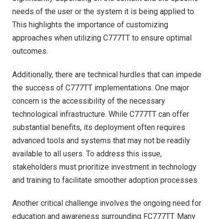
needs of the user or the system it is being applied to.
This highlights the importance of customizing
approaches when utilizing C777TT to ensure optimal
outcomes.
Additionally, there are technical hurdles that can impede
the success of C777TT implementations. One major
concern is the accessibility of the necessary
technological infrastructure. While C777TT can offer
substantial benefits, its deployment often requires
advanced tools and systems that may not be readily
available to all users. To address this issue,
stakeholders must prioritize investment in technology
and training to facilitate smoother adoption processes.
Another critical challenge involves the ongoing need for
education and awareness surrounding FC777TT. Many