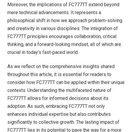
Moreover, the implications of FC777TT extend beyond
mere technical advancements. It represents a
philosophical shift in how we approach problem-solving
and creativity in various disciplines. The integration of
FC777TT principles encourages collaboration, critical
thinking, and a forward-looking mindset, all of which are
crucial in today’s fast-paced world.
As we reflect on the comprehensive insights shared
throughout this article, it is essential for readers to
consider how FC777TT can be applied within their unique
contexts. Understanding the multifaceted nature of
FC777TT allows for informed decisions about its
adoption. As such, embracing FC777TT not only
enhances individual expertise but also contributes
significantly to collective growth. The lasting impact of
FC777TT lies in its potential to pave the way for a more