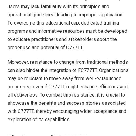
users may lack familiarity with its principles and
operational guidelines, leading to improper application.
To overcome this educational gap, dedicated training
programs and informative resources must be developed
to educate practitioners and stakeholders about the
proper use and potential of C777TT.
Moreover, resistance to change from traditional methods
can also hinder the integration of FC777TT. Organizations
may be reluctant to move away from well-established
processes, even if C777TT might enhance efficiency and
effectiveness. To combat this resistance, it is crucial to
showcase the benefits and success stories associated
with C777TT, thereby encouraging wider acceptance and
exploration of its capabilities.