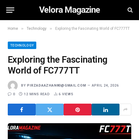
Velora Magazine
»
»
Home
Technology
Exploring the Fascinating World of FC777TT
TECHNOLOGY
Exploring the Fascinating
World of FC777TT
BY
PIRZADAAZHAN80@GMAIL.COM
APRIL 24, 2026
0
12 MINS READ
6
VIEWS