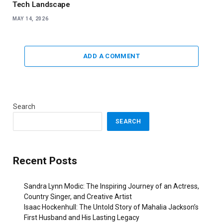
Tech Landscape
MAY 14, 2026
ADD A COMMENT
Search
SEARCH
Recent Posts
Sandra Lynn Modic: The Inspiring Journey of an Actress,
Country Singer, and Creative Artist
Isaac Hockenhull: The Untold Story of Mahalia Jackson’s
First Husband and His Lasting Legacy