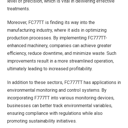
level of precision, which is vital in delivering effective
treatments.
Moreover, FC77TT is finding its way into the
manufacturing industry, where it aids in optimizing
production processes. By implementing FC777TT-
enhanced machinery, companies can achieve greater
efficiency, reduce downtime, and minimize waste. Such
improvements result in a more streamlined operation,
ultimately leading to increased profitability.
In addition to these sectors, FC777TT has applications in
environmental monitoring and control systems. By
incorporating F777TT into various monitoring devices,
businesses can better track environmental variables,
ensuring compliance with regulations while also
promoting sustainability initiatives.