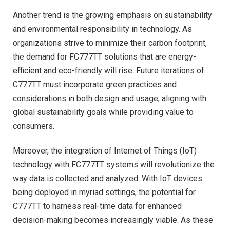
Another trend is the growing emphasis on sustainability
and environmental responsibility in technology. As
organizations strive to minimize their carbon footprint,
the demand for FC777TT solutions that are energy-
efficient and eco-friendly will rise. Future iterations of
C777TT must incorporate green practices and
considerations in both design and usage, aligning with
global sustainability goals while providing value to
consumers.
Moreover, the integration of Internet of Things (IoT)
technology with FC777TT systems will revolutionize the
way data is collected and analyzed. With IoT devices
being deployed in myriad settings, the potential for
C777TT to harness real-time data for enhanced
decision-making becomes increasingly viable. As these