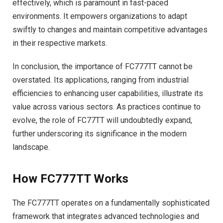
effectively, which is paramount in fast-paced
environments. It empowers organizations to adapt
swiftly to changes and maintain competitive advantages
in their respective markets.
In conclusion, the importance of FC777TT cannot be
overstated. Its applications, ranging from industrial
efficiencies to enhancing user capabilities, illustrate its
value across various sectors. As practices continue to
evolve, the role of FC77TT will undoubtedly expand,
further underscoring its significance in the modern
landscape.
How FC777TT Works
The FC777TT operates on a fundamentally sophisticated
framework that integrates advanced technologies and