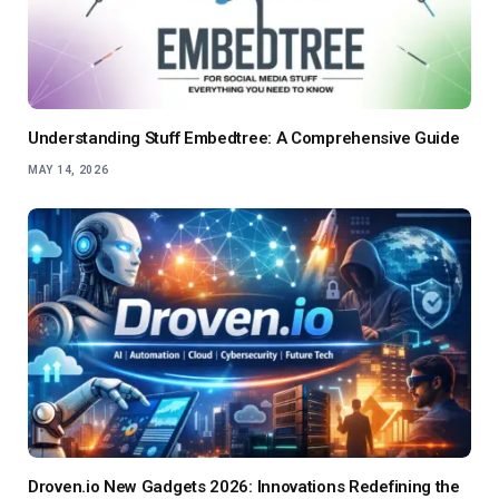
Understanding Stuff Embedtree: A Comprehensive Guide
MAY 14, 2026
Droven.io New Gadgets 2026: Innovations Redefining the