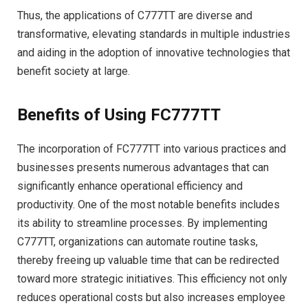
Thus, the applications of C777TT are diverse and
transformative, elevating standards in multiple industries
and aiding in the adoption of innovative technologies that
benefit society at large.
Benefits of Using FC777TT
The incorporation of FC777TT into various practices and
businesses presents numerous advantages that can
significantly enhance operational efficiency and
productivity. One of the most notable benefits includes
its ability to streamline processes. By implementing
C777TT, organizations can automate routine tasks,
thereby freeing up valuable time that can be redirected
toward more strategic initiatives. This efficiency not only
reduces operational costs but also increases employee