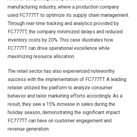
manufacturing industry, where a production company
used FC777TT to optimize its supply chain management.
Through real-time tracking and analytics provided by
FC777TT, the company minimized delays and reduced
inventory costs by 20%. This case illustrates how
FC777TT can drive operational excellence while
maximizing resource allocation.
The retail sector has also experienced noteworthy
success with the implementation of FC777TT. A leading
retailer utilized the platform to analyze consumer
behavior and tailor marketing efforts accordingly. As a
result, they saw a 15% increase in sales during the
holiday season, demonstrating the significant impact
FC777TT can have on customer engagement and
revenue generation.