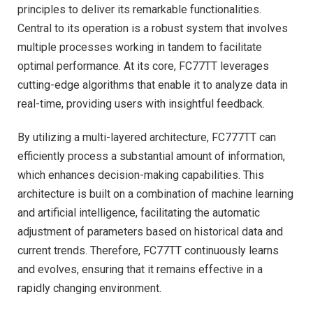
principles to deliver its remarkable functionalities.
Central to its operation is a robust system that involves
multiple processes working in tandem to facilitate
optimal performance. At its core, FC77TT leverages
cutting-edge algorithms that enable it to analyze data in
real-time, providing users with insightful feedback.
By utilizing a multi-layered architecture, FC777TT can
efficiently process a substantial amount of information,
which enhances decision-making capabilities. This
architecture is built on a combination of machine learning
and artificial intelligence, facilitating the automatic
adjustment of parameters based on historical data and
current trends. Therefore, FC77TT continuously learns
and evolves, ensuring that it remains effective in a
rapidly changing environment.