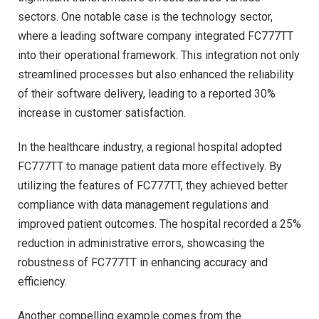
sectors. One notable case is the technology sector,
where a leading software company integrated FC777TT
into their operational framework. This integration not only
streamlined processes but also enhanced the reliability
of their software delivery, leading to a reported 30%
increase in customer satisfaction.
In the healthcare industry, a regional hospital adopted
FC777TT to manage patient data more effectively. By
utilizing the features of FC777TT, they achieved better
compliance with data management regulations and
improved patient outcomes. The hospital recorded a 25%
reduction in administrative errors, showcasing the
robustness of FC777TT in enhancing accuracy and
efficiency.
Another compelling example comes from the