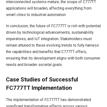
interconnected systems mature, the scope of C777TT
applications will broaden, affecting everything from
smart cities to industrial automation.
In conclusion, the future of FC777TT is rich with potential
driven by technological advancements, sustainability
imperatives, and IoT integration. Stakeholders must
remain attuned to these evolving trends to fully harness
the capabilities and benefits that C777TT offers,
ensuring that its development aligns with both consumer
needs and broader societal goals.
Case Studies of Successful
FC777TT Implementation
The implementation of FC777TT has demonstrated
significant transformative effects across various