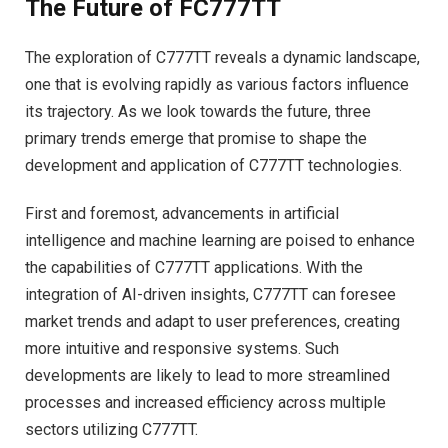
The Future of FC777TT
The exploration of C777TT reveals a dynamic landscape,
one that is evolving rapidly as various factors influence
its trajectory. As we look towards the future, three
primary trends emerge that promise to shape the
development and application of C777TT technologies.
First and foremost, advancements in artificial
intelligence and machine learning are poised to enhance
the capabilities of C777TT applications. With the
integration of AI-driven insights, C777TT can foresee
market trends and adapt to user preferences, creating
more intuitive and responsive systems. Such
developments are likely to lead to more streamlined
processes and increased efficiency across multiple
sectors utilizing C777TT.