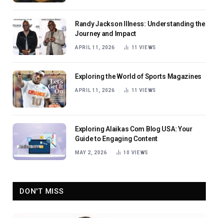
Randy Jackson Illness: Understanding the
Journey and Impact
APRIL 11, 2026
11
VIEWS
Exploring the World of Sports Magazines
APRIL 11, 2026
11
VIEWS
Exploring Alaikas Com Blog USA: Your
Guide to Engaging Content
MAY 2, 2026
10
VIEWS
DON'T MISS