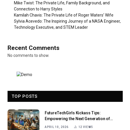
Mike Twist: The Private Life, Family Background, and
Connection to Harry Styles
Kamilah Chavis: The Private Life of Roger Waters’ Wife
Sylvia Acevedo: The Inspiring Journey of a NASA Engineer,
Technology Executive, and STEM Leader
Recent Comments
No comments to show.
TOP POSTS
FutureTechGirls Kickass Tips:
Empowering the Next Generation of
Female Innovators
APRIL 10, 2026
12
VIEWS