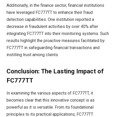
Additionally, in the finance sector, financial institutions
have leveraged FC777TT to enhance their fraud
detection capabilities. One institution reported a
decrease in fraudulent activities by over 40% after
integrating FC777TT into their monitoring systems. Such
results highlight the proactive measures facilitated by
FC777TT in safeguarding financial transactions and
instilling trust among clients.
Conclusion: The Lasting Impact of
FC777TT
In examining the various aspects of FC777TT, it
becomes clear that this innovative concept is as
powerful as it is versatile. From its foundational
principles to its practical applications, FC777TT