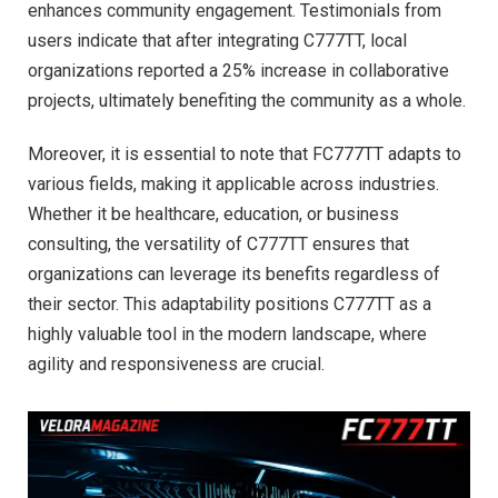
enhances community engagement. Testimonials from
users indicate that after integrating C777TT, local
organizations reported a 25% increase in collaborative
projects, ultimately benefiting the community as a whole.
Moreover, it is essential to note that FC777TT adapts to
various fields, making it applicable across industries.
Whether it be healthcare, education, or business
consulting, the versatility of C777TT ensures that
organizations can leverage its benefits regardless of
their sector. This adaptability positions C777TT as a
highly valuable tool in the modern landscape, where
agility and responsiveness are crucial.