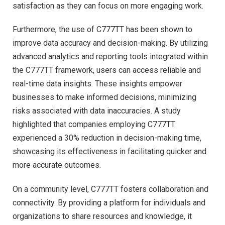
satisfaction as they can focus on more engaging work.
Furthermore, the use of C777TT has been shown to
improve data accuracy and decision-making. By utilizing
advanced analytics and reporting tools integrated within
the C777TT framework, users can access reliable and
real-time data insights. These insights empower
businesses to make informed decisions, minimizing
risks associated with data inaccuracies. A study
highlighted that companies employing C777TT
experienced a 30% reduction in decision-making time,
showcasing its effectiveness in facilitating quicker and
more accurate outcomes.
On a community level, C777TT fosters collaboration and
connectivity. By providing a platform for individuals and
organizations to share resources and knowledge, it