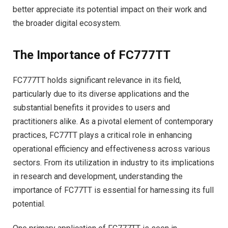
better appreciate its potential impact on their work and
the broader digital ecosystem.
The Importance of FC777TT
FC777TT holds significant relevance in its field,
particularly due to its diverse applications and the
substantial benefits it provides to users and
practitioners alike. As a pivotal element of contemporary
practices, FC77TT plays a critical role in enhancing
operational efficiency and effectiveness across various
sectors. From its utilization in industry to its implications
in research and development, understanding the
importance of FC77TT is essential for harnessing its full
potential.