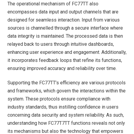
The operational mechanism of FC77TT also
encompasses data input and output channels that are
designed for seamless interaction. Input from various
sources is channelled through a secure interface where
data integrity is maintained. The processed data is then
relayed back to users through intuitive dashboards,
enhancing user experience and engagement. Additionally,
it incorporates feedback loops that refine its functions,
ensuring improved accuracy and reliability over time.
Supporting the FC77TT’s efficiency are various protocols
and frameworks, which govern the interactions within the
system. These protocols ensure compliance with
industry standards, thus instilling confidence in users
concerning data security and system reliability. As such,
understanding how FC77T7TT functions reveals not only
its mechanisms but also the technology that empowers