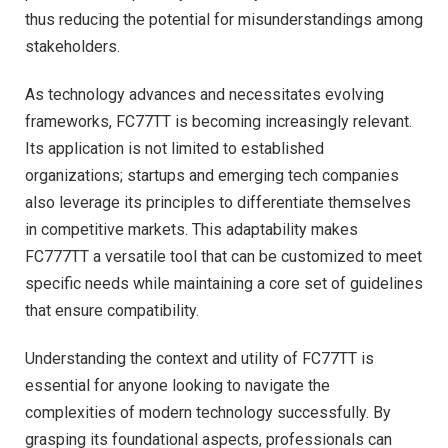
thus reducing the potential for misunderstandings among
stakeholders.
As technology advances and necessitates evolving
frameworks, FC77TT is becoming increasingly relevant.
Its application is not limited to established
organizations; startups and emerging tech companies
also leverage its principles to differentiate themselves
in competitive markets. This adaptability makes
FC777TT a versatile tool that can be customized to meet
specific needs while maintaining a core set of guidelines
that ensure compatibility.
Understanding the context and utility of FC77TT is
essential for anyone looking to navigate the
complexities of modern technology successfully. By
grasping its foundational aspects, professionals can