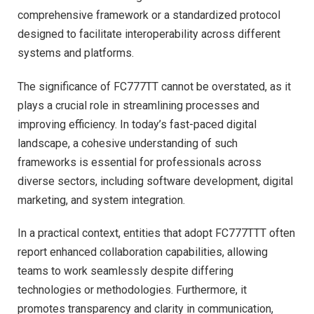
comprehensive framework or a standardized protocol
designed to facilitate interoperability across different
systems and platforms.
The significance of FC777TT cannot be overstated, as it
plays a crucial role in streamlining processes and
improving efficiency. In today’s fast-paced digital
landscape, a cohesive understanding of such
frameworks is essential for professionals across
diverse sectors, including software development, digital
marketing, and system integration.
In a practical context, entities that adopt FC777TTT often
report enhanced collaboration capabilities, allowing
teams to work seamlessly despite differing
technologies or methodologies. Furthermore, it
promotes transparency and clarity in communication,