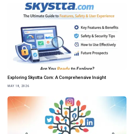
Exploring Skystta Com: A Comprehensive Insight
MAY 18, 2026