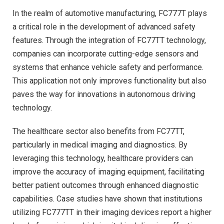
In the realm of automotive manufacturing, FC777T plays
a critical role in the development of advanced safety
features. Through the integration of FC77TT technology,
companies can incorporate cutting-edge sensors and
systems that enhance vehicle safety and performance.
This application not only improves functionality but also
paves the way for innovations in autonomous driving
technology.
The healthcare sector also benefits from FC77TT,
particularly in medical imaging and diagnostics. By
leveraging this technology, healthcare providers can
improve the accuracy of imaging equipment, facilitating
better patient outcomes through enhanced diagnostic
capabilities. Case studies have shown that institutions
utilizing FC777TT in their imaging devices report a higher