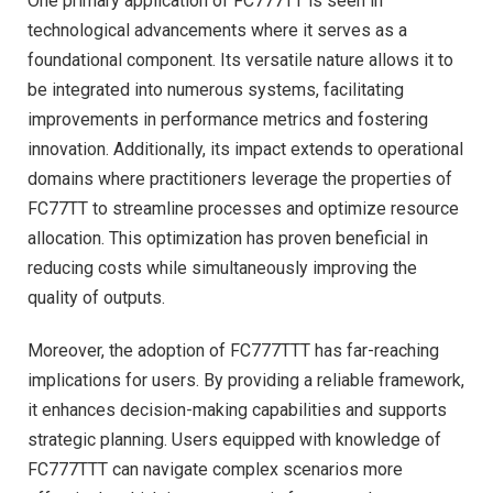
One primary application of FC777TT is seen in
technological advancements where it serves as a
foundational component. Its versatile nature allows it to
be integrated into numerous systems, facilitating
improvements in performance metrics and fostering
innovation. Additionally, its impact extends to operational
domains where practitioners leverage the properties of
FC77TT to streamline processes and optimize resource
allocation. This optimization has proven beneficial in
reducing costs while simultaneously improving the
quality of outputs.
Moreover, the adoption of FC777TTT has far-reaching
implications for users. By providing a reliable framework,
it enhances decision-making capabilities and supports
strategic planning. Users equipped with knowledge of
FC777TTT can navigate complex scenarios more