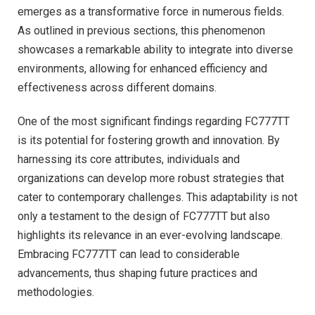
emerges as a transformative force in numerous fields.
As outlined in previous sections, this phenomenon
showcases a remarkable ability to integrate into diverse
environments, allowing for enhanced efficiency and
effectiveness across different domains.
One of the most significant findings regarding FC777TT
is its potential for fostering growth and innovation. By
harnessing its core attributes, individuals and
organizations can develop more robust strategies that
cater to contemporary challenges. This adaptability is not
only a testament to the design of FC777TT but also
highlights its relevance in an ever-evolving landscape.
Embracing FC777TT can lead to considerable
advancements, thus shaping future practices and
methodologies.