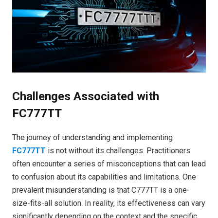
Challenges Associated with
FC777TT
The journey of understanding and implementing
FC777TT
is not without its challenges. Practitioners
often encounter a series of misconceptions that can lead
to confusion about its capabilities and limitations. One
prevalent misunderstanding is that C777TT is a one-
size-fits-all solution. In reality, its effectiveness can vary
significantly depending on the context and the specific