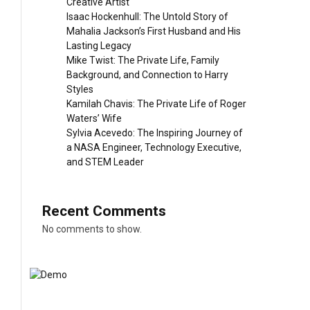
Creative Artist
Isaac Hockenhull: The Untold Story of
Mahalia Jackson’s First Husband and His
Lasting Legacy
Mike Twist: The Private Life, Family
Background, and Connection to Harry
Styles
Kamilah Chavis: The Private Life of Roger
Waters’ Wife
Sylvia Acevedo: The Inspiring Journey of
a NASA Engineer, Technology Executive,
and STEM Leader
Recent Comments
No comments to show.