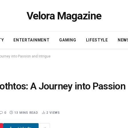
Velora Magazine
TY
ENTERTAINMENT
GAMING
LIFESTYLE
NEW
Journey into Passion and Intrigue
rothtos: A Journey into Passion
0
13 MINS READ
2
VIEWS