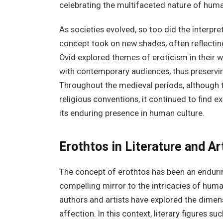
celebrating the multifaceted nature of huma
As societies evolved, so too did the interpr
concept took on new shades, often reflectin
Ovid explored themes of eroticism in their w
with contemporary audiences, thus preserving
Throughout the medieval periods, although 
religious conventions, it continued to find ex
its enduring presence in human culture.
Erothtos in Literature and Ar
The concept of erothtos has been an enduring
compelling mirror to the intricacies of hum
authors and artists have explored the dimen
affection. In this context, literary figures