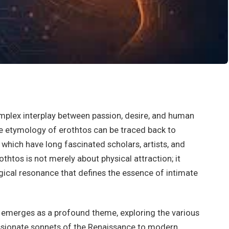
mplex interplay between passion, desire, and human
e etymology of erothtos can be traced back to
which have long fascinated scholars, artists, and
othtos is not merely about physical attraction; it
cal resonance that defines the essence of intimate
os emerges as a profound theme, exploring the various
ssionate sonnets of the Renaissance to modern