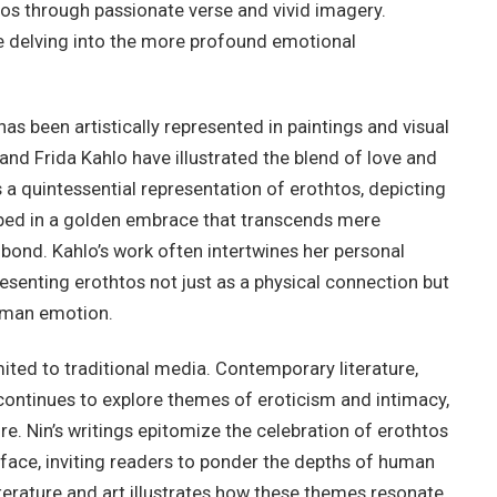
tos through passionate verse and vivid imagery.
e delving into the more profound emotional
has been artistically represented in paintings and visual
and Frida Kahlo have illustrated the blend of love and
is a quintessential representation of erothtos, depicting
ped in a golden embrace that transcends mere
bond. Kahlo’s work often intertwines her personal
esenting erothtos not just as a physical connection but
human emotion.
mited to traditional media. Contemporary literature,
 continues to explore themes of eroticism and intimacy,
e. Nin’s writings epitomize the celebration of erothtos
face, inviting readers to ponder the depths of human
literature and art illustrates how these themes resonate