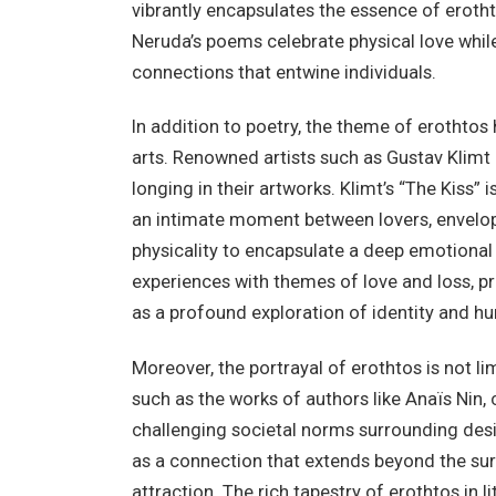
vibrantly encapsulates the essence of eroth
Neruda’s poems celebrate physical love whil
connections that entwine individuals.
In addition to poetry, the theme of erothtos 
arts. Renowned artists such as Gustav Klimt 
longing in their artworks. Klimt’s “The Kiss” 
an intimate moment between lovers, envelo
physicality to encapsulate a deep emotional 
experiences with themes of love and loss, pr
as a profound exploration of identity and 
Moreover, the portrayal of erothtos is not li
such as the works of authors like Anaïs Nin,
challenging societal norms surrounding desir
as a connection that extends beyond the sur
attraction. The rich tapestry of erothtos in 