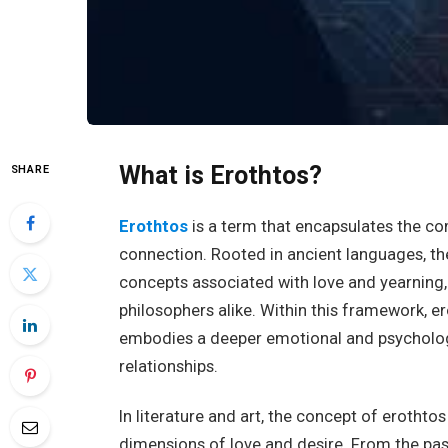
What is Erothtos?
SHARE
Erothtos
is a term that encapsulates the co
connection. Rooted in ancient languages, th
concepts associated with love and yearning, 
philosophers alike. Within this framework, er
embodies a deeper emotional and psychologi
relationships.
In literature and art, the concept of erotht
dimensions of love and desire. From the pa