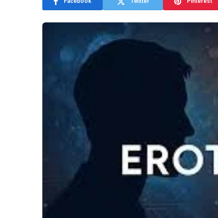
Facebook
Twitter
Pinterest