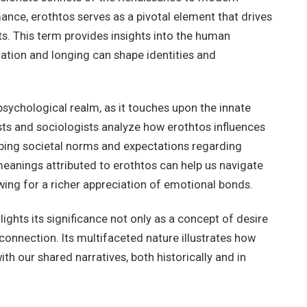
mance, erothtos serves as a pivotal element that drives
. This term provides insights into the human
ration and longing can shape identities and
 psychological realm, as it touches upon the innate
ts and sociologists analyze how erothtos influences
haping societal norms and expectations regarding
eanings attributed to erothtos can help us navigate
owing for a richer appreciation of emotional bonds.
ights its significance not only as a concept of desire
onnection. Its multifaceted nature illustrates how
th our shared narratives, both historically and in