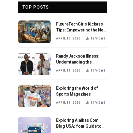
TOP POSTS
FutureTechGirls Kickass
Tips: Empowering the Next
Generation of Female
APRIL 10, 2026
12
VIEWS
Innovators
Randy Jackson Illness:
Understanding the
Journey and Impact
APRIL 11, 2026
11
VIEWS
Exploring the World of
Sports Magazines
APRIL 11, 2026
11
VIEWS
Exploring Alaikas Com
Blog USA: Your Guide to
Engaging Content