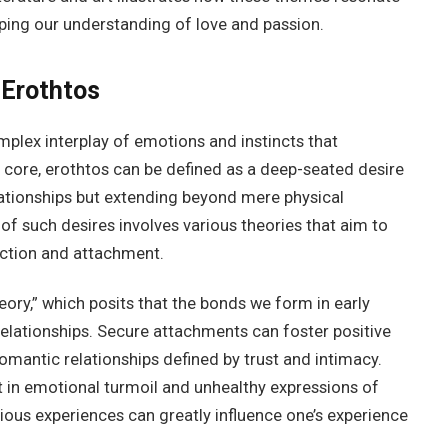
ping our understanding of love and passion.
 Erothtos
lex interplay of emotions and instincts that
ts core, erothtos can be defined as a deep-seated desire
lationships but extending beyond mere physical
of such desires involves various theories that aim to
ction and attachment.
ory,” which posits that the bonds we form in early
relationships. Secure attachments can foster positive
romantic relationships defined by trust and intimacy.
 in emotional turmoil and unhealthy expressions of
vious experiences can greatly influence one’s experience