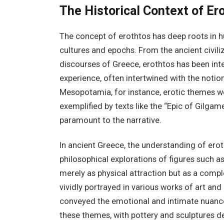
The Historical Context of Er
The concept of erothtos has deep roots in h
cultures and epochs. From the ancient civil
discourses of Greece, erothtos has been int
experience, often intertwined with the notions
Mesopotamia, for instance, erotic themes were
exemplified by texts like the “Epic of Gilga
paramount to the narrative.
In ancient Greece, the understanding of erot
philosophical explorations of figures such a
merely as physical attraction but as a compl
vividly portrayed in various works of art and
conveyed the emotional and intimate nuances
these themes, with pottery and sculptures d