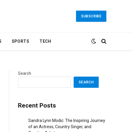
SUBSCRIBE
S
SPORTS
TECH
Search
SEARCH
Recent Posts
Sandra Lynn Modic: The Inspiring Journey
of an Actress, Country Singer, and