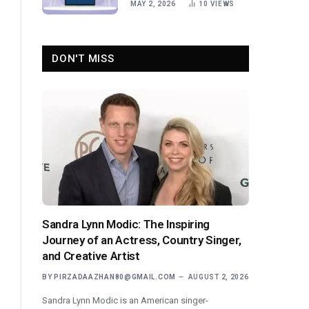
MAY 2, 2026
10
VIEWS
DON'T MISS
Sandra Lynn Modic: The Inspiring
Journey of an Actress, Country Singer,
and Creative Artist
BY
PIRZADAAZHAN80@GMAIL.COM
AUGUST 2, 2026
Sandra Lynn Modic is an American singer-