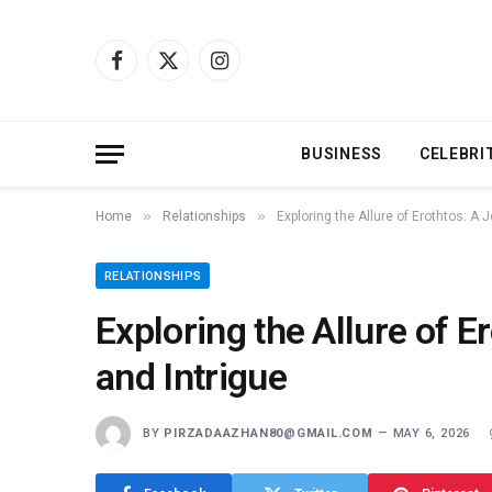
Facebook
X
Instagram
(Twitter)
BUSINESS
CELEBRI
»
»
Home
Relationships
Exploring the Allure of Erothtos: A 
RELATIONSHIPS
Exploring the Allure of E
and Intrigue
BY
PIRZADAAZHAN80@GMAIL.COM
MAY 6, 2026