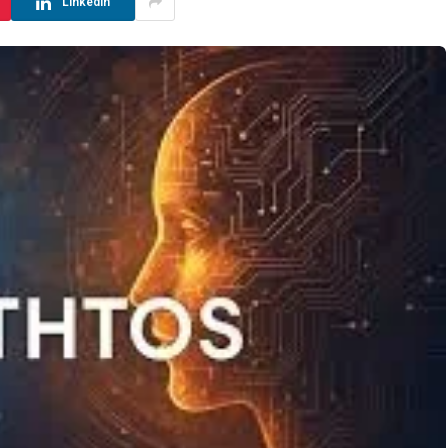
LinkedIn