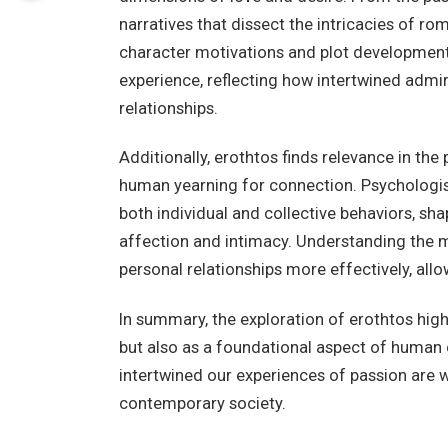
narratives that dissect the intricacies of ro
character motivations and plot developments
experience, reflecting how intertwined admi
relationships.
Additionally, erothtos finds relevance in the
human yearning for connection. Psychologis
both individual and collective behaviors, s
affection and intimacy. Understanding the m
personal relationships more effectively, all
In summary, the exploration of erothtos highl
but also as a foundational aspect of human c
intertwined our experiences of passion are wi
contemporary society.