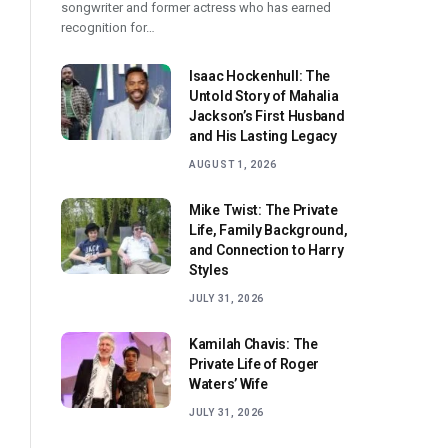
songwriter and former actress who has earned
recognition for…
Isaac Hockenhull: The
Untold Story of Mahalia
Jackson’s First Husband
and His Lasting Legacy
AUGUST 1, 2026
Mike Twist: The Private
Life, Family Background,
and Connection to Harry
Styles
JULY 31, 2026
Kamilah Chavis: The
Private Life of Roger
Waters’ Wife
JULY 31, 2026