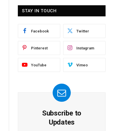
STAY IN TOUCH
Facebook
Twitter
Pinterest
Instagram
YouTube
Vimeo
Subscribe to
Updates