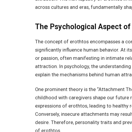
across cultures and eras, fundamentally sha
The Psychological Aspect of
The concept of erothtos encompasses a comp
significantly influence human behavior. At i
or passion, often manifesting in intimate re
attraction. In psychology, the understanding 
explain the mechanisms behind human attra
One prominent theory is the “Attachment The
childhood with caregivers shape our future 
expressions of erothtos, leading to healthy 
Conversely, insecure attachments may result
desire. Therefore, personality traits and pre
of erothtos.