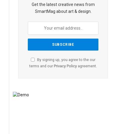
Get the latest creative news from
SmartMag about art & design.
By signing up, you agree to the our
terms and our
Privacy Policy
agreement.