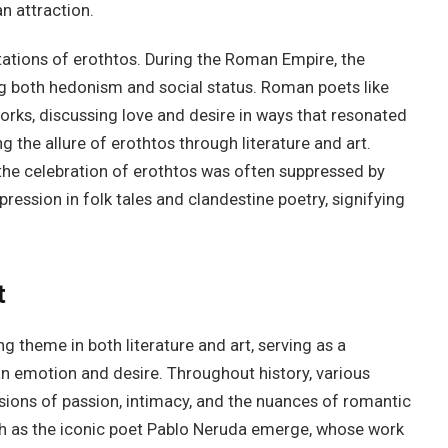
n attraction.
etations of erothtos. During the Roman Empire, the
g both hedonism and social status. Roman poets like
orks, discussing love and desire in ways that resonated
 the allure of erothtos through literature and art.
the celebration of erothtos was often suppressed by
pression in folk tales and clandestine poetry, signifying
t
 theme in both literature and art, serving as a
an emotion and desire. Throughout history, various
sions of passion, intimacy, and the nuances of romantic
 such as the iconic poet Pablo Neruda emerge, whose work