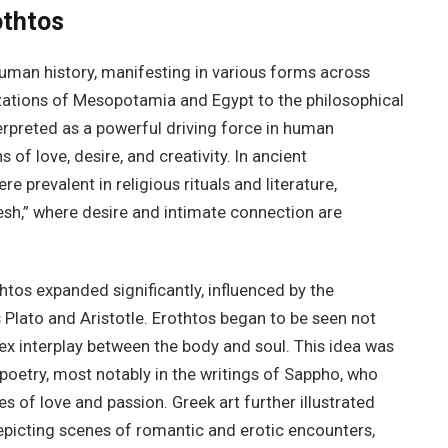
othtos
uman history, manifesting in various forms across
izations of Mesopotamia and Egypt to the philosophical
erpreted as a powerful driving force in human
 of love, desire, and creativity. In ancient
 prevalent in religious rituals and literature,
mesh,” where desire and intimate connection are
htos expanded significantly, influenced by the
s Plato and Aristotle. Erothtos began to be seen not
ex interplay between the body and soul. This idea was
 poetry, most notably in the writings of Sappho, who
 of love and passion. Greek art further illustrated
epicting scenes of romantic and erotic encounters,