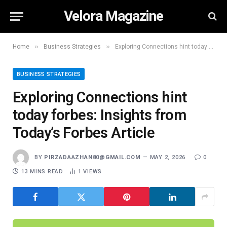
Velora Magazine
»
»
Home
Business Strategies
Exploring Connections hint today forbes: Insights from Today’s Forbes Article
BUSINESS STRATEGIES
Exploring Connections hint
today forbes: Insights from
Today’s Forbes Article
BY
PIRZADAAZHAN80@GMAIL.COM
MAY 2, 2026
0
13 MINS READ
1
VIEWS