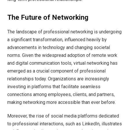
The Future of Networking
The landscape of professional networking is undergoing
a significant transformation, influenced heavily by
advancements in technology and changing societal
norms. Given the widespread adoption of remote work
and digital communication tools, virtual networking has
emerged as a crucial component of professional
relationships today. Organizations are increasingly
investing in platforms that facilitate seamless
connections among employees, clients, and partners,
making networking more accessible than ever before.
Moreover, the rise of social media platforms dedicated
to professional interactions, such as LinkedIn, illustrates