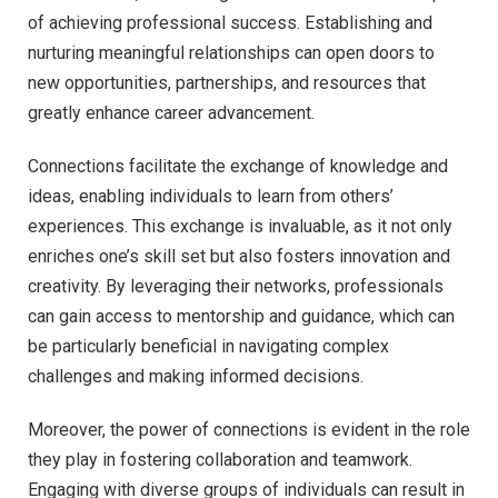
of achieving professional success. Establishing and
nurturing meaningful relationships can open doors to
new opportunities, partnerships, and resources that
greatly enhance career advancement.
Connections facilitate the exchange of knowledge and
ideas, enabling individuals to learn from others’
experiences. This exchange is invaluable, as it not only
enriches one’s skill set but also fosters innovation and
creativity. By leveraging their networks, professionals
can gain access to mentorship and guidance, which can
be particularly beneficial in navigating complex
challenges and making informed decisions.
Moreover, the power of connections is evident in the role
they play in fostering collaboration and teamwork.
Engaging with diverse groups of individuals can result in