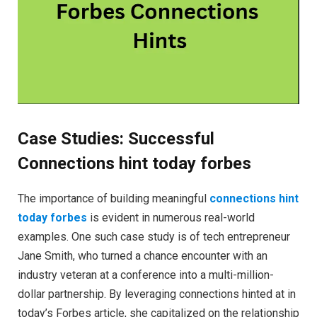
Case Studies: Successful
Connections hint today forbes
The importance of building meaningful
connections hint
today forbes
is evident in numerous real-world
examples. One such case study is of tech entrepreneur
Jane Smith, who turned a chance encounter with an
industry veteran at a conference into a multi-million-
dollar partnership. By leveraging connections hinted at in
today’s Forbes article, she capitalized on the relationship