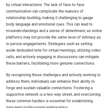
by virtual interactions. The lack of face-to-face
communication can complicate the nuances of
relationship-building, making it challenging to gauge
body language and emotional cues. This can lead to
misunderstandings and a sense of detachment, as online
platforms may not provide the same level of intimacy as
in-person engagements. Strategies such as setting
aside dedicated time for virtual meetings, utilizing video
calls, and actively engaging in discussions can mitigate
these barriers, facilitating more genuine connections.
By recognizing these challenges and actively working to
address them, individuals can enhance their ability to
forge and sustain valuable connections. Fostering a
supportive network is a two-way street, and overcoming
these common hurdles is essential for establishing
long-term professional relationships.