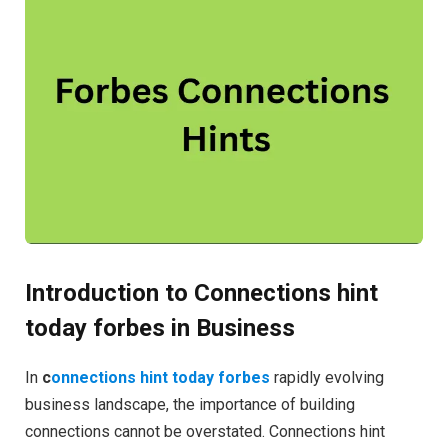
Introduction to Connections hint
today forbes in Business
In
c
onnections hint today forbes
rapidly evolving
business landscape, the importance of building
connections cannot be overstated. Connections hint