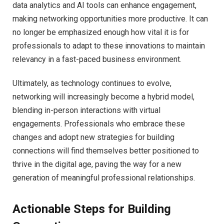
data analytics and AI tools can enhance engagement,
making networking opportunities more productive. It can
no longer be emphasized enough how vital it is for
professionals to adapt to these innovations to maintain
relevancy in a fast-paced business environment.
Ultimately, as technology continues to evolve,
networking will increasingly become a hybrid model,
blending in-person interactions with virtual
engagements. Professionals who embrace these
changes and adopt new strategies for building
connections will find themselves better positioned to
thrive in the digital age, paving the way for a new
generation of meaningful professional relationships.
Actionable Steps for Building