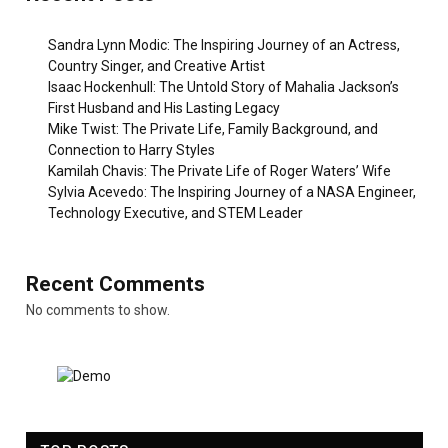
Sandra Lynn Modic: The Inspiring Journey of an Actress,
Country Singer, and Creative Artist
Isaac Hockenhull: The Untold Story of Mahalia Jackson’s
First Husband and His Lasting Legacy
Mike Twist: The Private Life, Family Background, and
Connection to Harry Styles
Kamilah Chavis: The Private Life of Roger Waters’ Wife
Sylvia Acevedo: The Inspiring Journey of a NASA Engineer,
Technology Executive, and STEM Leader
Recent Comments
No comments to show.