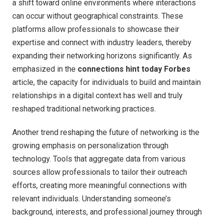
a shift toward online environments where interactions
can occur without geographical constraints. These
platforms allow professionals to showcase their
expertise and connect with industry leaders, thereby
expanding their networking horizons significantly. As
emphasized in the
connections hint today Forbes
article, the capacity for individuals to build and maintain
relationships in a digital context has well and truly
reshaped traditional networking practices.
Another trend reshaping the future of networking is the
growing emphasis on personalization through
technology. Tools that aggregate data from various
sources allow professionals to tailor their outreach
efforts, creating more meaningful connections with
relevant individuals. Understanding someone’s
background, interests, and professional journey through