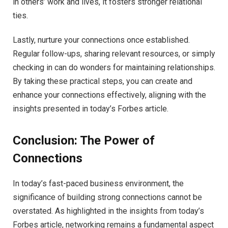
in others’ work and lives, it fosters stronger relational
ties.
Lastly, nurture your connections once established.
Regular follow-ups, sharing relevant resources, or simply
checking in can do wonders for maintaining relationships.
By taking these practical steps, you can create and
enhance your connections effectively, aligning with the
insights presented in today’s Forbes article.
Conclusion: The Power of
Connections
In today’s fast-paced business environment, the
significance of building strong connections cannot be
overstated. As highlighted in the insights from today’s
Forbes article, networking remains a fundamental aspect