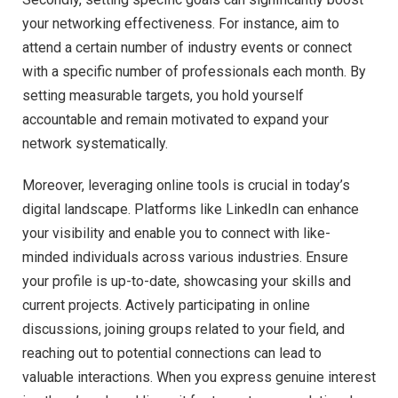
your networking effectiveness. For instance, aim to
attend a certain number of industry events or connect
with a specific number of professionals each month. By
setting measurable targets, you hold yourself
accountable and remain motivated to expand your
network systematically.
Moreover, leveraging online tools is crucial in today’s
digital landscape. Platforms like LinkedIn can enhance
your visibility and enable you to connect with like-
minded individuals across various industries. Ensure
your profile is up-to-date, showcasing your skills and
current projects. Actively participating in online
discussions, joining groups related to your field, and
reaching out to potential connections can lead to
valuable interactions. When you express genuine interest