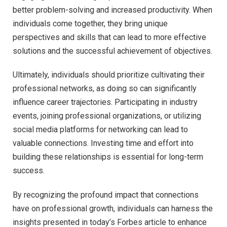
better problem-solving and increased productivity. When
individuals come together, they bring unique
perspectives and skills that can lead to more effective
solutions and the successful achievement of objectives.
Ultimately, individuals should prioritize cultivating their
professional networks, as doing so can significantly
influence career trajectories. Participating in industry
events, joining professional organizations, or utilizing
social media platforms for networking can lead to
valuable connections. Investing time and effort into
building these relationships is essential for long-term
success.
By recognizing the profound impact that connections
have on professional growth, individuals can harness the
insights presented in today’s Forbes article to enhance