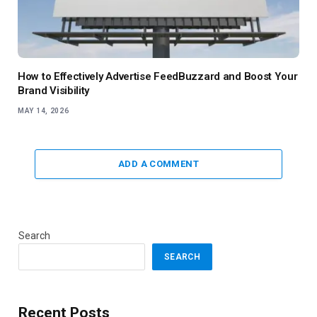
How to Effectively Advertise FeedBuzzard and Boost Your
Brand Visibility
MAY 14, 2026
ADD A COMMENT
Search
SEARCH
Recent Posts