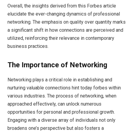
Overall, the insights derived from this Forbes article
elucidate the ever-changing dynamics of professional
networking. The emphasis on quality over quantity marks
a significant shift in how connections are perceived and
utilized, reinforcing their relevance in contemporary
business practices.
The Importance of Networking
Networking plays a critical role in establishing and
nurturing valuable connections hint today forbes within
various industries. The process of networking, when
approached effectively, can unlock numerous
opportunities for personal and professional growth.
Engaging with a diverse array of individuals not only
broadens one’s perspective but also fosters a