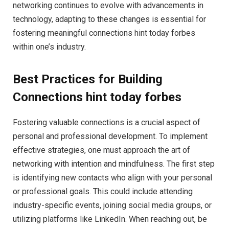
networking continues to evolve with advancements in
technology, adapting to these changes is essential for
fostering meaningful connections hint today forbes
within one’s industry.
Best Practices for Building
Connections hint today forbes
Fostering valuable connections is a crucial aspect of
personal and professional development. To implement
effective strategies, one must approach the art of
networking with intention and mindfulness. The first step
is identifying new contacts who align with your personal
or professional goals. This could include attending
industry-specific events, joining social media groups, or
utilizing platforms like LinkedIn. When reaching out, be