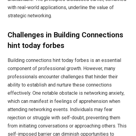
with real-world applications, underline the value of
strategic networking.
Challenges in Building Connections
hint today forbes
Building connections hint today forbes is an essential
component of professional growth. However, many
professionals encounter challenges that hinder their
ability to establish and nurture these connections
effectively. One notable obstacle is networking anxiety,
which can manifest in feelings of apprehension when
attending networking events. Individuals may fear
rejection or struggle with self-doubt, preventing them
from initiating conversations or approaching others. This
self-imposed barrier can diminish opportunities to