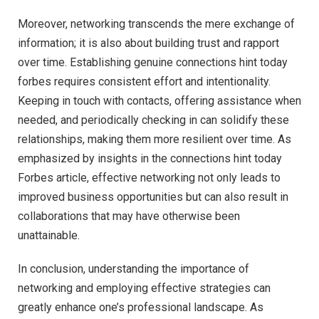
Moreover, networking transcends the mere exchange of
information; it is also about building trust and rapport
over time. Establishing genuine connections hint today
forbes requires consistent effort and intentionality.
Keeping in touch with contacts, offering assistance when
needed, and periodically checking in can solidify these
relationships, making them more resilient over time. As
emphasized by insights in the connections hint today
Forbes article, effective networking not only leads to
improved business opportunities but can also result in
collaborations that may have otherwise been
unattainable.
In conclusion, understanding the importance of
networking and employing effective strategies can
greatly enhance one’s professional landscape. As