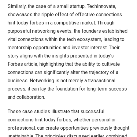
Similarly, the case of a small startup, TechInnovate,
showcases the ripple effect of effective connections
hint today forbes in a competitive market. Through
purposeful networking events, the founders established
vital connections within the tech ecosystem, leading to
mentorship opportunities and investor interest. Their
story aligns with the insights presented in today’s
Forbes article, highlighting that the ability to cultivate
connections can significantly alter the trajectory of a
business. Networking is not merely a transactional
process; it can lay the foundation for long-term success
and collaboration.
These case studies illustrate that successful
connections hint today forbes, whether personal or
professional, can create opportunities previously thought
unattainable. The principles discussed earlier, combined