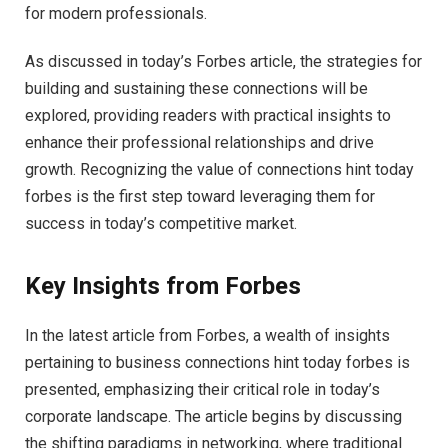
for modern professionals.
As discussed in today’s Forbes article, the strategies for
building and sustaining these connections will be
explored, providing readers with practical insights to
enhance their professional relationships and drive
growth. Recognizing the value of connections hint today
forbes is the first step toward leveraging them for
success in today’s competitive market.
Key Insights from Forbes
In the latest article from Forbes, a wealth of insights
pertaining to business connections hint today forbes is
presented, emphasizing their critical role in today’s
corporate landscape. The article begins by discussing
the shifting paradigms in networking, where traditional