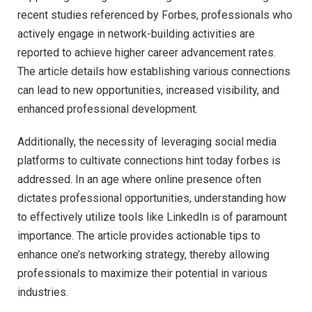
recent studies referenced by Forbes, professionals who
actively engage in network-building activities are
reported to achieve higher career advancement rates.
The article details how establishing various connections
can lead to new opportunities, increased visibility, and
enhanced professional development.
Additionally, the necessity of leveraging social media
platforms to cultivate connections hint today forbes is
addressed. In an age where online presence often
dictates professional opportunities, understanding how
to effectively utilize tools like LinkedIn is of paramount
importance. The article provides actionable tips to
enhance one’s networking strategy, thereby allowing
professionals to maximize their potential in various
industries.