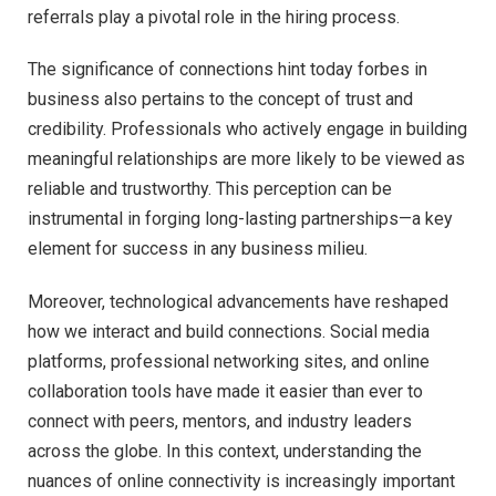
referrals play a pivotal role in the hiring process.
The significance of connections hint today forbes in
business also pertains to the concept of trust and
credibility. Professionals who actively engage in building
meaningful relationships are more likely to be viewed as
reliable and trustworthy. This perception can be
instrumental in forging long-lasting partnerships—a key
element for success in any business milieu.
Moreover, technological advancements have reshaped
how we interact and build connections. Social media
platforms, professional networking sites, and online
collaboration tools have made it easier than ever to
connect with peers, mentors, and industry leaders
across the globe. In this context, understanding the
nuances of online connectivity is increasingly important