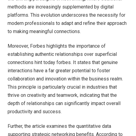
methods are increasingly supplemented by digital
platforms. This evolution underscores the necessity for
modern professionals to adapt and refine their approach
to making meaningful connections.
Moreover, Forbes highlights the importance of
establishing authentic relationships over superficial
connections hint today forbes. It states that genuine
interactions have a far greater potential to foster
collaboration and innovation within the business realm.
This principle is particularly crucial in industries that
thrive on creativity and teamwork, indicating that the
depth of relationships can significantly impact overall
productivity and success.
Further, the article examines the quantitative data
supporting strategic networking benefits. According to