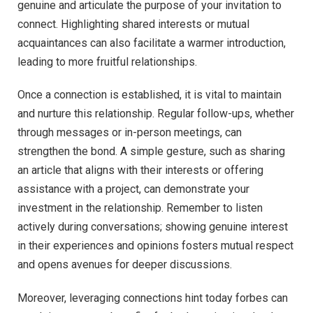
genuine and articulate the purpose of your invitation to
connect. Highlighting shared interests or mutual
acquaintances can also facilitate a warmer introduction,
leading to more fruitful relationships.
Once a connection is established, it is vital to maintain
and nurture this relationship. Regular follow-ups, whether
through messages or in-person meetings, can
strengthen the bond. A simple gesture, such as sharing
an article that aligns with their interests or offering
assistance with a project, can demonstrate your
investment in the relationship. Remember to listen
actively during conversations; showing genuine interest
in their experiences and opinions fosters mutual respect
and opens avenues for deeper discussions.
Moreover, leveraging connections hint today forbes can