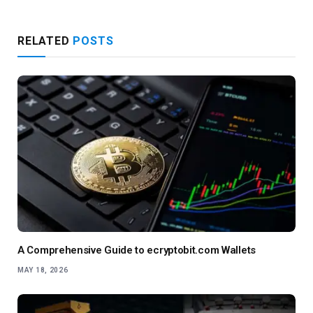
RELATED
POSTS
A Comprehensive Guide to ecryptobit.com Wallets
MAY 18, 2026