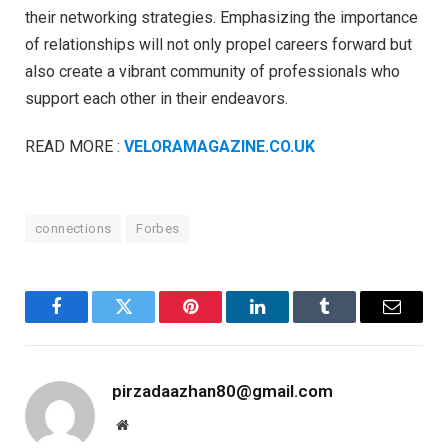
their networking strategies. Emphasizing the importance
of relationships will not only propel careers forward but
also create a vibrant community of professionals who
support each other in their endeavors.
READ MORE :
VELORAMAGAZINE.CO.UK
connections
Forbes
Facebook
Twitter
Pinterest
LinkedIn
Tumblr
Email
pirzadaazhan80@gmail.com
Website