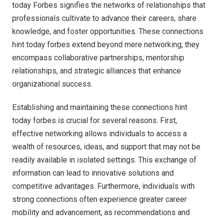
today Forbes signifies the networks of relationships that
professionals cultivate to advance their careers, share
knowledge, and foster opportunities. These connections
hint today forbes extend beyond mere networking; they
encompass collaborative partnerships, mentorship
relationships, and strategic alliances that enhance
organizational success.
Establishing and maintaining these connections hint
today forbes is crucial for several reasons. First,
effective networking allows individuals to access a
wealth of resources, ideas, and support that may not be
readily available in isolated settings. This exchange of
information can lead to innovative solutions and
competitive advantages. Furthermore, individuals with
strong connections often experience greater career
mobility and advancement, as recommendations and