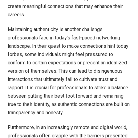
create meaningful connections that may enhance their
careers.
Maintaining authenticity is another challenge
professionals face in today’s fast-paced networking
landscape. In their quest to make connections hint today
forbes, some individuals might feel pressured to
conform to certain expectations or present an idealized
version of themselves. This can lead to disingenuous
interactions that ultimately fail to cultivate trust and
rapport. It is crucial for professionals to strike a balance
between putting their best foot forward and remaining
true to their identity, as authentic connections are built on
transparency and honesty.
Furthermore, in an increasingly remote and digital world,
professionals often grapple with the barriers presented