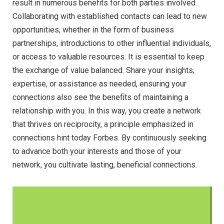
result in numerous benefits for both parties involved.
Collaborating with established contacts can lead to new
opportunities, whether in the form of business
partnerships, introductions to other influential individuals,
or access to valuable resources. It is essential to keep
the exchange of value balanced. Share your insights,
expertise, or assistance as needed, ensuring your
connections also see the benefits of maintaining a
relationship with you. In this way, you create a network
that thrives on reciprocity, a principle emphasized in
connections hint today Forbes. By continuously seeking
to advance both your interests and those of your
network, you cultivate lasting, beneficial connections.