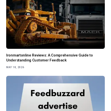
Ironmartonline Reviews: A Comprehensive Guide to
Understanding Customer Feedback
MAY 18, 2026