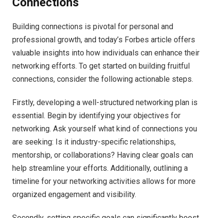
Connections
Building connections is pivotal for personal and
professional growth, and today’s Forbes article offers
valuable insights into how individuals can enhance their
networking efforts. To get started on building fruitful
connections, consider the following actionable steps.
Firstly, developing a well-structured networking plan is
essential. Begin by identifying your objectives for
networking. Ask yourself what kind of connections you
are seeking: Is it industry-specific relationships,
mentorship, or collaborations? Having clear goals can
help streamline your efforts. Additionally, outlining a
timeline for your networking activities allows for more
organized engagement and visibility.
Secondly, setting specific goals can significantly boost