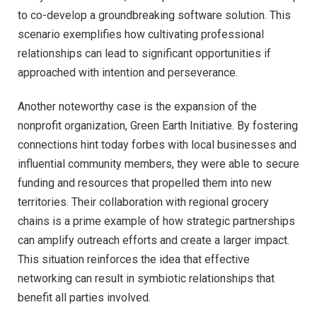
to co-develop a groundbreaking software solution. This
scenario exemplifies how cultivating professional
relationships can lead to significant opportunities if
approached with intention and perseverance.
Another noteworthy case is the expansion of the
nonprofit organization, Green Earth Initiative. By fostering
connections hint today forbes with local businesses and
influential community members, they were able to secure
funding and resources that propelled them into new
territories. Their collaboration with regional grocery
chains is a prime example of how strategic partnerships
can amplify outreach efforts and create a larger impact.
This situation reinforces the idea that effective
networking can result in symbiotic relationships that
benefit all parties involved.