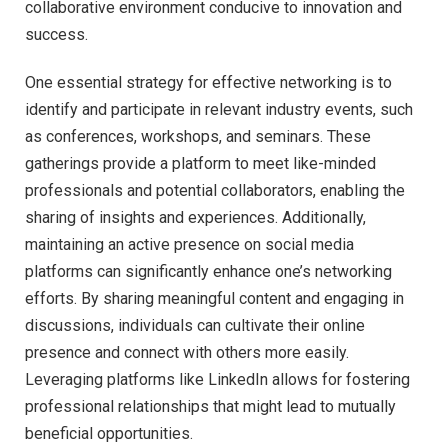
collaborative environment conducive to innovation and
success.
One essential strategy for effective networking is to
identify and participate in relevant industry events, such
as conferences, workshops, and seminars. These
gatherings provide a platform to meet like-minded
professionals and potential collaborators, enabling the
sharing of insights and experiences. Additionally,
maintaining an active presence on social media
platforms can significantly enhance one’s networking
efforts. By sharing meaningful content and engaging in
discussions, individuals can cultivate their online
presence and connect with others more easily.
Leveraging platforms like LinkedIn allows for fostering
professional relationships that might lead to mutually
beneficial opportunities.