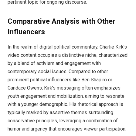
pertinent topic for ongoing discourse.
Comparative Analysis with Other
Influencers
In the realm of digital political commentary, Charlie Kirk’s
video content occupies a distinctive niche, characterized
by a blend of activism and engagement with
contemporary social issues. Compared to other
prominent political influencers like Ben Shapiro or
Candace Owens, Kirk’s messaging often emphasizes
youth engagement and mobilization, aiming to resonate
with a younger demographic. His rhetorical approach is
typically marked by assertive themes surrounding
conservative principles, leveraging a combination of
humor and urgency that encourages viewer participation.