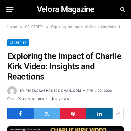
Velora Magazine
»
»
Home
CELEBRITY
Exploring the Impact of Charlie Kirk Video: Insights and Reactions
CELEBRITY
Exploring the Impact of Charlie
Kirk Video: Insights and
Reactions
BY
PIRZADAAZHAN80@GMAIL.COM
APRIL 20, 2026
0
13 MINS READ
6
VIEWS