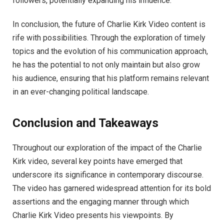
followers, potentially expanding his influence.
In conclusion, the future of Charlie Kirk Video content is
rife with possibilities. Through the exploration of timely
topics and the evolution of his communication approach,
he has the potential to not only maintain but also grow
his audience, ensuring that his platform remains relevant
in an ever-changing political landscape.
Conclusion and Takeaways
Throughout our exploration of the impact of the Charlie
Kirk video, several key points have emerged that
underscore its significance in contemporary discourse.
The video has garnered widespread attention for its bold
assertions and the engaging manner through which
Charlie Kirk Video presents his viewpoints. By