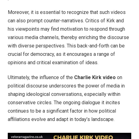
Moreover, it is essential to recognize that such videos
can also prompt counter-narratives. Critics of Kirk and
his viewpoints may find motivation to respond through
various media channels, thereby enriching the discourse
with diverse perspectives. This back-and-forth can be
crucial for democracy, as it encourages a range of
opinions and critical examination of ideas.
Ultimately, the influence of the
Charlie Kirk video
on
political discourse underscores the power of media in
shaping ideological conversations, especially within
conservative circles. The ongoing dialogue it incites
continues to be a significant factor in how political
affiliations evolve and adapt in today’s landscape.