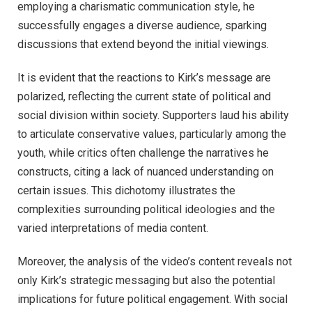
employing a charismatic communication style, he
successfully engages a diverse audience, sparking
discussions that extend beyond the initial viewings.
It is evident that the reactions to Kirk’s message are
polarized, reflecting the current state of political and
social division within society. Supporters laud his ability
to articulate conservative values, particularly among the
youth, while critics often challenge the narratives he
constructs, citing a lack of nuanced understanding on
certain issues. This dichotomy illustrates the
complexities surrounding political ideologies and the
varied interpretations of media content.
Moreover, the analysis of the video’s content reveals not
only Kirk’s strategic messaging but also the potential
implications for future political engagement. With social