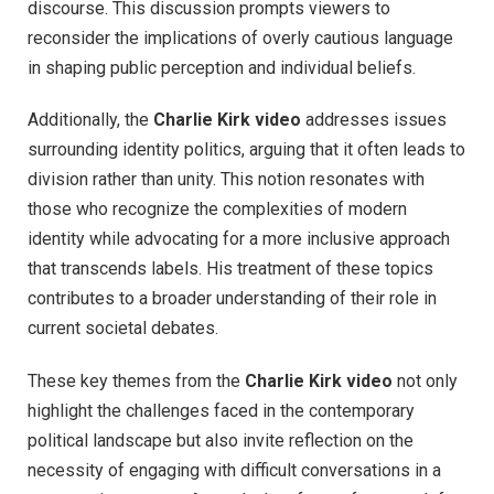
discourse. This discussion prompts viewers to
reconsider the implications of overly cautious language
in shaping public perception and individual beliefs.
Additionally, the
Charlie Kirk video
addresses issues
surrounding identity politics, arguing that it often leads to
division rather than unity. This notion resonates with
those who recognize the complexities of modern
identity while advocating for a more inclusive approach
that transcends labels. His treatment of these topics
contributes to a broader understanding of their role in
current societal debates.
These key themes from the
Charlie Kirk video
not only
highlight the challenges faced in the contemporary
political landscape but also invite reflection on the
necessity of engaging with difficult conversations in a