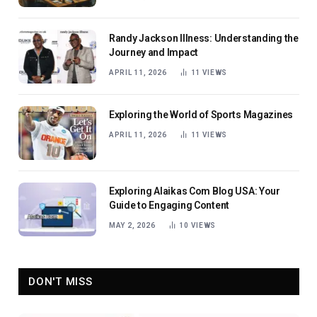
Randy Jackson Illness: Understanding the
Journey and Impact
APRIL 11, 2026
11
VIEWS
Exploring the World of Sports Magazines
APRIL 11, 2026
11
VIEWS
Exploring Alaikas Com Blog USA: Your
Guide to Engaging Content
MAY 2, 2026
10
VIEWS
DON'T MISS