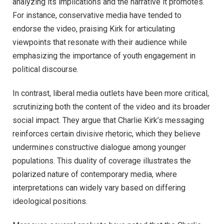
analyzing its implications and the narrative it promotes.
For instance, conservative media have tended to
endorse the video, praising Kirk for articulating
viewpoints that resonate with their audience while
emphasizing the importance of youth engagement in
political discourse.
In contrast, liberal media outlets have been more critical,
scrutinizing both the content of the video and its broader
social impact. They argue that Charlie Kirk’s messaging
reinforces certain divisive rhetoric, which they believe
undermines constructive dialogue among younger
populations. This duality of coverage illustrates the
polarized nature of contemporary media, where
interpretations can widely vary based on differing
ideological positions.