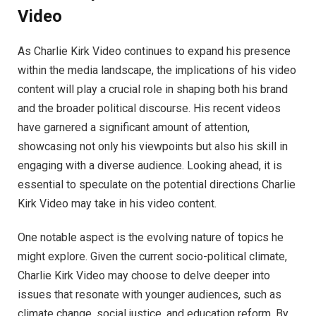
Video
As Charlie Kirk Video continues to expand his presence
within the media landscape, the implications of his video
content will play a crucial role in shaping both his brand
and the broader political discourse. His recent videos
have garnered a significant amount of attention,
showcasing not only his viewpoints but also his skill in
engaging with a diverse audience. Looking ahead, it is
essential to speculate on the potential directions Charlie
Kirk Video may take in his video content.
One notable aspect is the evolving nature of topics he
might explore. Given the current socio-political climate,
Charlie Kirk Video may choose to delve deeper into
issues that resonate with younger audiences, such as
climate change, social justice, and education reform. By