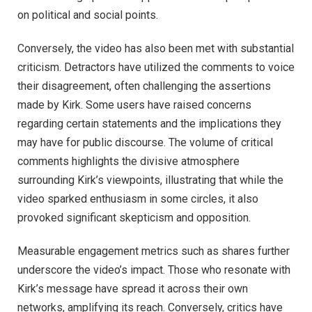
on political and social points.
Conversely, the video has also been met with substantial
criticism. Detractors have utilized the comments to voice
their disagreement, often challenging the assertions
made by Kirk. Some users have raised concerns
regarding certain statements and the implications they
may have for public discourse. The volume of critical
comments highlights the divisive atmosphere
surrounding Kirk’s viewpoints, illustrating that while the
video sparked enthusiasm in some circles, it also
provoked significant skepticism and opposition.
Measurable engagement metrics such as shares further
underscore the video’s impact. Those who resonate with
Kirk’s message have spread it across their own
networks, amplifying its reach. Conversely, critics have