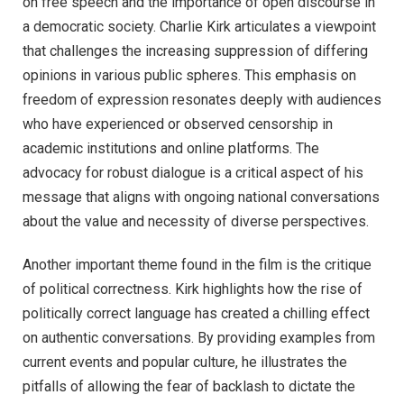
on free speech and the importance of open discourse in
a democratic society. Charlie Kirk articulates a viewpoint
that challenges the increasing suppression of differing
opinions in various public spheres. This emphasis on
freedom of expression resonates deeply with audiences
who have experienced or observed censorship in
academic institutions and online platforms. The
advocacy for robust dialogue is a critical aspect of his
message that aligns with ongoing national conversations
about the value and necessity of diverse perspectives.
Another important theme found in the film is the critique
of political correctness. Kirk highlights how the rise of
politically correct language has created a chilling effect
on authentic conversations. By providing examples from
current events and popular culture, he illustrates the
pitfalls of allowing the fear of backlash to dictate the