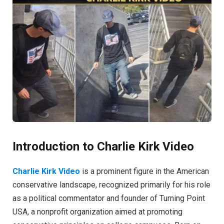
Introduction to Charlie Kirk Video
Charlie Kirk Video
is a prominent figure in the American
conservative landscape, recognized primarily for his role
as a political commentator and founder of Turning Point
USA, a nonprofit organization aimed at promoting