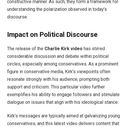
constructive manner. As such, they form a framework for
understanding the polarization observed in today’s
discourse.
Impact on Political Discourse
The release of the
Charlie Kirk video
has stirred
considerable discussion and debate within political
circles, especially among conservatives. As a prominent
figure in conservative media, Kirk’s viewpoints often
resonate strongly with his audience, prompting both
support and criticism. This particular video further
exemplifies his ability to engage followers and stimulate
dialogue on issues that align with his ideological stance.
Kirk’s messages are typically aimed at galvanizing young
conservatives, and this latest video delivers content that