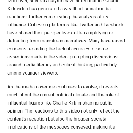
Moreover, several analysts have noted that the Charlie
Kirk video has generated a wealth of social media
reactions, further complicating the analysis of its
influence. Critics on platforms like Twitter and Facebook
have shared their perspectives, often amplifying or
detracting from mainstream narratives. Many have raised
concerns regarding the factual accuracy of some
assertions made in the video, prompting discussions
around media literacy and critical thinking, particularly
among younger viewers.
As the media coverage continues to evolve, it reveals
much about the current political climate and the role of
influential figures like Charlie Kirk in shaping public
opinion. The reactions to this video not only reflect the
content’s reception but also the broader societal
implications of the messages conveyed, making it a