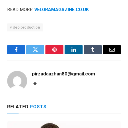
READ MORE:
VELORAMAGAZINE.CO.UK
video production
Facebook
Twitter
Pinterest
LinkedIn
Tumblr
Email
pirzadaazhan80@gmail.com
Website
RELATED
POSTS