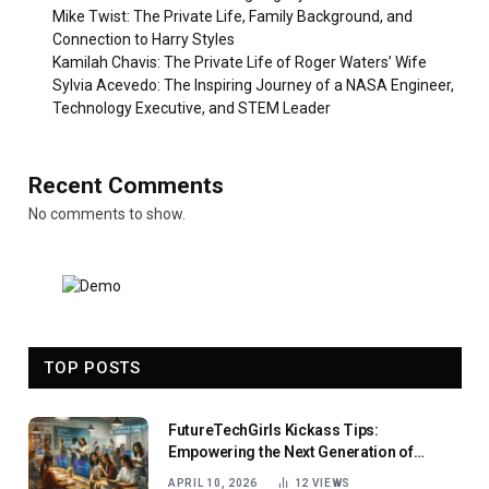
Mike Twist: The Private Life, Family Background, and
Connection to Harry Styles
Kamilah Chavis: The Private Life of Roger Waters’ Wife
Sylvia Acevedo: The Inspiring Journey of a NASA Engineer,
Technology Executive, and STEM Leader
Recent Comments
No comments to show.
TOP POSTS
FutureTechGirls Kickass Tips:
Empowering the Next Generation of
Female Innovators
APRIL 10, 2026
12
VIEWS