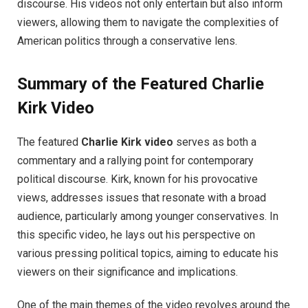
discourse. His videos not only entertain but also inform
viewers, allowing them to navigate the complexities of
American politics through a conservative lens.
Summary of the Featured Charlie
Kirk Video
The featured
Charlie Kirk video
serves as both a
commentary and a rallying point for contemporary
political discourse. Kirk, known for his provocative
views, addresses issues that resonate with a broad
audience, particularly among younger conservatives. In
this specific video, he lays out his perspective on
various pressing political topics, aiming to educate his
viewers on their significance and implications.
One of the main themes of the video revolves around the