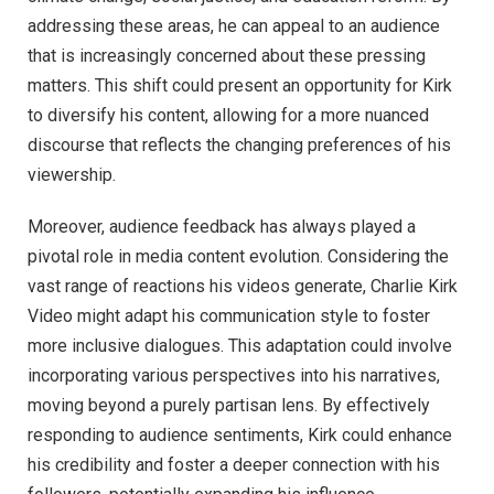
addressing these areas, he can appeal to an audience
that is increasingly concerned about these pressing
matters. This shift could present an opportunity for Kirk
to diversify his content, allowing for a more nuanced
discourse that reflects the changing preferences of his
viewership.
Moreover, audience feedback has always played a
pivotal role in media content evolution. Considering the
vast range of reactions his videos generate, Charlie Kirk
Video might adapt his communication style to foster
more inclusive dialogues. This adaptation could involve
incorporating various perspectives into his narratives,
moving beyond a purely partisan lens. By effectively
responding to audience sentiments, Kirk could enhance
his credibility and foster a deeper connection with his