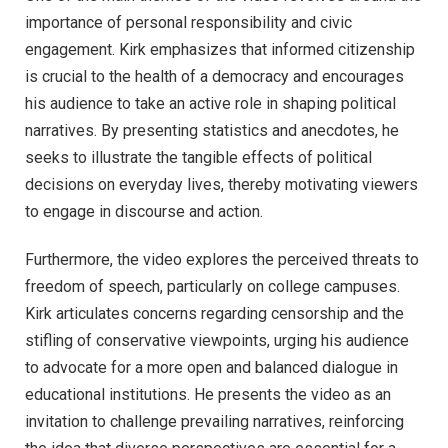
importance of personal responsibility and civic
engagement. Kirk emphasizes that informed citizenship
is crucial to the health of a democracy and encourages
his audience to take an active role in shaping political
narratives. By presenting statistics and anecdotes, he
seeks to illustrate the tangible effects of political
decisions on everyday lives, thereby motivating viewers
to engage in discourse and action.
Furthermore, the video explores the perceived threats to
freedom of speech, particularly on college campuses.
Kirk articulates concerns regarding censorship and the
stifling of conservative viewpoints, urging his audience
to advocate for a more open and balanced dialogue in
educational institutions. He presents the video as an
invitation to challenge prevailing narratives, reinforcing