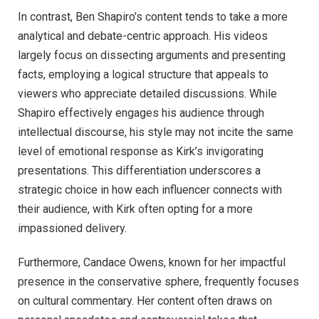
In contrast, Ben Shapiro’s content tends to take a more
analytical and debate-centric approach. His videos
largely focus on dissecting arguments and presenting
facts, employing a logical structure that appeals to
viewers who appreciate detailed discussions. While
Shapiro effectively engages his audience through
intellectual discourse, his style may not incite the same
level of emotional response as Kirk’s invigorating
presentations. This differentiation underscores a
strategic choice in how each influencer connects with
their audience, with Kirk often opting for a more
impassioned delivery.
Furthermore, Candace Owens, known for her impactful
presence in the conservative sphere, frequently focuses
on cultural commentary. Her content often draws on