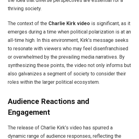
the idea that diverse perspectives are essential for a
thriving society.
The context of the
Charlie Kirk video
is significant, as it
emerges during a time when political polarization is at an
all-time high. In this environment, Kirk’s message seeks
to resonate with viewers who may feel disenfranchised
or overwhelmed by the prevailing media narratives. By
synthesizing these points, the video not only informs but
also galvanizes a segment of society to consider their
roles within the larger political ecosystem.
Audience Reactions and
Engagement
The release of Charlie Kirk’s video has spurred a
dynamic range of audience responses, reflecting the