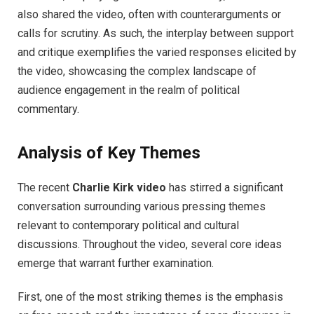
also shared the video, often with counterarguments or
calls for scrutiny. As such, the interplay between support
and critique exemplifies the varied responses elicited by
the video, showcasing the complex landscape of
audience engagement in the realm of political
commentary.
Analysis of Key Themes
The recent
Charlie Kirk video
has stirred a significant
conversation surrounding various pressing themes
relevant to contemporary political and cultural
discussions. Throughout the video, several core ideas
emerge that warrant further examination.
First, one of the most striking themes is the emphasis