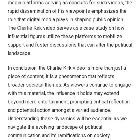
media platforms serving as conduits for such videos, the
rapid dissemination of his viewpoints emphasizes the
role that digital media plays in shaping public opinion.
The Charlie Kirk video serves as a case study on how
influential figures utilize these platforms to mobilize
support and foster discussions that can alter the political
landscape.
In conclusion, the Charlie Kirk video is more than just a
piece of content; it is a phenomenon that reflects
broader societal themes. As viewers continue to engage
with this material, the influence it holds may extend
beyond mere entertainment, prompting critical reflection
and potential action amongst a varied audience.
Understanding these dynamics will be essential as we
navigate the evolving landscape of political
communication and its ramifications on society.