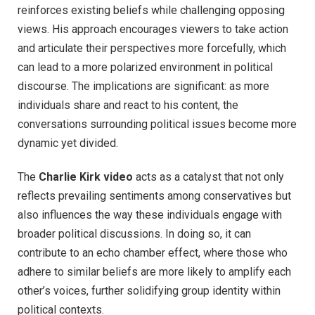
reinforces existing beliefs while challenging opposing
views. His approach encourages viewers to take action
and articulate their perspectives more forcefully, which
can lead to a more polarized environment in political
discourse. The implications are significant: as more
individuals share and react to his content, the
conversations surrounding political issues become more
dynamic yet divided.
The
Charlie Kirk video
acts as a catalyst that not only
reflects prevailing sentiments among conservatives but
also influences the way these individuals engage with
broader political discussions. In doing so, it can
contribute to an echo chamber effect, where those who
adhere to similar beliefs are more likely to amplify each
other’s voices, further solidifying group identity within
political contexts.