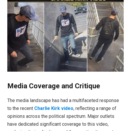
Media Coverage and Critique
The media landscape has had a multifaceted response
to the recent
Charlie Kirk video
, reflecting a range of
opinions across the political spectrum. Major outlets
have dedicated significant coverage to this video,