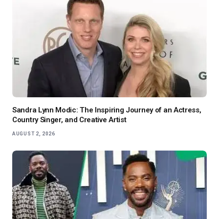
Sandra Lynn Modic: The Inspiring Journey of an Actress,
Country Singer, and Creative Artist
AUGUST 2, 2026