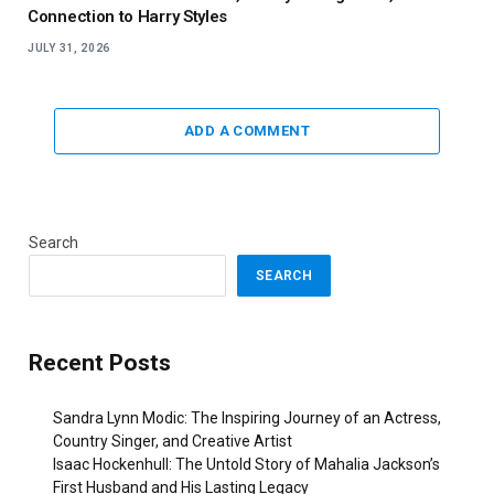
Connection to Harry Styles
JULY 31, 2026
ADD A COMMENT
Search
SEARCH
Recent Posts
Sandra Lynn Modic: The Inspiring Journey of an Actress,
Country Singer, and Creative Artist
Isaac Hockenhull: The Untold Story of Mahalia Jackson’s
First Husband and His Lasting Legacy