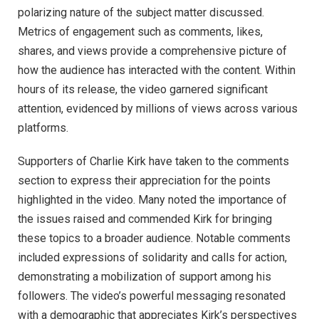
polarizing nature of the subject matter discussed.
Metrics of engagement such as comments, likes,
shares, and views provide a comprehensive picture of
how the audience has interacted with the content. Within
hours of its release, the video garnered significant
attention, evidenced by millions of views across various
platforms.
Supporters of Charlie Kirk have taken to the comments
section to express their appreciation for the points
highlighted in the video. Many noted the importance of
the issues raised and commended Kirk for bringing
these topics to a broader audience. Notable comments
included expressions of solidarity and calls for action,
demonstrating a mobilization of support among his
followers. The video’s powerful messaging resonated
with a demographic that appreciates Kirk’s perspectives