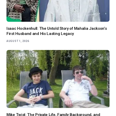
Isaac Hockenhull: The Untold Story of Mahalia Jackson’s
First Husband and His Lasting Legacy
AUGUST 1, 2026
Mike Twist: The Private Life, Family Background, and