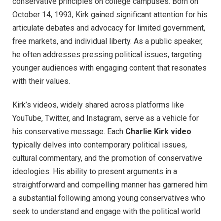
conservative principles on college campuses. Born on
October 14, 1993, Kirk gained significant attention for his
articulate debates and advocacy for limited government,
free markets, and individual liberty. As a public speaker,
he often addresses pressing political issues, targeting
younger audiences with engaging content that resonates
with their values.
Kirk’s videos, widely shared across platforms like
YouTube, Twitter, and Instagram, serve as a vehicle for
his conservative message. Each
Charlie Kirk video
typically delves into contemporary political issues,
cultural commentary, and the promotion of conservative
ideologies. His ability to present arguments in a
straightforward and compelling manner has garnered him
a substantial following among young conservatives who
seek to understand and engage with the political world