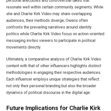
personal anecdotes and controversial takes that
resonate well within certain community segments. While
she and Charlie Kirk Video may share overlapping
audiences, their methods diverge; Owens often
confronts the prevailing narratives around identity
politics while Charlie Kirk Video focus on action-oriented
messaging invites viewers to participate in political
movements directly.
Ultimately, a comparative analysis of Charlie Kirk Video
content with that of other influencers highlights distinct
methodologies in engaging their respective audiences.
Each influencer employs unique strategies that reflect
not only their personal branding but also the broader
dynamics of political discourse in the digital age.
Future Implications for Charlie Kirk