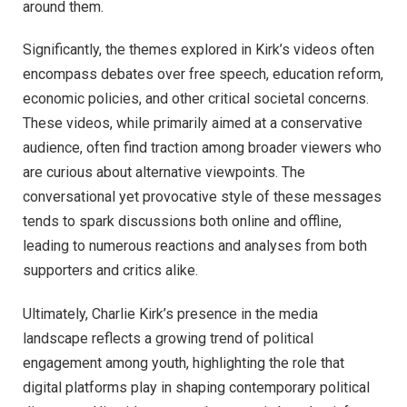
around them.
Significantly, the themes explored in Kirk’s videos often
encompass debates over free speech, education reform,
economic policies, and other critical societal concerns.
These videos, while primarily aimed at a conservative
audience, often find traction among broader viewers who
are curious about alternative viewpoints. The
conversational yet provocative style of these messages
tends to spark discussions both online and offline,
leading to numerous reactions and analyses from both
supporters and critics alike.
Ultimately, Charlie Kirk’s presence in the media
landscape reflects a growing trend of political
engagement among youth, highlighting the role that
digital platforms play in shaping contemporary political