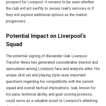
prospect for Liverpool. It remains to be seen whether
the club will act swiftly to secure Isak’s services or if
they will explore additional options as the market
progresses.
Potential Impact on Liverpool’s
Squad
The potential signing of Alexander Isak Liverpool
Transfer News has generated considerable interest and
speculation among Liverpool fans and analysts alike. His
unique skill set and playing style raise important
questions regarding his compatibility with the current
squad and overall tactical implications. Isak, known for
his pace, technical ability, and goal-scoring prowess,
could serve as a valuable asset to Liverpool’s attacking