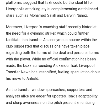
platforms suggest that Isak could be the ideal fit for
Liverpool’s attacking style, complementing established
stars such as Mohamed Salah and Darwin Núñez.
Moreover, Liverpool’s coaching staff recently hinted at
the need for a dynamic striker, which could further
facilitate this transfer. An anonymous source within the
club suggested that discussions have taken place
regarding both the terms of the deal and personal terms
with the player. While no official confirmation has been
made, the buzz surrounding Alexander Isak Liverpool
Transfer News has intensified, fueling speculation about
his move to Anfield.
As the transfer window approaches, supporters and
analysts alike are eager for updates. Isak’s adaptability
and sharp awareness on the pitch present an enticing