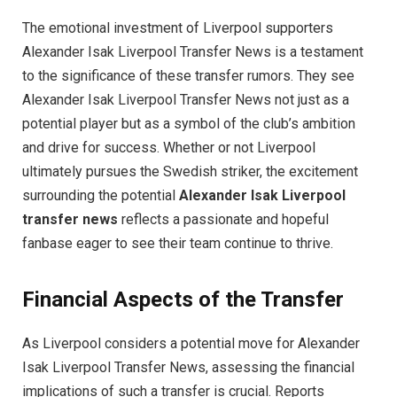
The emotional investment of Liverpool supporters
Alexander Isak Liverpool Transfer News is a testament
to the significance of these transfer rumors. They see
Alexander Isak Liverpool Transfer News not just as a
potential player but as a symbol of the club’s ambition
and drive for success. Whether or not Liverpool
ultimately pursues the Swedish striker, the excitement
surrounding the potential
Alexander Isak Liverpool
transfer news
reflects a passionate and hopeful
fanbase eager to see their team continue to thrive.
Financial Aspects of the Transfer
As Liverpool considers a potential move for Alexander
Isak Liverpool Transfer News, assessing the financial
implications of such a transfer is crucial. Reports