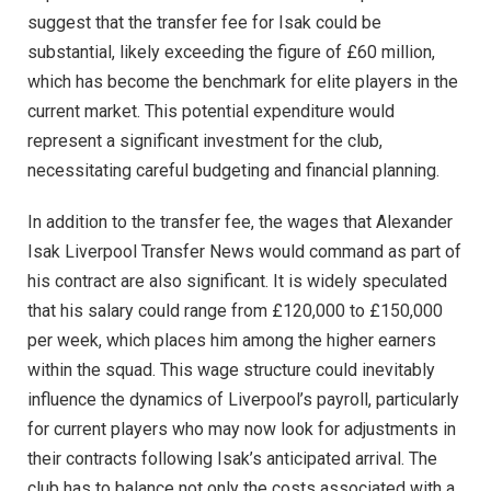
suggest that the transfer fee for Isak could be
substantial, likely exceeding the figure of £60 million,
which has become the benchmark for elite players in the
current market. This potential expenditure would
represent a significant investment for the club,
necessitating careful budgeting and financial planning.
In addition to the transfer fee, the wages that Alexander
Isak Liverpool Transfer News would command as part of
his contract are also significant. It is widely speculated
that his salary could range from £120,000 to £150,000
per week, which places him among the higher earners
within the squad. This wage structure could inevitably
influence the dynamics of Liverpool’s payroll, particularly
for current players who may now look for adjustments in
their contracts following Isak’s anticipated arrival. The
club has to balance not only the costs associated with a