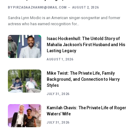
BY
PIRZADAAZHAN80@GMAIL.COM
AUGUST 2, 2026
Sandra Lynn Modic is an American singer-songwriter and former
actress who has earned recognition for…
Isaac Hockenhull: The Untold Story of
Mahalia Jackson’s First Husband and His
Lasting Legacy
AUGUST 1, 2026
Mike Twist: The Private Life, Family
Background, and Connection to Harry
Styles
JULY 31, 2026
Kamilah Chavis: The Private Life of Roger
Waters’ Wife
JULY 31, 2026