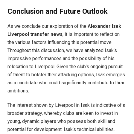
Conclusion and Future Outlook
As we conclude our exploration of the
Alexander Isak
Liverpool transfer news
, it is important to reflect on
the various factors influencing this potential move.
Throughout this discussion, we have analyzed Isak’s
impressive performances and the possibility of his
relocation to Liverpool. Given the club’s ongoing pursuit
of talent to bolster their attacking options, Isak emerges
as a candidate who could significantly contribute to their
ambitions.
The interest shown by Liverpool in Isak is indicative of a
broader strategy, whereby clubs are keen to invest in
young, dynamic players who possess both skill and
potential for development. Isak’s technical abilities,