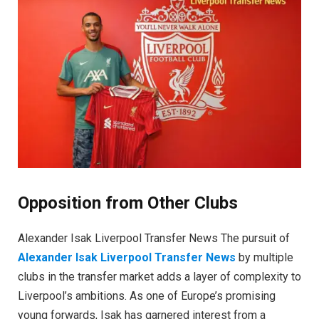
Opposition from Other Clubs
Alexander Isak Liverpool Transfer News The pursuit of
Alexander Isak Liverpool Transfer News
by multiple
clubs in the transfer market adds a layer of complexity to
Liverpool’s ambitions. As one of Europe’s promising
young forwards, Isak has garnered interest from a