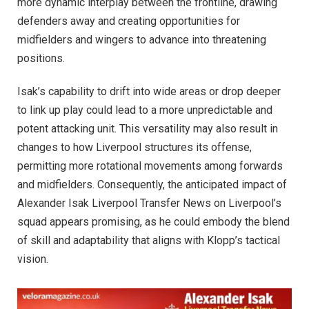
more dynamic interplay between the frontline, drawing
defenders away and creating opportunities for
midfielders and wingers to advance into threatening
positions.
Isak’s capability to drift into wide areas or drop deeper
to link up play could lead to a more unpredictable and
potent attacking unit. This versatility may also result in
changes to how Liverpool structures its offense,
permitting more rotational movements among forwards
and midfielders. Consequently, the anticipated impact of
Alexander Isak Liverpool Transfer News on Liverpool’s
squad appears promising, as he could embody the blend
of skill and adaptability that aligns with Klopp’s tactical
vision.