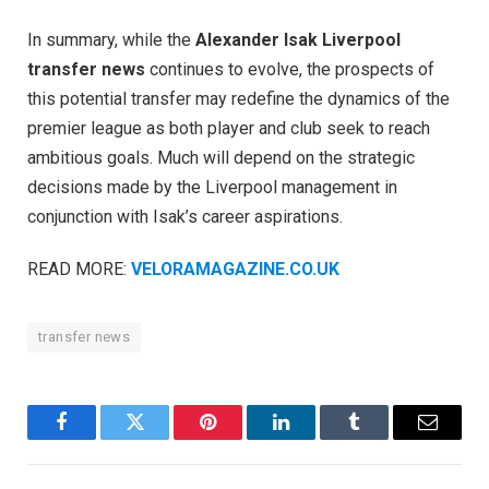
In summary, while the
Alexander Isak Liverpool
transfer news
continues to evolve, the prospects of
this potential transfer may redefine the dynamics of the
premier league as both player and club seek to reach
ambitious goals. Much will depend on the strategic
decisions made by the Liverpool management in
conjunction with Isak’s career aspirations.
READ MORE:
VELORAMAGAZINE.CO.UK
transfer news
Facebook
Twitter
Pinterest
LinkedIn
Tumblr
Email