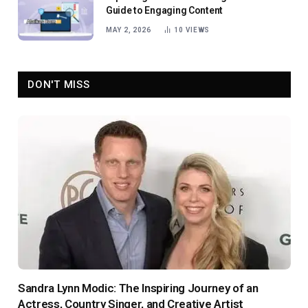
Guide to Engaging Content
MAY 2, 2026
10
VIEWS
DON'T MISS
Sandra Lynn Modic: The Inspiring Journey of an
Actress, Country Singer, and Creative Artist