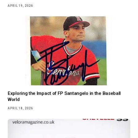
APRIL 19, 2026
Exploring the Impact of FP Santangelo in the Baseball
World
APRIL 18, 2026