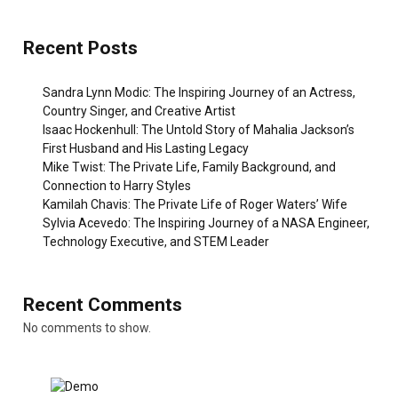
Recent Posts
Sandra Lynn Modic: The Inspiring Journey of an Actress,
Country Singer, and Creative Artist
Isaac Hockenhull: The Untold Story of Mahalia Jackson’s
First Husband and His Lasting Legacy
Mike Twist: The Private Life, Family Background, and
Connection to Harry Styles
Kamilah Chavis: The Private Life of Roger Waters’ Wife
Sylvia Acevedo: The Inspiring Journey of a NASA Engineer,
Technology Executive, and STEM Leader
Recent Comments
No comments to show.