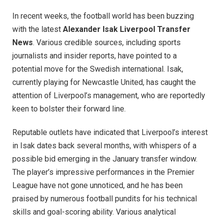
In recent weeks, the football world has been buzzing
with the latest
Alexander Isak Liverpool Transfer
News
. Various credible sources, including sports
journalists and insider reports, have pointed to a
potential move for the Swedish international. Isak,
currently playing for Newcastle United, has caught the
attention of Liverpool’s management, who are reportedly
keen to bolster their forward line.
Reputable outlets have indicated that Liverpool’s interest
in Isak dates back several months, with whispers of a
possible bid emerging in the January transfer window.
The player’s impressive performances in the Premier
League have not gone unnoticed, and he has been
praised by numerous football pundits for his technical
skills and goal-scoring ability. Various analytical