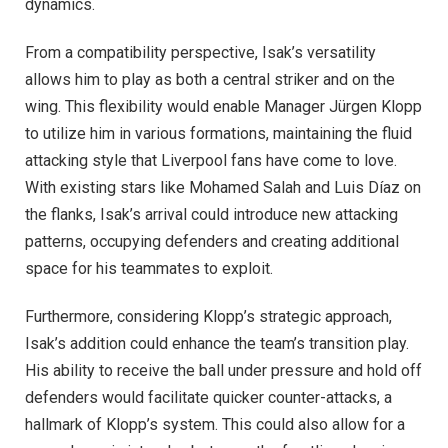
dynamics.
From a compatibility perspective, Isak’s versatility
allows him to play as both a central striker and on the
wing. This flexibility would enable Manager Jürgen Klopp
to utilize him in various formations, maintaining the fluid
attacking style that Liverpool fans have come to love.
With existing stars like Mohamed Salah and Luis Díaz on
the flanks, Isak’s arrival could introduce new attacking
patterns, occupying defenders and creating additional
space for his teammates to exploit.
Furthermore, considering Klopp’s strategic approach,
Isak’s addition could enhance the team’s transition play.
His ability to receive the ball under pressure and hold off
defenders would facilitate quicker counter-attacks, a
hallmark of Klopp’s system. This could also allow for a