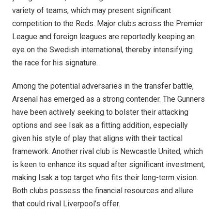
variety of teams, which may present significant
competition to the Reds. Major clubs across the Premier
League and foreign leagues are reportedly keeping an
eye on the Swedish international, thereby intensifying
the race for his signature.
Among the potential adversaries in the transfer battle,
Arsenal has emerged as a strong contender. The Gunners
have been actively seeking to bolster their attacking
options and see Isak as a fitting addition, especially
given his style of play that aligns with their tactical
framework. Another rival club is Newcastle United, which
is keen to enhance its squad after significant investment,
making Isak a top target who fits their long-term vision.
Both clubs possess the financial resources and allure
that could rival Liverpool’s offer.