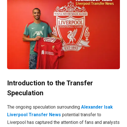
Introduction to the Transfer
Speculation
The ongoing speculation surrounding
Alexander Isak
Liverpool Transfer News
potential transfer to
Liverpool has captured the attention of fans and analysts