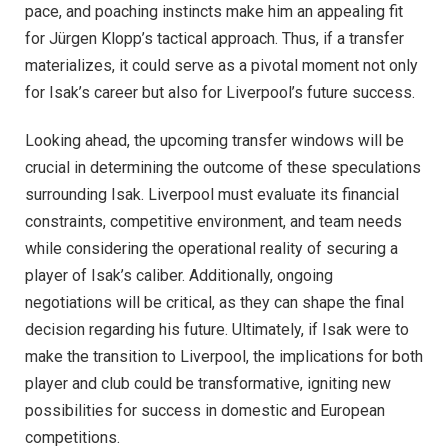
pace, and poaching instincts make him an appealing fit
for Jürgen Klopp’s tactical approach. Thus, if a transfer
materializes, it could serve as a pivotal moment not only
for Isak’s career but also for Liverpool’s future success.
Looking ahead, the upcoming transfer windows will be
crucial in determining the outcome of these speculations
surrounding Isak. Liverpool must evaluate its financial
constraints, competitive environment, and team needs
while considering the operational reality of securing a
player of Isak’s caliber. Additionally, ongoing
negotiations will be critical, as they can shape the final
decision regarding his future. Ultimately, if Isak were to
make the transition to Liverpool, the implications for both
player and club could be transformative, igniting new
possibilities for success in domestic and European
competitions.