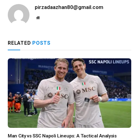
pirzadaazhan80@gmail.com
Website
RELATED
POSTS
Man City vs SSC Napoli Lineups: A Tactical Analysis