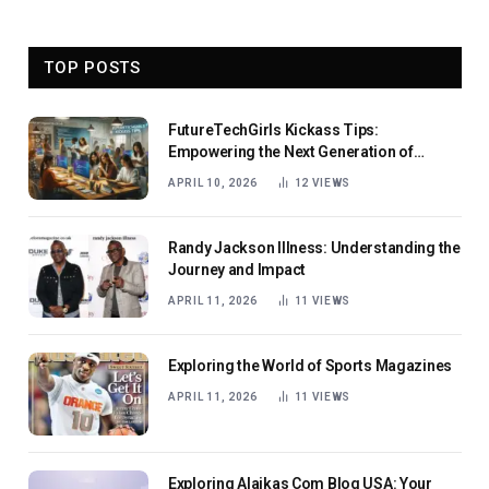
TOP POSTS
FutureTechGirls Kickass Tips:
Empowering the Next Generation of
Female Innovators
APRIL 10, 2026
12
VIEWS
Randy Jackson Illness: Understanding the
Journey and Impact
APRIL 11, 2026
11
VIEWS
Exploring the World of Sports Magazines
APRIL 11, 2026
11
VIEWS
Exploring Alaikas Com Blog USA: Your