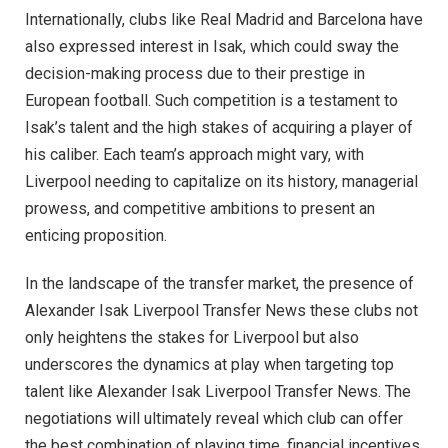
Internationally, clubs like Real Madrid and Barcelona have
also expressed interest in Isak, which could sway the
decision-making process due to their prestige in
European football. Such competition is a testament to
Isak’s talent and the high stakes of acquiring a player of
his caliber. Each team’s approach might vary, with
Liverpool needing to capitalize on its history, managerial
prowess, and competitive ambitions to present an
enticing proposition.
In the landscape of the transfer market, the presence of
Alexander Isak Liverpool Transfer News these clubs not
only heightens the stakes for Liverpool but also
underscores the dynamics at play when targeting top
talent like Alexander Isak Liverpool Transfer News. The
negotiations will ultimately reveal which club can offer
the best combination of playing time, financial incentives,