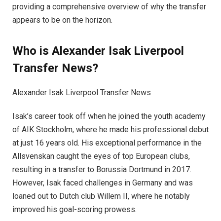
providing a comprehensive overview of why the transfer
appears to be on the horizon.
Who is Alexander Isak Liverpool
Transfer News?
Alexander Isak Liverpool Transfer News
Isak’s career took off when he joined the youth academy
of AIK Stockholm, where he made his professional debut
at just 16 years old. His exceptional performance in the
Allsvenskan caught the eyes of top European clubs,
resulting in a transfer to Borussia Dortmund in 2017.
However, Isak faced challenges in Germany and was
loaned out to Dutch club Willem II, where he notably
improved his goal-scoring prowess.