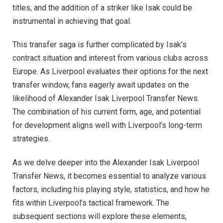
titles, and the addition of a striker like Isak could be
instrumental in achieving that goal.
This transfer saga is further complicated by Isak’s
contract situation and interest from various clubs across
Europe. As Liverpool evaluates their options for the next
transfer window, fans eagerly await updates on the
likelihood of Alexander Isak Liverpool Transfer News.
The combination of his current form, age, and potential
for development aligns well with Liverpool’s long-term
strategies.
As we delve deeper into the Alexander Isak Liverpool
Transfer News, it becomes essential to analyze various
factors, including his playing style, statistics, and how he
fits within Liverpool’s tactical framework. The
subsequent sections will explore these elements,