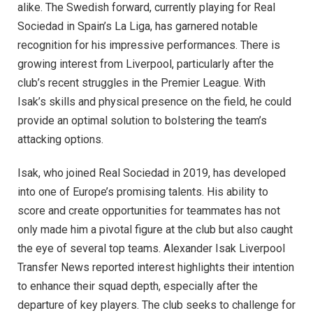
alike. The Swedish forward, currently playing for Real
Sociedad in Spain’s La Liga, has garnered notable
recognition for his impressive performances. There is
growing interest from Liverpool, particularly after the
club’s recent struggles in the Premier League. With
Isak’s skills and physical presence on the field, he could
provide an optimal solution to bolstering the team’s
attacking options.
Isak, who joined Real Sociedad in 2019, has developed
into one of Europe’s promising talents. His ability to
score and create opportunities for teammates has not
only made him a pivotal figure at the club but also caught
the eye of several top teams. Alexander Isak Liverpool
Transfer News reported interest highlights their intention
to enhance their squad depth, especially after the
departure of key players. The club seeks to challenge for