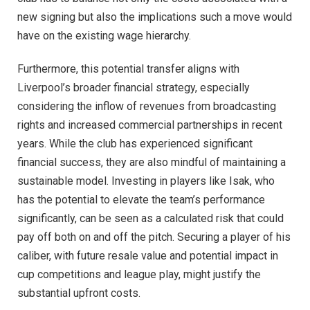
new signing but also the implications such a move would
have on the existing wage hierarchy.
Furthermore, this potential transfer aligns with
Liverpool’s broader financial strategy, especially
considering the inflow of revenues from broadcasting
rights and increased commercial partnerships in recent
years. While the club has experienced significant
financial success, they are also mindful of maintaining a
sustainable model. Investing in players like Isak, who
has the potential to elevate the team’s performance
significantly, can be seen as a calculated risk that could
pay off both on and off the pitch. Securing a player of his
caliber, with future resale value and potential impact in
cup competitions and league play, might justify the
substantial upfront costs.