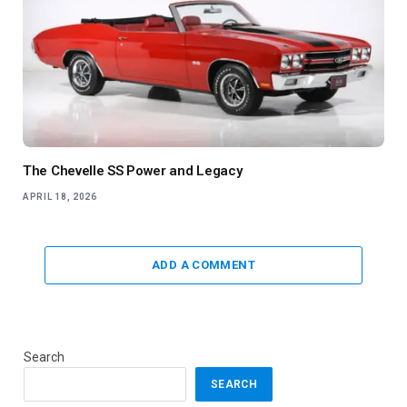
The Chevelle SS Power and Legacy
APRIL 18, 2026
ADD A COMMENT
Search
SEARCH