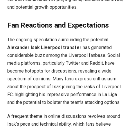
and potential growth opportunities.
Fan Reactions and Expectations
The ongoing speculation surrounding the potential
Alexander Isak Liverpool transfer
has generated
considerable buzz among the Liverpool fanbase. Social
media platforms, particularly Twitter and Reddit, have
become hotspots for discussions, revealing a wide
spectrum of opinions. Many fans express enthusiasm
about the prospect of Isak joining the ranks of Liverpool
FC, highlighting his impressive performance in La Liga
and the potential to bolster the team’s attacking options.
A frequent theme in online discussions revolves around
Isak’s pace and technical ability, which fans believe