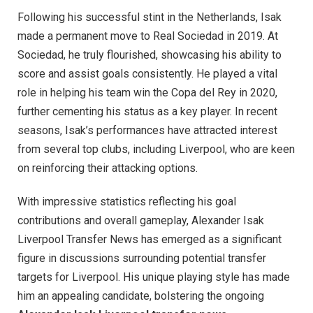
Following his successful stint in the Netherlands, Isak
made a permanent move to Real Sociedad in 2019. At
Sociedad, he truly flourished, showcasing his ability to
score and assist goals consistently. He played a vital
role in helping his team win the Copa del Rey in 2020,
further cementing his status as a key player. In recent
seasons, Isak’s performances have attracted interest
from several top clubs, including Liverpool, who are keen
on reinforcing their attacking options.
With impressive statistics reflecting his goal
contributions and overall gameplay, Alexander Isak
Liverpool Transfer News has emerged as a significant
figure in discussions surrounding potential transfer
targets for Liverpool. His unique playing style has made
him an appealing candidate, bolstering the ongoing