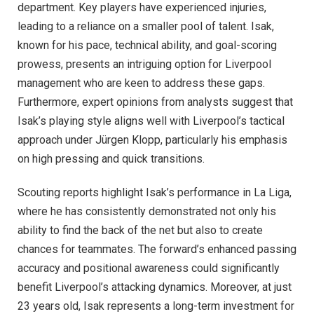
department. Key players have experienced injuries,
leading to a reliance on a smaller pool of talent. Isak,
known for his pace, technical ability, and goal-scoring
prowess, presents an intriguing option for Liverpool
management who are keen to address these gaps.
Furthermore, expert opinions from analysts suggest that
Isak’s playing style aligns well with Liverpool’s tactical
approach under Jürgen Klopp, particularly his emphasis
on high pressing and quick transitions.
Scouting reports highlight Isak’s performance in La Liga,
where he has consistently demonstrated not only his
ability to find the back of the net but also to create
chances for teammates. The forward’s enhanced passing
accuracy and positional awareness could significantly
benefit Liverpool’s attacking dynamics. Moreover, at just
23 years old, Isak represents a long-term investment for