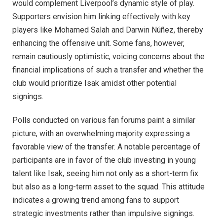
would complement Liverpool’s dynamic style of play.
Supporters envision him linking effectively with key
players like Mohamed Salah and Darwin Núñez, thereby
enhancing the offensive unit. Some fans, however,
remain cautiously optimistic, voicing concerns about the
financial implications of such a transfer and whether the
club would prioritize Isak amidst other potential
signings.
Polls conducted on various fan forums paint a similar
picture, with an overwhelming majority expressing a
favorable view of the transfer. A notable percentage of
participants are in favor of the club investing in young
talent like Isak, seeing him not only as a short-term fix
but also as a long-term asset to the squad. This attitude
indicates a growing trend among fans to support
strategic investments rather than impulsive signings.