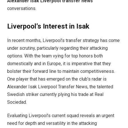
Alexander Isak Liverpool transfer news
conversations.
Liverpool’s Interest in Isak
In recent months, Liverpool’s transfer strategy has come
under scrutiny, particularly regarding their attacking
options. With the team vying for top honors both
domestically and in Europe, it is imperative that they
bolster their forward line to maintain competitiveness.
One player that has emerged on the club’s radar is
Alexander Isak Liverpool Transfer News, the talented
Swedish striker currently plying his trade at Real
Sociedad.
Evaluating Liverpool’s current squad reveals an urgent
need for depth and versatility in the attacking