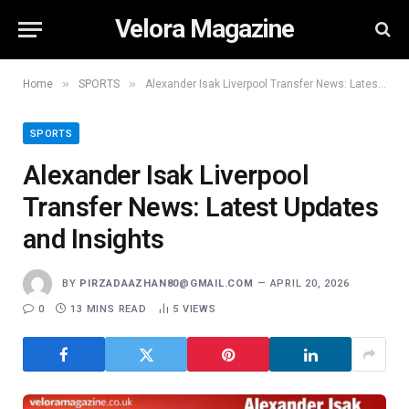
Velora Magazine
»
»
Home
SPORTS
Alexander Isak Liverpool Transfer News: Latest Updates and Insights
SPORTS
Alexander Isak Liverpool
Transfer News: Latest Updates
and Insights
BY
PIRZADAAZHAN80@GMAIL.COM
APRIL 20, 2026
0
13 MINS READ
5
VIEWS