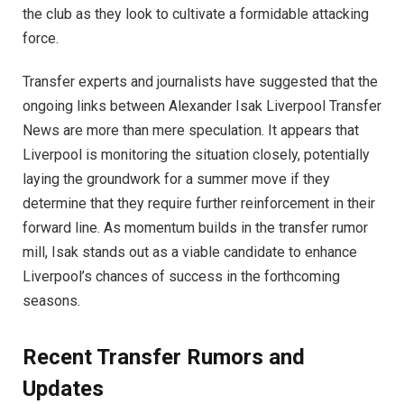
the club as they look to cultivate a formidable attacking
force.
Transfer experts and journalists have suggested that the
ongoing links between Alexander Isak Liverpool Transfer
News are more than mere speculation. It appears that
Liverpool is monitoring the situation closely, potentially
laying the groundwork for a summer move if they
determine that they require further reinforcement in their
forward line. As momentum builds in the transfer rumor
mill, Isak stands out as a viable candidate to enhance
Liverpool’s chances of success in the forthcoming
seasons.
Recent Transfer Rumors and
Updates