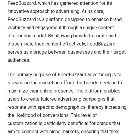
FeedBuzzard, which has garnered attention for its
innovative approach to advertising. At its core,
FeedBuzzard is a platform designed to enhance brand
visibility and engagement through a unique content
distribution model. By allowing brands to curate and
disseminate their content effectively, FeedBuzzard
serves as a bridge between businesses and their target
audiences.
The primary purpose of FeedBuzzard advertising is to
streamline the marketing efforts for brands seeking to
maximize their online presence. The platform enables
users to create tailored advertising campaigns that
resonate with specific demographics, thereby increasing
the likelihood of conversions. This level of
customization is particularly beneficial for brands that
aim to connect with niche markets, ensuring that their