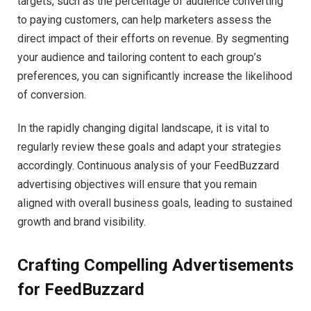
targets, such as the percentage of audience converting
to paying customers, can help marketers assess the
direct impact of their efforts on revenue. By segmenting
your audience and tailoring content to each group’s
preferences, you can significantly increase the likelihood
of conversion.
In the rapidly changing digital landscape, it is vital to
regularly review these goals and adapt your strategies
accordingly. Continuous analysis of your FeedBuzzard
advertising objectives will ensure that you remain
aligned with overall business goals, leading to sustained
growth and brand visibility.
Crafting Compelling Advertisements
for FeedBuzzard