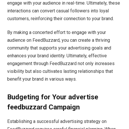
engage with your audience in real-time. Ultimately, these
interactions can convert casual followers into loyal
customers, reinforcing their connection to your brand.
By making a concerted effort to engage with your
audience on FeedBuzzard, you can create a thriving
community that supports your advertising goals and
enhances your brand identity. Ultimately, effective
engagement through FeedBuzzard not only increases
visibility but also cultivates lasting relationships that
benefit your brand in various ways.
Budgeting for Your advertise
feedbuzzard Campaign
Establishing a successful advertising strategy on