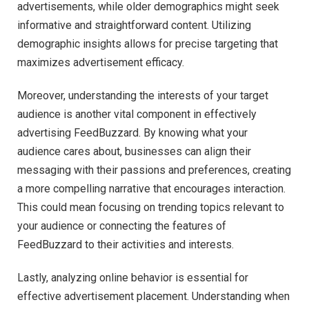
advertisements, while older demographics might seek
informative and straightforward content. Utilizing
demographic insights allows for precise targeting that
maximizes advertisement efficacy.
Moreover, understanding the interests of your target
audience is another vital component in effectively
advertising FeedBuzzard. By knowing what your
audience cares about, businesses can align their
messaging with their passions and preferences, creating
a more compelling narrative that encourages interaction.
This could mean focusing on trending topics relevant to
your audience or connecting the features of
FeedBuzzard to their activities and interests.
Lastly, analyzing online behavior is essential for
effective advertisement placement. Understanding when