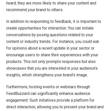
heard, they are more likely to share your content and
recommend your brand to others.
In addition to responding to feedback, it is important to
create opportunities for interaction. You can initiate
conversations by posing questions related to your
content or industry trends. For instance, you could ask
for opinions about a recent update in your sector or
encourage users to share their experiences with your
products. This not only prompts responses but also
showcases that you are interested in your audience’s
insights, which strengthens your brand’s image.
Furthermore, hosting events or webinars through
FeedBuzzard can significantly enhance audience
engagement. Such initiatives provide a platform for
direct interaction, allowing you to present your brand and