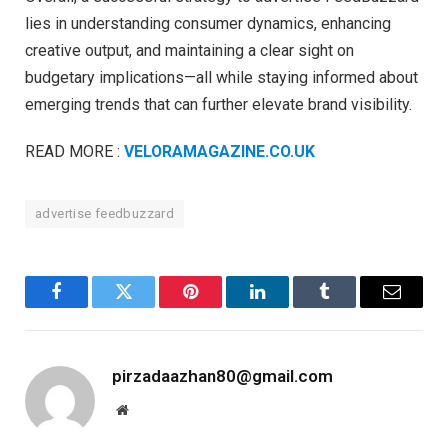
lies in understanding consumer dynamics, enhancing
creative output, and maintaining a clear sight on
budgetary implications—all while staying informed about
emerging trends that can further elevate brand visibility.
READ MORE :
VELORAMAGAZINE.CO.UK
advertise feedbuzzard
Facebook
Twitter
Pinterest
LinkedIn
Tumblr
Email
pirzadaazhan80@gmail.com
Website