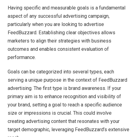
Having specific and measurable goals is a fundamental
aspect of any successful advertising campaign,
particularly when you are looking to advertise
FeedBuzzard. Establishing clear objectives allows
marketers to align their strategies with business
outcomes and enables consistent evaluation of
performance.
Goals can be categorized into several types, each
serving a unique purpose in the context of FeedBuzzard
advertising. The first type is brand awareness. If your
primary aim is to enhance recognition and visibility of
your brand, setting a goal to reach a specific audience
size or impressions is crucial. This could involve
creating advertising content that resonates with your
target demographic, leveraging FeedBuzzard’s extensive