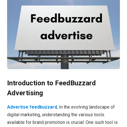
Introduction to FeedBuzzard
Advertising
Advertise feedbuzzard
, In the evolving landscape of
digital marketing, understanding the various tools
available for brand promotion is crucial. One such tool is