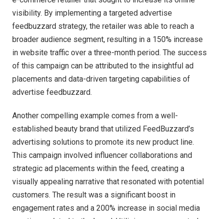
visibility. By implementing a targeted advertise
feedbuzzard strategy, the retailer was able to reach a
broader audience segment, resulting in a 150% increase
in website traffic over a three-month period. The success
of this campaign can be attributed to the insightful ad
placements and data-driven targeting capabilities of
advertise feedbuzzard.
Another compelling example comes from a well-
established beauty brand that utilized FeedBuzzard’s
advertising solutions to promote its new product line.
This campaign involved influencer collaborations and
strategic ad placements within the feed, creating a
visually appealing narrative that resonated with potential
customers. The result was a significant boost in
engagement rates and a 200% increase in social media