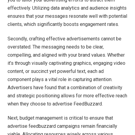
effectively. Utilizing data analytics and audience insights
ensures that your messages resonate well with potential
clients, which significantly boosts engagement rates.
Secondly, crafting effective advertisements cannot be
overstated. The messaging needs to be clear,
compelling, and aligned with your brand values. Whether
it’s through visually captivating graphics, engaging video
content, or succinct yet powerful text, each ad
component plays a vital role in capturing attention.
Advertisers have found that a combination of creativity
and strategic positioning allows for more effective reach
when they choose to advertise FeedBuzzard.
Next, budget management is critical to ensure that
advertise feedbuzzard campaigns remain financially
viable. Allocating resources wisely across various