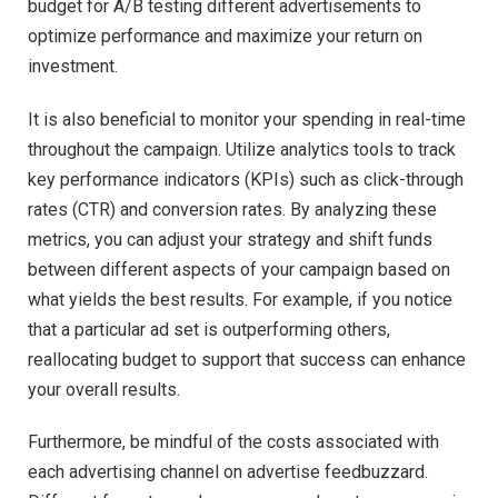
budget for A/B testing different advertisements to
optimize performance and maximize your return on
investment.
It is also beneficial to monitor your spending in real-time
throughout the campaign. Utilize analytics tools to track
key performance indicators (KPIs) such as click-through
rates (CTR) and conversion rates. By analyzing these
metrics, you can adjust your strategy and shift funds
between different aspects of your campaign based on
what yields the best results. For example, if you notice
that a particular ad set is outperforming others,
reallocating budget to support that success can enhance
your overall results.
Furthermore, be mindful of the costs associated with
each advertising channel on advertise feedbuzzard.