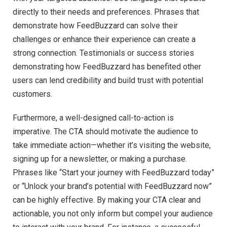
directly to their needs and preferences. Phrases that
demonstrate how FeedBuzzard can solve their
challenges or enhance their experience can create a
strong connection. Testimonials or success stories
demonstrating how FeedBuzzard has benefited other
users can lend credibility and build trust with potential
customers.
Furthermore, a well-designed call-to-action is
imperative. The CTA should motivate the audience to
take immediate action—whether it’s visiting the website,
signing up for a newsletter, or making a purchase.
Phrases like “Start your journey with FeedBuzzard today”
or “Unlock your brand’s potential with FeedBuzzard now”
can be highly effective. By making your CTA clear and
actionable, you not only inform but compel your audience