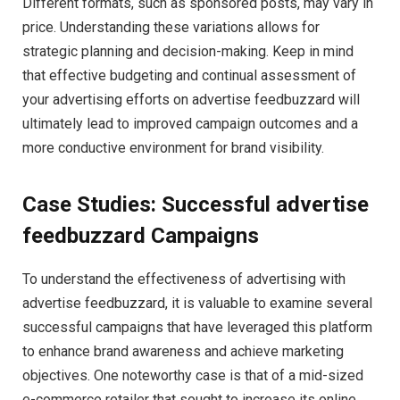
Different formats, such as sponsored posts, may vary in
price. Understanding these variations allows for
strategic planning and decision-making. Keep in mind
that effective budgeting and continual assessment of
your advertising efforts on advertise feedbuzzard will
ultimately lead to improved campaign outcomes and a
more conductive environment for brand visibility.
Case Studies: Successful advertise
feedbuzzard Campaigns
To understand the effectiveness of advertising with
advertise feedbuzzard, it is valuable to examine several
successful campaigns that have leveraged this platform
to enhance brand awareness and achieve marketing
objectives. One noteworthy case is that of a mid-sized
e-commerce retailer that sought to increase its online