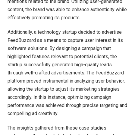
mentions related to the brand. Utilizing user-generated
content, the brand was able to enhance authenticity while
effectively promoting its products.
Additionally, a technology startup decided to advertise
FeedBuzzard as a means to capture user interest in its
software solutions. By designing a campaign that
highlighted features relevant to potential clients, the
startup successfully generated high-quality leads
through well-crafted advertisements. The FeedBuzzard
platform proved instrumental in analyzing user behavior,
allowing the startup to adjust its marketing strategies
accordingly. In this instance, optimizing campaign
performance was achieved through precise targeting and
compelling ad creativity.
The insights gathered from these case studies