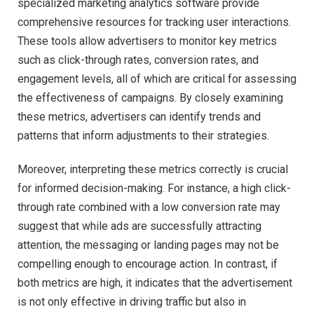
specialized marketing analytics software provide
comprehensive resources for tracking user interactions.
These tools allow advertisers to monitor key metrics
such as click-through rates, conversion rates, and
engagement levels, all of which are critical for assessing
the effectiveness of campaigns. By closely examining
these metrics, advertisers can identify trends and
patterns that inform adjustments to their strategies.
Moreover, interpreting these metrics correctly is crucial
for informed decision-making. For instance, a high click-
through rate combined with a low conversion rate may
suggest that while ads are successfully attracting
attention, the messaging or landing pages may not be
compelling enough to encourage action. In contrast, if
both metrics are high, it indicates that the advertisement
is not only effective in driving traffic but also in