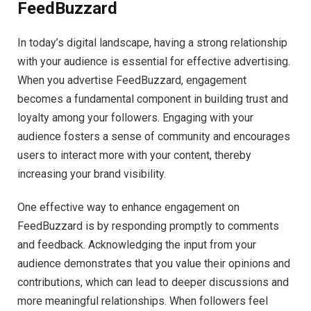
FeedBuzzard
In today’s digital landscape, having a strong relationship
with your audience is essential for effective advertising.
When you advertise FeedBuzzard, engagement
becomes a fundamental component in building trust and
loyalty among your followers. Engaging with your
audience fosters a sense of community and encourages
users to interact more with your content, thereby
increasing your brand visibility.
One effective way to enhance engagement on
FeedBuzzard is by responding promptly to comments
and feedback. Acknowledging the input from your
audience demonstrates that you value their opinions and
contributions, which can lead to deeper discussions and
more meaningful relationships. When followers feel