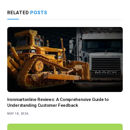
RELATED
POSTS
Ironmartonline Reviews: A Comprehensive Guide to
Understanding Customer Feedback
MAY 18, 2026