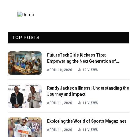
TOP POSTS
FutureTechGirls Kickass Tips:
Empowering the Next Generation of
Female Innovators
APRIL 10, 2026
12
VIEWS
Randy Jackson Illness: Understanding the
Journey and Impact
APRIL 11, 2026
11
VIEWS
Exploring the World of Sports Magazines
APRIL 11, 2026
11
VIEWS