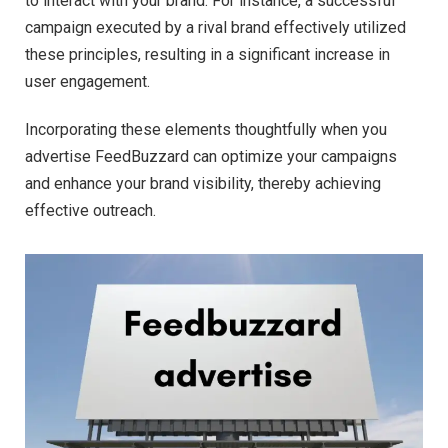
to interact with your brand. For instance, a successful
campaign executed by a rival brand effectively utilized
these principles, resulting in a significant increase in
user engagement.
Incorporating these elements thoughtfully when you
advertise FeedBuzzard can optimize your campaigns
and enhance your brand visibility, thereby achieving
effective outreach.