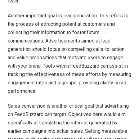
reach.
Another important goal is lead generation. This refers to
the process of attracting potential customers and
collecting their information to foster future
communications. Advertisements aimed at lead
generation should focus on compelling calls-to-action
and value propositions that motivate users to engage
with your brand. Tools within FeedBuzzard can assist in
tracking the effectiveness of these efforts by measuring
engagement rates and sign-ups, providing clarity on ad
performance.
Sales conversion is another critical goal that advertising
on FeedBuzzard can target. Objectives here would aim
specifically at translating the interest generated by
earlier campaigns into actual sales. Setting measurable