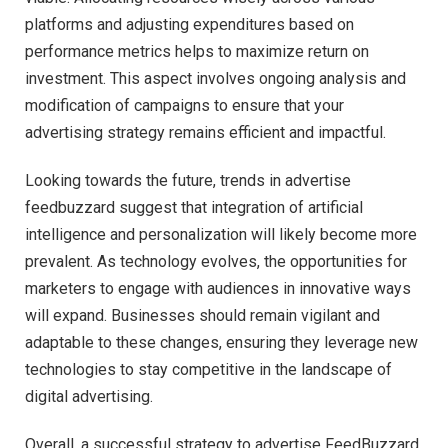
platforms and adjusting expenditures based on
performance metrics helps to maximize return on
investment. This aspect involves ongoing analysis and
modification of campaigns to ensure that your
advertising strategy remains efficient and impactful.
Looking towards the future, trends in advertise
feedbuzzard suggest that integration of artificial
intelligence and personalization will likely become more
prevalent. As technology evolves, the opportunities for
marketers to engage with audiences in innovative ways
will expand. Businesses should remain vigilant and
adaptable to these changes, ensuring they leverage new
technologies to stay competitive in the landscape of
digital advertising.
Overall, a successful strategy to advertise FeedBuzzard