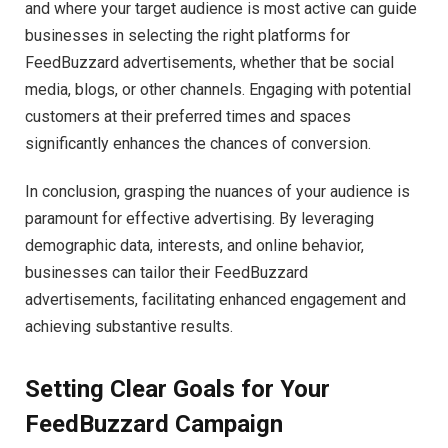
and where your target audience is most active can guide
businesses in selecting the right platforms for
FeedBuzzard advertisements, whether that be social
media, blogs, or other channels. Engaging with potential
customers at their preferred times and spaces
significantly enhances the chances of conversion.
In conclusion, grasping the nuances of your audience is
paramount for effective advertising. By leveraging
demographic data, interests, and online behavior,
businesses can tailor their FeedBuzzard
advertisements, facilitating enhanced engagement and
achieving substantive results.
Setting Clear Goals for Your
FeedBuzzard Campaign