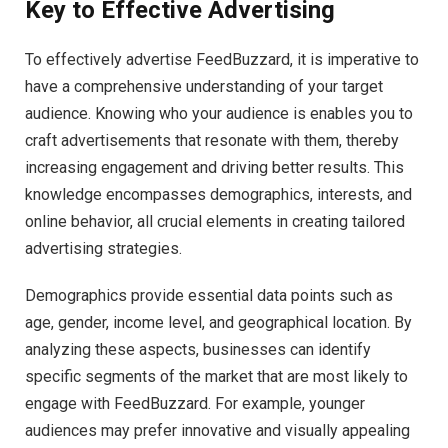
Key to Effective Advertising
To effectively advertise FeedBuzzard, it is imperative to
have a comprehensive understanding of your target
audience. Knowing who your audience is enables you to
craft advertisements that resonate with them, thereby
increasing engagement and driving better results. This
knowledge encompasses demographics, interests, and
online behavior, all crucial elements in creating tailored
advertising strategies.
Demographics provide essential data points such as
age, gender, income level, and geographical location. By
analyzing these aspects, businesses can identify
specific segments of the market that are most likely to
engage with FeedBuzzard. For example, younger
audiences may prefer innovative and visually appealing