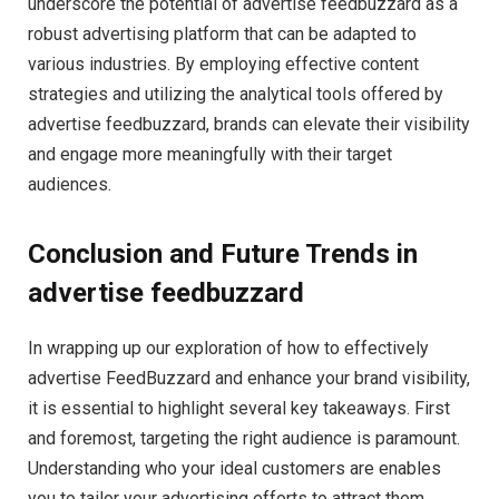
underscore the potential of advertise feedbuzzard as a
robust advertising platform that can be adapted to
various industries. By employing effective content
strategies and utilizing the analytical tools offered by
advertise feedbuzzard, brands can elevate their visibility
and engage more meaningfully with their target
audiences.
Conclusion and Future Trends in
advertise feedbuzzard
In wrapping up our exploration of how to effectively
advertise FeedBuzzard and enhance your brand visibility,
it is essential to highlight several key takeaways. First
and foremost, targeting the right audience is paramount.
Understanding who your ideal customers are enables
you to tailor your advertising efforts to attract them