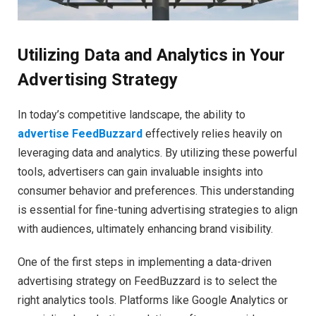
Utilizing Data and Analytics in Your
Advertising Strategy
In today’s competitive landscape, the ability to
advertise FeedBuzzard
effectively relies heavily on
leveraging data and analytics. By utilizing these powerful
tools, advertisers can gain invaluable insights into
consumer behavior and preferences. This understanding
is essential for fine-tuning advertising strategies to align
with audiences, ultimately enhancing brand visibility.
One of the first steps in implementing a data-driven
advertising strategy on FeedBuzzard is to select the
right analytics tools. Platforms like Google Analytics or