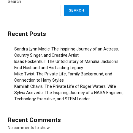
Search
SEARCH
Recent Posts
Sandra Lynn Modic: The Inspiring Journey of an Actress,
Country Singer, and Creative Artist
Isaac Hockenhull: The Untold Story of Mahalia Jackson’s
First Husband and His Lasting Legacy
Mike Twist: The Private Life, Family Background, and
Connection to Harry Styles
Kamilah Chavis: The Private Life of Roger Waters’ Wife
Sylvia Acevedo: The Inspiring Journey of a NASA Engineer,
Technology Executive, and STEM Leader
Recent Comments
No comments to show.