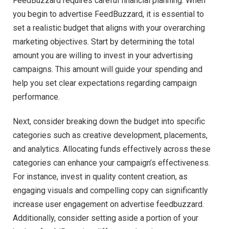
FeedBuzzard requires careful financial planning. When
you begin to advertise FeedBuzzard, it is essential to
set a realistic budget that aligns with your overarching
marketing objectives. Start by determining the total
amount you are willing to invest in your advertising
campaigns. This amount will guide your spending and
help you set clear expectations regarding campaign
performance.
Next, consider breaking down the budget into specific
categories such as creative development, placements,
and analytics. Allocating funds effectively across these
categories can enhance your campaign’s effectiveness.
For instance, invest in quality content creation, as
engaging visuals and compelling copy can significantly
increase user engagement on advertise feedbuzzard.
Additionally, consider setting aside a portion of your