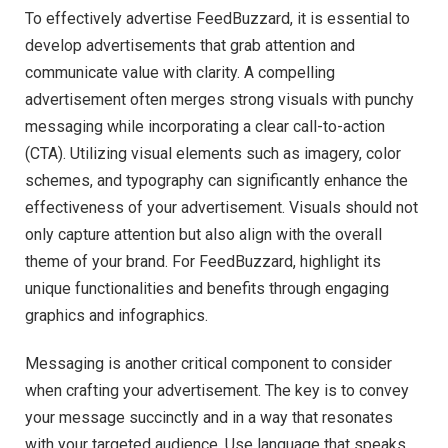
To effectively advertise FeedBuzzard, it is essential to
develop advertisements that grab attention and
communicate value with clarity. A compelling
advertisement often merges strong visuals with punchy
messaging while incorporating a clear call-to-action
(CTA). Utilizing visual elements such as imagery, color
schemes, and typography can significantly enhance the
effectiveness of your advertisement. Visuals should not
only capture attention but also align with the overall
theme of your brand. For FeedBuzzard, highlight its
unique functionalities and benefits through engaging
graphics and infographics.
Messaging is another critical component to consider
when crafting your advertisement. The key is to convey
your message succinctly and in a way that resonates
with your targeted audience. Use language that speaks