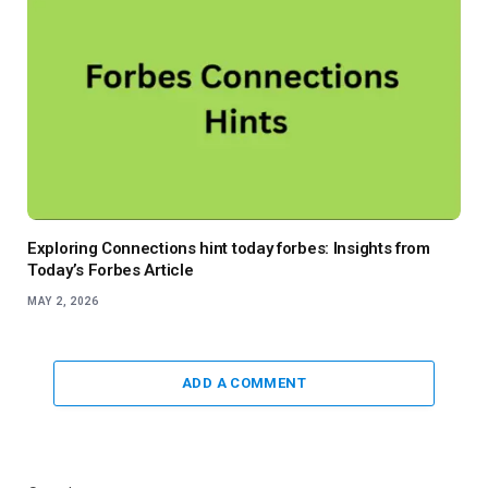
Exploring Connections hint today forbes: Insights from
Today’s Forbes Article
MAY 2, 2026
ADD A COMMENT