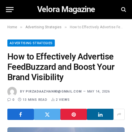
Velora Magazine
»
»
Home
Advertising Strategies
How to Effectively Advertise FeedBuzzard and Boost Your Brand Visibility
ADVERTISING STRATEGIES
How to Effectively Advertise
FeedBuzzard and Boost Your
Brand Visibility
BY
PIRZADAAZHAN80@GMAIL.COM
MAY 14, 2026
0
13 MINS READ
2
VIEWS