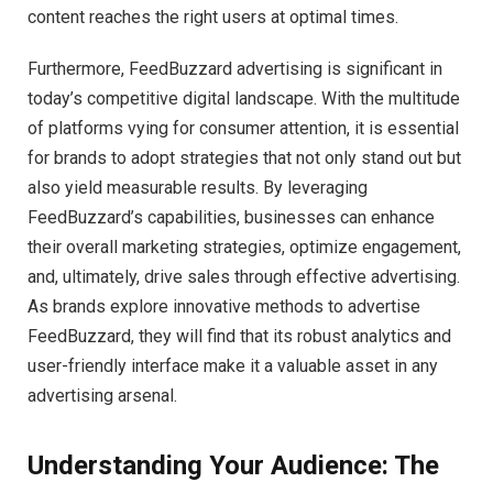
content reaches the right users at optimal times.
Furthermore, FeedBuzzard advertising is significant in
today’s competitive digital landscape. With the multitude
of platforms vying for consumer attention, it is essential
for brands to adopt strategies that not only stand out but
also yield measurable results. By leveraging
FeedBuzzard’s capabilities, businesses can enhance
their overall marketing strategies, optimize engagement,
and, ultimately, drive sales through effective advertising.
As brands explore innovative methods to advertise
FeedBuzzard, they will find that its robust analytics and
user-friendly interface make it a valuable asset in any
advertising arsenal.
Understanding Your Audience: The