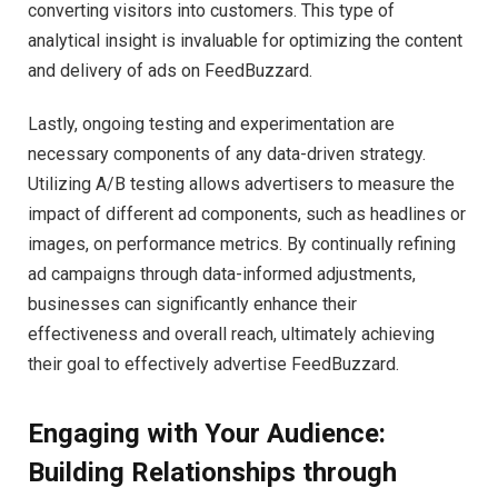
converting visitors into customers. This type of
analytical insight is invaluable for optimizing the content
and delivery of ads on FeedBuzzard.
Lastly, ongoing testing and experimentation are
necessary components of any data-driven strategy.
Utilizing A/B testing allows advertisers to measure the
impact of different ad components, such as headlines or
images, on performance metrics. By continually refining
ad campaigns through data-informed adjustments,
businesses can significantly enhance their
effectiveness and overall reach, ultimately achieving
their goal to effectively advertise FeedBuzzard.
Engaging with Your Audience:
Building Relationships through