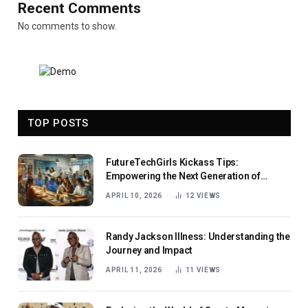
Recent Comments
No comments to show.
TOP POSTS
FutureTechGirls Kickass Tips:
Empowering the Next Generation of
Female Innovators
APRIL 10, 2026
12
VIEWS
Randy Jackson Illness: Understanding the
Journey and Impact
APRIL 11, 2026
11
VIEWS