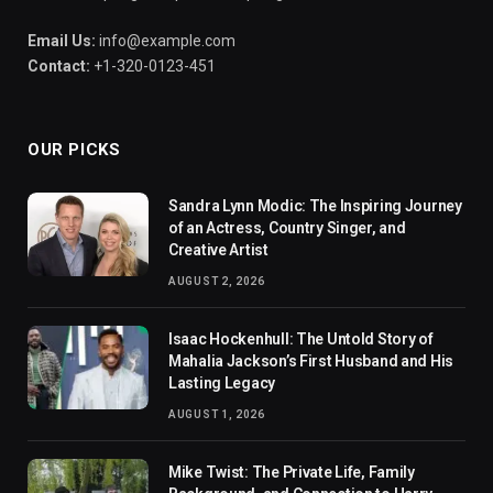
Email Us:
info@example.com
Contact:
+1-320-0123-451
OUR PICKS
Sandra Lynn Modic: The Inspiring Journey
of an Actress, Country Singer, and
Creative Artist
AUGUST 2, 2026
Isaac Hockenhull: The Untold Story of
Mahalia Jackson’s First Husband and His
Lasting Legacy
AUGUST 1, 2026
Mike Twist: The Private Life, Family