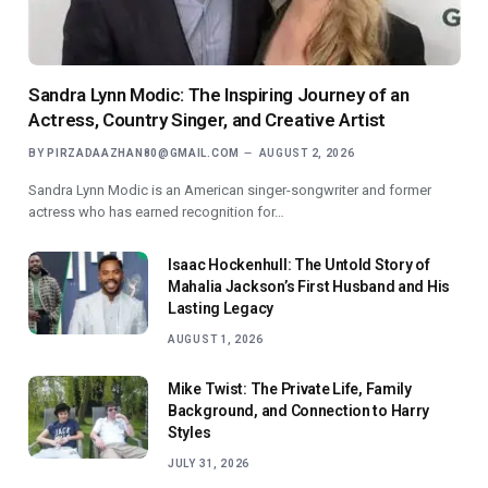
Sandra Lynn Modic: The Inspiring Journey of an
Actress, Country Singer, and Creative Artist
BY
PIRZADAAZHAN80@GMAIL.COM
AUGUST 2, 2026
Sandra Lynn Modic is an American singer-songwriter and former
actress who has earned recognition for…
Isaac Hockenhull: The Untold Story of
Mahalia Jackson’s First Husband and His
Lasting Legacy
AUGUST 1, 2026
Mike Twist: The Private Life, Family
Background, and Connection to Harry
Styles
JULY 31, 2026