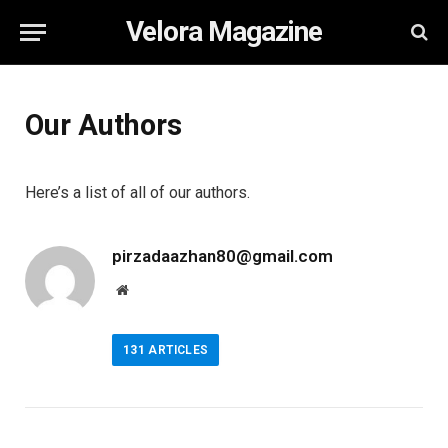
Velora Magazine
Our Authors
Here’s a list of all of our authors.
pirzadaazhan80@gmail.com
Website
131
ARTICLES