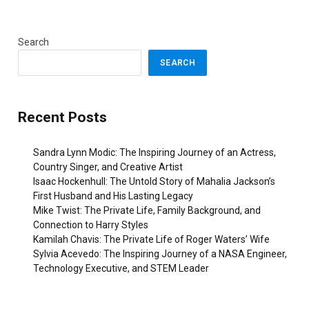
Search
SEARCH
Recent Posts
Sandra Lynn Modic: The Inspiring Journey of an Actress,
Country Singer, and Creative Artist
Isaac Hockenhull: The Untold Story of Mahalia Jackson’s
First Husband and His Lasting Legacy
Mike Twist: The Private Life, Family Background, and
Connection to Harry Styles
Kamilah Chavis: The Private Life of Roger Waters’ Wife
Sylvia Acevedo: The Inspiring Journey of a NASA Engineer,
Technology Executive, and STEM Leader