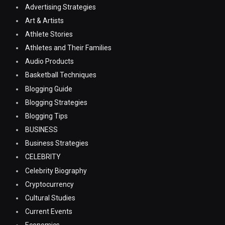
Advertising Strategies
Art & Artists
Athlete Stories
Athletes and Their Families
Audio Products
Basketball Techniques
Blogging Guide
Blogging Strategies
Blogging Tips
BUSINESS
Business Strategies
CELEBRITY
Celebrity Biography
Cryptocurrency
Cultural Studies
Current Events