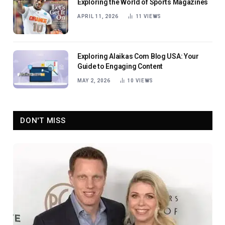
Exploring the World of Sports Magazines
APRIL 11, 2026
11
VIEWS
Exploring Alaikas Com Blog USA: Your
Guide to Engaging Content
MAY 2, 2026
10
VIEWS
DON'T MISS