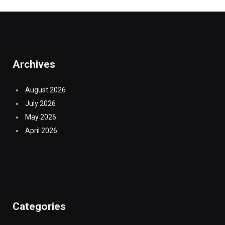
Archives
August 2026
July 2026
May 2026
April 2026
Categories