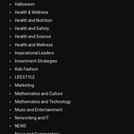
Halloween
Health & Wellness
Health and Nutrition
Health and Safety
Health and Science
Health and Wellness
Inspirational Leaders
Investment Strategies
Kids Fashion
LIFESTYLE
Marketing
Mathematics and Culture
Mathematics and Technology
Music and Entertainment
Networking and IT
NEWS