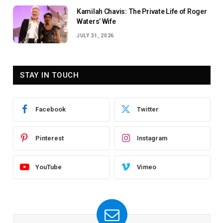
Kamilah Chavis: The Private Life of Roger
Waters’ Wife
JULY 31, 2026
STAY IN TOUCH
Facebook
Twitter
Pinterest
Instagram
YouTube
Vimeo