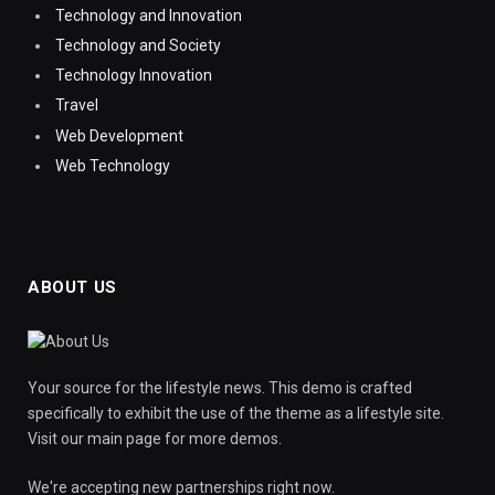
Technology and Innovation
Technology and Society
Technology Innovation
Travel
Web Development
Web Technology
ABOUT US
Your source for the lifestyle news. This demo is crafted
specifically to exhibit the use of the theme as a lifestyle site.
Visit our main page for more demos.
We're accepting new partnerships right now.