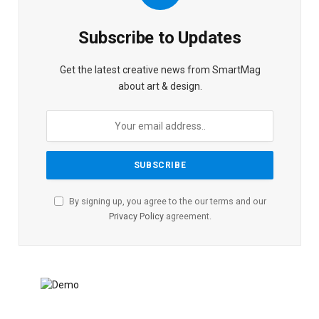
Subscribe to Updates
Get the latest creative news from SmartMag
about art & design.
By signing up, you agree to the our terms and our
Privacy Policy
agreement.