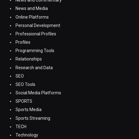
News and Commentary
News and Media
Online Platforms
Personal Development
Professional Profiles
Profiles
Programming Tools
Relationships
Research and Data
SEO
SEO Tools
Social Media Platforms
SPORTS
Sports Media
Sports Streaming
TECH
Technology