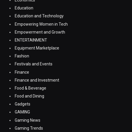
Economics
Education
Education and Technology
Empowering Women in Tech
Empowerment and Growth
ENTERTAINMENT
Equipment Marketplace
Fashion
Festivals and Events
Finance
Finance and Investment
Food & Beverage
Food and Dining
Gadgets
GAMING
Gaming News
Gaming Trends