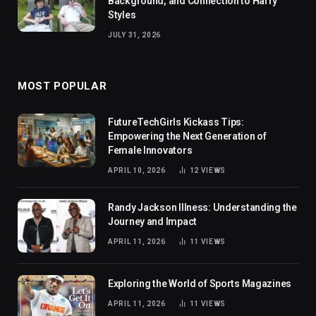
Background, and Connection to Harry
Styles
JULY 31, 2026
MOST POPULAR
FutureTechGirls Kickass Tips:
Empowering the Next Generation of
Female Innovators
APRIL 10, 2026
12
VIEWS
Randy Jackson Illness: Understanding the
Journey and Impact
APRIL 11, 2026
11
VIEWS
Exploring the World of Sports Magazines
APRIL 11, 2026
11
VIEWS